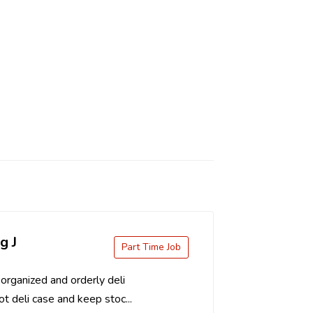
g J
Part Time Job
organized and orderly deli
t deli case and keep stoc...