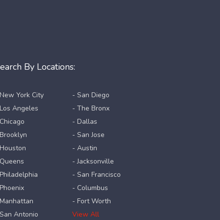
earch By Locations:
 New York City
- San Diego
 Los Angeles
- The Bronx
 Chicago
- Dallas
 Brooklyn
- San Jose
 Houston
- Austin
 Queens
- Jacksonville
 Philadelphia
- San Francisco
 Phoenix
- Columbus
 Manhattan
- Fort Worth
 San Antonio
View All