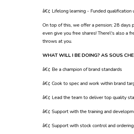
â€¢ Lifelong learning - Funded qualification
On top of this, we offer a pension; 28 days 
even give you free shares! There\'s also a f
throws at you.
WHAT WILL I BE DOING? AS SOUS CHE
â€¢ Be a champion of brand standards
â€¢ Cook to spec and work within brand tar
â€¢ Lead the team to deliver top quality sta
â€¢ Support with the training and developm
â€¢ Support with stock control and orderin