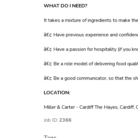
WHAT DO I NEED?
It takes a mixture of ingredients to make the
â€¢ Have previous experience and confidenc
â€¢ Have a passion for hospitality (if you k
â€¢ Be a role model of delivering food qual
â€¢ Be a good communicator, so that the shi
LOCATION:
Miller & Carter - Cardiff The Hayes, Cardif
Job ID:
2366
Tags