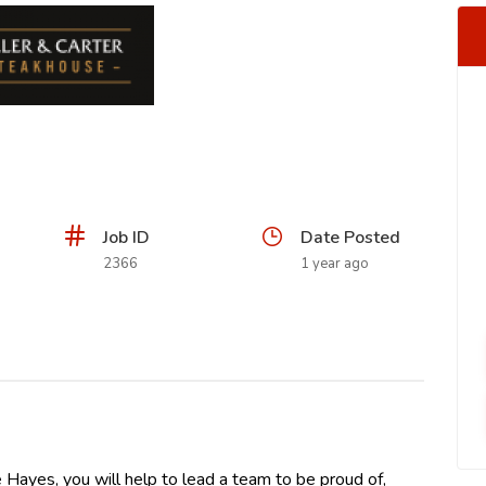
Job ID
Date Posted
2366
1 year ago
e Hayes, you will help to lead a team to be proud of,