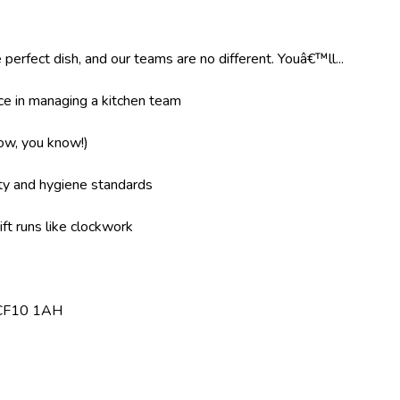
 perfect dish, and our teams are no different. Youâ€™ll...
e in managing a kitchen team
now, you know!)
ity and hygiene standards
ft runs like clockwork
f, CF10 1AH