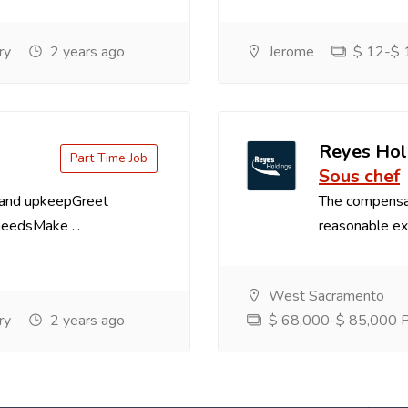
ry
2 years ago
Jerome
$ 12-$ 1
Reyes Hol
Part Time Job
Sous chef
 and upkeepGreet
The compensa
needsMake ...
reasonable exp
West Sacramento
ry
2 years ago
$ 68,000-$ 85,000 Pe