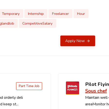
Temporary
Internship
Freelancer
Hour
glandJob
CompetitiveSalary
Apply Now
Pilot Flyin
Part Time Job
Sous chef
d orderly deli
Maintain well-
d keep st...
areaMonitor ho