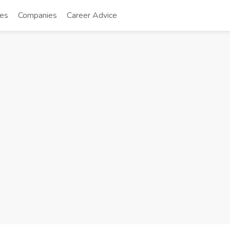
tes
Companies
Career Advice