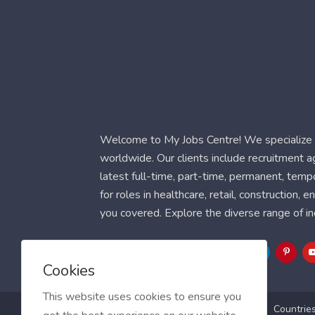
Welcome to My Jobs Centre! We specialize i
worldwide. Our clients include recruitment 
latest full-time, part-time, permanent, temp
for roles in healthcare, retail, construction,
you covered. Explore the diverse range of in
Follow Us
Cookies
This website uses cookies to ensure you
Blog
FAQ
Feedback
Contact
Countrie