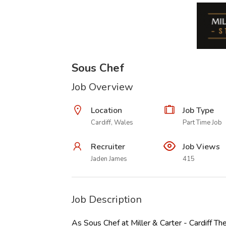
Sous Chef
Job Overview
Location
Job Type
Cardiff, Wales
Part Time Job
Recruiter
Job Views
Jaden James
415
Job Description
As Sous Chef at Miller & Carter - Cardiff Th