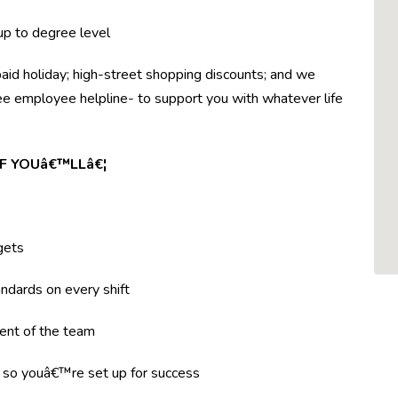
 up to degree level
paid holiday; high-street shopping discounts; and we
ree employee helpline- to support you with whatever life
F YOUâ€™LLâ€¦
gets
ndards on every shift
ent of the team
g so youâ€™re set up for success