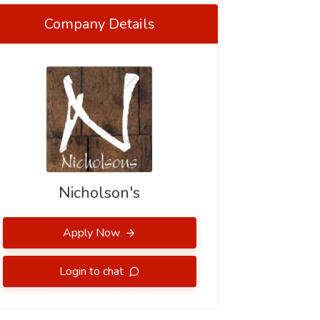
Company Details
Nicholson's
Apply Now
Login to chat