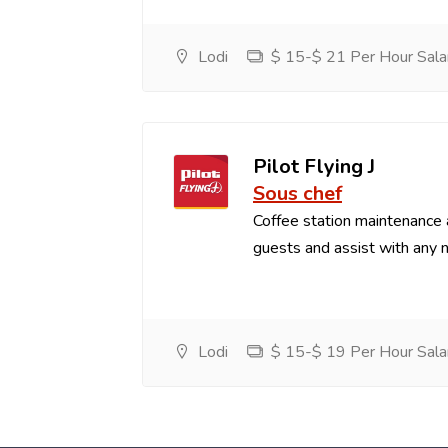
Lodi
$ 15-$ 21 Per Hour Sala
Pilot Flying J
Sous chef
Coffee station maintenance
guests and assist with any 
Lodi
$ 15-$ 19 Per Hour Sala