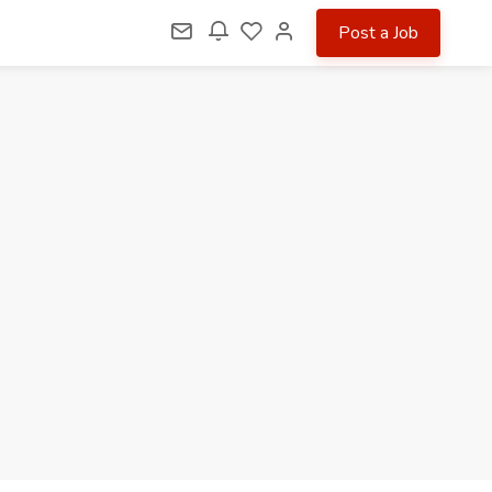
Post a Job