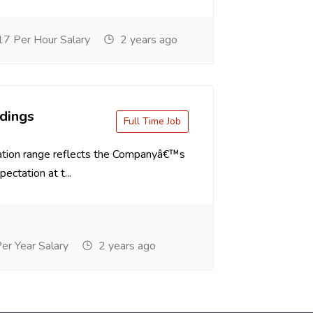
7 Per Hour Salary
2 years ago
dings
Full Time Job
tion range reflects the Companyâ€™s
ectation at t...
r Year Salary
2 years ago