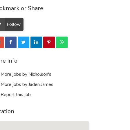
okmark or Share
Follow
re Info
More jobs by Nicholson's
More jobs by Jaden James
Report this job
cation