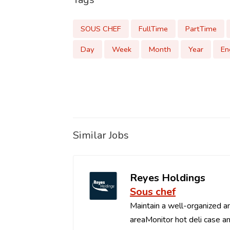
SOUS CHEF
FullTime
PartTime
Day
Week
Month
Year
En
Similar Jobs
Reyes Holdings
Sous chef
Maintain a well-organized an
areaMonitor hot deli case an