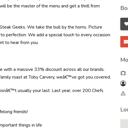
will be the master of the menu and get a thrill from
Bo
e Steak Geeks. We take the bull by the horns. Picture
to perfection. We add a special touch to every occasion.
nt to hear from you.
Mo
re with a massive 33% discount across all our brands.
r family roast at Toby Carvery, weâ€™ve got you covered.
e isnâ€™t usually your last. Last year, over 200 Chefs
Lo
felong friends!
mportant things in life