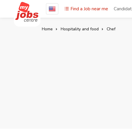
Find a Job near me
Candida
Home
Hospitality and food
Chef