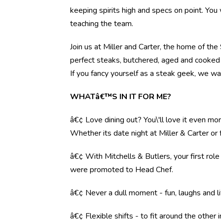
keeping spirits high and specs on point. You 
teaching the team.
Join us at Miller and Carter, the home of th
perfect steaks, butchered, aged and cooked 
If you fancy yourself as a steak geek, we wa
WHATâ€™S IN IT FOR ME?
â€¢ Love dining out? You\'ll love it even mo
Whether its date night at Miller & Carter o
â€¢ With Mitchells & Butlers, your first rol
were promoted to Head Chef.
â€¢ Never a dull moment - fun, laughs and li
â€¢ Flexible shifts - to fit around the other i