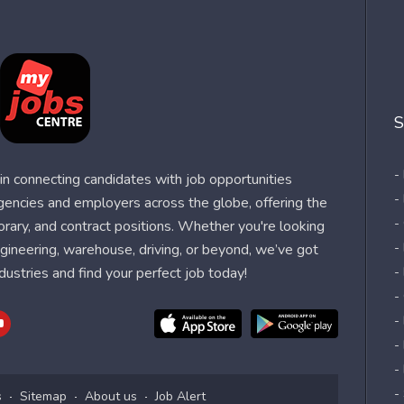
S
-
n connecting candidates with job opportunities
-
agencies and employers across the globe, offering the
-
orary, and contract positions. Whether you're looking
-
 engineering, warehouse, driving, or beyond, we’ve got
dustries and find your perfect job today!
-
-
-
-
-
-
s
Sitemap
About us
Job Alert