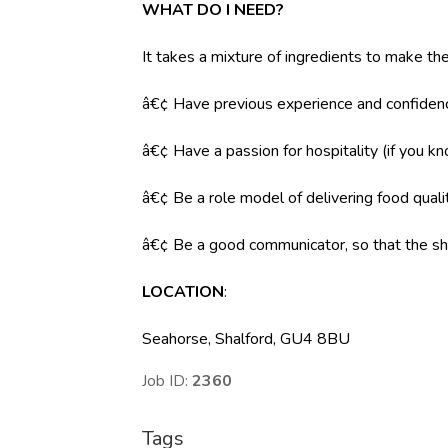
WHAT DO I NEED?
It takes a mixture of ingredients to make the
â€¢ Have previous experience and confidenc
â€¢ Have a passion for hospitality (if you k
â€¢ Be a role model of delivering food qual
â€¢ Be a good communicator, so that the shi
LOCATION
:
Seahorse, Shalford, GU4 8BU
Job ID:
2360
Tags