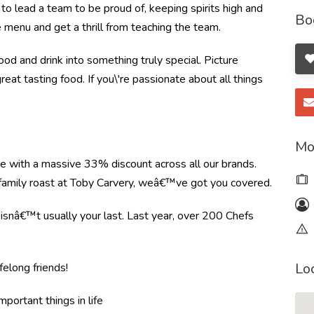
to lead a team to be proud of, keeping spirits high and
Bo
e menu and get a thrill from teaching the team.
od and drink into something truly special. Picture
great tasting food. If you\'re passionate about all things
Mo
re with a massive 33% discount across all our brands.
r family roast at Toby Carvery, weâ€™ve got you covered.
e isnâ€™t usually your last. Last year, over 200 Chefs
Lo
felong friends!
mportant things in life