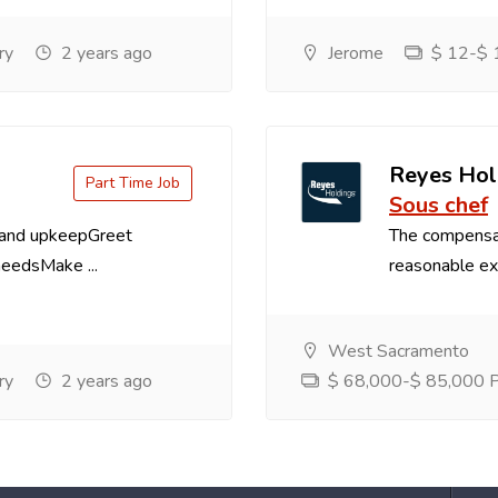
ry
2 years ago
Jerome
$ 12-$ 1
Reyes Hol
Part Time Job
Sous chef
 and upkeepGreet
The compensa
needsMake ...
reasonable exp
West Sacramento
ry
2 years ago
$ 68,000-$ 85,000 Pe