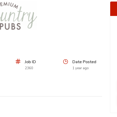
Job ID
Date Posted
2360
1 year ago