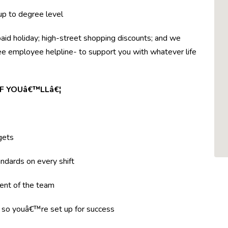
 up to degree level
paid holiday; high-street shopping discounts; and we
ree employee helpline- to support you with whatever life
F YOUâ€™LLâ€¦
gets
ndards on every shift
ent of the team
g so youâ€™re set up for success