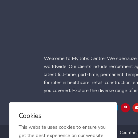
Welcome to My Jobs Centre! We specialize i
worldwide. Our clients include recruitment 
latest full-time, part-time, permanent, temp
for roles in healthcare, retail, construction,
you covered. Explore the diverse range of in
Follow Us
Cookies
This website uses cookies to ensure you
Blog
FAQ
Feedback
Contact
Countrie
get the best experience on our website.