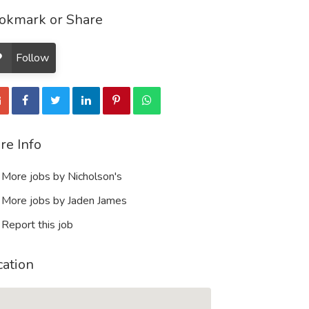
okmark or Share
Follow
re Info
More jobs by Nicholson's
More jobs by Jaden James
Report this job
cation