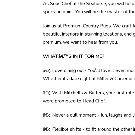
As Sous Chef at the Seahorse, you will help 
specs on point. You will be the master of th
Join us at Premium Country Pubs. We craft fo
beautiful interiors in stunning locations, and 
premium, we want to hear from you.
WHATâ€™S IN IT FOR ME?
â€¢ Love dining out? You\'ll love it even mo
Whether its date night at Miller & Carter o
â€¢ With Mitchells & Butlers, your first rol
were promoted to Head Chef.
â€¢ Never a dull moment - fun, laughs and li
â€¢ Flexible shifts - to fit around the other i