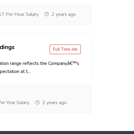
7 Per Hour Salary
2 years ago
dings
Full Time Job
tion range reflects the Companyâ€™s
ectation at t...
r Year Salary
2 years ago