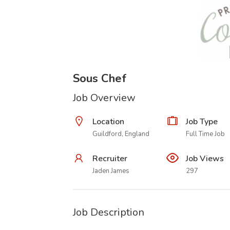
Sous Chef
Job Overview
Location
Job Type
Guildford, England
Full Time Job
Recruiter
Job Views
Jaden James
297
Job Description