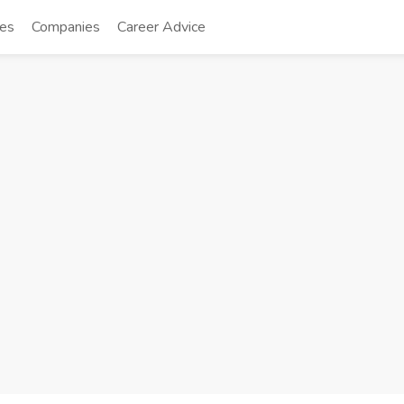
tes
Companies
Career Advice