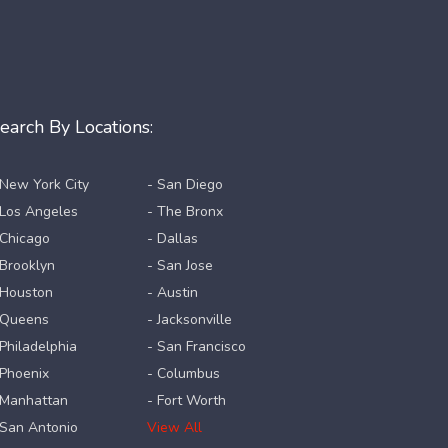
earch By Locations:
 New York City
- San Diego
 Los Angeles
- The Bronx
 Chicago
- Dallas
 Brooklyn
- San Jose
 Houston
- Austin
 Queens
- Jacksonville
 Philadelphia
- San Francisco
 Phoenix
- Columbus
 Manhattan
- Fort Worth
 San Antonio
View All