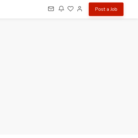
Post a Job