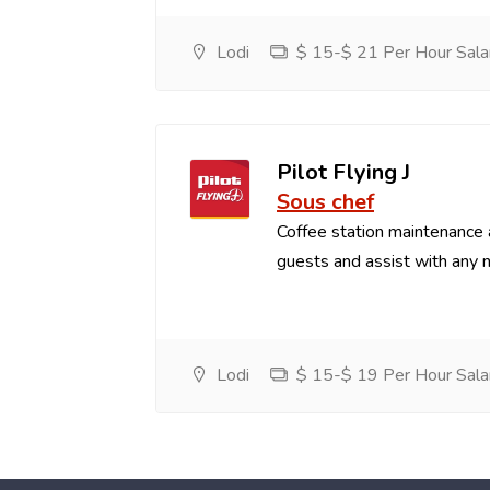
Lodi
$ 15-$ 21 Per Hour Sala
Pilot Flying J
Sous chef
Coffee station maintenance
guests and assist with any 
Lodi
$ 15-$ 19 Per Hour Sala