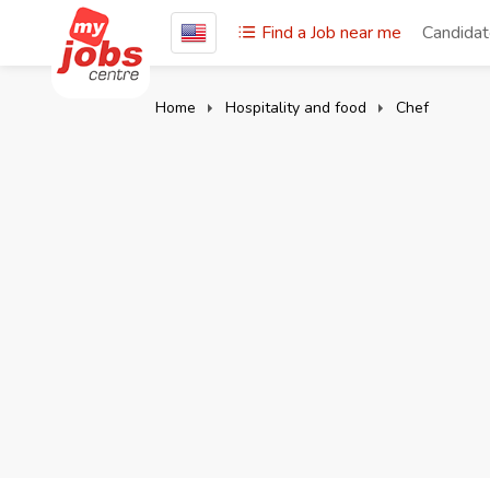
Find a Job near me
Candida
Home
Hospitality and food
Chef