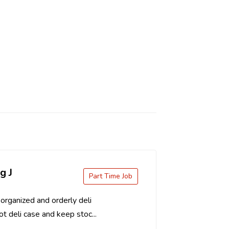
g J
Part Time Job
organized and orderly deli
t deli case and keep stoc...