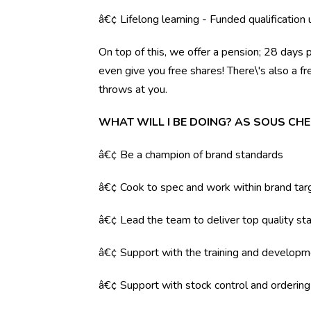
â€¢ Lifelong learning - Funded qualification
On top of this, we offer a pension; 28 days 
even give you free shares! There\'s also a f
throws at you.
WHAT WILL I BE DOING? AS SOUS CHE
â€¢ Be a champion of brand standards
â€¢ Cook to spec and work within brand tar
â€¢ Lead the team to deliver top quality sta
â€¢ Support with the training and developm
â€¢ Support with stock control and orderin