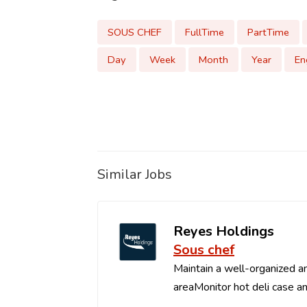
SOUS CHEF
FullTime
PartTime
Day
Week
Month
Year
En
Similar Jobs
Reyes Holdings
Sous chef
Maintain a well-organized an
areaMonitor hot deli case an