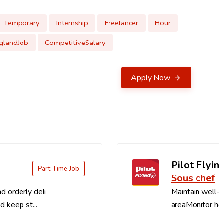
Temporary
Internship
Freelancer
Hour
glandJob
CompetitiveSalary
Apply Now
Pilot Flyin
Part Time Job
Sous chef
d orderly deli
Maintain well-
d keep st...
areaMonitor ho