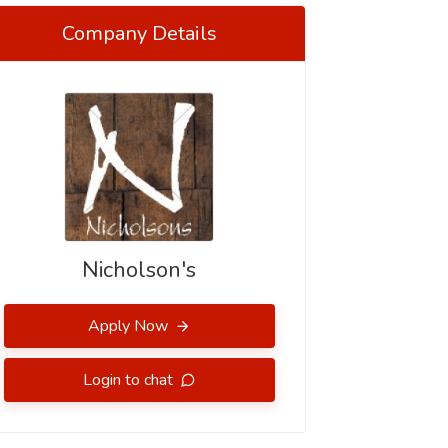
Company Details
Nicholson's
Apply Now
Login to chat