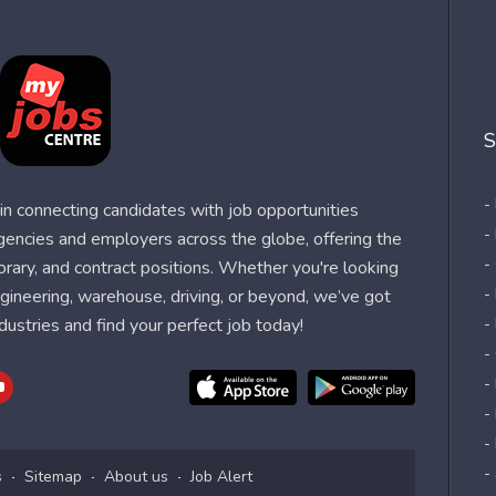
S
-
n connecting candidates with job opportunities
-
agencies and employers across the globe, offering the
-
orary, and contract positions. Whether you're looking
-
 engineering, warehouse, driving, or beyond, we’ve got
dustries and find your perfect job today!
-
-
-
-
-
-
s
Sitemap
About us
Job Alert