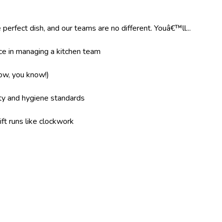
 perfect dish, and our teams are no different. Youâ€™ll...
e in managing a kitchen team
now, you know!)
ity and hygiene standards
ft runs like clockwork