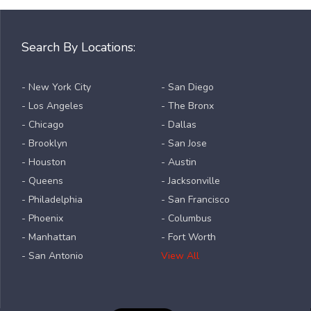
Search By Locations:
- New York City
- San Diego
- Los Angeles
- The Bronx
- Chicago
- Dallas
- Brooklyn
- San Jose
- Houston
- Austin
- Queens
- Jacksonville
- Philadelphia
- San Francisco
- Phoenix
- Columbus
- Manhattan
- Fort Worth
- San Antonio
View All