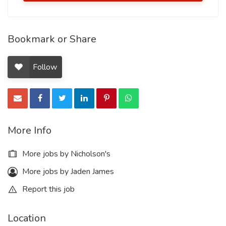
Bookmark or Share
Follow
More Info
More jobs by Nicholson's
More jobs by Jaden James
Report this job
Location