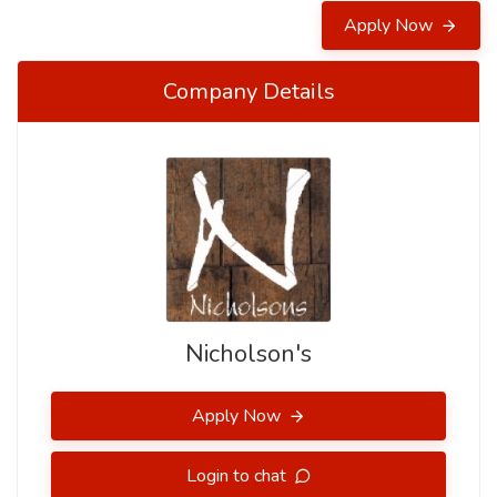
Apply Now
Company Details
Nicholson's
Apply Now
Login to chat