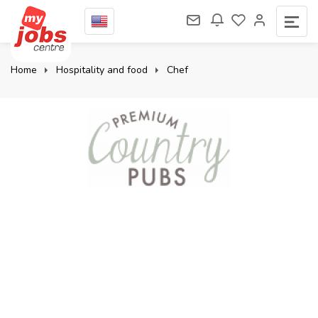
Home
Hospitality and food
Chef