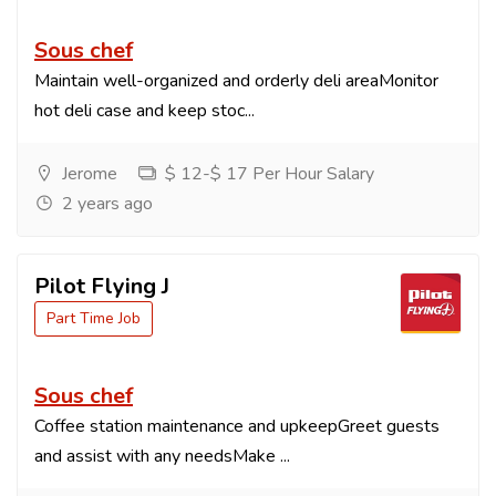
Sous chef
Maintain well-organized and orderly deli areaMonitor
hot deli case and keep stoc...
Jerome
$ 12-$ 17 Per Hour Salary
2 years ago
Pilot Flying J
Part Time Job
Sous chef
Coffee station maintenance and upkeepGreet guests
and assist with any needsMake ...