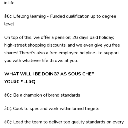
in life
â€¢ Lifelong learning - Funded qualification up to degree
level
On top of this, we offer a pension; 28 days paid holiday;
high-street shopping discounts; and we even give you free
shares! There\'s also a free employee helpline- to support
you with whatever life throws at you.
WHAT WILL I BE DOING? AS SOUS CHEF
YOUâ€™LLâ€¦
â€¢ Be a champion of brand standards
â€¢ Cook to spec and work within brand targets
â€¢ Lead the team to deliver top quality standards on every