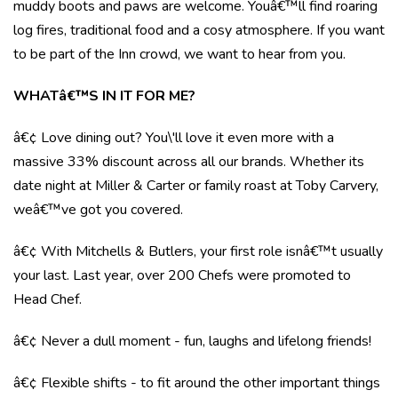
muddy boots and paws are welcome. Youâ€™ll find roaring
log fires, traditional food and a cosy atmosphere. If you want
to be part of the Inn crowd, we want to hear from you.
WHATâ€™S IN IT FOR ME?
â€¢ Love dining out? You\'ll love it even more with a
massive 33% discount across all our brands. Whether its
date night at Miller & Carter or family roast at Toby Carvery,
weâ€™ve got you covered.
â€¢ With Mitchells & Butlers, your first role isnâ€™t usually
your last. Last year, over 200 Chefs were promoted to
Head Chef.
â€¢ Never a dull moment - fun, laughs and lifelong friends!
â€¢ Flexible shifts - to fit around the other important things