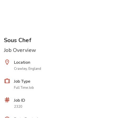
Sous Chef
Job Overview
Location
Crawley, England
Job Type
Full Time Job
Job ID
2320