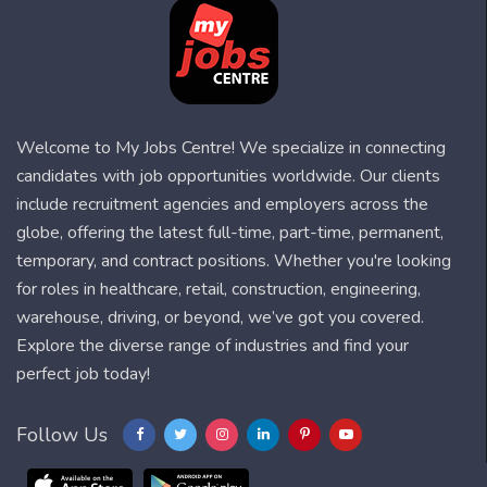
Welcome to My Jobs Centre! We specialize in connecting
candidates with job opportunities worldwide. Our clients
include recruitment agencies and employers across the
globe, offering the latest full-time, part-time, permanent,
temporary, and contract positions. Whether you're looking
for roles in healthcare, retail, construction, engineering,
warehouse, driving, or beyond, we’ve got you covered.
Explore the diverse range of industries and find your
perfect job today!
Follow Us