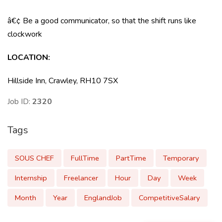
â€¢ Be a good communicator, so that the shift runs like
clockwork
LOCATION:
Hillside Inn, Crawley, RH10 7SX
Job ID:
2320
Tags
SOUS CHEF
FullTime
PartTime
Temporary
Internship
Freelancer
Hour
Day
Week
Month
Year
EnglandJob
CompetitiveSalary