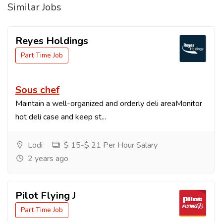
Similar Jobs
Reyes Holdings
Part Time Job
Sous chef
Maintain a well-organized and orderly deli areaMonitor
hot deli case and keep st...
Lodi
$ 15-$ 21 Per Hour Salary
2 years ago
Pilot Flying J
Part Time Job