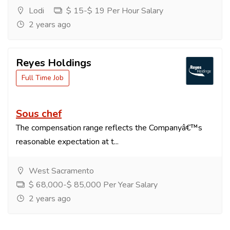
Lodi
$ 15-$ 19 Per Hour Salary
2 years ago
Reyes Holdings
Full Time Job
Sous chef
The compensation range reflects the Companyâ€™s
reasonable expectation at t...
West Sacramento
$ 68,000-$ 85,000 Per Year Salary
2 years ago