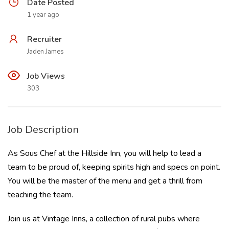
Date Posted
1 year ago
Recruiter
Jaden James
Job Views
303
Job Description
As Sous Chef at the Hillside Inn, you will help to lead a
team to be proud of, keeping spirits high and specs on point.
You will be the master of the menu and get a thrill from
teaching the team.
Join us at Vintage Inns, a collection of rural pubs where