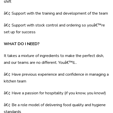
shift
â€¢ Support with the training and development of the team
â€¢ Support with stock control and ordering so youâ€™re
set up for success
WHAT DO I NEED?
It takes a mixture of ingredients to make the perfect dish,
and our teams are no different. Youâ€™ll...
â€¢ Have previous experience and confidence in managing a
kitchen team
â€¢ Have a passion for hospitality (if you know, you know!)
â€¢ Be a role model of delivering food quality and hygiene
standards