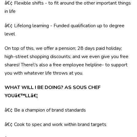
â€¢ Flexible shifts - to fit around the other important things
in life
â€¢ Lifelong learning - Funded qualification up to degree
level
On top of this, we offer a pension; 28 days paid holiday;
high-street shopping discounts; and we even give you free
shares! There\'s also a free employee helpline- to support
you with whatever life throws at you.
WHAT WILL I BE DOING? AS SOUS CHEF
YOUâ€™LLâ€¦
â€¢ Be a champion of brand standards
â€¢ Cook to spec and work within brand targets