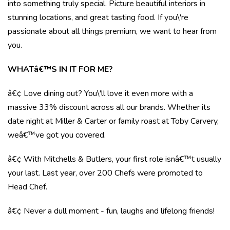
into something truly special. Picture beautiful interiors in
stunning locations, and great tasting food. If you\'re
passionate about all things premium, we want to hear from
you.
WHATâ€™S IN IT FOR ME?
â€¢ Love dining out? You\'ll love it even more with a
massive 33% discount across all our brands. Whether its
date night at Miller & Carter or family roast at Toby Carvery,
weâ€™ve got you covered.
â€¢ With Mitchells & Butlers, your first role isnâ€™t usually
your last. Last year, over 200 Chefs were promoted to
Head Chef.
â€¢ Never a dull moment - fun, laughs and lifelong friends!