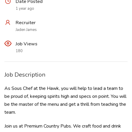
Date Posted
1 year ago
Recruiter
Jaden James
Job Views
180
Job Description
As Sous Chef at the Hawk, you will help to lead a team to
be proud of, keeping spirits high and specs on point. You will
be the master of the menu and get a thrill from teaching the
team.
Join us at Premium Country Pubs. We craft food and drink