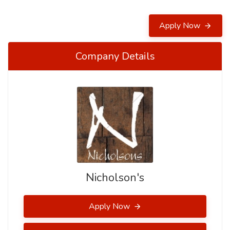
Apply Now
Company Details
Nicholson's
Apply Now