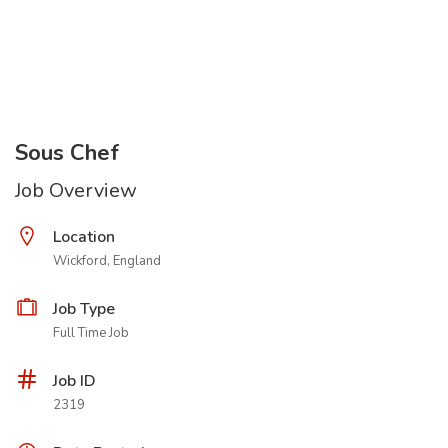
Sous Chef
Job Overview
Location
Wickford, England
Job Type
Full Time Job
Job ID
2319