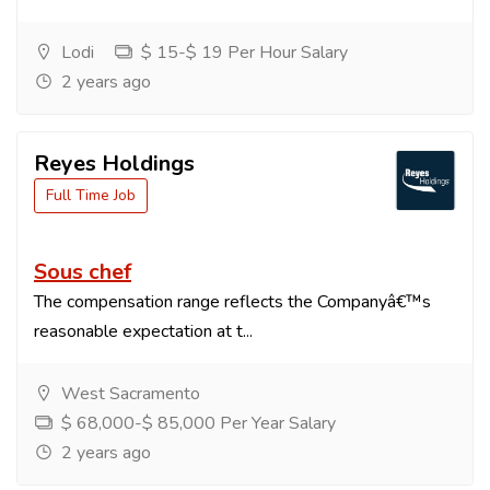
Lodi
$ 15-$ 19 Per Hour Salary
2 years ago
Reyes Holdings
Full Time Job
Sous chef
The compensation range reflects the Companyâ€™s
reasonable expectation at t...
West Sacramento
$ 68,000-$ 85,000 Per Year Salary
2 years ago