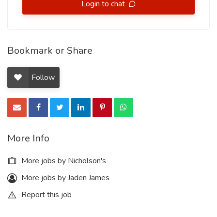
Login to chat
Bookmark or Share
Follow
More Info
More jobs by Nicholson's
More jobs by Jaden James
Report this job