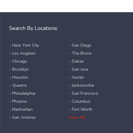
Search By Locations:
- New York City
- San Diego
- Los Angeles
- The Bronx
- Chicago
- Dallas
- Brooklyn
- San Jose
- Houston
- Austin
- Queens
- Jacksonville
- Philadelphia
- San Francisco
- Phoenix
- Columbus
- Manhattan
- Fort Worth
- San Antonio
View All