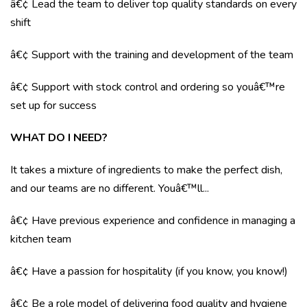
â€¢ Lead the team to deliver top quality standards on every
shift
â€¢ Support with the training and development of the team
â€¢ Support with stock control and ordering so youâ€™re
set up for success
WHAT DO I NEED?
It takes a mixture of ingredients to make the perfect dish,
and our teams are no different. Youâ€™ll...
â€¢ Have previous experience and confidence in managing a
kitchen team
â€¢ Have a passion for hospitality (if you know, you know!)
â€¢ Be a role model of delivering food quality and hygiene