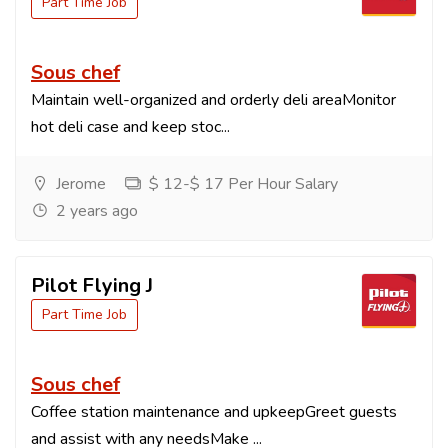
Part Time Job
Sous chef
Maintain well-organized and orderly deli areaMonitor
hot deli case and keep stoc...
Jerome
$ 12-$ 17 Per Hour Salary
2 years ago
Pilot Flying J
Part Time Job
Sous chef
Coffee station maintenance and upkeepGreet guests
and assist with any needsMake ...