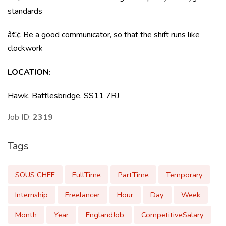
standards
â€¢ Be a good communicator, so that the shift runs like
clockwork
LOCATION
:
Hawk, Battlesbridge, SS11 7RJ
Job ID:
2319
Tags
SOUS CHEF
FullTime
PartTime
Temporary
Internship
Freelancer
Hour
Day
Week
Month
Year
EnglandJob
CompetitiveSalary