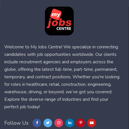
Welcome to My Jobs Centre! We specialize in connecting
candidates with job opportunities worldwide. Our clients
include recruitment agencies and employers across the
globe, offering the latest full-time, part-time, permanent,
temporary, and contract positions. Whether you're looking
for roles in healthcare, retail, construction, engineering,
warehouse, driving, or beyond, we’ve got you covered.
Explore the diverse range of industries and find your
perfect job today!
Follow Us