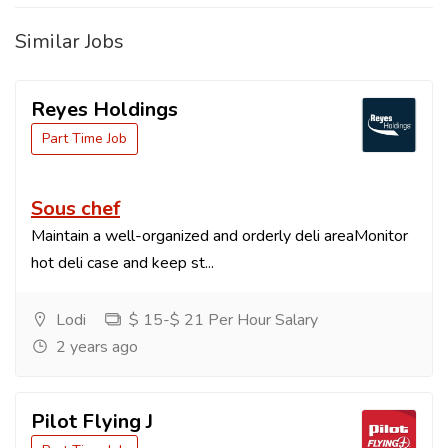
Similar Jobs
Reyes Holdings
Part Time Job
Sous chef
Maintain a well-organized and orderly deli areaMonitor
hot deli case and keep st...
Lodi
$ 15-$ 21 Per Hour Salary
2 years ago
Pilot Flying J