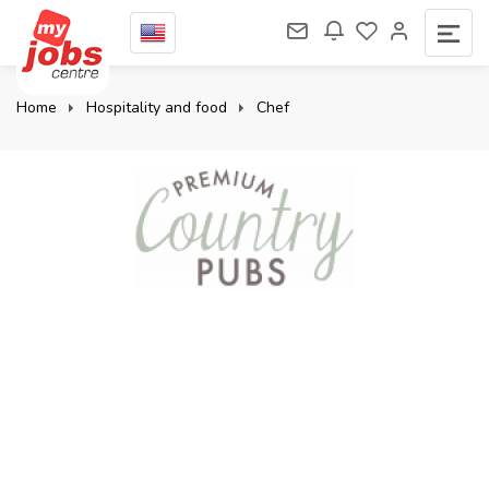
Home
Hospitality and food
Chef