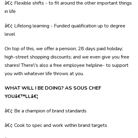
â€¢ Flexible shifts - to fit around the other important things
in life
â€¢ Lifelong learning - Funded qualification up to degree
level
On top of this, we offer a pension; 28 days paid holiday;
high-street shopping discounts; and we even give you free
shares! There\'s also a free employee helpline- to support
you with whatever life throws at you.
WHAT WILL I BE DOING? AS SOUS CHEF
YOUâ€™LLâ€¦
â€¢ Be a champion of brand standards
â€¢ Cook to spec and work within brand targets