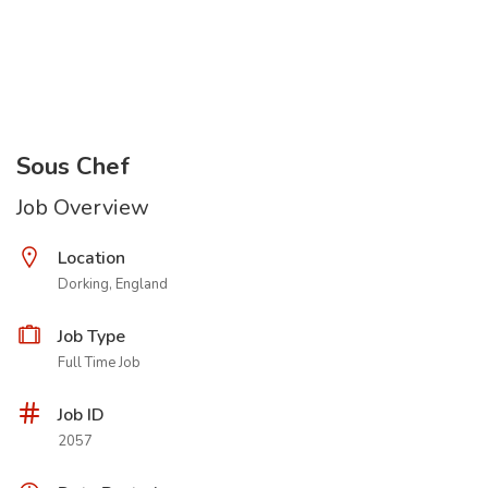
Sous Chef
Job Overview
Location
Dorking, England
Job Type
Full Time Job
Job ID
2057