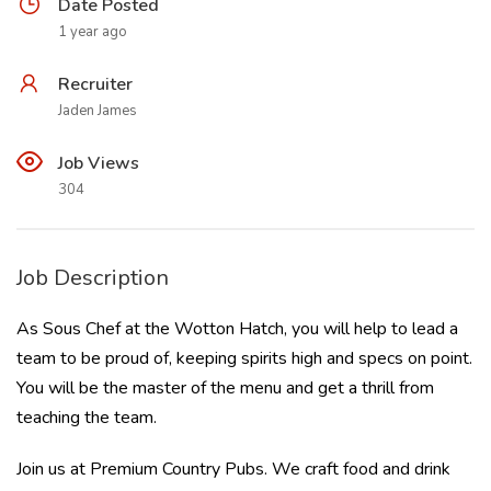
Date Posted
1 year ago
Recruiter
Jaden James
Job Views
304
Job Description
As Sous Chef at the Wotton Hatch, you will help to lead a
team to be proud of, keeping spirits high and specs on point.
You will be the master of the menu and get a thrill from
teaching the team.
Join us at Premium Country Pubs. We craft food and drink