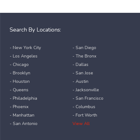
Search By Locations:
- New York City
- San Diego
- Los Angeles
- The Bronx
- Chicago
- Dallas
- Brooklyn
- San Jose
- Houston
- Austin
- Queens
- Jacksonville
- Philadelphia
- San Francisco
- Phoenix
- Columbus
- Manhattan
- Fort Worth
- San Antonio
View All