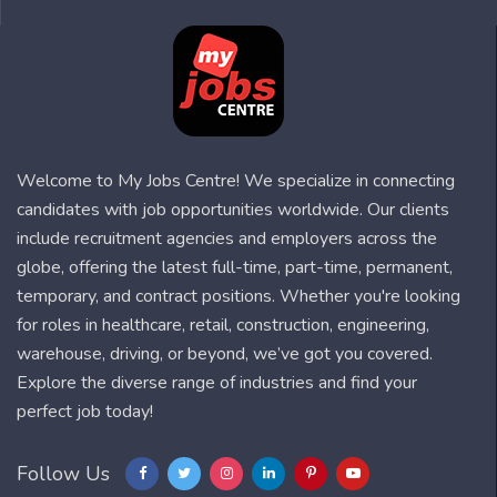
Welcome to My Jobs Centre! We specialize in connecting
candidates with job opportunities worldwide. Our clients
include recruitment agencies and employers across the
globe, offering the latest full-time, part-time, permanent,
temporary, and contract positions. Whether you're looking
for roles in healthcare, retail, construction, engineering,
warehouse, driving, or beyond, we’ve got you covered.
Explore the diverse range of industries and find your
perfect job today!
Follow Us