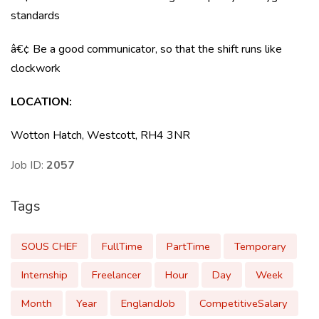
standards
â€¢ Be a good communicator, so that the shift runs like
clockwork
LOCATION:
Wotton Hatch, Westcott, RH4 3NR
Job ID:
2057
Tags
SOUS CHEF
FullTime
PartTime
Temporary
Internship
Freelancer
Hour
Day
Week
Month
Year
EnglandJob
CompetitiveSalary