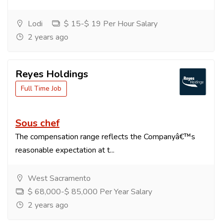
Lodi
$ 15-$ 19 Per Hour Salary
2 years ago
Reyes Holdings
Full Time Job
Sous chef
The compensation range reflects the Companyâ€™s
reasonable expectation at t...
West Sacramento
$ 68,000-$ 85,000 Per Year Salary
2 years ago