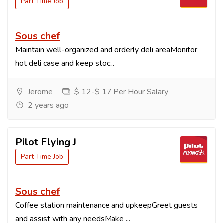
Part Time Job
Sous chef
Maintain well-organized and orderly deli areaMonitor
hot deli case and keep stoc...
Jerome
$ 12-$ 17 Per Hour Salary
2 years ago
Pilot Flying J
Part Time Job
Sous chef
Coffee station maintenance and upkeepGreet guests
and assist with any needsMake ...