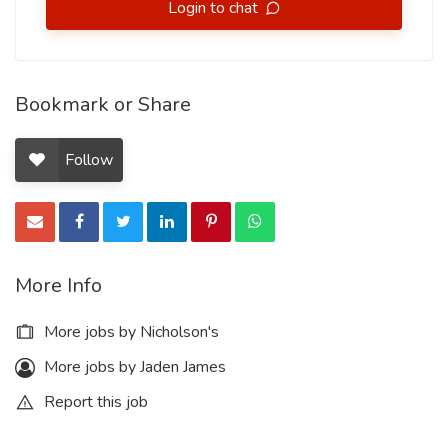
Login to chat
Bookmark or Share
Follow
More Info
More jobs by Nicholson's
More jobs by Jaden James
Report this job