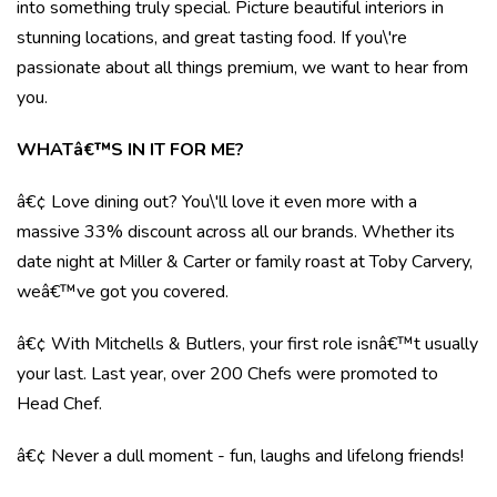
into something truly special. Picture beautiful interiors in
stunning locations, and great tasting food. If you\'re
passionate about all things premium, we want to hear from
you.
WHATâ€™S IN IT FOR ME?
â€¢ Love dining out? You\'ll love it even more with a
massive 33% discount across all our brands. Whether its
date night at Miller & Carter or family roast at Toby Carvery,
weâ€™ve got you covered.
â€¢ With Mitchells & Butlers, your first role isnâ€™t usually
your last. Last year, over 200 Chefs were promoted to
Head Chef.
â€¢ Never a dull moment - fun, laughs and lifelong friends!