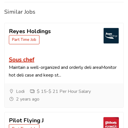
Similar Jobs
Reyes Holdings
Part Time Job
Sous chef
Maintain a well-organized and orderly deli areaMonitor
hot deli case and keep st...
Lodi
$ 15-$ 21 Per Hour Salary
2 years ago
Pilot Flying J