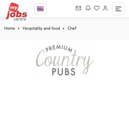
Home
Hospitality and food
Chef