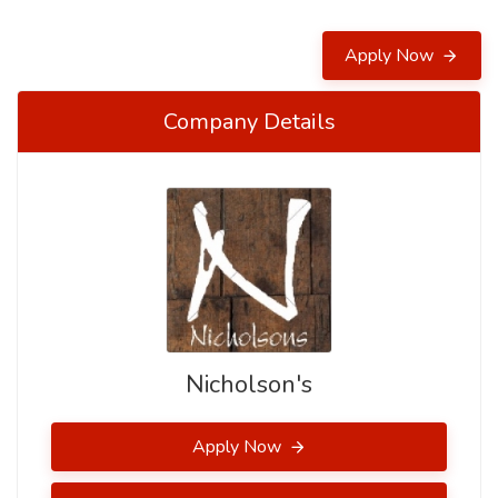
Apply Now
Company Details
Nicholson's
Apply Now