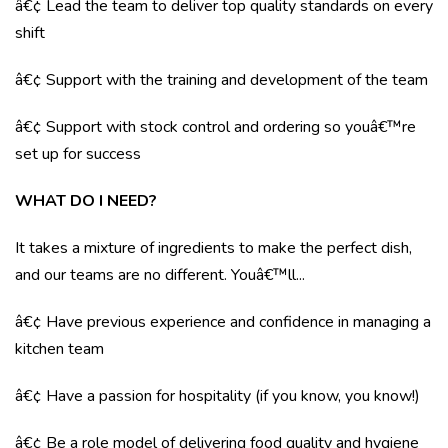
â€¢ Lead the team to deliver top quality standards on every
shift
â€¢ Support with the training and development of the team
â€¢ Support with stock control and ordering so youâ€™re
set up for success
WHAT DO I NEED?
It takes a mixture of ingredients to make the perfect dish,
and our teams are no different. Youâ€™ll...
â€¢ Have previous experience and confidence in managing a
kitchen team
â€¢ Have a passion for hospitality (if you know, you know!)
â€¢ Be a role model of delivering food quality and hygiene