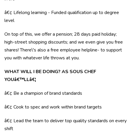
â€¢ Lifelong learning - Funded qualification up to degree
level
On top of this, we offer a pension; 28 days paid holiday;
high-street shopping discounts; and we even give you free
shares! There\'s also a free employee helpline- to support
you with whatever life throws at you.
WHAT WILL I BE DOING? AS SOUS CHEF
YOUâ€™LLâ€¦
â€¢ Be a champion of brand standards
â€¢ Cook to spec and work within brand targets
â€¢ Lead the team to deliver top quality standards on every
shift