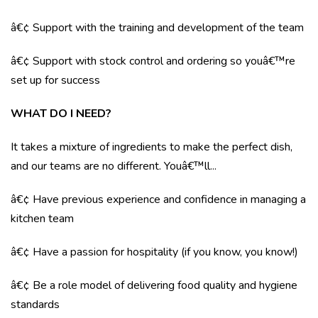
â€¢ Support with the training and development of the team
â€¢ Support with stock control and ordering so youâ€™re
set up for success
WHAT DO I NEED?
It takes a mixture of ingredients to make the perfect dish,
and our teams are no different. Youâ€™ll...
â€¢ Have previous experience and confidence in managing a
kitchen team
â€¢ Have a passion for hospitality (if you know, you know!)
â€¢ Be a role model of delivering food quality and hygiene
standards