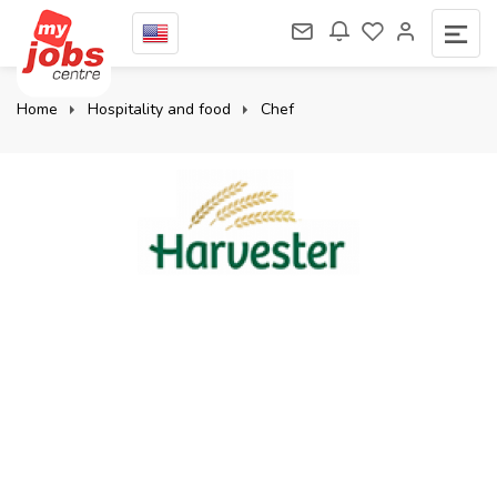
Home
Hospitality and food
Chef