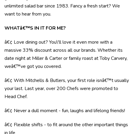
unlimited salad bar since 1983. Fancy a fresh start? We
want to hear from you.
WHATâ€™S IN IT FOR ME?
â€¢ Love dining out? You\'ll love it even more with a
massive 33% discount across all our brands. Whether its
date night at Miller & Carter or family roast at Toby Carvery,
weâ€™ve got you covered.
â€¢ With Mitchells & Butlers, your first role isnâ€™t usually
your last. Last year, over 200 Chefs were promoted to
Head Chef.
â€¢ Never a dull moment - fun, laughs and lifelong friends!
â€¢ Flexible shifts - to fit around the other important things
in life