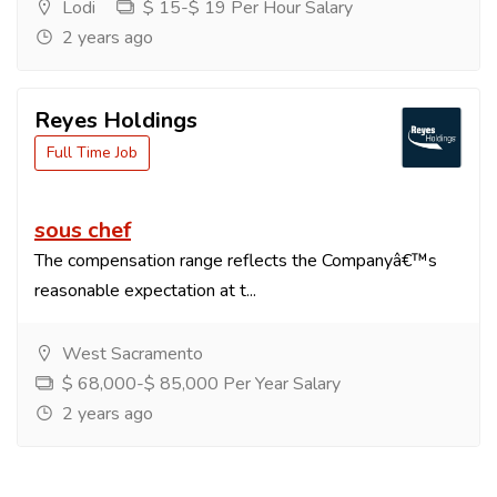
Lodi
$ 15-$ 19 Per Hour Salary
2 years ago
Reyes Holdings
Full Time Job
sous chef
The compensation range reflects the Companyâ€™s
reasonable expectation at t...
West Sacramento
$ 68,000-$ 85,000 Per Year Salary
2 years ago