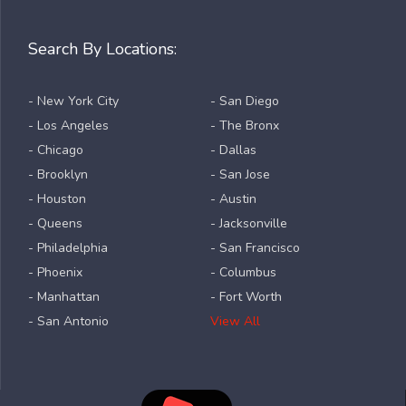
Search By Locations:
- New York City
- San Diego
- Los Angeles
- The Bronx
- Chicago
- Dallas
- Brooklyn
- San Jose
- Houston
- Austin
- Queens
- Jacksonville
- Philadelphia
- San Francisco
- Phoenix
- Columbus
- Manhattan
- Fort Worth
- San Antonio
View All