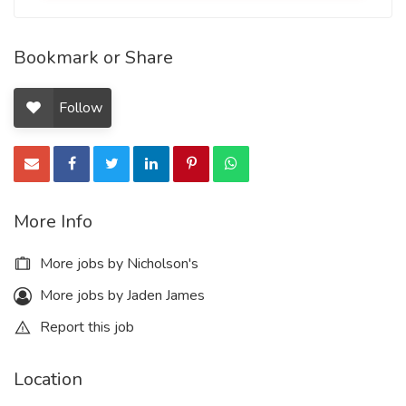
Bookmark or Share
Follow
More Info
More jobs by Nicholson's
More jobs by Jaden James
Report this job
Location