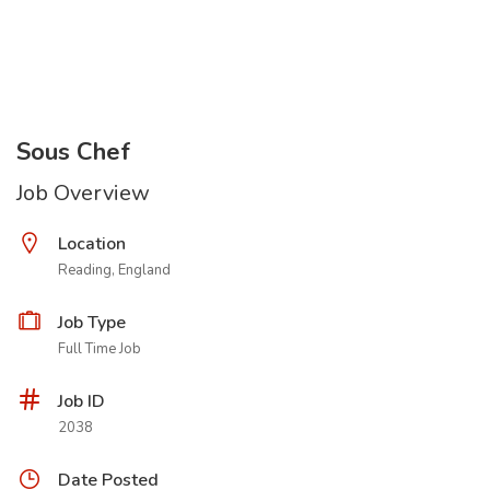
Sous Chef
Job Overview
Location
Reading, England
Job Type
Full Time Job
Job ID
2038
Date Posted