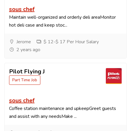
sous chef
Maintain well-organized and orderly deli areaMonitor
hot deli case and keep stoc...
Jerome
$ 12-$ 17 Per Hour Salary
2 years ago
Pilot Flying J
Part Time Job
sous chef
Coffee station maintenance and upkeepGreet guests
and assist with any needsMake ...