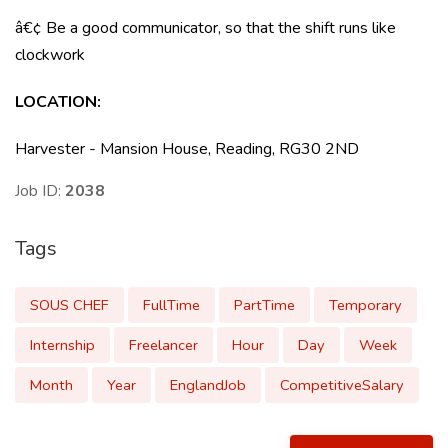
â€¢ Be a good communicator, so that the shift runs like
clockwork
LOCATION
:
Harvester - Mansion House, Reading, RG30 2ND
Job ID:
2038
Tags
SOUS CHEF
FullTime
PartTime
Temporary
Internship
Freelancer
Hour
Day
Week
Month
Year
EnglandJob
CompetitiveSalary