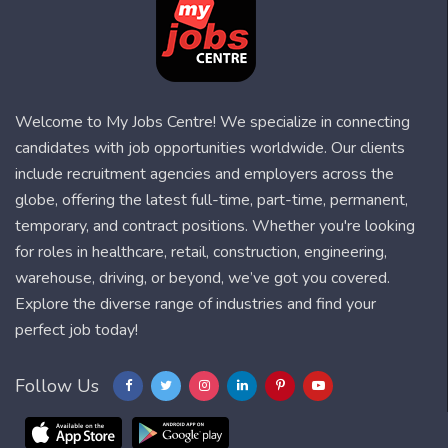
Welcome to My Jobs Centre! We specialize in connecting
candidates with job opportunities worldwide. Our clients
include recruitment agencies and employers across the
globe, offering the latest full-time, part-time, permanent,
temporary, and contract positions. Whether you're looking
for roles in healthcare, retail, construction, engineering,
warehouse, driving, or beyond, we’ve got you covered.
Explore the diverse range of industries and find your
perfect job today!
Follow Us