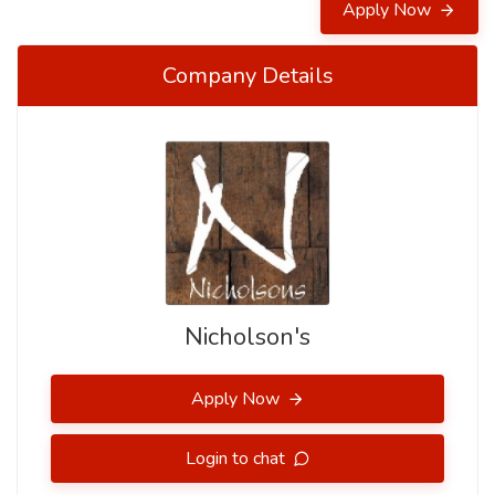
Apply Now
Company Details
Nicholson's
Apply Now
Login to chat