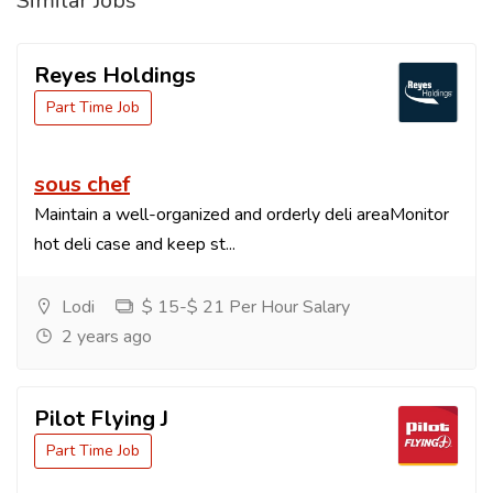
Similar Jobs
Reyes Holdings
Part Time Job
sous chef
Maintain a well-organized and orderly deli areaMonitor
hot deli case and keep st...
Lodi
$ 15-$ 21 Per Hour Salary
2 years ago
Pilot Flying J
Part Time Job