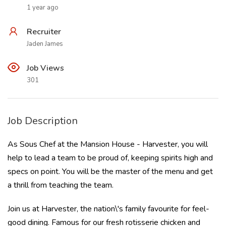
1 year ago
Recruiter
Jaden James
Job Views
301
Job Description
As Sous Chef at the Mansion House - Harvester, you will
help to lead a team to be proud of, keeping spirits high and
specs on point. You will be the master of the menu and get
a thrill from teaching the team.
Join us at Harvester, the nation\'s family favourite for feel-
good dining. Famous for our fresh rotisserie chicken and