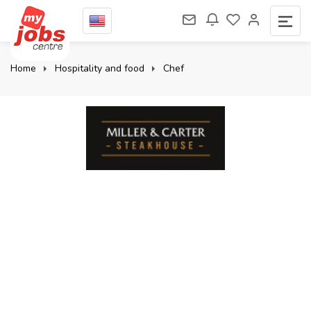
Home
Hospitality and food
Chef