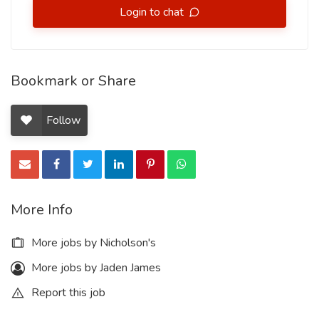
Login to chat
Bookmark or Share
Follow
More Info
More jobs by Nicholson's
More jobs by Jaden James
Report this job