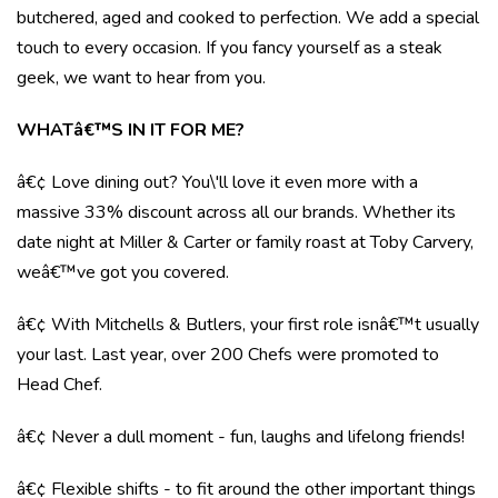
butchered, aged and cooked to perfection. We add a special
touch to every occasion. If you fancy yourself as a steak
geek, we want to hear from you.
WHATâ€™S IN IT FOR ME?
â€¢ Love dining out? You\'ll love it even more with a
massive 33% discount across all our brands. Whether its
date night at Miller & Carter or family roast at Toby Carvery,
weâ€™ve got you covered.
â€¢ With Mitchells & Butlers, your first role isnâ€™t usually
your last. Last year, over 200 Chefs were promoted to
Head Chef.
â€¢ Never a dull moment - fun, laughs and lifelong friends!
â€¢ Flexible shifts - to fit around the other important things