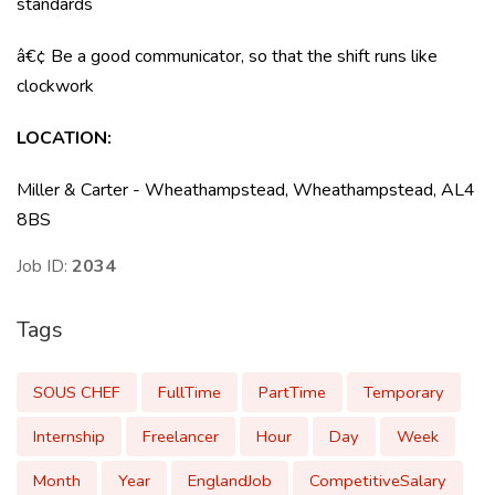
standards
â€¢ Be a good communicator, so that the shift runs like
clockwork
LOCATION
:
Miller & Carter - Wheathampstead, Wheathampstead, AL4
8BS
Job ID:
2034
Tags
SOUS CHEF
FullTime
PartTime
Temporary
Internship
Freelancer
Hour
Day
Week
Month
Year
EnglandJob
CompetitiveSalary