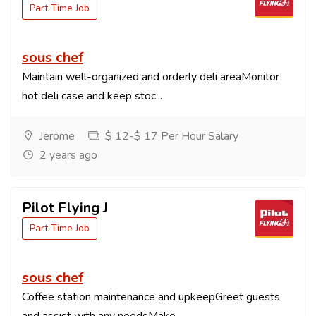
Part Time Job
sous chef
Maintain well-organized and orderly deli areaMonitor
hot deli case and keep stoc...
Jerome
$ 12-$ 17 Per Hour Salary
2 years ago
Pilot Flying J
Part Time Job
sous chef
Coffee station maintenance and upkeepGreet guests