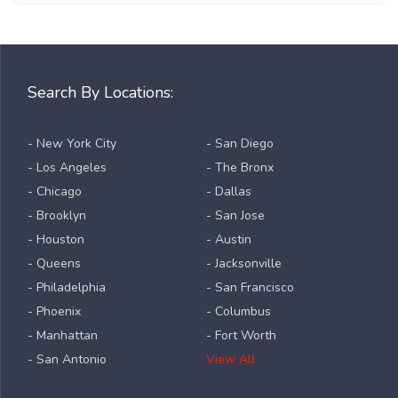
Search By Locations:
- New York City
- San Diego
- Los Angeles
- The Bronx
- Chicago
- Dallas
- Brooklyn
- San Jose
- Houston
- Austin
- Queens
- Jacksonville
- Philadelphia
- San Francisco
- Phoenix
- Columbus
- Manhattan
- Fort Worth
- San Antonio
View All