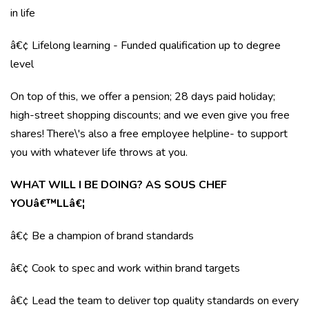
in life
â€¢ Lifelong learning - Funded qualification up to degree
level
On top of this, we offer a pension; 28 days paid holiday;
high-street shopping discounts; and we even give you free
shares! There\'s also a free employee helpline- to support
you with whatever life throws at you.
WHAT WILL I BE DOING? AS SOUS CHEF
YOUâ€™LLâ€¦
â€¢ Be a champion of brand standards
â€¢ Cook to spec and work within brand targets
â€¢ Lead the team to deliver top quality standards on every