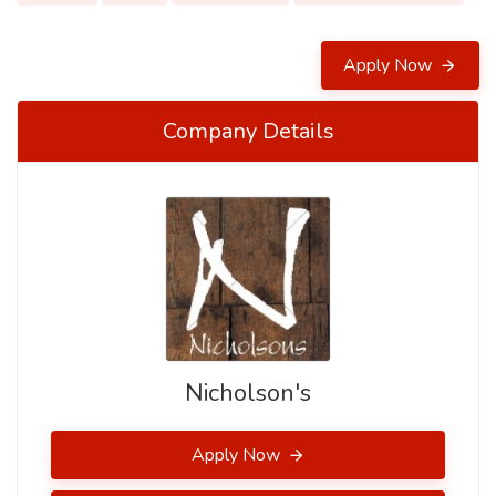
Apply Now
Company Details
Nicholson's
Apply Now