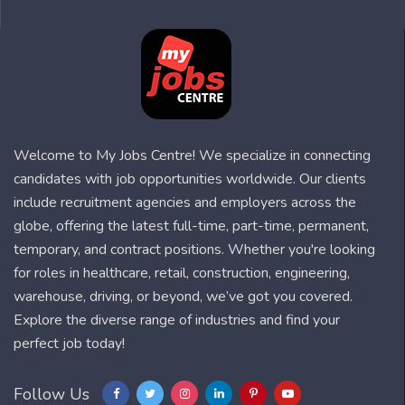
Welcome to My Jobs Centre! We specialize in connecting
candidates with job opportunities worldwide. Our clients
include recruitment agencies and employers across the
globe, offering the latest full-time, part-time, permanent,
temporary, and contract positions. Whether you're looking
for roles in healthcare, retail, construction, engineering,
warehouse, driving, or beyond, we’ve got you covered.
Explore the diverse range of industries and find your
perfect job today!
Follow Us