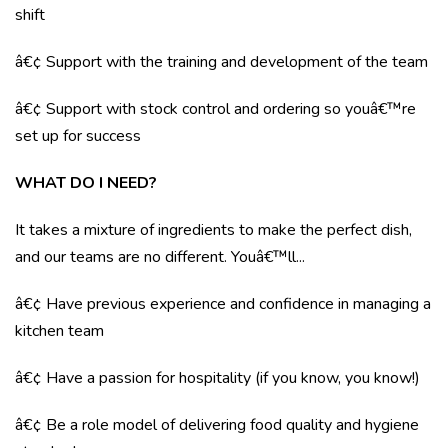
shift
â€¢ Support with the training and development of the team
â€¢ Support with stock control and ordering so youâ€™re
set up for success
WHAT DO I NEED?
It takes a mixture of ingredients to make the perfect dish,
and our teams are no different. Youâ€™ll...
â€¢ Have previous experience and confidence in managing a
kitchen team
â€¢ Have a passion for hospitality (if you know, you know!)
â€¢ Be a role model of delivering food quality and hygiene