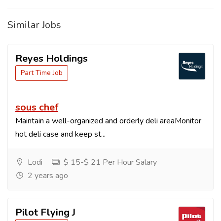
Similar Jobs
Reyes Holdings
Part Time Job
sous chef
Maintain a well-organized and orderly deli areaMonitor
hot deli case and keep st...
Lodi
$ 15-$ 21 Per Hour Salary
2 years ago
Pilot Flying J