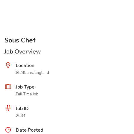
Sous Chef
Job Overview
Location
St Albans, England
Job Type
Full Time Job
Job ID
2034
Date Posted