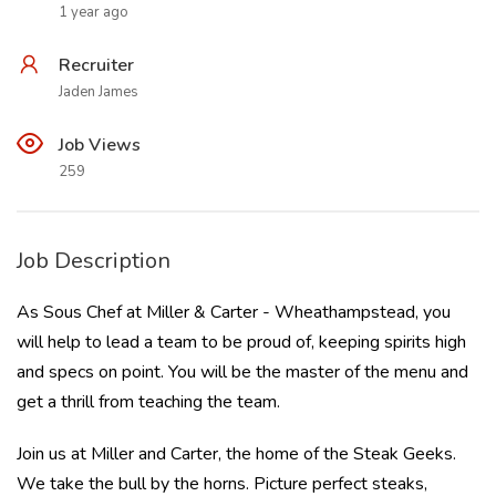
1 year ago
Recruiter
Jaden James
Job Views
259
Job Description
As Sous Chef at Miller & Carter - Wheathampstead, you
will help to lead a team to be proud of, keeping spirits high
and specs on point. You will be the master of the menu and
get a thrill from teaching the team.
Join us at Miller and Carter, the home of the Steak Geeks.
We take the bull by the horns. Picture perfect steaks,