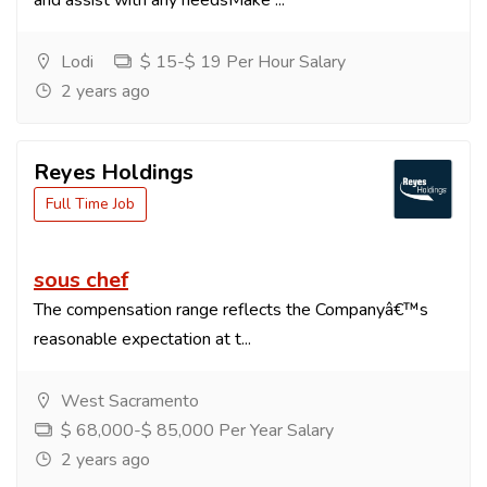
and assist with any needsMake ...
Lodi
$ 15-$ 19 Per Hour Salary
2 years ago
Reyes Holdings
Full Time Job
sous chef
The compensation range reflects the Companyâ€™s
reasonable expectation at t...
West Sacramento
$ 68,000-$ 85,000 Per Year Salary
2 years ago