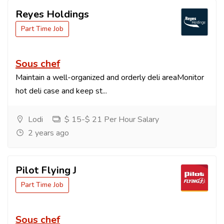
Reyes Holdings
Part Time Job
Sous chef
Maintain a well-organized and orderly deli areaMonitor
hot deli case and keep st...
Lodi
$ 15-$ 21 Per Hour Salary
2 years ago
Pilot Flying J
Part Time Job
Sous chef