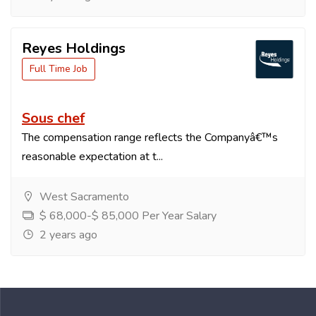
Reyes Holdings
Full Time Job
Sous chef
The compensation range reflects the Companyâ€™s
reasonable expectation at t...
West Sacramento
$ 68,000-$ 85,000 Per Year Salary
2 years ago