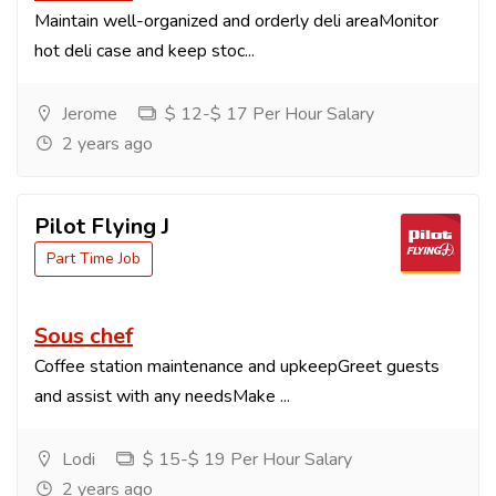
Maintain well-organized and orderly deli areaMonitor
hot deli case and keep stoc...
Jerome
$ 12-$ 17 Per Hour Salary
2 years ago
Pilot Flying J
Part Time Job
Sous chef
Coffee station maintenance and upkeepGreet guests
and assist with any needsMake ...
Lodi
$ 15-$ 19 Per Hour Salary
2 years ago