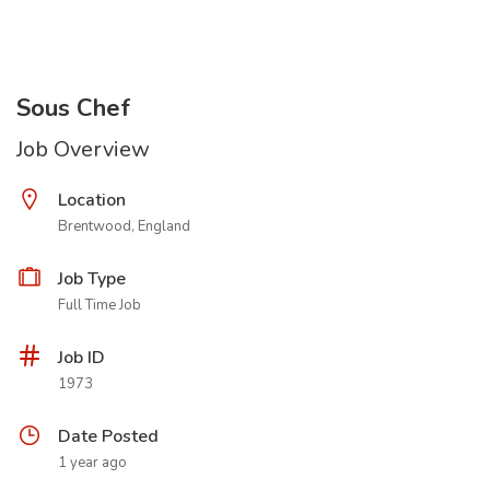
Sous Chef
Job Overview
Location
Brentwood, England
Job Type
Full Time Job
Job ID
1973
Date Posted
1 year ago