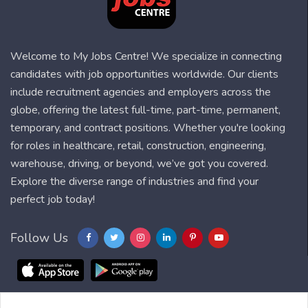
Welcome to My Jobs Centre! We specialize in connecting
candidates with job opportunities worldwide. Our clients
include recruitment agencies and employers across the
globe, offering the latest full-time, part-time, permanent,
temporary, and contract positions. Whether you're looking
for roles in healthcare, retail, construction, engineering,
warehouse, driving, or beyond, we’ve got you covered.
Explore the diverse range of industries and find your
perfect job today!
Follow Us