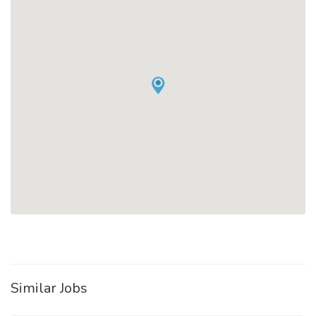
Similar Jobs