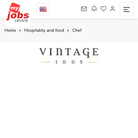
Home
Hospitality and food
Chef