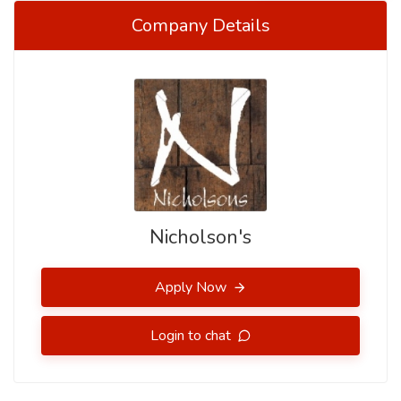
Company Details
Nicholson's
Apply Now
Login to chat