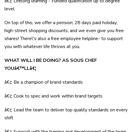
â€¢ Lifelong learning - Funded qualification up to degree
level
On top of this, we offer a pension; 28 days paid holiday;
high-street shopping discounts; and we even give you free
shares! There\'s also a free employee helpline- to support
you with whatever life throws at you.
WHAT WILL I BE DOING? AS SOUS CHEF
YOUâ€™LLâ€¦
â€¢ Be a champion of brand standards
â€¢ Cook to spec and work within brand targets
â€¢ Lead the team to deliver top quality standards on every
shift
â€¢ Support with the training and development of the team