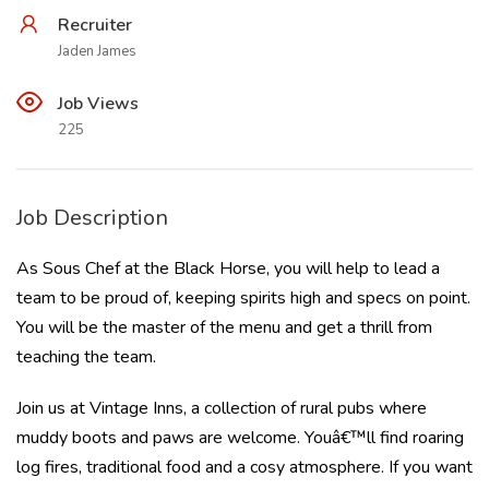
Recruiter
Jaden James
Job Views
225
Job Description
As Sous Chef at the Black Horse, you will help to lead a
team to be proud of, keeping spirits high and specs on point.
You will be the master of the menu and get a thrill from
teaching the team.
Join us at Vintage Inns, a collection of rural pubs where
muddy boots and paws are welcome. Youâ€™ll find roaring
log fires, traditional food and a cosy atmosphere. If you want