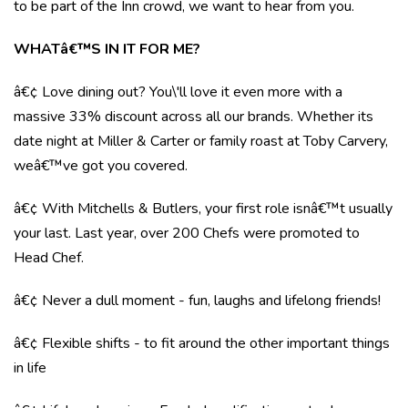
to be part of the Inn crowd, we want to hear from you.
WHATâ€™S IN IT FOR ME?
â€¢ Love dining out? You\'ll love it even more with a
massive 33% discount across all our brands. Whether its
date night at Miller & Carter or family roast at Toby Carvery,
weâ€™ve got you covered.
â€¢ With Mitchells & Butlers, your first role isnâ€™t usually
your last. Last year, over 200 Chefs were promoted to
Head Chef.
â€¢ Never a dull moment - fun, laughs and lifelong friends!
â€¢ Flexible shifts - to fit around the other important things
in life