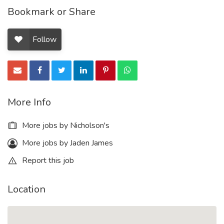
Bookmark or Share
Follow
More Info
More jobs by Nicholson's
More jobs by Jaden James
Report this job
Location