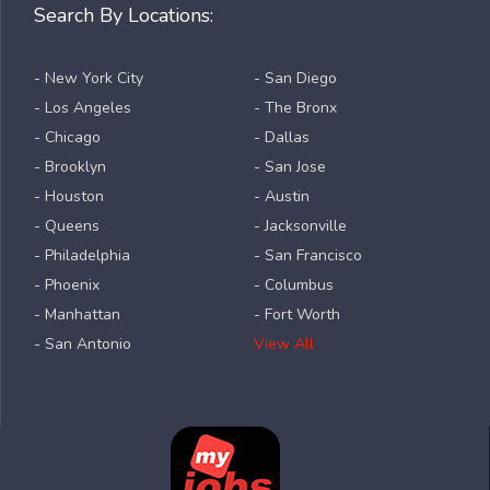
Search By Locations:
- New York City
- San Diego
- Los Angeles
- The Bronx
- Chicago
- Dallas
- Brooklyn
- San Jose
- Houston
- Austin
- Queens
- Jacksonville
- Philadelphia
- San Francisco
- Phoenix
- Columbus
- Manhattan
- Fort Worth
- San Antonio
View All