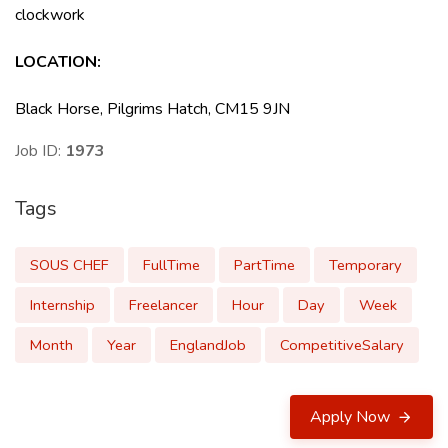
clockwork
LOCATION
:
Black Horse, Pilgrims Hatch, CM15 9JN
Job ID:
1973
Tags
SOUS CHEF
FullTime
PartTime
Temporary
Internship
Freelancer
Hour
Day
Week
Month
Year
EnglandJob
CompetitiveSalary
Apply Now