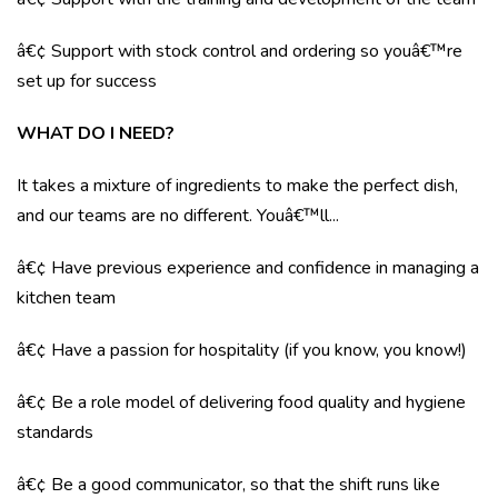
â€¢ Support with stock control and ordering so youâ€™re
set up for success
WHAT DO I NEED?
It takes a mixture of ingredients to make the perfect dish,
and our teams are no different. Youâ€™ll...
â€¢ Have previous experience and confidence in managing a
kitchen team
â€¢ Have a passion for hospitality (if you know, you know!)
â€¢ Be a role model of delivering food quality and hygiene
standards
â€¢ Be a good communicator, so that the shift runs like