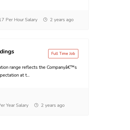
7 Per Hour Salary
2 years ago
dings
Full Time Job
tion range reflects the Companyâ€™s
ectation at t...
r Year Salary
2 years ago