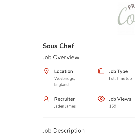
Sous Chef
Job Overview
Location
Job Type
Weybridge,
Full Time Job
England
Recruiter
Job Views
Jaden James
169
Job Description