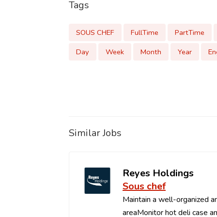
Tags
SOUS CHEF
FullTime
PartTime
Day
Week
Month
Year
En
Similar Jobs
Reyes Holdings
Sous chef
Maintain a well-organized an
areaMonitor hot deli case an