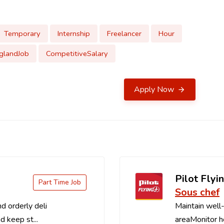
Temporary
Internship
Freelancer
Hour
glandJob
CompetitiveSalary
Apply Now
Pilot Flyin
Part Time Job
Sous chef
d orderly deli
Maintain well-
d keep st...
areaMonitor ho