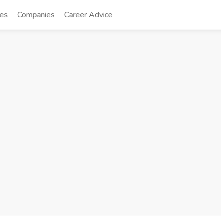
tes
Companies
Career Advice