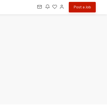
Post a Job