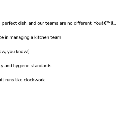
 perfect dish, and our teams are no different. Youâ€™ll...
e in managing a kitchen team
now, you know!)
ity and hygiene standards
ft runs like clockwork