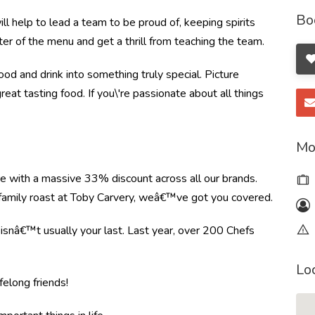
Bo
l help to lead a team to be proud of, keeping spirits
ter of the menu and get a thrill from teaching the team.
od and drink into something truly special. Picture
great tasting food. If you\'re passionate about all things
Mo
re with a massive 33% discount across all our brands.
r family roast at Toby Carvery, weâ€™ve got you covered.
e isnâ€™t usually your last. Last year, over 200 Chefs
Lo
felong friends!