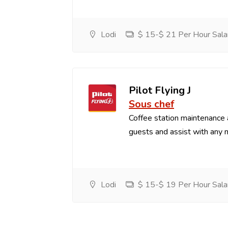
Lodi
$ 15-$ 21 Per Hour Sala
Pilot Flying J
Sous chef
Coffee station maintenance
guests and assist with any 
Lodi
$ 15-$ 19 Per Hour Sala