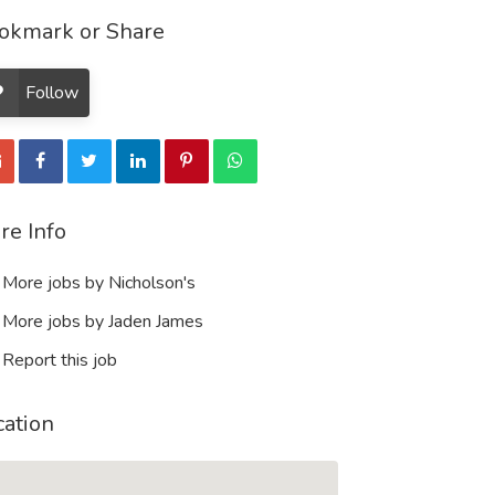
okmark or Share
Follow
re Info
More jobs by Nicholson's
More jobs by Jaden James
Report this job
cation