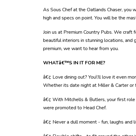
As Sous Chef at the Oatlands Chaser, you wil
high and specs on point. You will be the mas
Join us at Premium Country Pubs. We craft fo
beautiful interiors in stunning locations, and 
premium, we want to hear from you.
WHATâ€™S IN IT FOR ME?
â€¢ Love dining out? You\'ll love it even mo
Whether its date night at Miller & Carter o
â€¢ With Mitchells & Butlers, your first rol
were promoted to Head Chef.
â€¢ Never a dull moment - fun, laughs and li