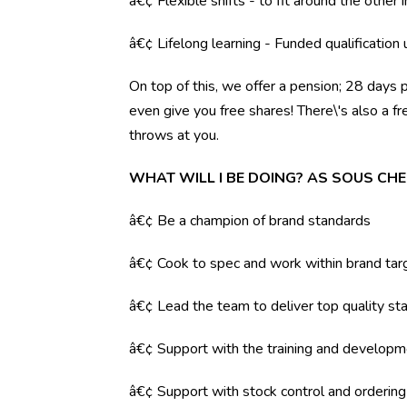
â€¢ Flexible shifts - to fit around the other i
â€¢ Lifelong learning - Funded qualification
On top of this, we offer a pension; 28 days 
even give you free shares! There\'s also a f
throws at you.
WHAT WILL I BE DOING? AS SOUS CHE
â€¢ Be a champion of brand standards
â€¢ Cook to spec and work within brand tar
â€¢ Lead the team to deliver top quality sta
â€¢ Support with the training and developm
â€¢ Support with stock control and orderin