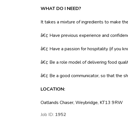
WHAT DO I NEED?
It takes a mixture of ingredients to make the
â€¢ Have previous experience and confidenc
â€¢ Have a passion for hospitality (if you k
â€¢ Be a role model of delivering food qual
â€¢ Be a good communicator, so that the shi
LOCATION
:
Oatlands Chaser, Weybridge, KT13 9RW
Job ID:
1952