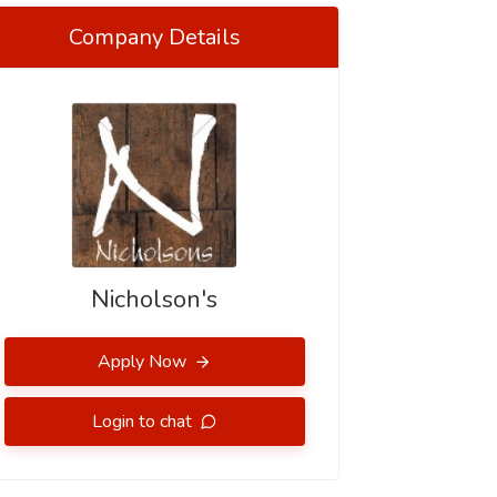
Company Details
Nicholson's
Apply Now
Login to chat