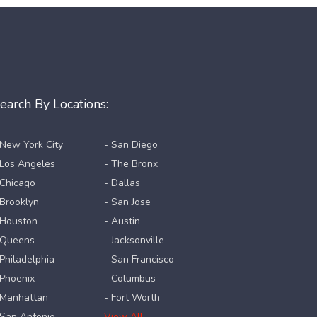
earch By Locations:
 New York City
- San Diego
 Los Angeles
- The Bronx
 Chicago
- Dallas
 Brooklyn
- San Jose
 Houston
- Austin
 Queens
- Jacksonville
 Philadelphia
- San Francisco
 Phoenix
- Columbus
 Manhattan
- Fort Worth
 San Antonio
View All