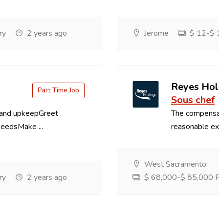
ry
2 years ago
Jerome
$ 12-$ 1
Reyes Hol
Part Time Job
Sous chef
 and upkeepGreet
The compensa
needsMake ...
reasonable exp
West Sacramento
ry
2 years ago
$ 68,000-$ 85,000 Pe