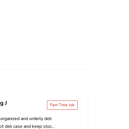
g J
Part Time Job
organized and orderly deli
t deli case and keep stoc...