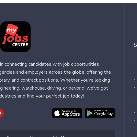
S
-
n connecting candidates with job opportunities
-
agencies and employers across the globe, offering the
-
orary, and contract positions. Whether you're looking
-
 engineering, warehouse, driving, or beyond, we’ve got
dustries and find your perfect job today!
-
-
-
-
-
-