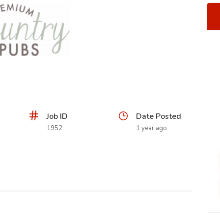
Job ID
Date Posted
1952
1 year ago