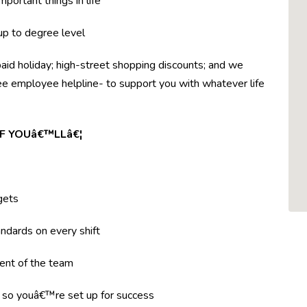
mportant things in life
 up to degree level
paid holiday; high-street shopping discounts; and we
ree employee helpline- to support you with whatever life
F YOUâ€™LLâ€¦
gets
ndards on every shift
ent of the team
g so youâ€™re set up for success