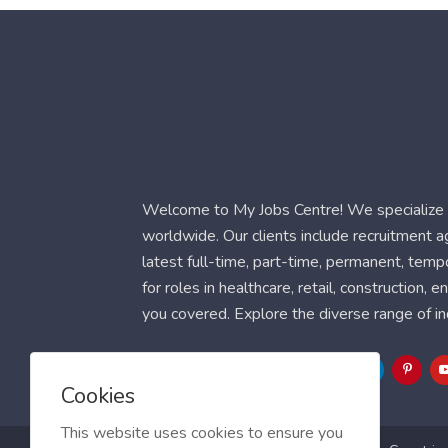
Welcome to My Jobs Centre! We specialize i
worldwide. Our clients include recruitment 
latest full-time, part-time, permanent, temp
for roles in healthcare, retail, construction,
you covered. Explore the diverse range of in
Follow Us
Cookies
This website uses cookies to ensure you