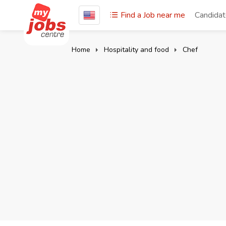
Find a Job near me
Candida
Home
Hospitality and food
Chef