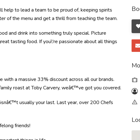
Bo
 help to lead a team to be proud of, keeping spirits
ter of the menu and get a thrill from teaching the team.
od and drink into something truly special. Picture
great tasting food. If you\'re passionate about all things
Mo
re with a massive 33% discount across all our brands.
r family roast at Toby Carvery, weâ€™ve got you covered.
e isnâ€™t usually your last. Last year, over 200 Chefs
Lo
felong friends!