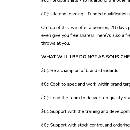
â€¢ Flexible shifts - to fit around the other i
â€¢ Lifelong learning - Funded qualification
On top of this, we offer a pension; 28 days 
even give you free shares! There\'s also a f
throws at you.
WHAT WILL I BE DOING? AS SOUS CHE
â€¢ Be a champion of brand standards
â€¢ Cook to spec and work within brand tar
â€¢ Lead the team to deliver top quality sta
â€¢ Support with the training and developm
â€¢ Support with stock control and orderin