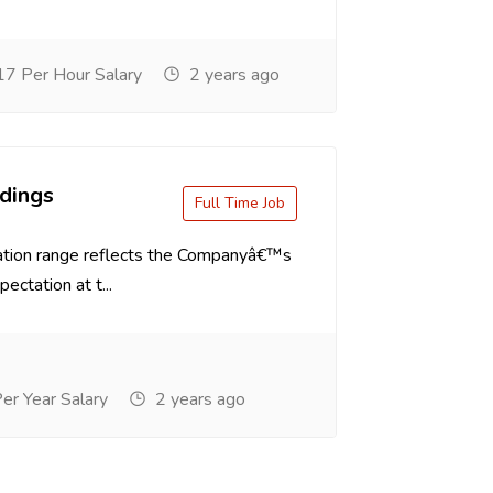
7 Per Hour Salary
2 years ago
dings
Full Time Job
tion range reflects the Companyâ€™s
ectation at t...
r Year Salary
2 years ago