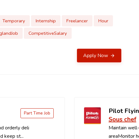
Temporary
Internship
Freelancer
Hour
glandJob
CompetitiveSalary
Apply Now
Pilot Flyin
Part Time Job
Sous chef
d orderly deli
Maintain well-
d keep st...
areaMonitor ho