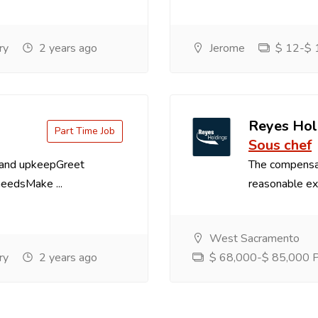
ry
2 years ago
Jerome
$ 12-$ 1
Reyes Hol
Part Time Job
Sous chef
 and upkeepGreet
The compensa
needsMake ...
reasonable exp
West Sacramento
ry
2 years ago
$ 68,000-$ 85,000 Pe