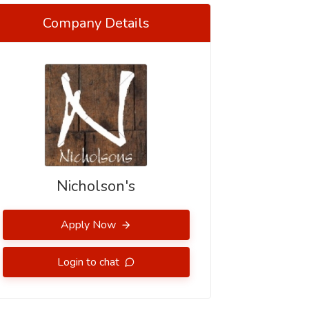
Company Details
Nicholson's
Apply Now
Login to chat