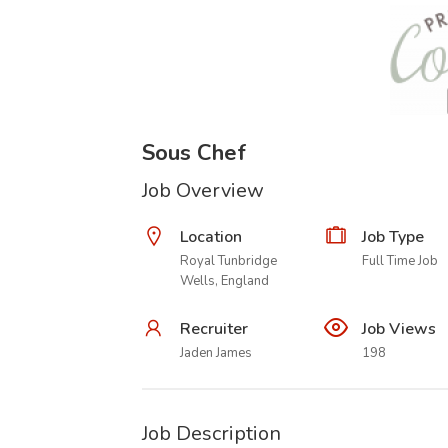
Sous Chef
Job Overview
Location
Job Type
Royal Tunbridge
Full Time Job
Wells, England
Recruiter
Job Views
Jaden James
198
Job Description