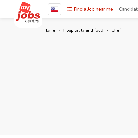
Find a Job near me
Candida
Home
Hospitality and food
Chef