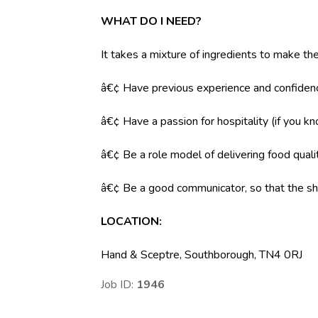
WHAT DO I NEED?
It takes a mixture of ingredients to make the
â€¢ Have previous experience and confidenc
â€¢ Have a passion for hospitality (if you k
â€¢ Be a role model of delivering food qual
â€¢ Be a good communicator, so that the shi
LOCATION:
Hand & Sceptre, Southborough, TN4 0RJ
Job ID:
1946