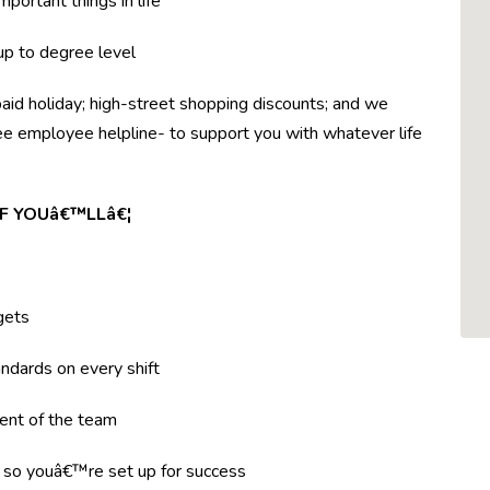
mportant things in life
 up to degree level
paid holiday; high-street shopping discounts; and we
ree employee helpline- to support you with whatever life
F YOUâ€™LLâ€¦
gets
ndards on every shift
ent of the team
g so youâ€™re set up for success