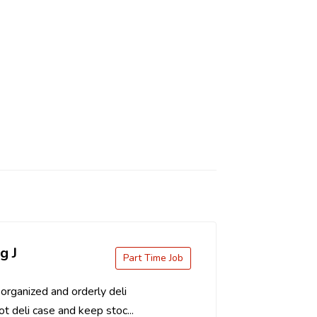
g J
Part Time Job
organized and orderly deli
t deli case and keep stoc...