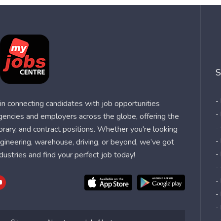
S
-
n connecting candidates with job opportunities
-
agencies and employers across the globe, offering the
-
orary, and contract positions. Whether you're looking
-
 engineering, warehouse, driving, or beyond, we’ve got
dustries and find your perfect job today!
-
-
-
-
-
-