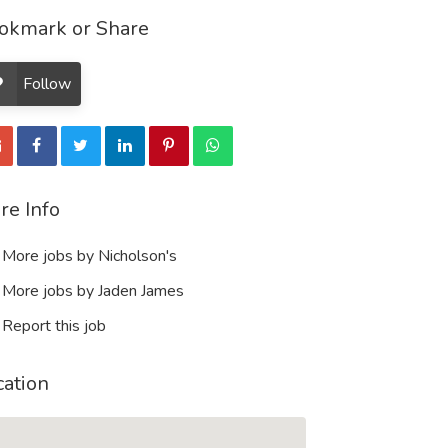
okmark or Share
Follow
re Info
More jobs by Nicholson's
More jobs by Jaden James
Report this job
cation