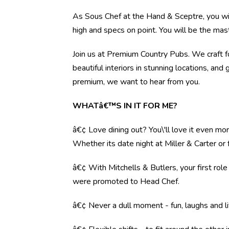
As Sous Chef at the Hand & Sceptre, you will
high and specs on point. You will be the mas
Join us at Premium Country Pubs. We craft fo
beautiful interiors in stunning locations, and 
premium, we want to hear from you.
WHATâ€™S IN IT FOR ME?
â€¢ Love dining out? You\'ll love it even mo
Whether its date night at Miller & Carter o
â€¢ With Mitchells & Butlers, your first rol
were promoted to Head Chef.
â€¢ Never a dull moment - fun, laughs and li