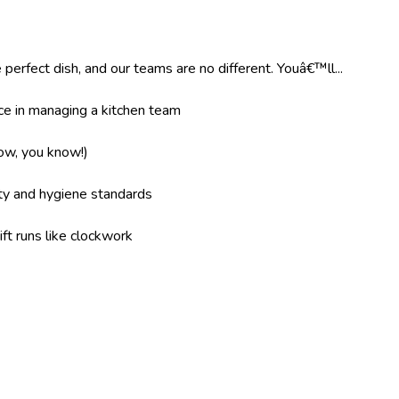
 perfect dish, and our teams are no different. Youâ€™ll...
e in managing a kitchen team
now, you know!)
ity and hygiene standards
ft runs like clockwork