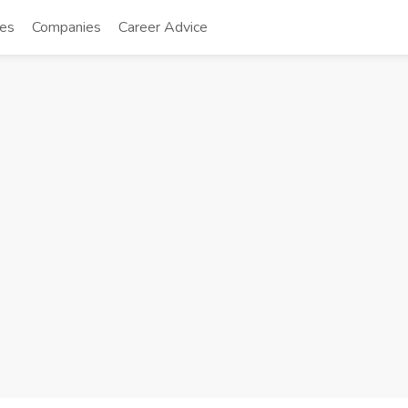
tes
Companies
Career Advice