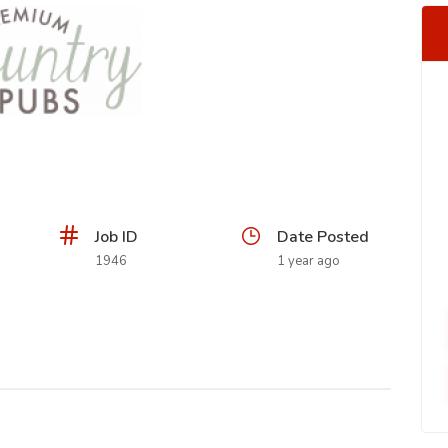
Job ID
Date Posted
1946
1 year ago