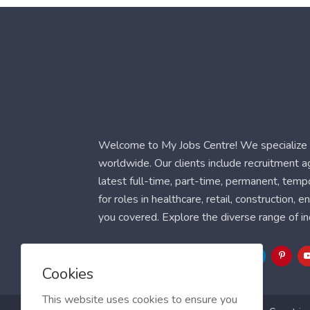
Welcome to My Jobs Centre! We specialize i
worldwide. Our clients include recruitment 
latest full-time, part-time, permanent, temp
for roles in healthcare, retail, construction,
you covered. Explore the diverse range of in
Follow Us
Cookies
This website uses cookies to ensure you