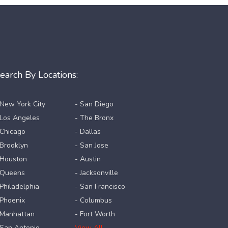
earch By Locations:
 New York City
- San Diego
 Los Angeles
- The Bronx
 Chicago
- Dallas
 Brooklyn
- San Jose
 Houston
- Austin
 Queens
- Jacksonville
 Philadelphia
- San Francisco
 Phoenix
- Columbus
 Manhattan
- Fort Worth
 San Antonio
View All