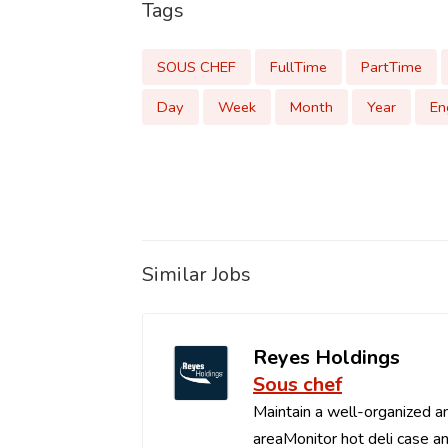
Tags
SOUS CHEF
FullTime
PartTime
Day
Week
Month
Year
En
Similar Jobs
Reyes Holdings
Sous chef
Maintain a well-organized an
areaMonitor hot deli case an