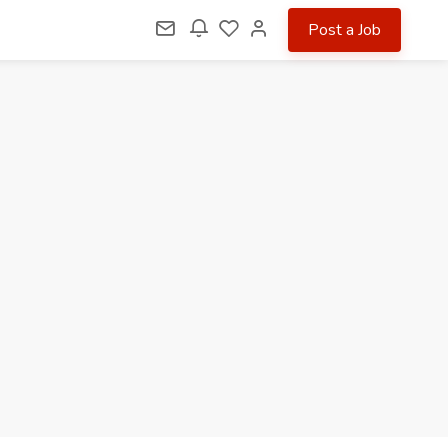
Post a Job