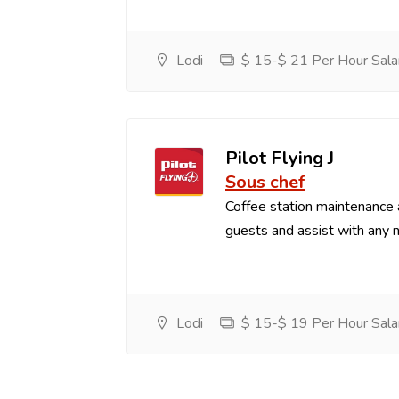
Lodi
$ 15-$ 21 Per Hour Sala
Pilot Flying J
Sous chef
Coffee station maintenance
guests and assist with any 
Lodi
$ 15-$ 19 Per Hour Sala