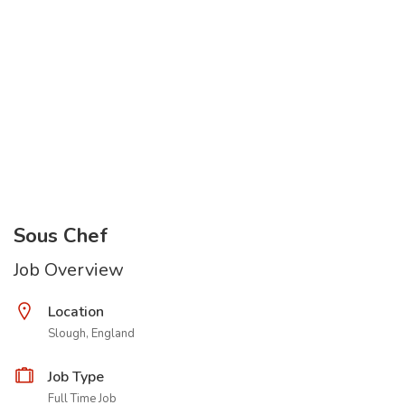
Sous Chef
Job Overview
Location
Slough, England
Job Type
Full Time Job