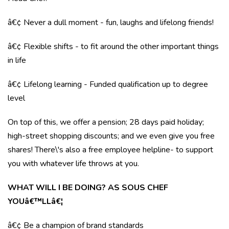
â€¢ Never a dull moment - fun, laughs and lifelong friends!
â€¢ Flexible shifts - to fit around the other important things
in life
â€¢ Lifelong learning - Funded qualification up to degree
level
On top of this, we offer a pension; 28 days paid holiday;
high-street shopping discounts; and we even give you free
shares! There\'s also a free employee helpline- to support
you with whatever life throws at you.
WHAT WILL I BE DOING? AS SOUS CHEF
YOUâ€™LLâ€¦
â€¢ Be a champion of brand standards