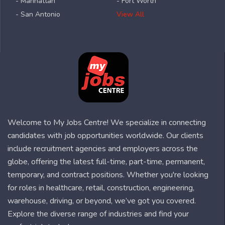
- Manhattan
- Fort Worth
- San Antonio
View All
Welcome to My Jobs Centre! We specialize in connecting
candidates with job opportunities worldwide. Our clients
include recruitment agencies and employers across the
globe, offering the latest full-time, part-time, permanent,
temporary, and contract positions. Whether you're looking
for roles in healthcare, retail, construction, engineering,
warehouse, driving, or beyond, we’ve got you covered.
Explore the diverse range of industries and find your