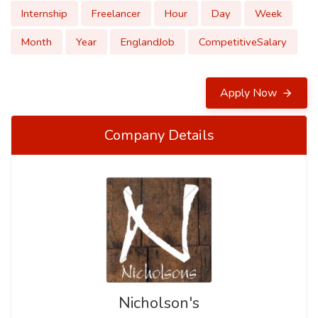
Internship
Freelancer
Hour
Day
Week
Month
Year
EnglandJob
CompetitiveSalary
Apply Now
Company Details
Nicholson's