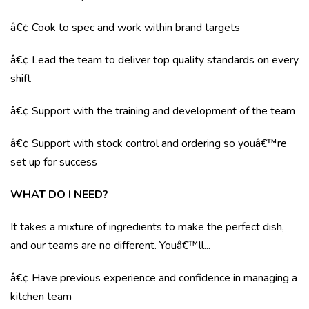
â€¢ Cook to spec and work within brand targets
â€¢ Lead the team to deliver top quality standards on every
shift
â€¢ Support with the training and development of the team
â€¢ Support with stock control and ordering so youâ€™re
set up for success
WHAT DO I NEED?
It takes a mixture of ingredients to make the perfect dish,
and our teams are no different. Youâ€™ll...
â€¢ Have previous experience and confidence in managing a
kitchen team