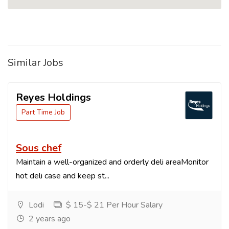
Similar Jobs
Reyes Holdings
Part Time Job
Sous chef
Maintain a well-organized and orderly deli areaMonitor
hot deli case and keep st...
Lodi
$ 15-$ 21 Per Hour Salary
2 years ago