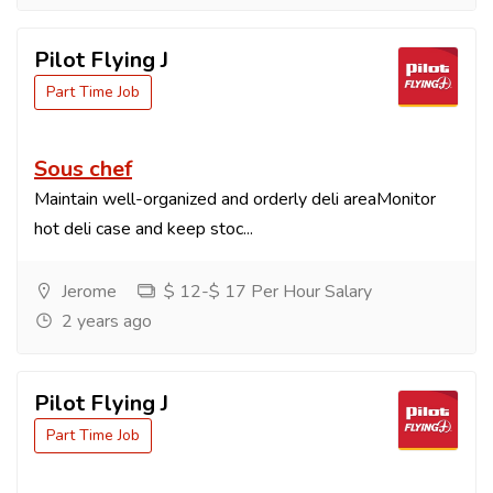
Pilot Flying J
Part Time Job
Sous chef
Maintain well-organized and orderly deli areaMonitor
hot deli case and keep stoc...
Jerome
$ 12-$ 17 Per Hour Salary
2 years ago
Pilot Flying J
Part Time Job