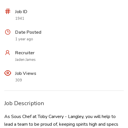
Job ID
1941
Date Posted
1 year ago
Recruiter
Jaden James
Job Views
309
Job Description
As Sous Chef at Toby Carvery - Langley, you will help to
lead a team to be proud of, keeping spirits high and specs