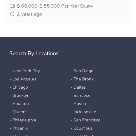
$ 68,000-$ 85,000 Per Year Salary
2 years ago
Search By Locations:
- New York City
- San Diego
- Los Angeles
- The Bronx
- Chicago
- Dallas
- Brooklyn
- San Jose
- Houston
- Austin
- Queens
- Jacksonville
- Philadelphia
- San Francisco
- Phoenix
- Columbus