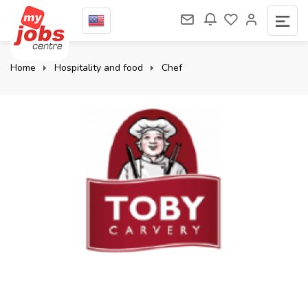
Home
Hospitality and food
Chef