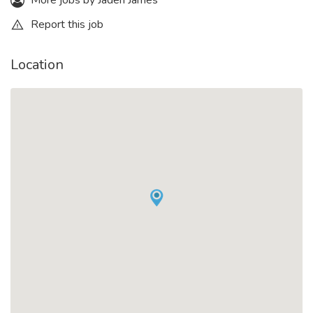
More jobs by Jaden James
Report this job
Location