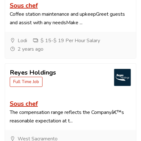
Sous chef
Coffee station maintenance and upkeepGreet guests
and assist with any needsMake ...
Lodi
$ 15-$ 19 Per Hour Salary
2 years ago
Reyes Holdings
Full Time Job
Sous chef
The compensation range reflects the Companyâ€™s
reasonable expectation at t...
West Sacramento