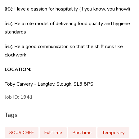
â€¢ Have a passion for hospitality (if you know, you know!)
â€¢ Be a role model of delivering food quality and hygiene
standards
â€¢ Be a good communicator, so that the shift runs like
clockwork
LOCATION:
Toby Carvery - Langley, Slough, SL3 8PS
Job ID:
1941
Tags
SOUS CHEF
FullTime
PartTime
Temporary