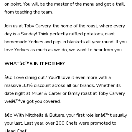
on point. You will be the master of the menu and get a thrill
from teaching the team.
Join us at Toby Carvery, the home of the roast, where every
day is a Sunday! Think perfectly ruffled potatoes, giant
homemade Yorkies and pigs in blankets all year round. If you
love Yorkies as much as we do, we want to hear from you.
WHATâ€™S IN IT FOR ME?
â€¢ Love dining out? You\'ll love it even more with a
massive 33% discount across all our brands. Whether its
date night at Miller & Carter or family roast at Toby Carvery,
weâ€™ve got you covered.
â€¢ With Mitchells & Butlers, your first role isnâ€™t usually
your last. Last year, over 200 Chefs were promoted to
Head Chef.