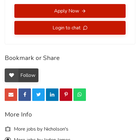
Apply Now
Login to chat
Bookmark or Share
Follow
More Info
More jobs by Nicholson's