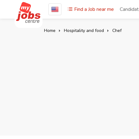
Find a Job near me
Candida
Home
Hospitality and food
Chef