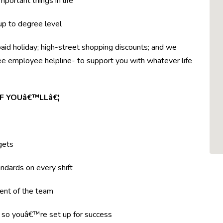
mportant things in life
 up to degree level
paid holiday; high-street shopping discounts; and we
ree employee helpline- to support you with whatever life
F YOUâ€™LLâ€¦
gets
ndards on every shift
ent of the team
g so youâ€™re set up for success