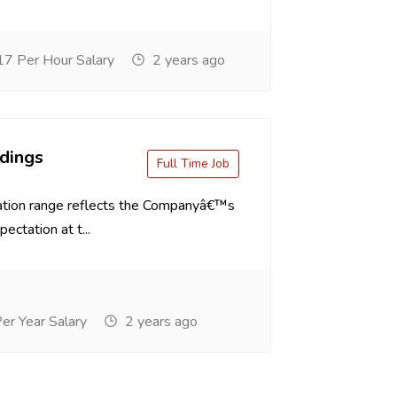
7 Per Hour Salary
2 years ago
dings
Full Time Job
tion range reflects the Companyâ€™s
ectation at t...
r Year Salary
2 years ago