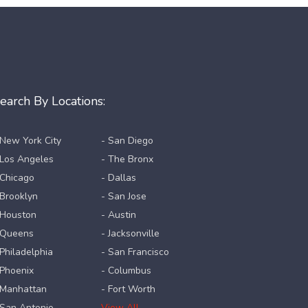
earch By Locations:
 New York City
- San Diego
 Los Angeles
- The Bronx
 Chicago
- Dallas
 Brooklyn
- San Jose
 Houston
- Austin
 Queens
- Jacksonville
 Philadelphia
- San Francisco
 Phoenix
- Columbus
 Manhattan
- Fort Worth
 San Antonio
View All