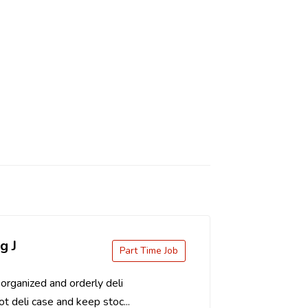
g J
Part Time Job
organized and orderly deli
t deli case and keep stoc...