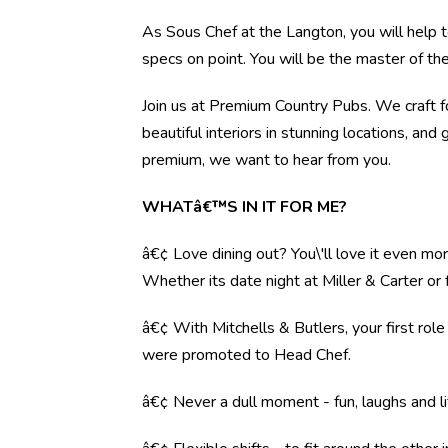
As Sous Chef at the Langton, you will help t
specs on point. You will be the master of th
Join us at Premium Country Pubs. We craft fo
beautiful interiors in stunning locations, and 
premium, we want to hear from you.
WHATâ€™S IN IT FOR ME?
â€¢ Love dining out? You\'ll love it even mo
Whether its date night at Miller & Carter o
â€¢ With Mitchells & Butlers, your first rol
were promoted to Head Chef.
â€¢ Never a dull moment - fun, laughs and li