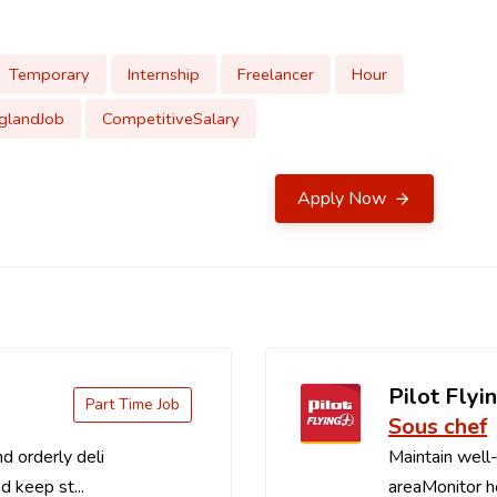
Temporary
Internship
Freelancer
Hour
glandJob
CompetitiveSalary
Apply Now
Pilot Flyin
Part Time Job
Sous chef
d orderly deli
Maintain well-
d keep st...
areaMonitor ho