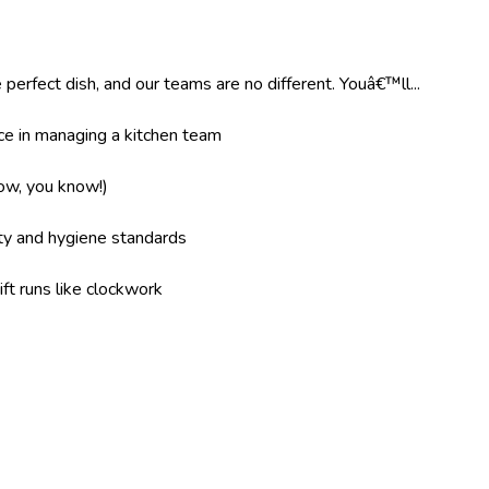
 perfect dish, and our teams are no different. Youâ€™ll...
e in managing a kitchen team
now, you know!)
ity and hygiene standards
ft runs like clockwork