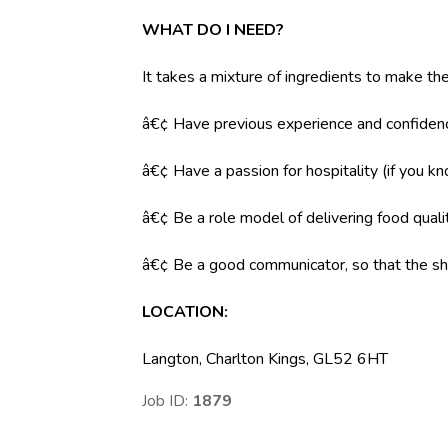
WHAT DO I NEED?
It takes a mixture of ingredients to make the
â€¢ Have previous experience and confidenc
â€¢ Have a passion for hospitality (if you k
â€¢ Be a role model of delivering food qual
â€¢ Be a good communicator, so that the shi
LOCATION:
Langton, Charlton Kings, GL52 6HT
Job ID:
1879