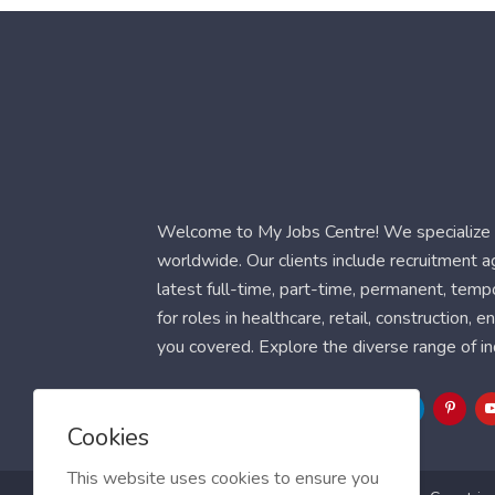
Welcome to My Jobs Centre! We specialize i
worldwide. Our clients include recruitment 
latest full-time, part-time, permanent, temp
for roles in healthcare, retail, construction,
you covered. Explore the diverse range of in
Follow Us
Cookies
This website uses cookies to ensure you