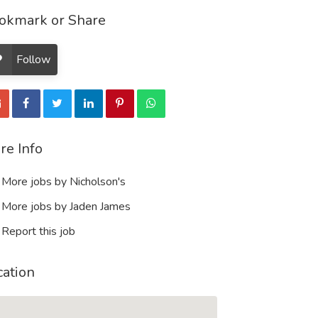
okmark or Share
Follow
re Info
More jobs by Nicholson's
More jobs by Jaden James
Report this job
cation