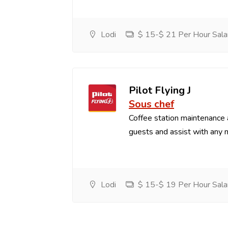
Lodi
$ 15-$ 21 Per Hour Sala
Pilot Flying J
Sous chef
Coffee station maintenance
guests and assist with any 
Lodi
$ 15-$ 19 Per Hour Sala