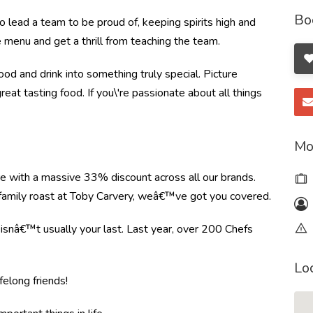
Bo
o lead a team to be proud of, keeping spirits high and
e menu and get a thrill from teaching the team.
od and drink into something truly special. Picture
great tasting food. If you\'re passionate about all things
Mo
re with a massive 33% discount across all our brands.
r family roast at Toby Carvery, weâ€™ve got you covered.
e isnâ€™t usually your last. Last year, over 200 Chefs
Lo
felong friends!