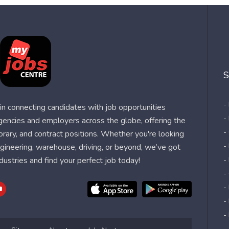
S
-
n connecting candidates with job opportunities
-
agencies and employers across the globe, offering the
-
orary, and contract positions. Whether you're looking
-
 engineering, warehouse, driving, or beyond, we’ve got
dustries and find your perfect job today!
-
-
-
-
-
-