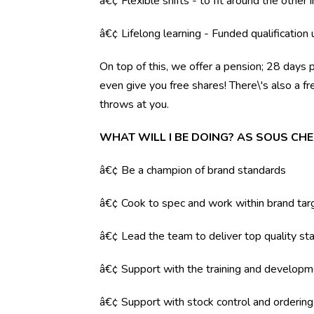
â€¢ Flexible shifts - to fit around the other i
â€¢ Lifelong learning - Funded qualification
On top of this, we offer a pension; 28 days 
even give you free shares! There\'s also a f
throws at you.
WHAT WILL I BE DOING? AS SOUS CHE
â€¢ Be a champion of brand standards
â€¢ Cook to spec and work within brand tar
â€¢ Lead the team to deliver top quality sta
â€¢ Support with the training and developm
â€¢ Support with stock control and orderin