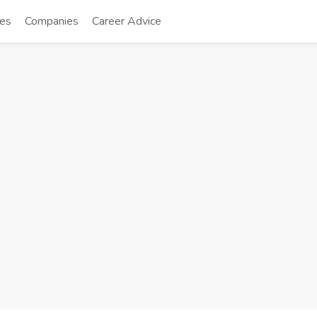
tes
Companies
Career Advice