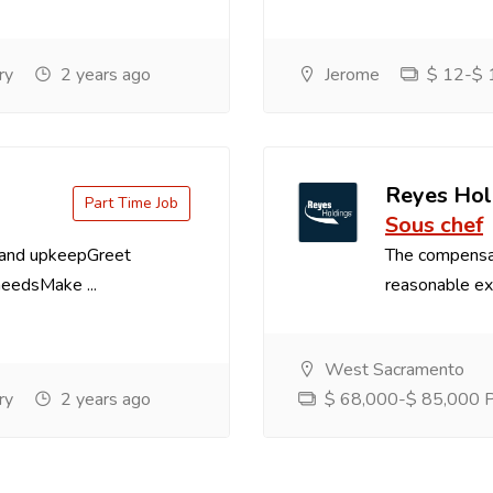
ry
2 years ago
Jerome
$ 12-$ 1
Reyes Hol
Part Time Job
Sous chef
 and upkeepGreet
The compensa
needsMake ...
reasonable exp
West Sacramento
ry
2 years ago
$ 68,000-$ 85,000 Pe