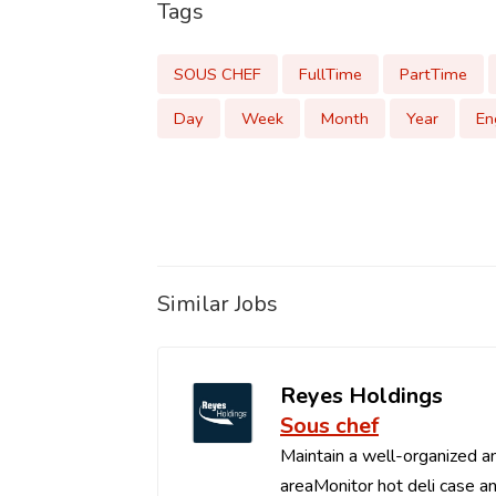
Tags
SOUS CHEF
FullTime
PartTime
Day
Week
Month
Year
En
Similar Jobs
Reyes Holdings
Sous chef
Maintain a well-organized an
areaMonitor hot deli case an