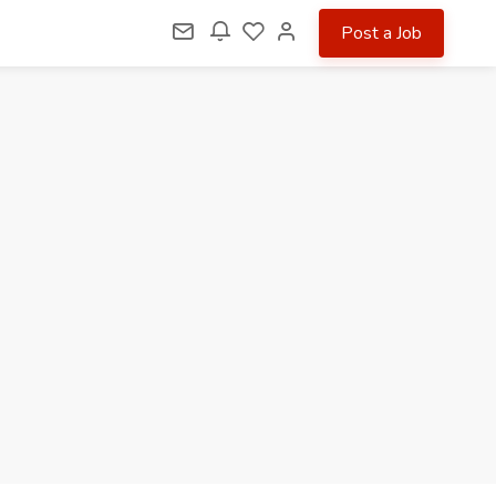
Post a Job