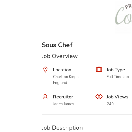
Sous Chef
Job Overview
Location
Job Type
Charlton Kings,
Full Time Job
England
Recruiter
Job Views
Jaden James
240
Job Description