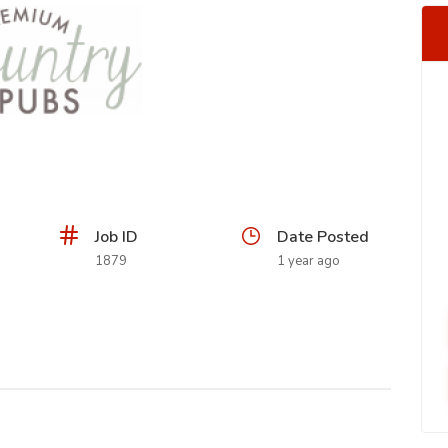
Job ID
Date Posted
1879
1 year ago