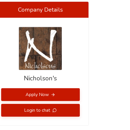
Company Details
Nicholson's
Apply Now
Login to chat