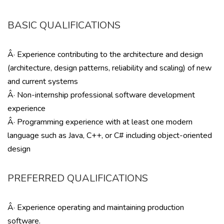
BASIC QUALIFICATIONS
Â· Experience contributing to the architecture and design
(architecture, design patterns, reliability and scaling) of new
and current systems
Â· Non-internship professional software development
experience
Â· Programming experience with at least one modern
language such as Java, C++, or C# including object-oriented
design
PREFERRED QUALIFICATIONS
Â· Experience operating and maintaining production
software.