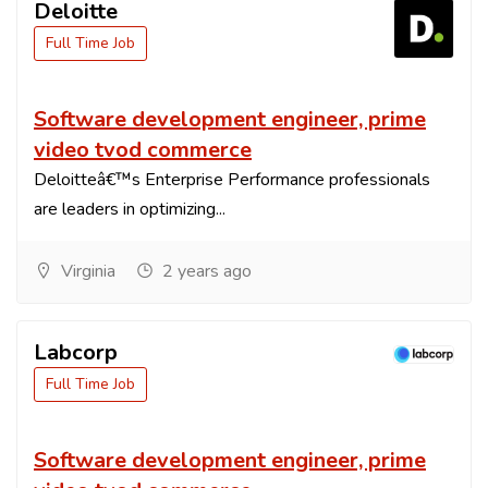
Deloitte
Full Time Job
Software development engineer, prime
video tvod commerce
Deloitteâ€™s Enterprise Performance professionals
are leaders in optimizing...
Virginia
2 years ago
Labcorp
Full Time Job
Software development engineer, prime