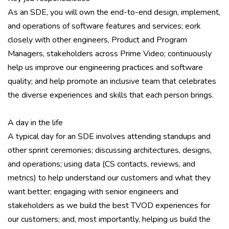
As an SDE, you will own the end-to-end design, implement,
and operations of software features and services; eork
closely with other engineers, Product and Program
Managers, stakeholders across Prime Video; continuously
help us improve our engineering practices and software
quality; and help promote an inclusive team that celebrates
the diverse experiences and skills that each person brings.
A day in the life
A typical day for an SDE involves attending standups and
other sprint ceremonies; discussing architectures, designs,
and operations; using data (CS contacts, reviews, and
metrics) to help understand our customers and what they
want better; engaging with senior engineers and
stakeholders as we build the best TVOD experiences for
our customers; and, most importantly, helping us build the