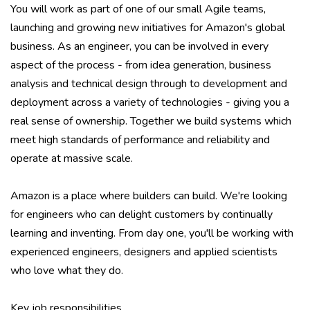
You will work as part of one of our small Agile teams,
launching and growing new initiatives for Amazon's global
business. As an engineer, you can be involved in every
aspect of the process - from idea generation, business
analysis and technical design through to development and
deployment across a variety of technologies - giving you a
real sense of ownership. Together we build systems which
meet high standards of performance and reliability and
operate at massive scale.
Amazon is a place where builders can build. We're looking
for engineers who can delight customers by continually
learning and inventing. From day one, you'll be working with
experienced engineers, designers and applied scientists
who love what they do.
Key job responsibilities