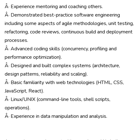
Â· Experience mentoring and coaching others.
Â· Demonstrated best-practice software engineering
including some aspects of agile methodologies, unit testing,
refactoring, code reviews, continuous build and deployment
processes.
Â· Advanced coding skills (concurrency, profiling and
performance optimization).
Â· Designed and built complex systems (architecture,
design patterns, reliability and scaling).
Â· Basic familiarity with web technologies (HTML, CSS,
JavaScript, React).
Â· Linux/UNIX (command-line tools, shell scripts,
operations).
Â· Experience in data manipulation and analysis.