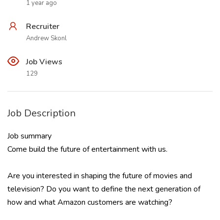
1 year ago
Recruiter
Andrew Skonl
Job Views
129
Job Description
Job summary
Come build the future of entertainment with us.
Are you interested in shaping the future of movies and
television? Do you want to define the next generation of
how and what Amazon customers are watching?