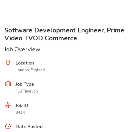
Software Development Engineer, Prime
Video TVOD Commerce
Job Overview
Location
London, England
Job Type
Full Time Job
Job ID
8414
Date Posted