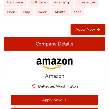
Part Time
Full Time
Internship
Freelancer
Hour
Day
week
Month
Year
Apply Now
Company Details
Amazon
Bellevue, Washington
Apply Now