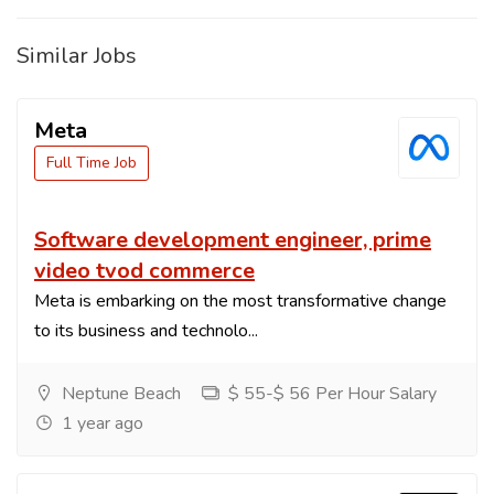
Similar Jobs
Meta
Full Time Job
Software development engineer, prime
video tvod commerce
Meta is embarking on the most transformative change
to its business and technolo...
Neptune Beach
$ 55-$ 56 Per Hour Salary
1 year ago