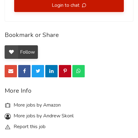
Login to chat
Bookmark or Share
Follow
More Info
More jobs by Amazon
More jobs by Andrew Skonl
Report this job