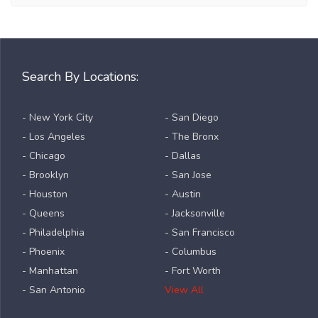
Search By Locations:
- New York City
- San Diego
- Los Angeles
- The Bronx
- Chicago
- Dallas
- Brooklyn
- San Jose
- Houston
- Austin
- Queens
- Jacksonville
- Philadelphia
- San Francisco
- Phoenix
- Columbus
- Manhattan
- Fort Worth
- San Antonio
View All