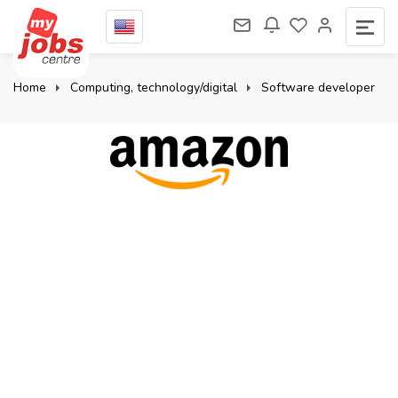
Home
Computing, technology/digital
Software developer