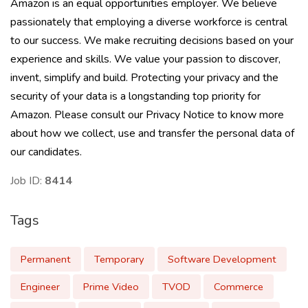
Amazon is an equal opportunities employer. We believe
passionately that employing a diverse workforce is central
to our success. We make recruiting decisions based on your
experience and skills. We value your passion to discover,
invent, simplify and build. Protecting your privacy and the
security of your data is a longstanding top priority for
Amazon. Please consult our Privacy Notice to know more
about how we collect, use and transfer the personal data of
our candidates.
Job ID:
8414
Tags
Permanent
Temporary
Software Development
Engineer
Prime Video
TVOD
Commerce