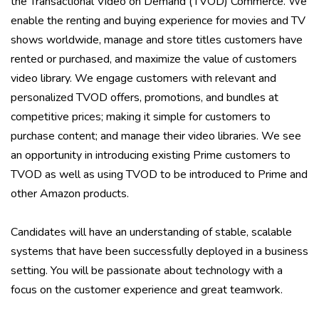
the Transactional Video on Demand (TVOD) Commerce. We
enable the renting and buying experience for movies and TV
shows worldwide, manage and store titles customers have
rented or purchased, and maximize the value of customers
video library. We engage customers with relevant and
personalized TVOD offers, promotions, and bundles at
competitive prices; making it simple for customers to
purchase content; and manage their video libraries. We see
an opportunity in introducing existing Prime customers to
TVOD as well as using TVOD to be introduced to Prime and
other Amazon products.
Candidates will have an understanding of stable, scalable
systems that have been successfully deployed in a business
setting. You will be passionate about technology with a
focus on the customer experience and great teamwork.