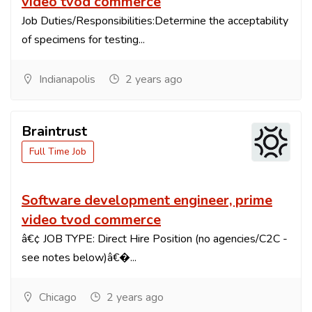
video tvod commerce
Job Duties/Responsibilities:Determine the acceptability
of specimens for testing...
Indianapolis
2 years ago
Braintrust
Full Time Job
Software development engineer, prime
video tvod commerce
â€¢ JOB TYPE: Direct Hire Position (no agencies/C2C -
see notes below)â€�...
Chicago
2 years ago