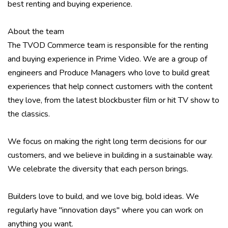
best renting and buying experience.
About the team
The TVOD Commerce team is responsible for the renting
and buying experience in Prime Video. We are a group of
engineers and Produce Managers who love to build great
experiences that help connect customers with the content
they love, from the latest blockbuster film or hit TV show to
the classics.
We focus on making the right long term decisions for our
customers, and we believe in building in a sustainable way.
We celebrate the diversity that each person brings.
Builders love to build, and we love big, bold ideas. We
regularly have "innovation days" where you can work on
anything you want.