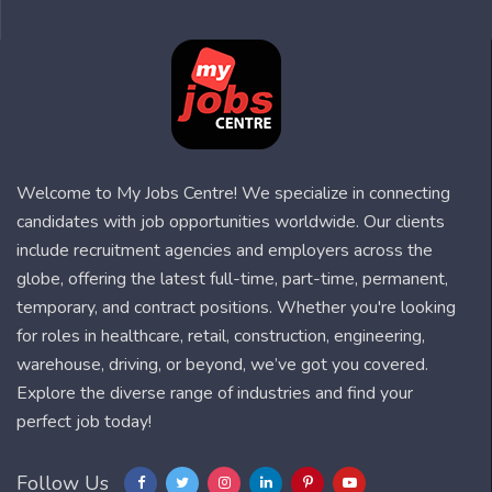
Welcome to My Jobs Centre! We specialize in connecting
candidates with job opportunities worldwide. Our clients
include recruitment agencies and employers across the
globe, offering the latest full-time, part-time, permanent,
temporary, and contract positions. Whether you're looking
for roles in healthcare, retail, construction, engineering,
warehouse, driving, or beyond, we’ve got you covered.
Explore the diverse range of industries and find your
perfect job today!
Follow Us