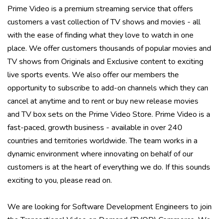
Prime Video is a premium streaming service that offers
customers a vast collection of TV shows and movies - all
with the ease of finding what they love to watch in one
place. We offer customers thousands of popular movies and
TV shows from Originals and Exclusive content to exciting
live sports events. We also offer our members the
opportunity to subscribe to add-on channels which they can
cancel at anytime and to rent or buy new release movies
and TV box sets on the Prime Video Store. Prime Video is a
fast-paced, growth business - available in over 240
countries and territories worldwide. The team works in a
dynamic environment where innovating on behalf of our
customers is at the heart of everything we do. If this sounds
exciting to you, please read on.
We are looking for Software Development Engineers to join