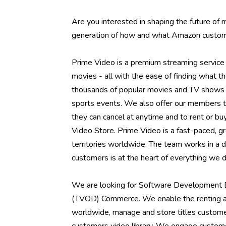
Are you interested in shaping the future of
generation of how and what Amazon custom
Prime Video is a premium streaming service 
movies - all with the ease of finding what 
thousands of popular movies and TV shows fr
sports events. We also offer our members t
they can cancel at anytime and to rent or 
Video Store. Prime Video is a fast-paced, g
territories worldwide. The team works in a 
customers is at the heart of everything we do
We are looking for Software Development E
(TVOD) Commerce. We enable the renting a
worldwide, manage and store titles custome