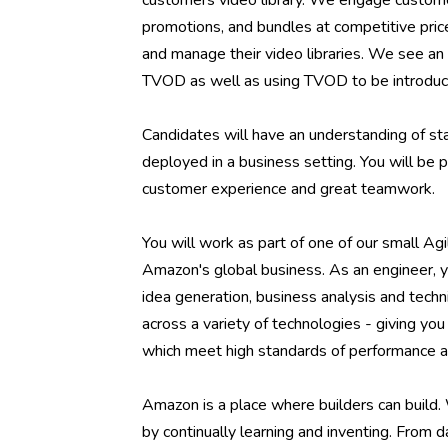
customers video library. We engage custome
promotions, and bundles at competitive pric
and manage their video libraries. We see an 
TVOD as well as using TVOD to be introduc
Candidates will have an understanding of st
deployed in a business setting. You will be
customer experience and great teamwork.
You will work as part of one of our small Agi
Amazon's global business. As an engineer, y
idea generation, business analysis and tec
across a variety of technologies - giving y
which meet high standards of performance an
Amazon is a place where builders can build.
by continually learning and inventing. From 