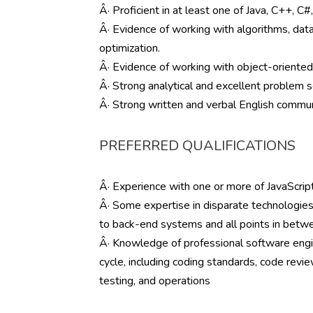
Â· Proficient in at least one of Java, C++, C#
Â· Evidence of working with algorithms, data
optimization.
Â· Evidence of working with object-oriente
Â· Strong analytical and excellent problem so
Â· Strong written and verbal English communi
PREFERRED QUALIFICATIONS
Â· Experience with one or more of JavaScript
Â· Some expertise in disparate technologies,
to back-end systems and all points in betw
Â· Knowledge of professional software engin
cycle, including coding standards, code rev
testing, and operations