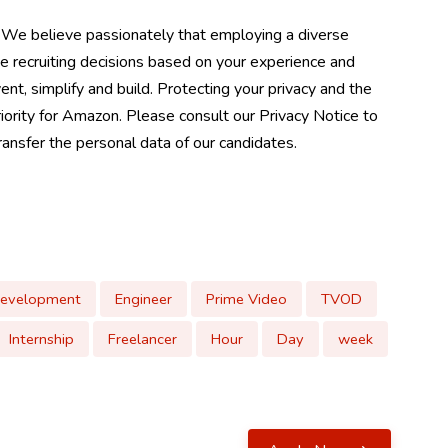
 We believe passionately that employing a diverse
e recruiting decisions based on your experience and
ent, simplify and build. Protecting your privacy and the
riority for Amazon. Please consult our Privacy Notice to
nsfer the personal data of our candidates.
Development
Engineer
Prime Video
TVOD
Internship
Freelancer
Hour
Day
week