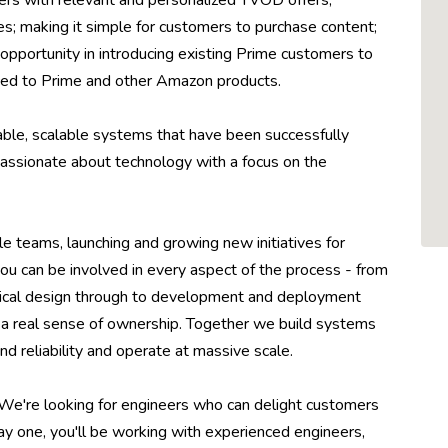
rs with relevant and personalized TVOD offers,
es; making it simple for customers to purchase content;
opportunity in introducing existing Prime customers to
ed to Prime and other Amazon products.
able, scalable systems that have been successfully
 passionate about technology with a focus on the
le teams, launching and growing new initiatives for
ou can be involved in every aspect of the process - from
hnical design through to development and deployment
ou a real sense of ownership. Together we build systems
d reliability and operate at massive scale.
 We're looking for engineers who can delight customers
day one, you'll be working with experienced engineers,