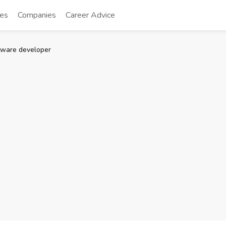
tes
Companies
Career Advice
tware developer