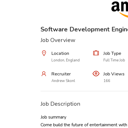
Software Development Engi
Job Overview
Location
Job Type
London, England
Full Time Job
Recruiter
Job Views
Andrew Skonl
166
Job Description
Job summary
Come build the future of entertainment with 