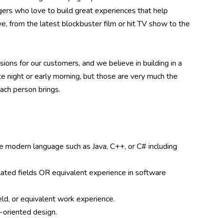
ers who love to build great experiences that help
e, from the latest blockbuster film or hit TV show to the
ions for our customers, and we believe in building in a
te night or early morning, but those are very much the
ach person brings.
e modern language such as Java, C++, or C# including
lated fields OR equivalent experience in software
ld, or equivalent work experience.
-oriented design.