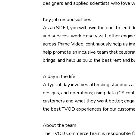
designers and applied scientists who love w
Key job responsibilities
As an SDE I, you will own the end-to-end d
and services; work closely with other engi
across Prime Video; continuously help us imp
help promote an inclusive team that celebra
brings; and help us build the best rent and b
A day in the life
A typical day involves attending standups an
designs, and operations; using data (CS cont
customers and what they want better; engag
the best TVOD experiences for our custome
About the team
The TVOD Commerce team is responsible for