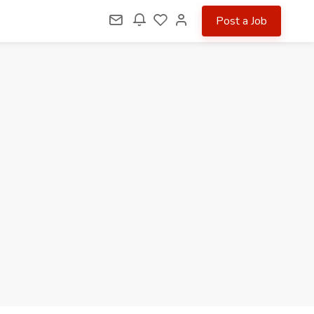
Post a Job