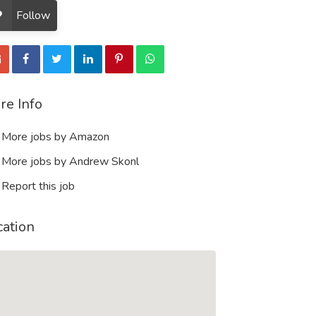
Follow
re Info
More jobs by Amazon
More jobs by Andrew Skonl
Report this job
cation