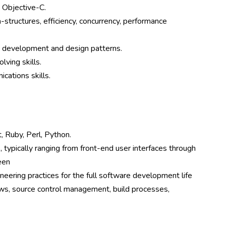
, Objective-C.
-structures, efficiency, concurrency, performance
d development and design patterns.
lving skills.
cations skills.
, Ruby, Perl, Python.
 typically ranging from front-end user interfaces through
een
eering practices for the full software development life
iews, source control management, build processes,