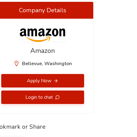
Company Details
Amazon
Bellevue, Washington
Apply Now
Login to chat
okmark or Share