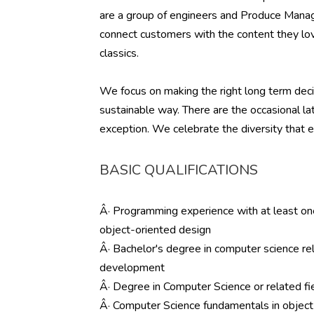
are a group of engineers and Produce Manag
connect customers with the content they lov
classics.
We focus on making the right long term decis
sustainable way. There are the occasional la
exception. We celebrate the diversity that e
BASIC QUALIFICATIONS
Â· Programming experience with at least on
object-oriented design
Â· Bachelor's degree in computer science re
development
Â· Degree in Computer Science or related fie
Â· Computer Science fundamentals in object