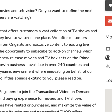
 movies and television? Do you want to define the next
ers are watching?
that offers customers a vast collection of TV shows and
Mo
they love to watch in one place. We offer customers
om Originals and Exclusive content to exciting live
he opportunity to subscribe to add-on channels which
buy new release movies and TV box sets on the Prime
rowth business - available in over 240 countries and
dynamic environment where innovating on behalf of our
. If this sounds exciting to you, please read on.
Lo
ngineers to join the Transactional Video on Demand
nd buying experience for movies and TV shows
rs have rented or purchased, and maximize the value of