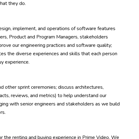
hat they do.
esign, implement, and operations of software features
neers, Product and Program Managers, stakeholders
rove our engineering practices and software quality;
tes the diverse experiences and skills that each person
uy experience.
d other sprint ceremonies; discuss architectures,
acts, reviews, and metrics) to help understand our
ing with senior engineers and stakeholders as we build
rs.
 the renting and buying experience in Prime Video. We