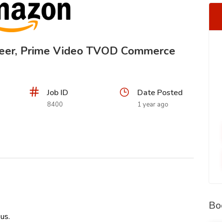
neer, Prime Video TVOD Commerce
Job ID
Date Posted
8400
1 year ago
Bo
us.