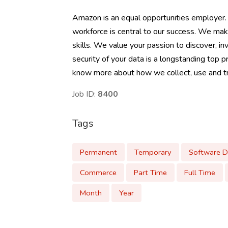
Amazon is an equal opportunities employer.
workforce is central to our success. We mak
skills. We value your passion to discover, inv
security of your data is a longstanding top p
know more about how we collect, use and tra
Job ID:
8400
Tags
Permanent
Temporary
Software 
Commerce
Part Time
Full Time
Month
Year