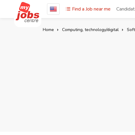
Find a Job near me
Candida
Home
Computing, technology/digital
Sof