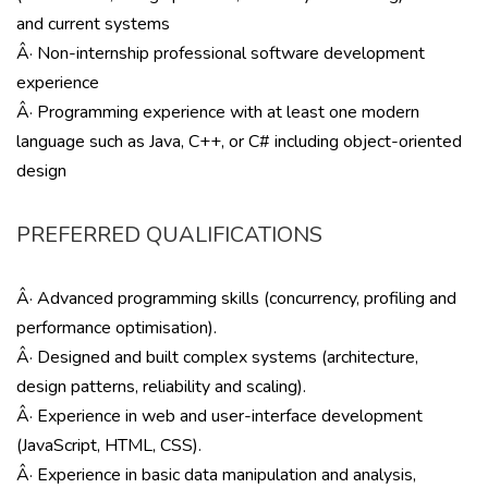
and current systems
Â· Non-internship professional software development
experience
Â· Programming experience with at least one modern
language such as Java, C++, or C# including object-oriented
design
PREFERRED QUALIFICATIONS
Â· Advanced programming skills (concurrency, profiling and
performance optimisation).
Â· Designed and built complex systems (architecture,
design patterns, reliability and scaling).
Â· Experience in web and user-interface development
(JavaScript, HTML, CSS).
Â· Experience in basic data manipulation and analysis,