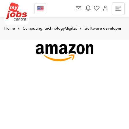
Home
Computing, technology/digital
Software developer