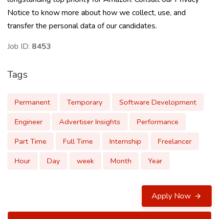
Notice to know more about how we collect, use, and
transfer the personal data of our candidates.
Job ID:
8453
Tags
Permanent
Temporary
Software Development
Engineer
Advertiser Insights
Performance
Part Time
Full Time
Internship
Freelancer
Hour
Day
week
Month
Year
Apply Now