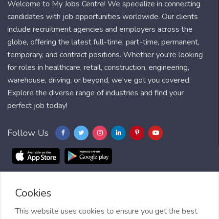
Welcome to My Jobs Centre! We specialize in connecting
candidates with job opportunities worldwide. Our clients
include recruitment agencies and employers across the
globe, offering the latest full-time, part-time, permanent,
temporary, and contract positions. Whether you're looking
for roles in healthcare, retail, construction, engineering,
warehouse, driving, or beyond, we’ve got you covered.
Explore the diverse range of industries and find your
perfect job today!
Follow Us
Cookies
Blog
FAQ
Feedback
Contact
Countries
Sitemap
About us
Job Alert
This website uses cookies to ensure you get the best