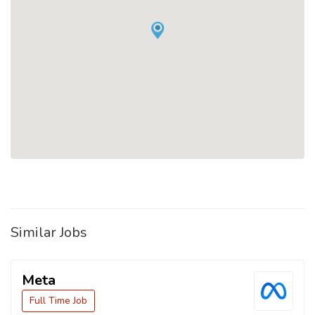
Similar Jobs
Meta
Full Time Job