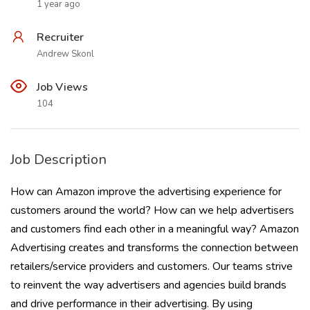
1 year ago
Recruiter
Andrew Skonl
Job Views
104
Job Description
How can Amazon improve the advertising experience for
customers around the world? How can we help advertisers
and customers find each other in a meaningful way? Amazon
Advertising creates and transforms the connection between
retailers/service providers and customers. Our teams strive
to reinvent the way advertisers and agencies build brands
and drive performance in their advertising. By using