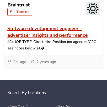
Braintrust
Full Time Job
Software development engineer -
advertiser insights and performance
â€¢ JOB TYPE: Direct Hire Position (no agencies/C2C -
see notes below)â€�...
Chicago
2 years ago
Search By Locations:
- New York City
- San Diego