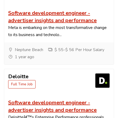
Software development engineer -
advertiser insights and performance
Meta is embarking on the most transformative change
to its business and technolo...
Neptune Beach
$ 55-$ 56 Per Hour Salary
1 year ago
Deloitte
Full Time Job
Software development engineer -
advertiser insights and performance
Deloitteâ€™s Enterprise Performance professionals