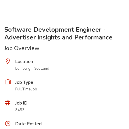
Software Development Engineer -
Advertiser Insights and Performance
Job Overview
Location
Edinburgh, Scotland
Job Type
Full Time Job
Job ID
8453
Date Posted