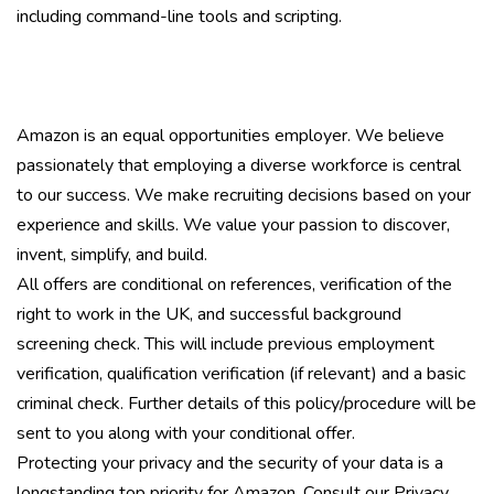
including command-line tools and scripting.
Amazon is an equal opportunities employer. We believe
passionately that employing a diverse workforce is central
to our success. We make recruiting decisions based on your
experience and skills. We value your passion to discover,
invent, simplify, and build.
All offers are conditional on references, verification of the
right to work in the UK, and successful background
screening check. This will include previous employment
verification, qualification verification (if relevant) and a basic
criminal check. Further details of this policy/procedure will be
sent to you along with your conditional offer.
Protecting your privacy and the security of your data is a
longstanding top priority for Amazon. Consult our Privacy