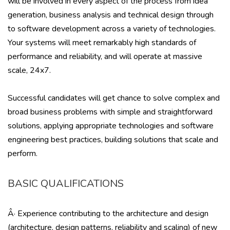
will be involved in every aspect of the process from idea
generation, business analysis and technical design through
to software development across a variety of technologies.
Your systems will meet remarkably high standards of
performance and reliability, and will operate at massive
scale, 24x7.
Successful candidates will get chance to solve complex and
broad business problems with simple and straightforward
solutions, applying appropriate technologies and software
engineering best practices, building solutions that scale and
perform.
BASIC QUALIFICATIONS
Â· Experience contributing to the architecture and design
(architecture, design patterns, reliability and scaling) of new