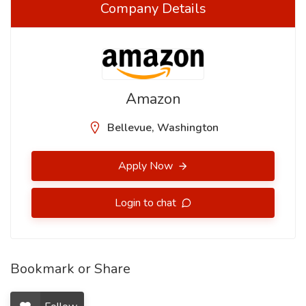
Company Details
Amazon
Bellevue, Washington
Apply Now
Login to chat
Bookmark or Share