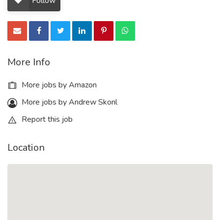
Follow
More Info
More jobs by Amazon
More jobs by Andrew Skonl
Report this job
Location