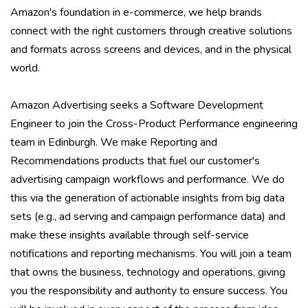
Amazon's foundation in e-commerce, we help brands
connect with the right customers through creative solutions
and formats across screens and devices, and in the physical
world.
Amazon Advertising seeks a Software Development
Engineer to join the Cross-Product Performance engineering
team in Edinburgh. We make Reporting and
Recommendations products that fuel our customer's
advertising campaign workflows and performance. We do
this via the generation of actionable insights from big data
sets (e.g., ad serving and campaign performance data) and
make these insights available through self-service
notifications and reporting mechanisms. You will join a team
that owns the business, technology and operations, giving
you the responsibility and authority to ensure success. You