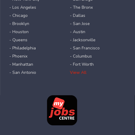
- Los Angeles
- The Bronx
- Chicago
- Dallas
- Brooklyn
- San Jose
- Houston
- Austin
- Queens
- Jacksonville
- Philadelphia
- San Francisco
- Phoenix
- Columbus
- Manhattan
- Fort Worth
- San Antonio
View All