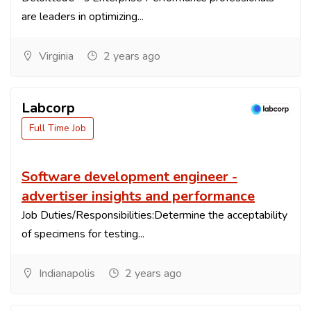
are leaders in optimizing...
Virginia
2 years ago
Labcorp
Full Time Job
Software development engineer -
advertiser insights and performance
Job Duties/Responsibilities:Determine the acceptability
of specimens for testing...
Indianapolis
2 years ago