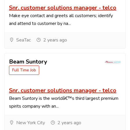
Snr. customer solutions manager - telco
Make eye contact and greets all customers; identify
and attend to customer by na...
SeaTac
2 years ago
Beam Suntory
Full Time Job
Snr. customer solutions manager - telco
Beam Suntory is the worldâ€™s third largest premium
spirits company with an...
New York City
2 years ago