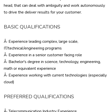
head, that can deal with ambiguity and work autonomously
to drive the deliver results for your customer.
BASIC QUALIFICATIONS
Â· Experience leading complex, large scale,
IT/technical/engineering programs
Â· Experience in a senior customer facing role
Â· Bachelor's degree in science, technology, engineering,
math or equivalent experience
Â· Experience working with current technologies (especially
cloud)
PREFERRED QUALIFICATIONS
Â· Telecommunication Industry Experience