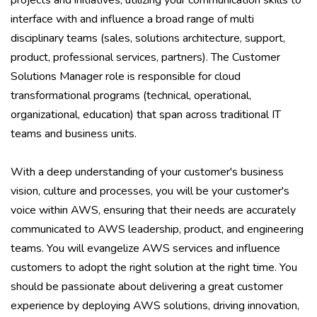
projects and initiatives, utilizing your communication skills to
interface with and influence a broad range of multi
disciplinary teams (sales, solutions architecture, support,
product, professional services, partners). The Customer
Solutions Manager role is responsible for cloud
transformational programs (technical, operational,
organizational, education) that span across traditional IT
teams and business units.
With a deep understanding of your customer's business
vision, culture and processes, you will be your customer's
voice within AWS, ensuring that their needs are accurately
communicated to AWS leadership, product, and engineering
teams. You will evangelize AWS services and influence
customers to adopt the right solution at the right time. You
should be passionate about delivering a great customer
experience by deploying AWS solutions, driving innovation,