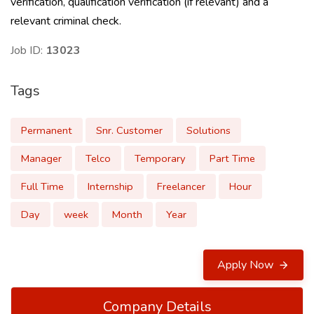
verification, qualification verification (if relevant) and a
relevant criminal check.
Job ID:
13023
Tags
Permanent
Snr. Customer
Solutions
Manager
Telco
Temporary
Part Time
Full Time
Internship
Freelancer
Hour
Day
week
Month
Year
Apply Now
Company Details