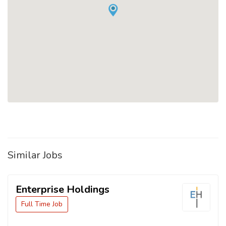
Similar Jobs
Enterprise Holdings
Full Time Job