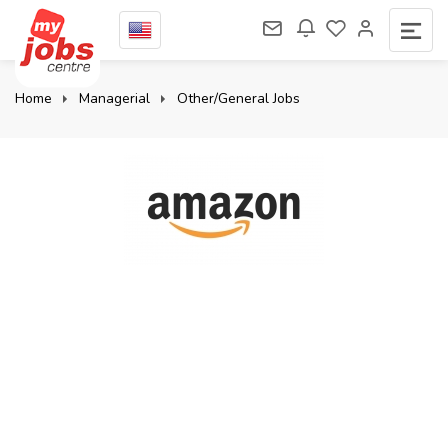
Home
Managerial
Other/General Jobs