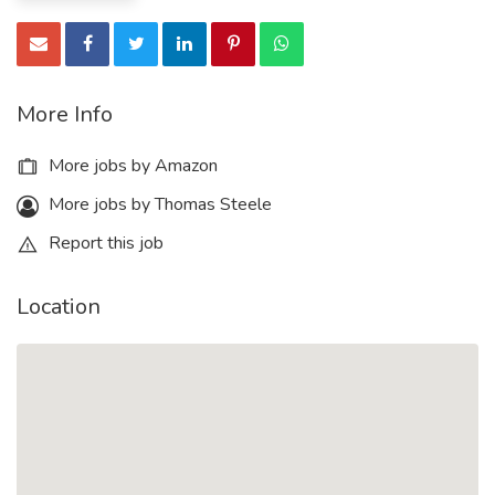
More Info
More jobs by Amazon
More jobs by Thomas Steele
Report this job
Location