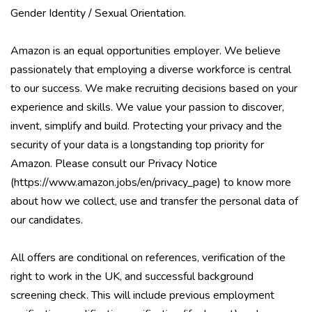
Gender Identity / Sexual Orientation.
Amazon is an equal opportunities employer. We believe
passionately that employing a diverse workforce is central
to our success. We make recruiting decisions based on your
experience and skills. We value your passion to discover,
invent, simplify and build. Protecting your privacy and the
security of your data is a longstanding top priority for
Amazon. Please consult our Privacy Notice
(
https://www.amazon.jobs/en/privacy_page
) to know more
about how we collect, use and transfer the personal data of
our candidates.
All offers are conditional on references, verification of the
right to work in the UK, and successful background
screening check. This will include previous employment