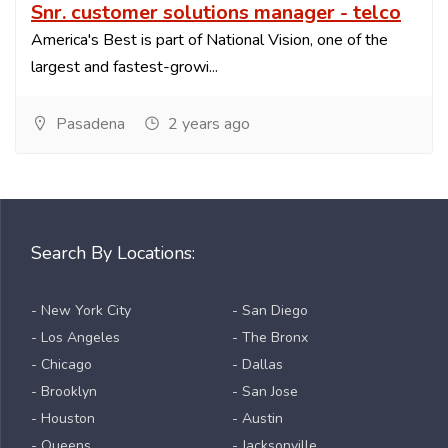
Snr. customer solutions manager - telco
America's Best is part of National Vision, one of the
largest and fastest-growi...
Pasadena
2 years ago
Search By Locations:
- New York City
- San Diego
- Los Angeles
- The Bronx
- Chicago
- Dallas
- Brooklyn
- San Jose
- Houston
- Austin
- Queens
- Jacksonville