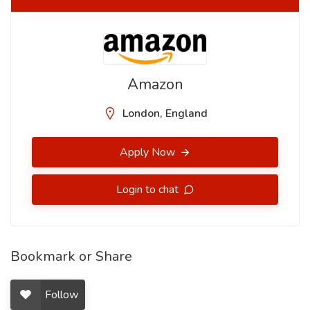
Amazon
London, England
Apply Now
Login to chat
Bookmark or Share
Follow