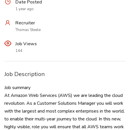
Date Posted
1 year ago
Recruiter
Thomas Steele
Job Views
144
Job Description
Job summary
At Amazon Web Services (AWS) we are leading the cloud
revolution. As a Customer Solutions Manager you will work
with the largest and most complex enterprises in the world,
to enable their multi-year journey to the cloud. In this new,
highly visible, role you will ensure that all AWS teams work