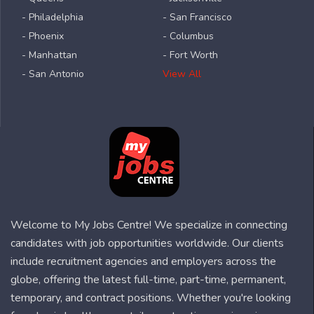
- Philadelphia
- San Francisco
- Phoenix
- Columbus
- Manhattan
- Fort Worth
- San Antonio
View All
Welcome to My Jobs Centre! We specialize in connecting
candidates with job opportunities worldwide. Our clients
include recruitment agencies and employers across the
globe, offering the latest full-time, part-time, permanent,
temporary, and contract positions. Whether you're looking