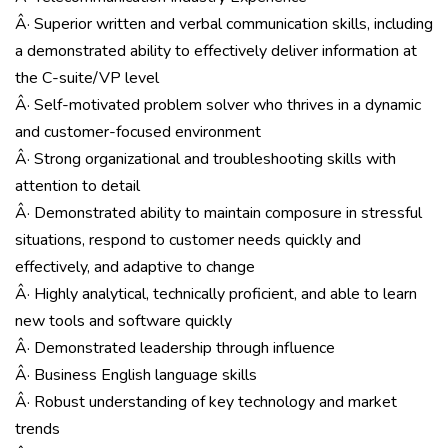
Â· Superior written and verbal communication skills, including
a demonstrated ability to effectively deliver information at
the C-suite/VP level
Â· Self-motivated problem solver who thrives in a dynamic
and customer-focused environment
Â· Strong organizational and troubleshooting skills with
attention to detail
Â· Demonstrated ability to maintain composure in stressful
situations, respond to customer needs quickly and
effectively, and adaptive to change
Â· Highly analytical, technically proficient, and able to learn
new tools and software quickly
Â· Demonstrated leadership through influence
Â· Business English language skills
Â· Robust understanding of key technology and market
trends