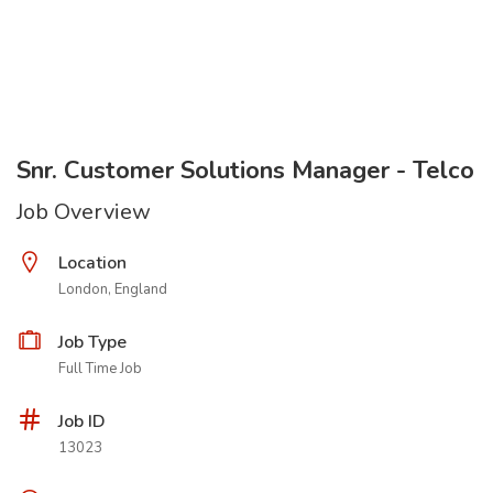
Snr. Customer Solutions Manager - Telco
Job Overview
Location
London, England
Job Type
Full Time Job
Job ID
13023