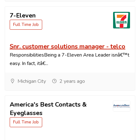
7-Eleven
Full Time Job
Snr. customer solutions manager - telco
ResponsibilitiesBeing a 7-Eleven Area Leader isnâ€™t
easy. In fact, itâ€...
Michigan City
2 years ago
America's Best Contacts &
Eyeglasses
Full Time Job