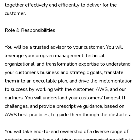
together effectively and efficiently to deliver for the
customer.
Role & Responsibilities
You will be a trusted advisor to your customer. You will
leverage your program management, technical,
organizational, and transformation expertise to understand
your customer's business and strategic goals, translate
them into an executable plan, and drive the implementation
to success by working with the customer, AWS, and our
partners. You will understand your customers' biggest IT
challenges, and provide prescriptive guidance, based on
AWS best practices, to guide them through the obstacles.
You will take end-to-end ownership of a diverse range of