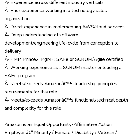
Â· Experience across different industry verticals
Â· Prior experience working in a technology sales
organization
Â· Direct experience in implementing AWS/cloud services
Â· Deep understanding of software
development/engineering life-cycle from conception to
delivery
Â· PMP, Prince2, PgMP, SAFe or SCRUM/Agile certified
Â· Working experience as a SCRUM master or leading a
SAFe program
Â· Meets/exceeds Amazonâ€™s leadership principles
requirements for this role
Â· Meets/exceeds Amazonâ€™s functional/technical depth
and complexity for this role
Amazon is an Equal Opportunity-Affirmative Action
Employer â€“ Minority / Female / Disability / Veteran /