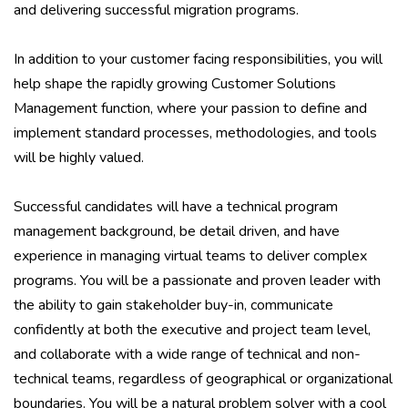
and delivering successful migration programs.
In addition to your customer facing responsibilities, you will
help shape the rapidly growing Customer Solutions
Management function, where your passion to define and
implement standard processes, methodologies, and tools
will be highly valued.
Successful candidates will have a technical program
management background, be detail driven, and have
experience in managing virtual teams to deliver complex
programs. You will be a passionate and proven leader with
the ability to gain stakeholder buy-in, communicate
confidently at both the executive and project team level,
and collaborate with a wide range of technical and non-
technical teams, regardless of geographical or organizational
boundaries. You will be a natural problem solver with a cool