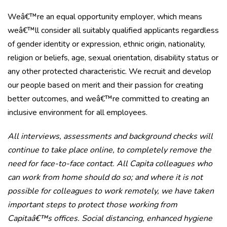
Weâ€™re an equal opportunity employer, which means
weâ€™ll consider all suitably qualified applicants regardless
of gender identity or expression, ethnic origin, nationality,
religion or beliefs, age, sexual orientation, disability status or
any other protected characteristic. We recruit and develop
our people based on merit and their passion for creating
better outcomes, and weâ€™re committed to creating an
inclusive environment for all employees.
All interviews, assessments and background checks will
continue to take place online, to completely remove the
need for face-to-face contact. All Capita colleagues who
can work from home should do so; and where it is not
possible for colleagues to work remotely, we have taken
important steps to protect those working from
Capitaâ€™s offices. Social distancing, enhanced hygiene