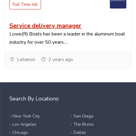
Full Time Job
Service delivery manager
Lowe(R) Boats has been a leader in the aluminum boat
industry for over 50 years....
Lebanon
2 years ago
Search By Locations:
- New York City
- San Diego
- Los Angeles
- The Bronx
- Chicago
- Dallas