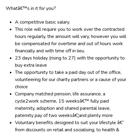
Whatâ€™s in it for you?
A competitive basic salary.
This role will require you to work over the contracted
hours regularly, the amount will vary, however you will
be compensated for overtime and out of hours work
financially and with time off in lieu.
23 days holiday
(rising to 27)
with the opportunity to
buy extra leave
The opportunity to take a paid day out of the office,
volunteering for our charity partners or a cause of your
choice
Company matched pension, life assurance, a
cycle2work scheme, 15 weeksâ€™ fully paid
maternity, adoption and shared parental leave,
paternity pay of two weeksâ€¦and plenty more
Voluntary benefits designed to suit your lifestyle â€“
from discounts on retail and socialising, to health &