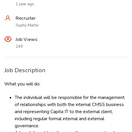
1 year ago
Recruiter
Sophy Martin
Job Views
249
Job Description
What you will do:
The individual will be responsible for the management
of relationships with both the internal CMSS business
and representing Capita IT to the external client,
including regular formal internal and external
governance.