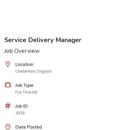
Service Delivery Manager
Job Overview
Location
Cheltenham, England
Job Type
Full Time Job
Job ID
3928
Date Posted