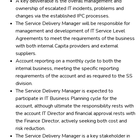
A key deliverable is the overall management and
ownership of escalated IT incidents, problems and
changes via the established IPC processes.
The Service Delivery Manager will be responsible for
management and development of IT Service Level
Agreements to meet the requirements of the business
with both internal Capita providers and external
suppliers.
Account reporting on a monthly cycle to both the
internal business, meeting the specific reporting
requirements of the account and as required to the SS
division.
The Service Delivery Manager is expected to
participate in IT Business Planning cycle for the
account, although ultimate the responsibility rests with
the account IT Director and financial approval rests with
the Finance Director, actively seeking both cost and
risk reduction.
The Service Delivery Manager is a key stakeholder in