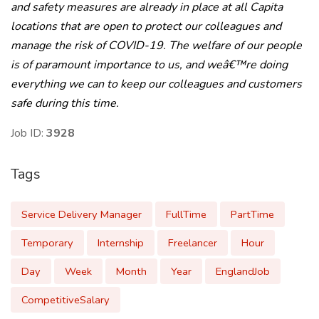
and safety measures are already in place at all Capita
locations that are open to protect our colleagues and
manage the risk of COVID-19. The welfare of our people
is of paramount importance to us, and weâ€™re doing
everything we can to keep our colleagues and customers
safe during this time.
Job ID:
3928
Tags
Service Delivery Manager
FullTime
PartTime
Temporary
Internship
Freelancer
Hour
Day
Week
Month
Year
EnglandJob
CompetitiveSalary