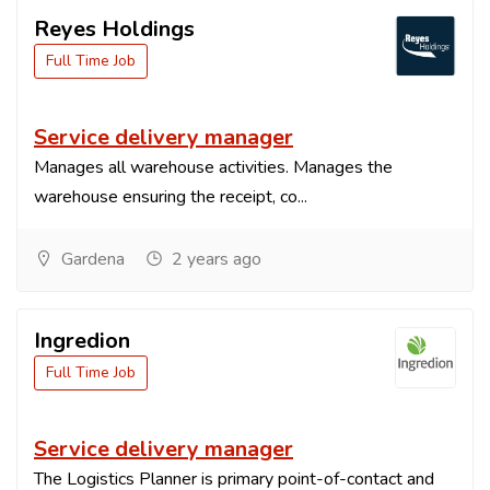
Reyes Holdings
Full Time Job
Service delivery manager
Manages all warehouse activities. Manages the
warehouse ensuring the receipt, co...
Gardena
2 years ago
Ingredion
Full Time Job
Service delivery manager
The Logistics Planner is primary point-of-contact and