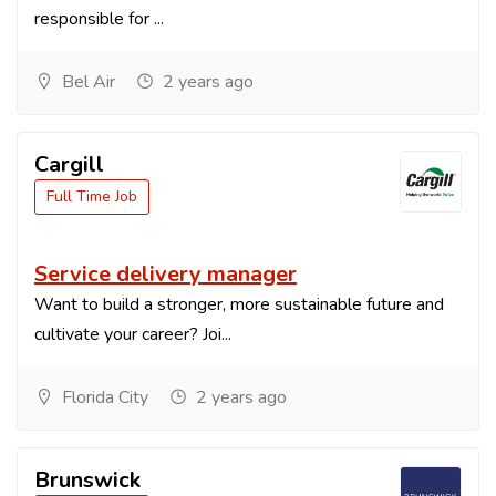
responsible for ...
Bel Air
2 years ago
Cargill
Full Time Job
Service delivery manager
Want to build a stronger, more sustainable future and
cultivate your career? Joi...
Florida City
2 years ago
Brunswick