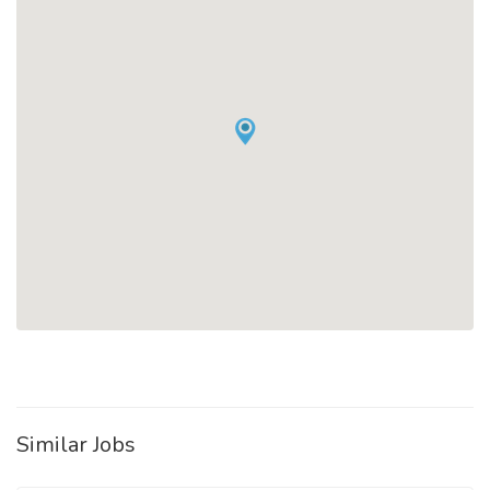
Similar Jobs