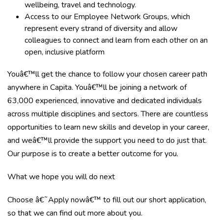
wellbeing, travel and technology.
Access to our Employee Network Groups, which
represent every strand of diversity and allow
colleagues to connect and learn from each other on an
open, inclusive platform
Youâ€™ll get the chance to follow your chosen career path
anywhere in Capita. Youâ€™ll be joining a network of
63,000 experienced, innovative and dedicated individuals
across multiple disciplines and sectors. There are countless
opportunities to learn new skills and develop in your career,
and weâ€™ll provide the support you need to do just that.
Our purpose is to create a better outcome for you.
What we hope you will do next
Choose â€˜Apply nowâ€™ to fill out our short application,
so that we can find out more about you.