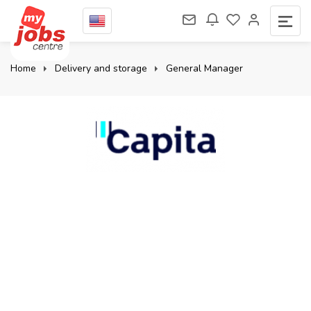
Home
Delivery and storage
General Manager