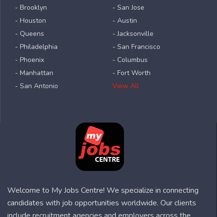
- Brooklyn
- San Jose
- Houston
- Austin
- Queens
- Jacksonville
- Philadelphia
- San Francisco
- Phoenix
- Columbus
- Manhattan
- Fort Worth
- San Antonio
View All
Welcome to My Jobs Centre! We specialize in connecting
candidates with job opportunities worldwide. Our clients
include recruitment agencies and employers across the