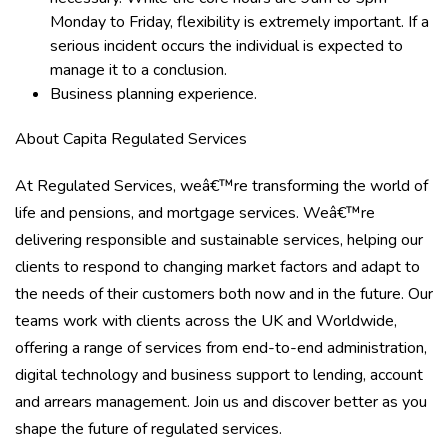
Monday to Friday, flexibility is extremely important. If a
serious incident occurs the individual is expected to
manage it to a conclusion.
Business planning experience.
About Capita Regulated Services
At Regulated Services, weâ€™re transforming the world of
life and pensions, and mortgage services. Weâ€™re
delivering responsible and sustainable services, helping our
clients to respond to changing market factors and adapt to
the needs of their customers both now and in the future. Our
teams work with clients across the UK and Worldwide,
offering a range of services from end-to-end administration,
digital technology and business support to lending, account
and arrears management. Join us and discover better as you
shape the future of regulated services.