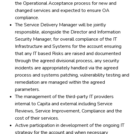
the Operational Acceptance process for new and
changed services and expected to ensure OA
compliance.
The Service Delivery Manager will be jointly
responsible, alongside the Director and Information
Security Manager, for overall compliance of the IT
Infrastructure and Systems for the account ensuring
that any IT based Risks are raised and documented
through the agreed divisional process, any security
incidents are appropriately handled via the agreed
process and systems patching, vulnerability testing and
remediation are managed within the agreed
parameters.
The management of the third-party IT providers
internal to Capita and external including Service
Reviews, Service Improvement, Compliance and the
cost of their services.
Active participation in development of the ongoing IT
strategy for the account and when necessary