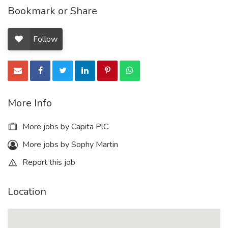
Bookmark or Share
Follow
More Info
More jobs by Capita PlC
More jobs by Sophy Martin
Report this job
Location