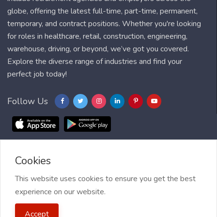
globe, offering the latest full-time, part-time, permanent,
temporary, and contract positions. Whether you're looking
for roles in healthcare, retail, construction, engineering,
warehouse, driving, or beyond, we’ve got you covered.
Explore the diverse range of industries and find your
perfect job today!
Follow Us
Cookies
Blog
FAQ
Feedback
Contact
Countries
Sitemap
About us
Job Alert
This website uses cookies to ensure you get the best
experience on our website.
2021 My Jobs Centre, All right reserved.
Terms of Use
| Privacy
Accept