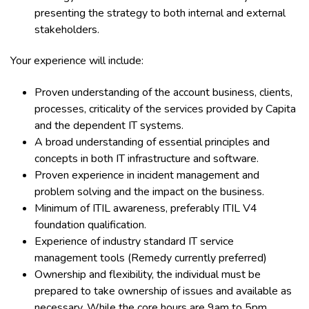
presenting the strategy to both internal and external
stakeholders.
Your experience will include:
Proven understanding of the account business, clients,
processes, criticality of the services provided by Capita
and the dependent IT systems.
A broad understanding of essential principles and
concepts in both IT infrastructure and software.
Proven experience in incident management and
problem solving and the impact on the business.
Minimum of ITIL awareness, preferably ITIL V4
foundation qualification.
Experience of industry standard IT service
management tools (Remedy currently preferred)
Ownership and flexibility, the individual must be
prepared to take ownership of issues and available as
necessary. While the core hours are 9am to 5pm