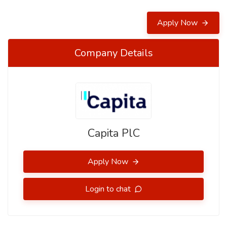
Apply Now
Company Details
Capita PlC
Apply Now
Login to chat