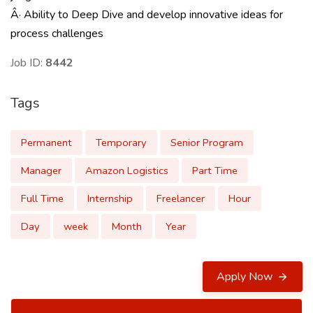
Â· Ability to Deep Dive and develop innovative ideas for
process challenges
Job ID:
8442
Tags
Permanent
Temporary
Senior Program
Manager
Amazon Logistics
Part Time
Full Time
Internship
Freelancer
Hour
Day
week
Month
Year
Apply Now