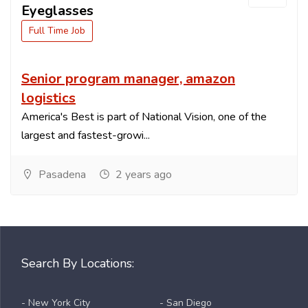
Eyeglasses
Full Time Job
Senior program manager, amazon
logistics
America's Best is part of National Vision, one of the
largest and fastest-growi...
Pasadena
2 years ago
Search By Locations:
- New York City
- San Diego