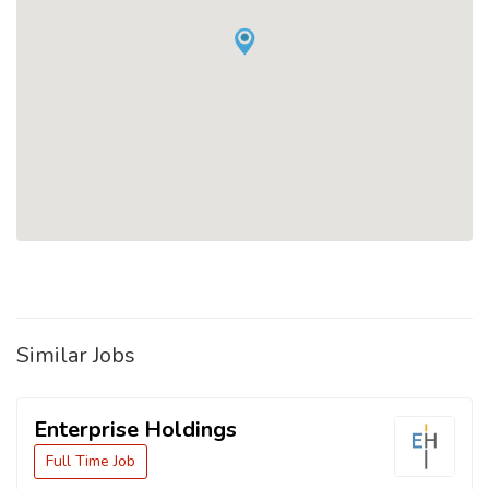
Similar Jobs
Enterprise Holdings
Full Time Job