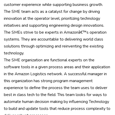
customer experience while supporting business growth.
The SME team acts as a catalyst for change by driving
innovation at the operator level, prioritizing technology
initiatives and supporting engineering design innovations.
The SMEs strive to be experts in Amazonâ€™s operation
systems. They are accountable to delivering world class
solutions through optimizing and reinventing the existing
technology.
The SME organization are functional experts on the
software tools in a given process areas and their application
in the Amazon Logistics network. A successful manager in
this organization has strong program management
experience to define the process the team uses to deliver
best in class tech to the field. This team looks for ways to
automate human decision making by influencing Technology
to build and update tools that reduce process complexity to