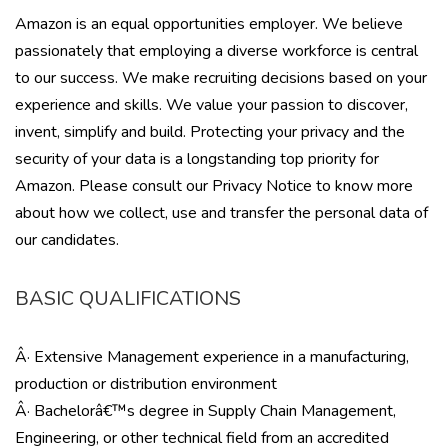
Amazon is an equal opportunities employer. We believe
passionately that employing a diverse workforce is central
to our success. We make recruiting decisions based on your
experience and skills. We value your passion to discover,
invent, simplify and build. Protecting your privacy and the
security of your data is a longstanding top priority for
Amazon. Please consult our Privacy Notice to know more
about how we collect, use and transfer the personal data of
our candidates.
BASIC QUALIFICATIONS
Â· Extensive Management experience in a manufacturing,
production or distribution environment
Â· Bachelorâ€™s degree in Supply Chain Management,
Engineering, or other technical field from an accredited