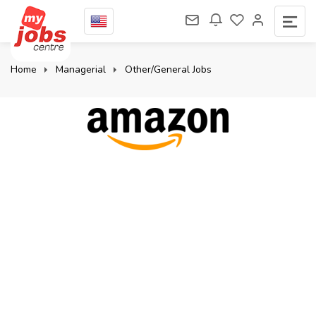
Home
Managerial
Other/General Jobs