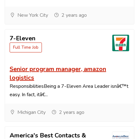
New York City
2 years ago
7-Eleven
Full Time Job
Senior program manager, amazon
logistics
ResponsibilitiesBeing a 7-Eleven Area Leader isnâ€™t
easy. In fact, itâ€...
Michigan City
2 years ago
America's Best Contacts &