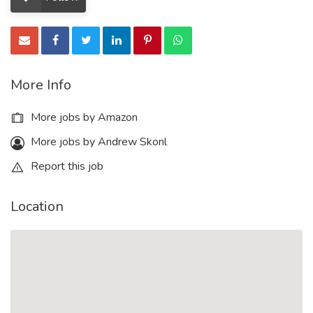
More Info
More jobs by Amazon
More jobs by Andrew Skonl
Report this job
Location