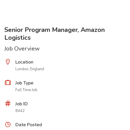
Senior Program Manager, Amazon
Logistics
Job Overview
Location
London, England
Job Type
Full Time Job
Job ID
8442
Date Posted