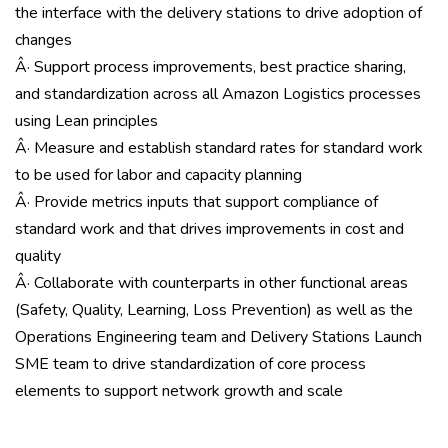
the interface with the delivery stations to drive adoption of
changes
Â· Support process improvements, best practice sharing,
and standardization across all Amazon Logistics processes
using Lean principles
Â· Measure and establish standard rates for standard work
to be used for labor and capacity planning
Â· Provide metrics inputs that support compliance of
standard work and that drives improvements in cost and
quality
Â· Collaborate with counterparts in other functional areas
(Safety, Quality, Learning, Loss Prevention) as well as the
Operations Engineering team and Delivery Stations Launch
SME team to drive standardization of core process
elements to support network growth and scale