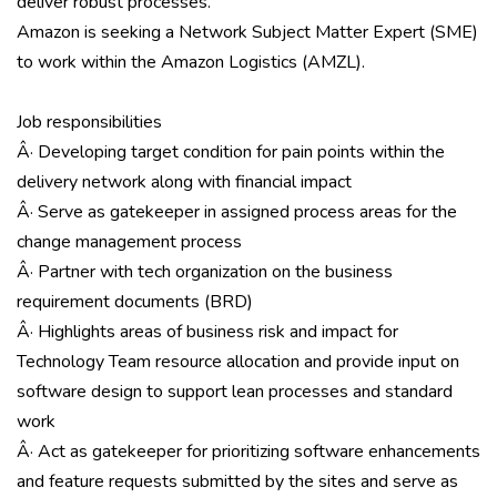
deliver robust processes.
Amazon is seeking a Network Subject Matter Expert (SME)
to work within the Amazon Logistics (AMZL).
Job responsibilities
Â· Developing target condition for pain points within the
delivery network along with financial impact
Â· Serve as gatekeeper in assigned process areas for the
change management process
Â· Partner with tech organization on the business
requirement documents (BRD)
Â· Highlights areas of business risk and impact for
Technology Team resource allocation and provide input on
software design to support lean processes and standard
work
Â· Act as gatekeeper for prioritizing software enhancements
and feature requests submitted by the sites and serve as