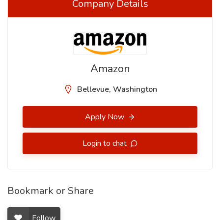
Company Details
Amazon
Bellevue, Washington
Apply Now
Login to chat
Bookmark or Share
Follow