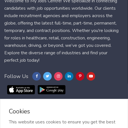
Welcome to My Jobs Centre! We specialize in connecting
candidates with job opportunities worldwide. Our clients
include recruitment agencies and employers across the
globe, offering the latest full-time, part-time, permanent,
temporary, and contract positions. Whether you're looking
for roles in healthcare, retail, construction, engineering,
warehouse, driving, or beyond, we’ve got you covered.
Explore the diverse range of industries and find your
perfect job today!
Follow Us
Cookies
Blog
FAQ
Feedback
Contact
Countries
Sitemap
About us
Job Alert
This website uses cookies to ensure you get the best