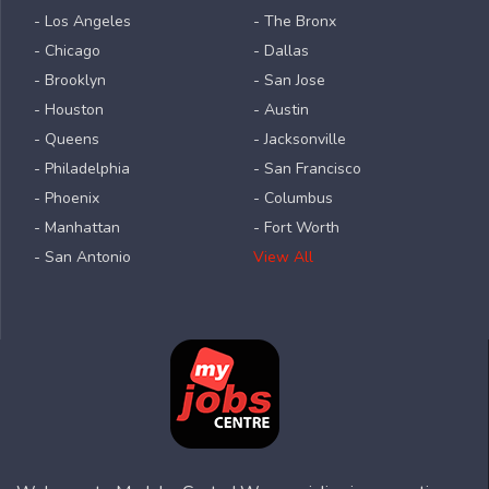
- Los Angeles
- The Bronx
- Chicago
- Dallas
- Brooklyn
- San Jose
- Houston
- Austin
- Queens
- Jacksonville
- Philadelphia
- San Francisco
- Phoenix
- Columbus
- Manhattan
- Fort Worth
- San Antonio
View All