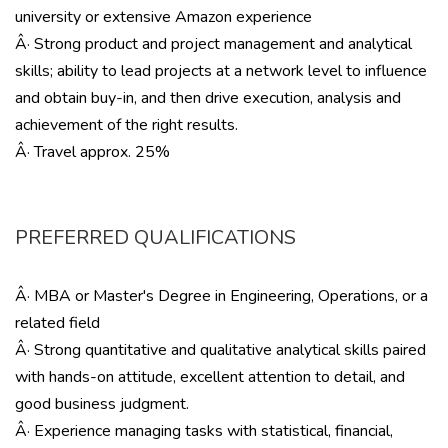
university or extensive Amazon experience
Â· Strong product and project management and analytical
skills; ability to lead projects at a network level to influence
and obtain buy-in, and then drive execution, analysis and
achievement of the right results.
Â· Travel approx. 25%
PREFERRED QUALIFICATIONS
Â· MBA or Master's Degree in Engineering, Operations, or a
related field
Â· Strong quantitative and qualitative analytical skills paired
with hands-on attitude, excellent attention to detail, and
good business judgment.
Â· Experience managing tasks with statistical, financial,