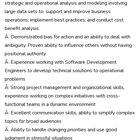
strategic and operational analysis and modeling involving
large data sets to: support and improve business
operations; implement best practices; and conduct cost
benefit analysis.
Â· Demonstrated bias for action and an ability to deal with
ambiguity. Proven ability to influence others without having
positional authority
Â· Experience working with Software Development
Engineers to develop technical solutions to operational
problems
Â· Strong project management and organizational skills,
experience working on complex initiatives with cross-
functional teams in a dynamic environment
Â· Excellent communication skills, ability to simplify complex
topics for broad audiences
Â· Ability to handle changing priorities and use good
judgment in stressful situations