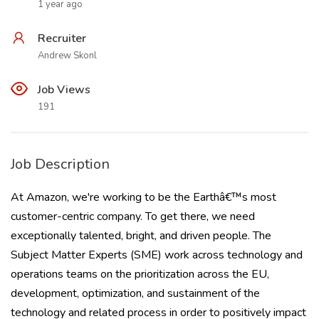
1 year ago
Recruiter
Andrew Skonl
Job Views
191
Job Description
At Amazon, we're working to be the Earthâ€™s most
customer-centric company. To get there, we need
exceptionally talented, bright, and driven people. The
Subject Matter Experts (SME) work across technology and
operations teams on the prioritization across the EU,
development, optimization, and sustainment of the
technology and related process in order to positively impact