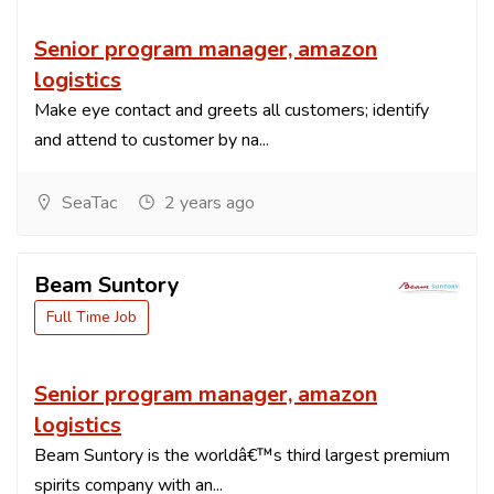
Senior program manager, amazon
logistics
Make eye contact and greets all customers; identify
and attend to customer by na...
SeaTac
2 years ago
Beam Suntory
Full Time Job
Senior program manager, amazon
logistics
Beam Suntory is the worldâ€™s third largest premium
spirits company with an...