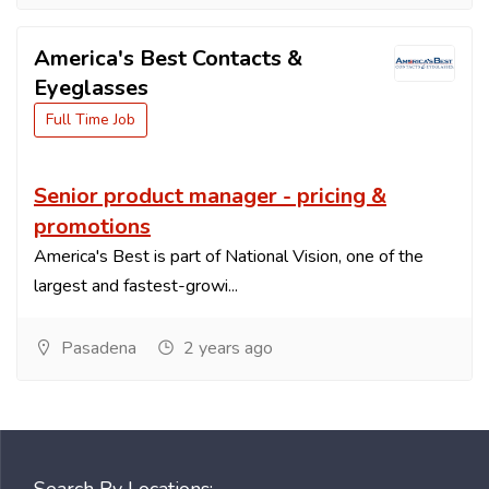
America's Best Contacts &
Eyeglasses
Full Time Job
Senior product manager - pricing &
promotions
America's Best is part of National Vision, one of the
largest and fastest-growi...
Pasadena
2 years ago
Search By Locations: