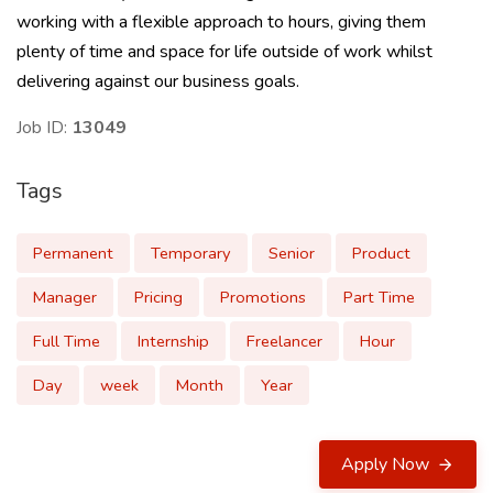
working with a flexible approach to hours, giving them
plenty of time and space for life outside of work whilst
delivering against our business goals.
Job ID:
13049
Tags
Permanent
Temporary
Senior
Product
Manager
Pricing
Promotions
Part Time
Full Time
Internship
Freelancer
Hour
Day
week
Month
Year
Apply Now