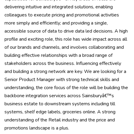
delivering intuitive and integrated solutions, enabling
colleagues to execute pricing and promotional activities
more simply and efficiently; and providing a single,
accessible source of data to drive data led decisions. A high
profile and exciting role, this role has wide impact across all
of our brands and channels, and involves collaborating and
building effective relationships with a broad range of
stakeholders across the business. Influencing effectively
and building a strong network are key. We are looking for a
Senior Product Manager with strong technical skills and
understanding, the core focus of the role will be building the
backbone integration services across Sainsburyâ€™s
business estate to downstream systems including till
systems, shelf edge labels, groceries online. A strong
understanding of the Retail industry and the price and
promotions landscape is a plus.