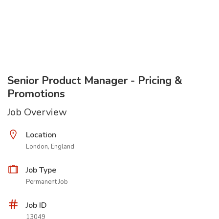
Senior Product Manager - Pricing &
Promotions
Job Overview
Location
London, England
Job Type
Permanent Job
Job ID
13049