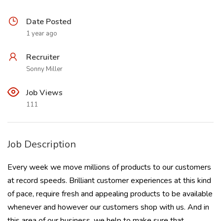
Date Posted
1 year ago
Recruiter
Sonny Miller
Job Views
111
Job Description
Every week we move millions of products to our customers
at record speeds. Brilliant customer experiences at this kind
of pace, require fresh and appealing products to be available
whenever and however our customers shop with us. And in
this area of our business, we help to make sure that