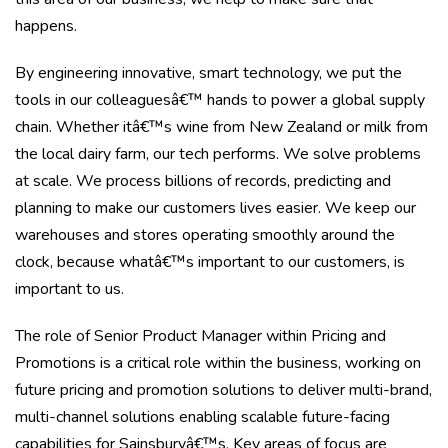
happens.
By engineering innovative, smart technology, we put the
tools in our colleaguesâ€™ hands to power a global supply
chain. Whether itâ€™s wine from New Zealand or milk from
the local dairy farm, our tech performs. We solve problems
at scale. We process billions of records, predicting and
planning to make our customers lives easier. We keep our
warehouses and stores operating smoothly around the
clock, because whatâ€™s important to our customers, is
important to us.
The role of Senior Product Manager within Pricing and
Promotions is a critical role within the business, working on
future pricing and promotion solutions to deliver multi-brand,
multi-channel solutions enabling scalable future-facing
capabilities for Sainsburyâ€™s. Key areas of focus are