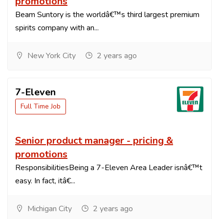
promotions
Beam Suntory is the worldâ€™s third largest premium
spirits company with an...
New York City
2 years ago
7-Eleven
Full Time Job
Senior product manager - pricing &
promotions
ResponsibilitiesBeing a 7-Eleven Area Leader isnâ€™t
easy. In fact, itâ€...
Michigan City
2 years ago