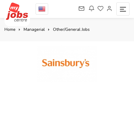
Home
Managerial
Other/General Jobs