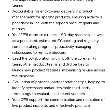
teams
Accountable for end-to-end delivery in product
management for specific products, ensuring activity is
prioritised in line with the agreed product goals and
metrics
Youâ€™ll maintain a realistic 90-day roadmap, as well
as a prioritised, estimated FY backlog and regularly
communicating progress, proactively managing
risks/issues to remove blockers
Lead the collaboration within both the core family
team, other product teams and 3rd parties to
launch new product features, maximising re-use across
the business
Evaluation of potential partner relationships; helping to
identify necessary and/or desirable third-party
technology to evaluate and select vendors
Youâ€™ll support the communication and resolution of
live product incidents and effectively prioritise,