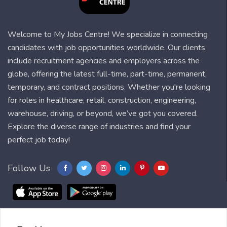
Welcome to My Jobs Centre! We specialize in connecting
candidates with job opportunities worldwide. Our clients
include recruitment agencies and employers across the
globe, offering the latest full-time, part-time, permanent,
temporary, and contract positions. Whether you're looking
for roles in healthcare, retail, construction, engineering,
warehouse, driving, or beyond, we’ve got you covered.
Explore the diverse range of industries and find your
perfect job today!
Follow Us