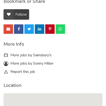
Bookmark or Share
Follow
More Info
More jobs by Sainsbury's
More jobs by Sonny Miller
Report this job
Location