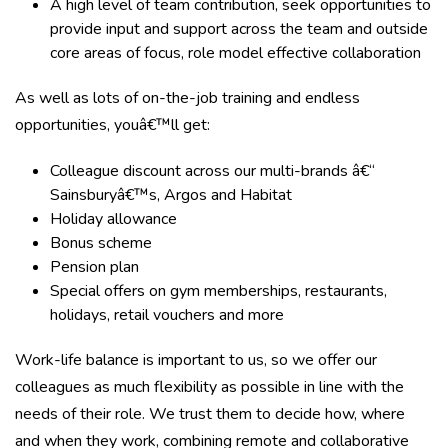
A high level of team contribution, seek opportunities to
provide input and support across the team and outside
core areas of focus, role model effective collaboration
As well as lots of on-the-job training and endless
opportunities, youâ€™ll get:
Colleague discount across our multi-brands â€“
Sainsburyâ€™s, Argos and Habitat
Holiday allowance
Bonus scheme
Pension plan
Special offers on gym memberships, restaurants,
holidays, retail vouchers and more
Work-life balance is important to us, so we offer our
colleagues as much flexibility as possible in line with the
needs of their role. We trust them to decide how, where
and when they work, combining remote and collaborative