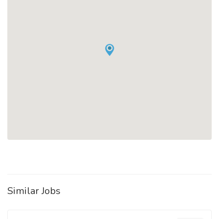
Similar Jobs