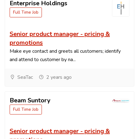
Enterprise Holdings
Full Time Job
Senior product manager - pricing &
promotions
Make eye contact and greets all customers; identify
and attend to customer by na...
SeaTac
2 years ago
Beam Suntory
Full Time Job
Senior product manager - pricing &