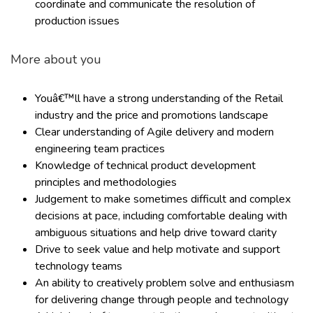
coordinate and communicate the resolution of
production issues
More about you
Youâ€™ll have a strong understanding of the Retail
industry and the price and promotions landscape
Clear understanding of Agile delivery and modern
engineering team practices
Knowledge of technical product development
principles and methodologies
Judgement to make sometimes difficult and complex
decisions at pace, including comfortable dealing with
ambiguous situations and help drive toward clarity
Drive to seek value and help motivate and support
technology teams
An ability to creatively problem solve and enthusiasm
for delivering change through people and technology