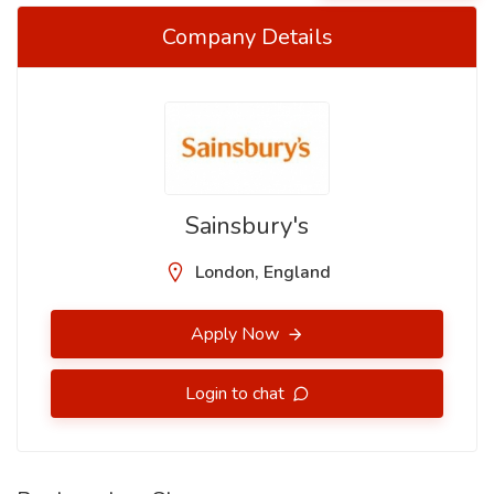
Company Details
Sainsbury's
London, England
Apply Now
Login to chat