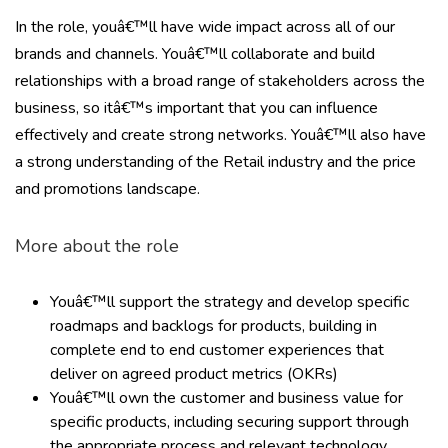
In the role, youâ€™ll have wide impact across all of our
brands and channels. Youâ€™ll collaborate and build
relationships with a broad range of stakeholders across the
business, so itâ€™s important that you can influence
effectively and create strong networks. Youâ€™ll also have
a strong understanding of the Retail industry and the price
and promotions landscape.
More about the role
Youâ€™ll support the strategy and develop specific
roadmaps and backlogs for products, building in
complete end to end customer experiences that
deliver on agreed product metrics (OKRs)
Youâ€™ll own the customer and business value for
specific products, including securing support through
the appropriate process and relevant technology