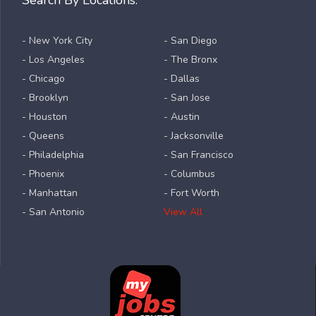
- New York City
- San Diego
- Los Angeles
- The Bronx
- Chicago
- Dallas
- Brooklyn
- San Jose
- Houston
- Austin
- Queens
- Jacksonville
- Philadelphia
- San Francisco
- Phoenix
- Columbus
- Manhattan
- Fort Worth
- San Antonio
View All