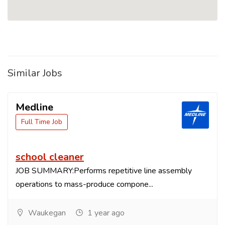
Similar Jobs
Medline
Full Time Job
school cleaner
JOB SUMMARY:Performs repetitive line assembly
operations to mass-produce compone...
Waukegan
1 year ago