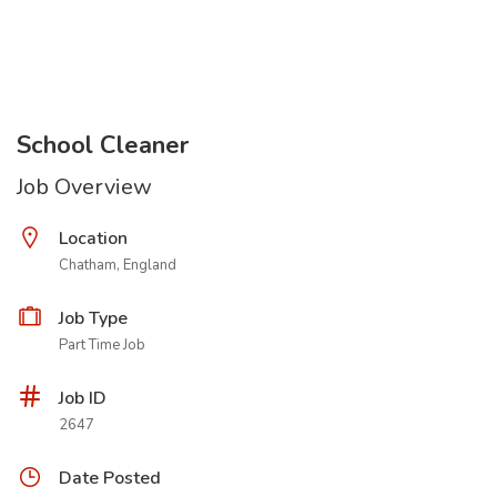
School Cleaner
Job Overview
Location
Chatham, England
Job Type
Part Time Job
Job ID
2647
Date Posted