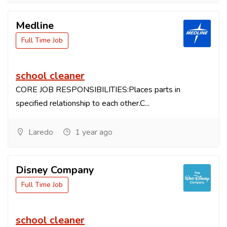
Medline
Full Time Job
school cleaner
CORE JOB RESPONSIBILITIES:Places parts in
specified relationship to each other.C...
Laredo
1 year ago
Disney Company
Full Time Job
school cleaner