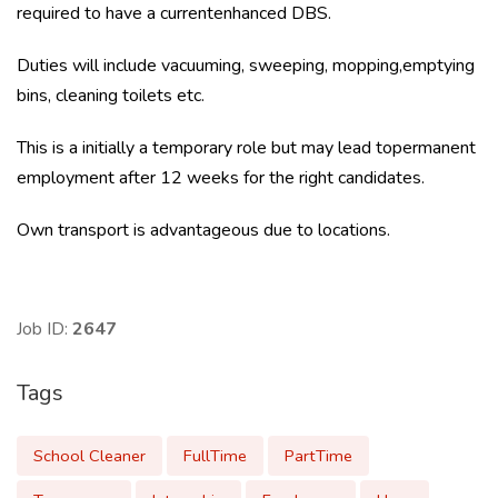
required to have a currentenhanced DBS.
Duties will include vacuuming, sweeping, mopping,emptying
bins, cleaning toilets etc.
This is a initially a temporary role but may lead topermanent
employment after 12 weeks for the right candidates.
Own transport is advantageous due to locations.
Job ID:
2647
Tags
School Cleaner
FullTime
PartTime