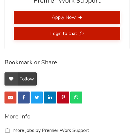
Premier Work Support
Apply Now
Login to chat
Bookmark or Share
Follow
More Info
More jobs by Premier Work Support