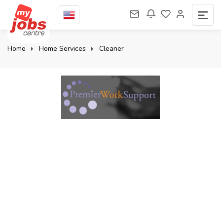
Home
Home Services
Cleaner