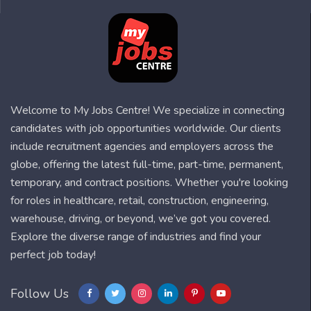
Welcome to My Jobs Centre! We specialize in connecting
candidates with job opportunities worldwide. Our clients
include recruitment agencies and employers across the
globe, offering the latest full-time, part-time, permanent,
temporary, and contract positions. Whether you're looking
for roles in healthcare, retail, construction, engineering,
warehouse, driving, or beyond, we’ve got you covered.
Explore the diverse range of industries and find your
perfect job today!
Follow Us