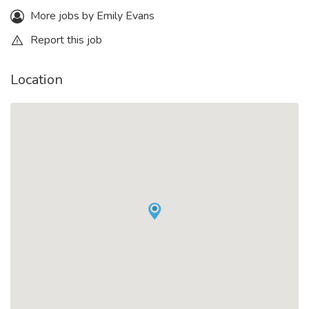
More jobs by Emily Evans
Report this job
Location