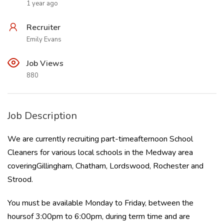
1 year ago
Recruiter
Emily Evans
Job Views
880
Job Description
We are currently recruiting part-timeafternoon School
Cleaners for various local schools in the Medway area
coveringGillingham, Chatham, Lordswood, Rochester and
Strood.
You must be available Monday to Friday, between the
hoursof 3:00pm to 6:00pm, during term time and are