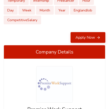
Temporary
Internship
Freelancer
Hour
Day
Week
Month
Year
EnglandJob
CompetitiveSalary
Apply Now
Company Details