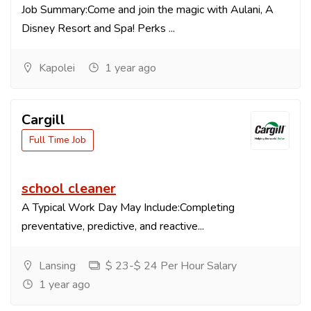
Job Summary:Come and join the magic with Aulani, A
Disney Resort and Spa! Perks ...
Kapolei
1 year ago
Cargill
Full Time Job
school cleaner
A Typical Work Day May Include:Completing
preventative, predictive, and reactive...
Lansing
$ 23-$ 24 Per Hour Salary
1 year ago