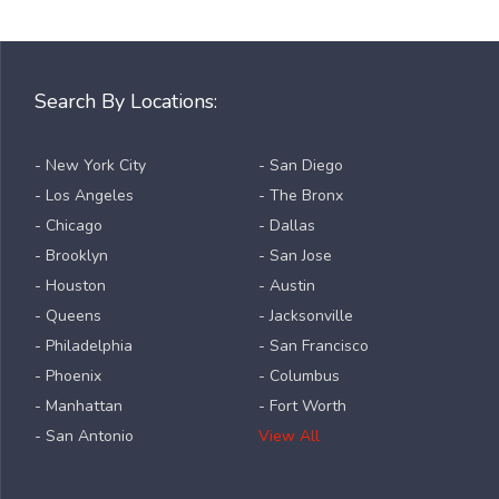
Search By Locations:
- New York City
- San Diego
- Los Angeles
- The Bronx
- Chicago
- Dallas
- Brooklyn
- San Jose
- Houston
- Austin
- Queens
- Jacksonville
- Philadelphia
- San Francisco
- Phoenix
- Columbus
- Manhattan
- Fort Worth
- San Antonio
View All