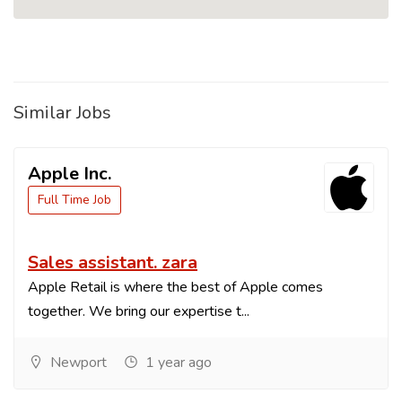
Similar Jobs
Apple Inc.
Full Time Job
Sales assistant. zara
Apple Retail is where the best of Apple comes
together. We bring our expertise t...
Newport
1 year ago