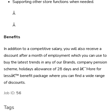
Supporting other store functions when needed.
Â
Â
Benefits
In addition to a competitive salary, you will also receive a
discount after a month of employment which you can use to
buy the latest trends in any of our Brands, company pension
scheme, holidays allowance of 28 days and â€˜More for
lessâ€™ benefit package where you can find a wide range
of discounts.
Job ID:
56
Tags