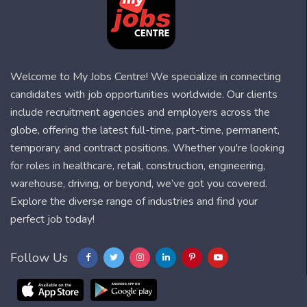
Welcome to My Jobs Centre! We specialize in connecting
candidates with job opportunities worldwide. Our clients
include recruitment agencies and employers across the
globe, offering the latest full-time, part-time, permanent,
temporary, and contract positions. Whether you're looking
for roles in healthcare, retail, construction, engineering,
warehouse, driving, or beyond, we’ve got you covered.
Explore the diverse range of industries and find your
perfect job today!
Follow Us