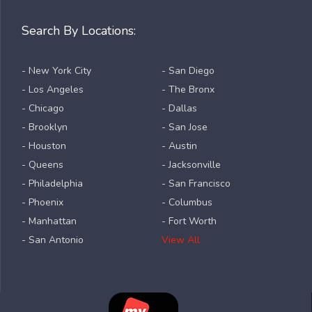
Search By Locations:
- New York City
- San Diego
- Los Angeles
- The Bronx
- Chicago
- Dallas
- Brooklyn
- San Jose
- Houston
- Austin
- Queens
- Jacksonville
- Philadelphia
- San Francisco
- Phoenix
- Columbus
- Manhattan
- Fort Worth
- San Antonio
View All