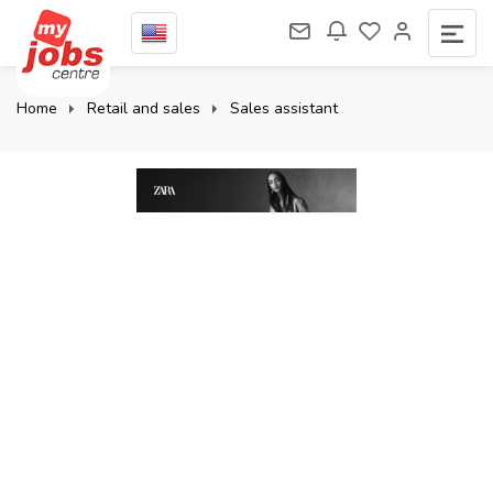
Home
Retail and sales
Sales assistant