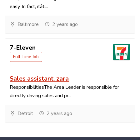
easy. In fact, itâ€...
Baltimore
2 years ago
7-Eleven
Full Time Job
Sales assistant. zara
ResponsibilitiesThe Area Leader is responsible for
directly driving sales and pr...
Detroit
2 years ago