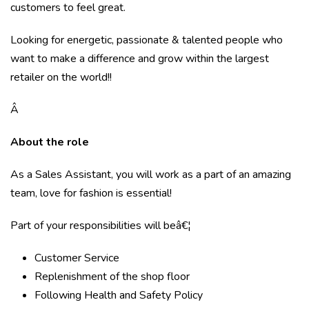
customers to feel great.
Looking for energetic, passionate & talented people who
want to make a difference and grow within the largest
retailer on the world!!
Â
About the role
As a Sales Assistant, you will work as a part of an amazing
team, love for fashion is essential!
Part of your responsibilities will beâ€¦
Customer Service
Replenishment of the shop floor
Following Health and Safety Policy