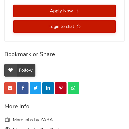
Apply Now
Login to chat
Bookmark or Share
Follow
More Info
More jobs by ZARA