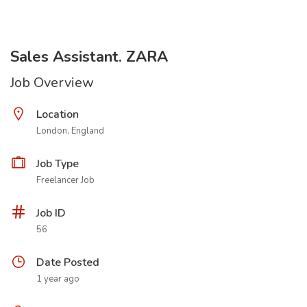
Sales Assistant. ZARA
Job Overview
Location
London, England
Job Type
Freelancer Job
Job ID
56
Date Posted
1 year ago