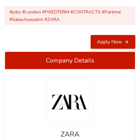
#jobs #London #FIXEDTERM #CONTRACTS #Partime
#SalesAssisatnt #ZARA
Apply Now
Company Details
ZARA