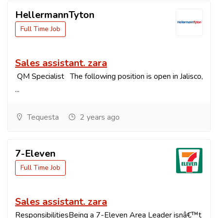
HellermannTyton
Full Time Job
Sales assistant. zara
QM Specialist The following position is open in Jalisco,
...
Tequesta
2 years ago
7-Eleven
Full Time Job
Sales assistant. zara
ResponsibilitiesBeing a 7-Eleven Area Leader isnâ€™t