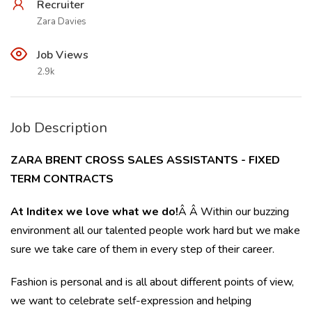
Recruiter
Zara Davies
Job Views
2.9k
Job Description
ZARA BRENT CROSS SALES ASSISTANTS - FIXED
TERM CONTRACTS
At Inditex we love what we do!
Â Â Within our buzzing
environment all our talented people work hard but we make
sure we take care of them in every step of their career.
Fashion is personal and is all about different points of view,
we want to celebrate self-expression and helping