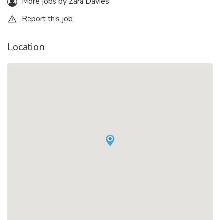
More jobs by Zara Davies
Report this job
Location