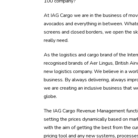
100 company?
At IAG Cargo we are in the business of movin
avocados and everything in between. Whateve
screens and closed borders, we open the ski
really need.
As the logistics and cargo brand of the Inter
recognised brands of Aer Lingus, British Air
new logistics company. We believe in a worl
business. By always delivering, always impro
we are creating an inclusive business that w
globe.
The IAG Cargo Revenue Management function 
setting the prices dynamically based on mark
with the aim of getting the best from the c
pricing tool and any new systems, processes