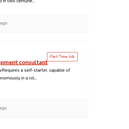
in two centurie...
 ago
Part Time Job
pment consultant
Requires a self-starter, capable of
nomously in a rol...
 ago