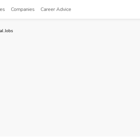
tes
Companies
Career Advice
al Jobs