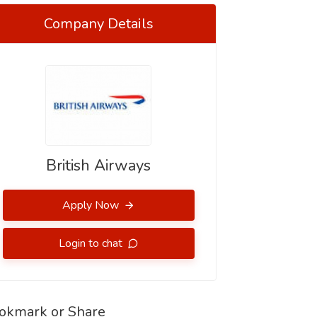
Company Details
British Airways
Apply Now
Login to chat
okmark or Share