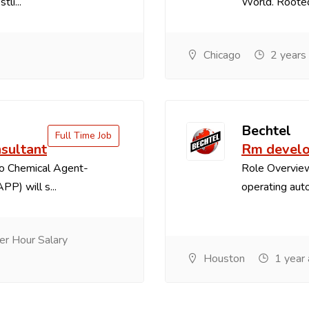
li...
World. Rooted 
Chicago
2 years
Bechtel
Full Time Job
sultant
Rm develo
o Chemical Agent-
Role Overview
PP) will s...
operating auto
r Hour Salary
Houston
1 year