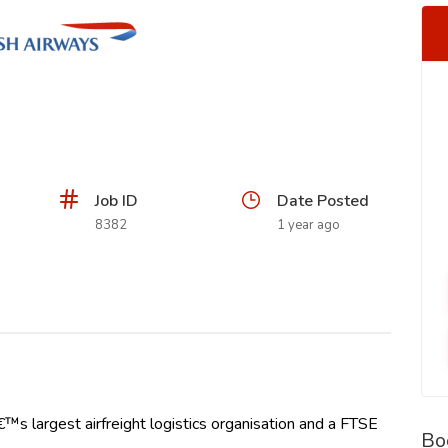
Job ID
Date Posted
8382
1 year ago
€™s largest airfreight logistics organisation and a FTSE
Bo