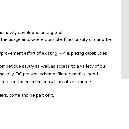
he newly developed pricing tool.
the usage and, where possible, functionality of our other
mprovement effort of existing RM & pricing capabilities
ompetitive salary as well as access to a variety of our
holiday, DC pension scheme, flight benefits, good
o be included in the annual incentive scheme.
ers, come and be part of it.