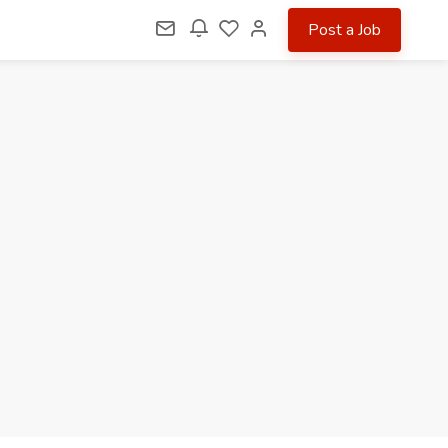
Post a Job