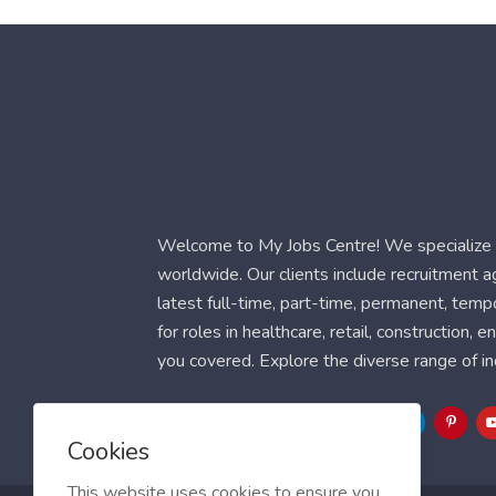
Welcome to My Jobs Centre! We specialize i
worldwide. Our clients include recruitment 
latest full-time, part-time, permanent, temp
for roles in healthcare, retail, construction,
you covered. Explore the diverse range of in
Follow Us
Cookies
This website uses cookies to ensure you