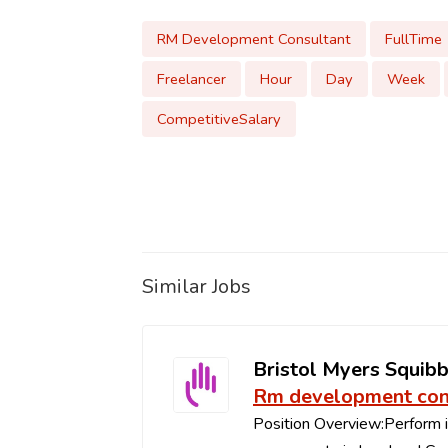
RM Development Consultant
FullTime
Freelancer
Hour
Day
Week
CompetitiveSalary
Similar Jobs
Bristol Myers Squib
Rm development con
Position Overview:Perform in