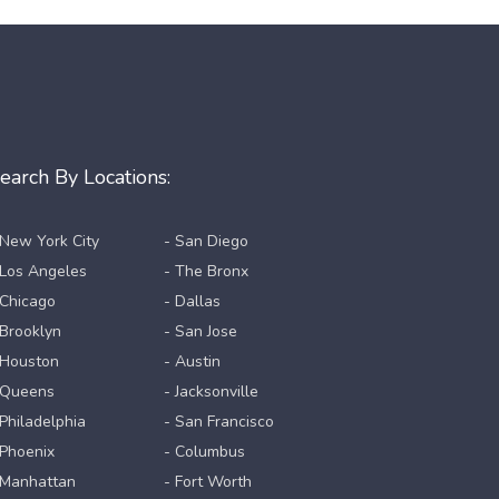
earch By Locations:
 New York City
- San Diego
 Los Angeles
- The Bronx
 Chicago
- Dallas
 Brooklyn
- San Jose
 Houston
- Austin
 Queens
- Jacksonville
 Philadelphia
- San Francisco
 Phoenix
- Columbus
 Manhattan
- Fort Worth