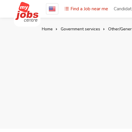
Find a Job near me
Candida
Home
Government services
Other/Gener