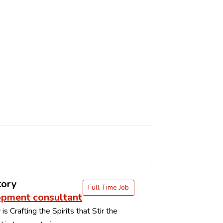
tory
Full Time Job
pment consultant
s Crafting the Spirits that Stir the