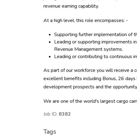
revenue earning capability.
At a high level, this role encompasses: -
Supporting further implementation of t
Leading or supporting improvements in 
Revenue Management systems.
Leading or contributing to continuous i
As part of our workforce you will receive a c
excellent benefits including Bonus, 26 days 
development prospects and the opportunity t
We are one of the world's largest cargo carri
Job ID:
8382
Tags