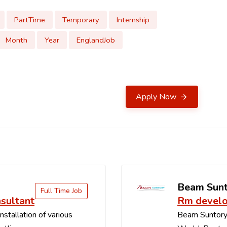
PartTime
Temporary
Internship
Month
Year
EnglandJob
Apply Now
b
Beam Sun
Full Time Job
sultant
Rm develo
stallation of various
Beam Suntory i