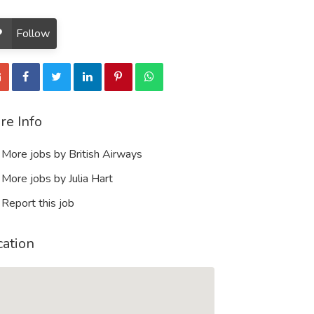
Follow
re Info
More jobs by British Airways
More jobs by Julia Hart
Report this job
cation