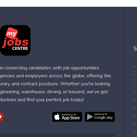
S
-
n connecting candidates with job opportunities
-
agencies and employers across the globe, offering the
-
orary, and contract positions. Whether you're looking
-
 engineering, warehouse, driving, or beyond, we’ve got
dustries and find your perfect job today!
-
-
-
-
-