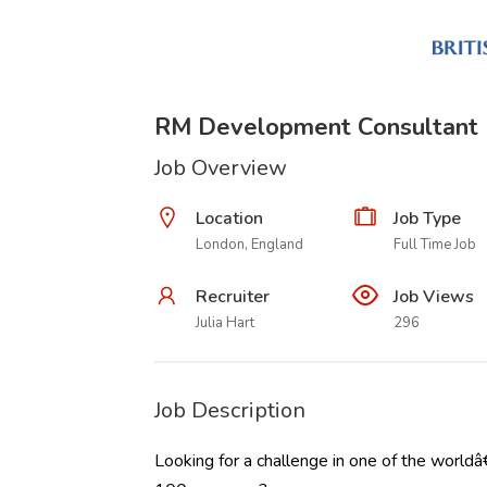
RM Development Consultant
Job Overview
Location
Job Type
London, England
Full Time Job
Recruiter
Job Views
Julia Hart
296
Job Description
Looking for a challenge in one of the worldâ