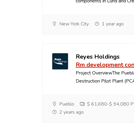
components in Lund and Crest
New York City
1 year ago
Reyes Holdings
Rm development con
Project OverviewThe Puebl
Destruction Pilot Plant (PCA
Pueblo
$ 61,680-$ 94,080 Pe
2 years ago