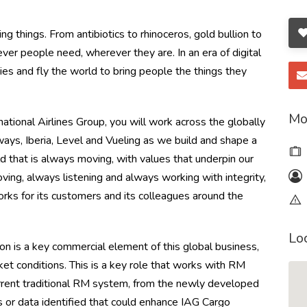
g things. From antibiotics to rhinoceros, gold bullion to
r people need, wherever they are. In an era of digital
es and fly the world to bring people the things they
Mo
national Airlines Group, you will work across the globally
ways, Iberia, Level and Vueling as we build and shape a
d that is always moving, with values that underpin our
ving, always listening and always working with integrity,
orks for its customers and its colleagues around the
Lo
is a key commercial element of this global business,
et conditions. This is a key role that works with RM
urrent traditional RM system, from the newly developed
 or data identified that could enhance IAG Cargo