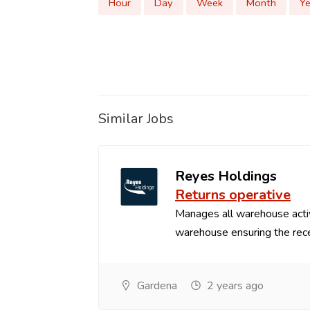
Hour
Day
Week
Month
Ye
Similar Jobs
Reyes Holdings
Returns operative
Manages all warehouse acti
warehouse ensuring the recei
Gardena
2 years ago