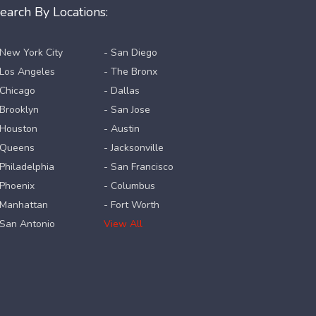
earch By Locations:
 New York City
- San Diego
 Los Angeles
- The Bronx
 Chicago
- Dallas
 Brooklyn
- San Jose
 Houston
- Austin
 Queens
- Jacksonville
 Philadelphia
- San Francisco
 Phoenix
- Columbus
 Manhattan
- Fort Worth
 San Antonio
View All