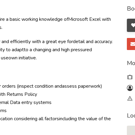
Bo
ire a basic working knowledge ofMicrosoft Excel with
s.
nd efficiently with a great eye fordetail and accuracy.
lity to adaptto a changing and high pressured
useown initiative.
Mo
r orders (inspect condition andassess paperwork)
with Returns Policy
ternal Data entry systems
tems
Lo
cation considering all factorsincluding the value of the