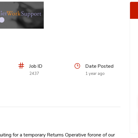
Job ID
Date Posted
2437
1 year ago
iting for a temporary Returns Operative forone of our