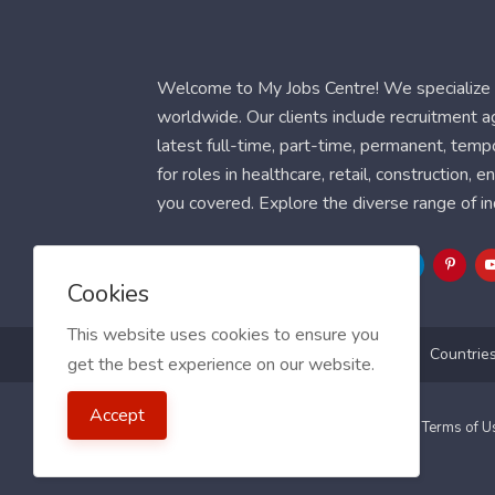
Welcome to My Jobs Centre! We specialize i
worldwide. Our clients include recruitment 
latest full-time, part-time, permanent, temp
for roles in healthcare, retail, construction,
you covered. Explore the diverse range of in
Follow Us
Cookies
This website uses cookies to ensure you
Blog
FAQ
Feedback
Contact
Countrie
get the best experience on our website.
Accept
2021 My Jobs Centre, All right reserved.
Terms of 
Guide