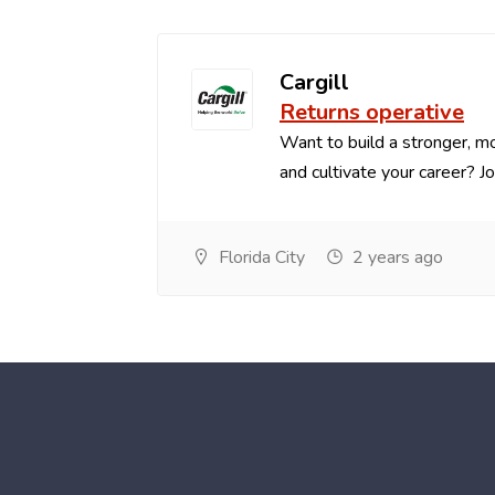
Cargill
Returns operative
Want to build a stronger, mo
and cultivate your career? Joi.
Florida City
2 years ago