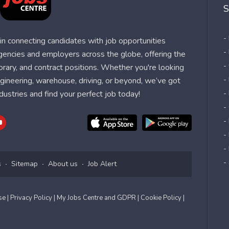
S
-
n connecting candidates with job opportunities
-
agencies and employers across the globe, offering the
-
orary, and contract positions. Whether you're looking
-
 engineering, warehouse, driving, or beyond, we’ve got
dustries and find your perfect job today!
-
-
-
-
-
-
s
Sitemap
About us
Job Alert
Use
| Privacy Policy
| My Jobs Centre and GDPR
| Cookie Policy
|