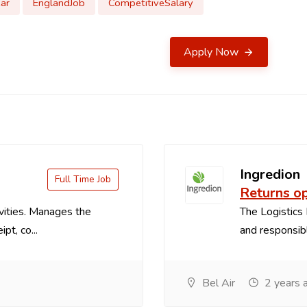
ar
EnglandJob
CompetitiveSalary
Apply Now
Ingredion
Full Time Job
Returns o
vities. Manages the
The Logistics 
pt, co...
and responsible
Bel Air
2 years 