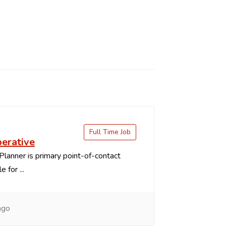
Full Time Job
perative
Planner is primary point-of-contact
 for ...
ago