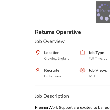
Returns Operative
Job Overview
Location
Job Type
Crawley, England
Full Time Job
Recruiter
Job Views
Emily Evans
613
Job Description
PremierWork Support are excited to be recru