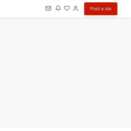
Post a Job