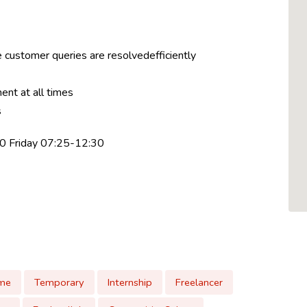
 customer queries are resolvedefficiently
ent at all times
s
0 Friday 07:25-12:30
ime
Temporary
Internship
Freelancer