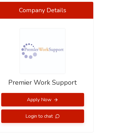
Company Details
Premier Work Support
Apply Now
Login to chat