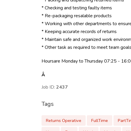
* Packing and dispatching returned items
* Checking and testing faulty items
* Re-packaging resalable products
* Working with other departments to ensure
* Keeping accurate records of returns
* Maintain safe and organized work environm
* Other task as required to meet team goal
Hoursare Monday to Thursday 07:25 - 16:0
Â
Job ID:
2437
Tags
Returns Operative
FullTime
PartT