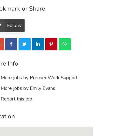
okmark or Share
Follow
re Info
More jobs by Premier Work Support
More jobs by Emily Evans
Report this job
cation