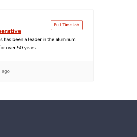
Full Time Job
perative
 has been a leader in the aluminum
or over 50 years....
s ago