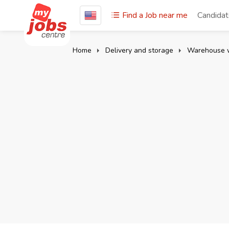
Find a Job near me
Candida
Home
Delivery and storage
Warehouse 