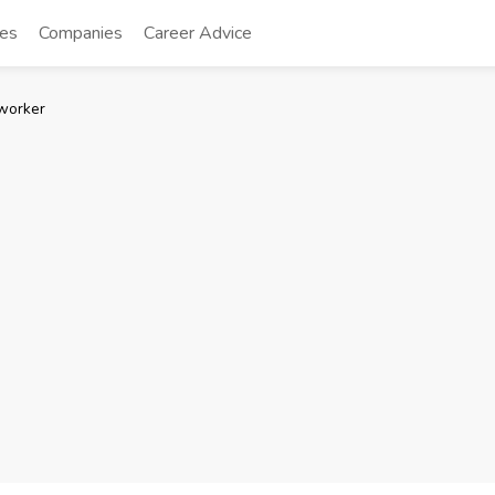
tes
Companies
Career Advice
worker