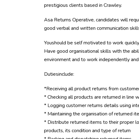
prestigious clients based in Crawley.
Asa Returns Operative, candidates will requ
good verbal and written communication skill
Youshould be self motivated to work quickly a
Have good organisational skills with the abi
environment and to work independently and 
Dutiesinclude:
*Receiving all product returns from custome
* Checking all products are returned in line 
* Logging customer returns details using in
* Maintaining the organisation of returned i
* Distribute returned items to their proper lo
products, its condition and type of return