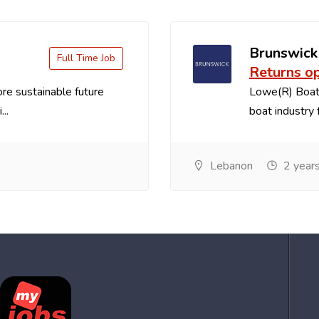
Brunswick
Full Time Job
Returns o
re sustainable future
Lowe(R) Boats
..
boat industry f
Lebanon
2 year