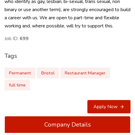
who identify as gay, lesbian, bi-sexual, trans sexual, non
binary or use another term), are strongly encouraged to build
a career with us. We are open to part-time and flexible
working and, where possible, will try to support this.
Job ID:
699
Tags
Permanent
Bristol
Restaurant Manager
full time
Apply Now
Company Details