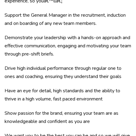
experience, so youâ€™llâ€¦
Support the General Manager in the recruitment, induction
and on boarding of any new team members.
Demonstrate your leadership with a hands-on approach and
effective communication, engaging and motivating your team
through pre-shift briefs.
Drive high individual performance through regular one to
ones and coaching, ensuring they understand their goals
Have an eye for detail, high standards and the ability to
thrive in a high volume, fast paced environment
Show passion for the brand, ensuring your team are as
knowledgeable and confident as you are
We want you to be the best you can be and so we will give