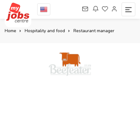
Home
Hospitality and food
Restaurant manager