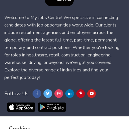
Welcome to My Jobs Centre! We specialize in connecting
candidates with job opportunities worldwide. Our clients
include recruitment agencies and employers across the
globe, offering the latest full-time, part-time, permanent,
temporary, and contract positions. Whether you're looking
for roles in healthcare, retail, construction, engineering,
warehouse, driving, or beyond, we’ve got you covered.
Explore the diverse range of industries and find your
perfect job today!
Follow Us