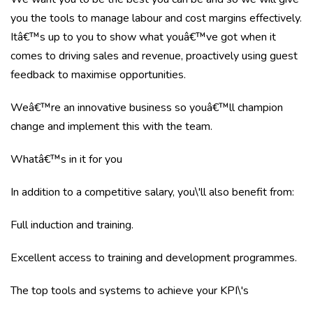
you the tools to manage labour and cost margins effectively.
Itâ€™s up to you to show what youâ€™ve got when it
comes to driving sales and revenue, proactively using guest
feedback to maximise opportunities.
Weâ€™re an innovative business so youâ€™ll champion
change and implement this with the team.
Whatâ€™s in it for you
In addition to a competitive salary, you\'ll also benefit from:
Full induction and training.
Excellent access to training and development programmes.
The top tools and systems to achieve your KPI\'s