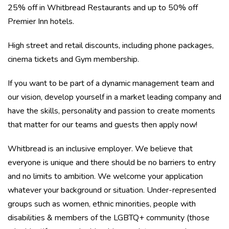
25% off in Whitbread Restaurants and up to 50% off
Premier Inn hotels.
High street and retail discounts, including phone packages,
cinema tickets and Gym membership.
If you want to be part of a dynamic management team and
our vision, develop yourself in a market leading company and
have the skills, personality and passion to create moments
that matter for our teams and guests then apply now!
Whitbread is an inclusive employer. We believe that
everyone is unique and there should be no barriers to entry
and no limits to ambition. We welcome your application
whatever your background or situation. Under-represented
groups such as women, ethnic minorities, people with
disabilities & members of the LGBTQ+ community (those