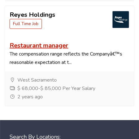
Reyes Holdings
Full Time Job
Restaurant manager
The compensation range reflects the Companyâ€™s
reasonable expectation at t...
West Sacramento
$ 68,000-$ 85,000 Per Year Salary
2 years ago
Search By Locations: