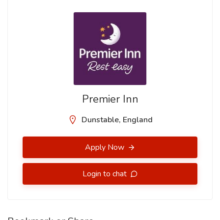
Premier Inn
Dunstable, England
Apply Now
Login to chat