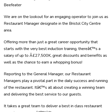
Beefeater
We are on the lookout for an engaging operator to join us as
Restaurant Manager designate in the Bristol City Centre
area.
Offering more than just a great career opportunity that
starts with the very best induction training, thereâ€™s a
salary of up to Â£27,500K, great discounts and benefits as
well as the chance to earn a whopping bonus!
Reporting to the General Manager, our Restaurant
Managers play a pivotal part in the daily success and running
of the restaurant. Itâ€™s all about creating a winning team
and delivering the best service to our guests.
It takes a great team to deliver a best in class restaurant