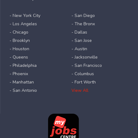
- New York City
- San Diego
- Los Angeles
- The Bronx
- Chicago
- Dallas
- Brooklyn
- San Jose
- Houston
- Austin
- Queens
- Jacksonville
- Philadelphia
- San Francisco
- Phoenix
- Columbus
- Manhattan
- Fort Worth
- San Antonio
View All