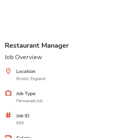
Restaurant Manager
Job Overview
Location
Bristol, England
Job Type
Permanent Job
Job ID
699