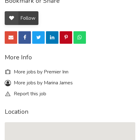
Bookmark or Share
Follow
More Info
More jobs by Premier Inn
More jobs by Marina James
Report this job
Location