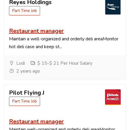
Reyes Holdings
Part Time Job
Restaurant manager
Maintain a well-organized and orderly deli areaMonitor
hot deli case and keep st...
Lodi
$ 15-$ 21 Per Hour Salary
2 years ago
Pilot Flying J
Part Time Job
Restaurant manager
Maintain well-organized and orderly deli areaMonitor