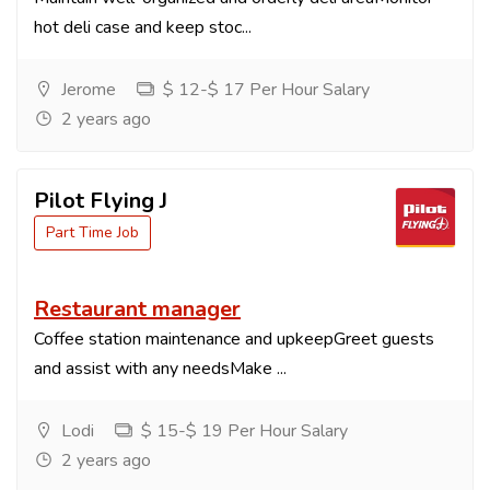
hot deli case and keep stoc...
Jerome
$ 12-$ 17 Per Hour Salary
2 years ago
Pilot Flying J
Part Time Job
Restaurant manager
Coffee station maintenance and upkeepGreet guests
and assist with any needsMake ...
Lodi
$ 15-$ 19 Per Hour Salary
2 years ago