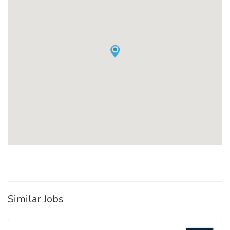
Similar Jobs