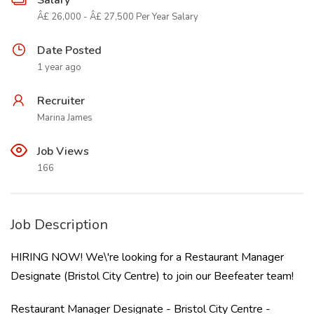
Salary
Â£ 26,000 - Â£ 27,500 Per Year Salary
Date Posted
1 year ago
Recruiter
Marina James
Job Views
166
Job Description
HIRING NOW! We\'re looking for a Restaurant Manager
Designate (Bristol City Centre) to join our Beefeater team!
Restaurant Manager Designate - Bristol City Centre -