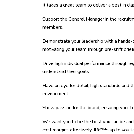
It takes a great team to deliver a best in c
Support the General Manager in the recruitm
members.
Demonstrate your leadership with a hands-o
motivating your team through pre-shift brief
Drive high individual performance through re
understand their goals
Have an eye for detail, high standards and the
environment
Show passion for the brand, ensuring your 
We want you to be the best you can be and 
cost margins effectively. Itâ€™s up to you