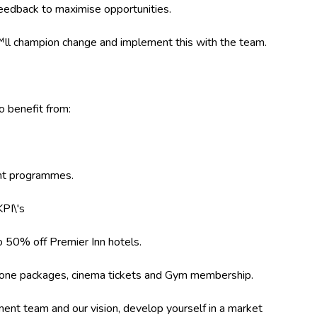
feedback to maximise opportunities.
l champion change and implement this with the team.
so benefit from:
ent programmes.
PI\'s
 50% off Premier Inn hotels.
 phone packages, cinema tickets and Gym membership.
ent team and our vision, develop yourself in a market