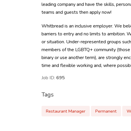
leading company and have the skills, person
teams and guests then apply now!
Whitbread is an inclusive employer. We beli
barriers to entry and no limits to ambition
or situation. Under-represented groups such 
members of the LGBTQ+ community (those who 
binary or use another term), are strongly en
time and flexible working and, where possible
Job ID:
695
Tags
Restaurant Manager
Permanent
W