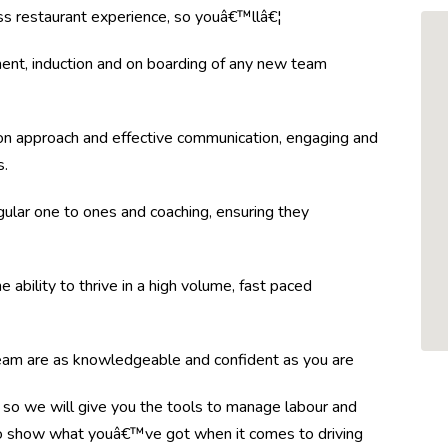
lass restaurant experience, so youâ€™llâ€¦
ent, induction and on boarding of any new team
n approach and effective communication, engaging and
s.
gular one to ones and coaching, ensuring they
 ability to thrive in a high volume, fast paced
team are as knowledgeable and confident as you are
so we will give you the tools to manage labour and
 to show what youâ€™ve got when it comes to driving