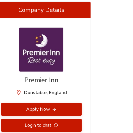
Company Details
Premier Inn
Dunstable, England
Apply Now
Login to chat