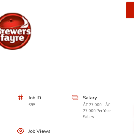
Job ID
Salary
695
Â£ 27,000 - Â£
27,000 Per Year
Salary
Job Views