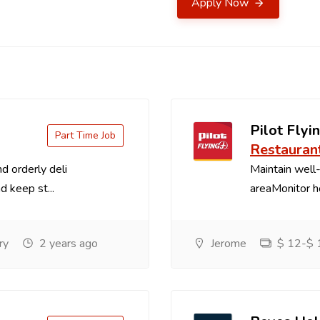
Apply Now
Pilot Flyin
Part Time Job
Restauran
d orderly deli
Maintain well-
d keep st...
areaMonitor ho
ry
2 years ago
Jerome
$ 12-$ 1