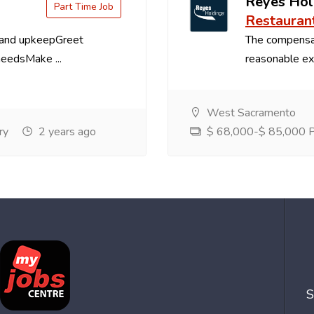
Reyes Hol
Part Time Job
Restauran
 and upkeepGreet
The compensa
needsMake ...
reasonable exp
West Sacramento
ry
2 years ago
$ 68,000-$ 85,000 Pe
S