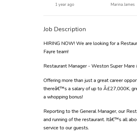
1 year ago
Marina James
Job Description
HIRING NOW! We are looking for a Restaur
Fayre team!
Restaurant Manager - Weston Super Mare (
Offering more than just a great career opport
thereâ€™s a salary of up to Â£27,000K, gre
a whopping bonus!
Reporting to the General Manager, our Resta
and running of the restaurant. Itâ€™s all ab
service to our guests.