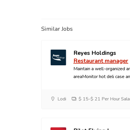
Similar Jobs
Reyes Holdings
Restaurant manager
Maintain a well-organized an
areaMonitor hot deli case an
Lodi
$ 15-$ 21 Per Hour Sala