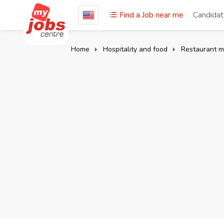
Find a Job near me
Candida
Home
Hospitality and food
Restaurant 