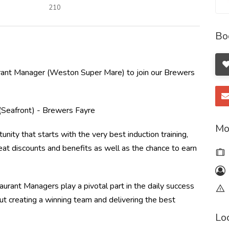
210
Bo
ant Manager (Weston Super Mare) to join our Brewers
Seafront) - Brewers Fayre
Mo
unity that starts with the very best induction training,
at discounts and benefits as well as the chance to earn
urant Managers play a pivotal part in the daily success
out creating a winning team and delivering the best
Lo