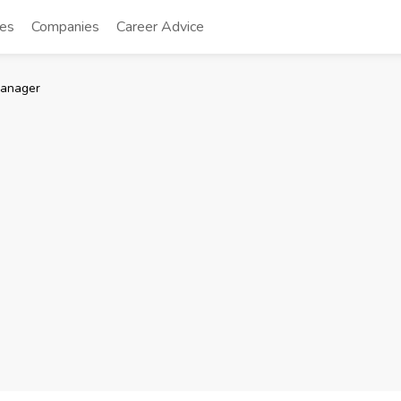
tes
Companies
Career Advice
manager