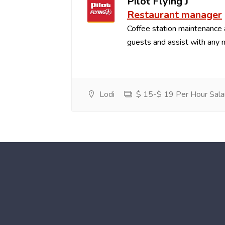
Pilot Flying J
Restaurant manager
Coffee station maintenance
guests and assist with any 
Lodi
$ 15-$ 19 Per Hour Sala