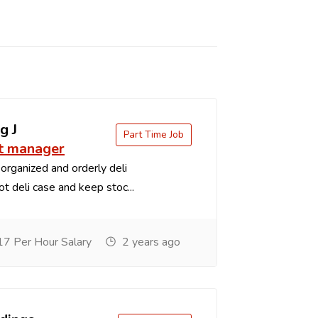
g J
Part Time Job
t manager
organized and orderly deli
t deli case and keep stoc...
7 Per Hour Salary
2 years ago