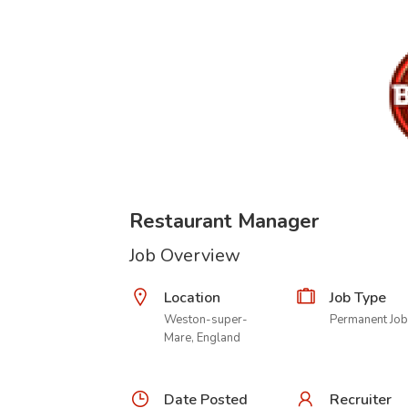
Restaurant Manager
Job Overview
Location
Job Type
Weston-super-
Permanent Job
Mare, England
Date Posted
Recruiter