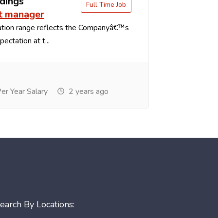
dings
Full Time Job
t manager
tion range reflects the Companyâ€™s
ectation at t...
r Year Salary
2 years ago
earch By Locations: