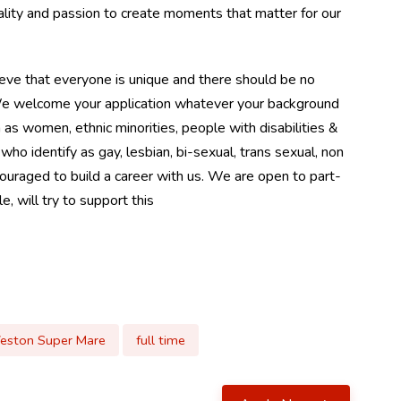
ality and passion to create moments that matter for our
eve that everyone is unique and there should be no
. We welcome your application whatever your background
as women, ethnic minorities, people with disabilities &
identify as gay, lesbian, bi-sexual, trans sexual, non
couraged to build a career with us. We are open to part-
, will try to support this
eston Super Mare
full time