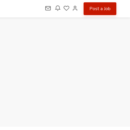
Post a Job