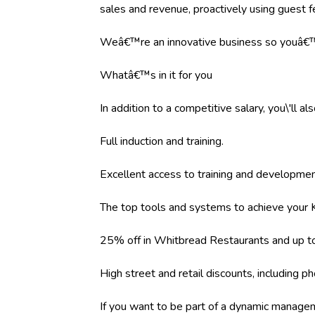
sales and revenue, proactively using guest 
Weâ€™re an innovative business so youâ€™l
Whatâ€™s in it for you
In addition to a competitive salary, you\'ll al
Full induction and training.
Excellent access to training and developm
The top tools and systems to achieve your K
25% off in Whitbread Restaurants and up to
High street and retail discounts, including
If you want to be part of a dynamic managem