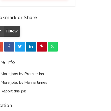
okmark or Share
Follow
re Info
More jobs by Premier Inn
More jobs by Marina James
Report this job
cation