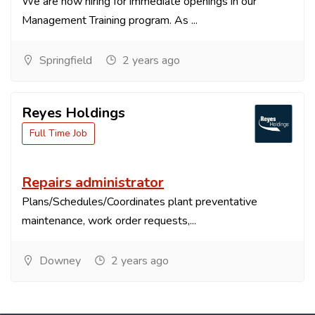
We are now hiring for immediate openings in our
Management Training program. As ...
Springfield
2 years ago
Reyes Holdings
Full Time Job
Repairs administrator
Plans/Schedules/Coordinates plant preventative
maintenance, work order requests,...
Downey
2 years ago