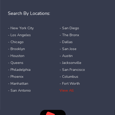
Search By Locations:
- New York City
- San Diego
- Los Angeles
- The Bronx
- Chicago
- Dallas
- Brooklyn
- San Jose
- Houston
- Austin
- Queens
- Jacksonville
- Philadelphia
- San Francisco
- Phoenix
- Columbus
- Manhattan
- Fort Worth
- San Antonio
View All