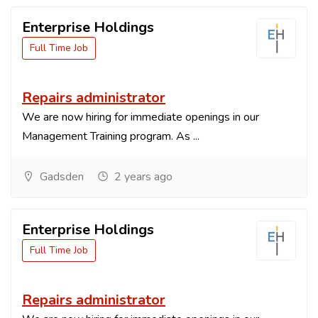
Enterprise Holdings
Full Time Job
Repairs administrator
We are now hiring for immediate openings in our
Management Training program. As ...
Gadsden
2 years ago
Enterprise Holdings
Full Time Job
Repairs administrator