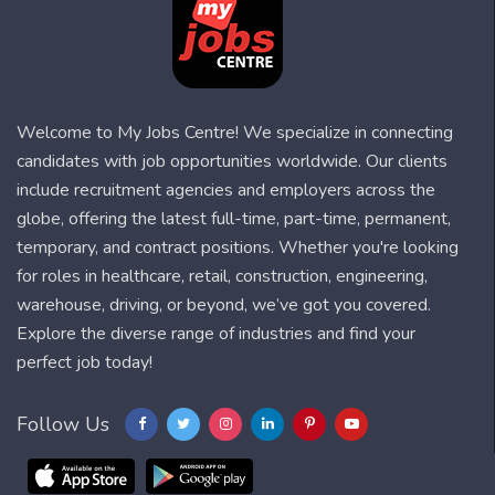
Welcome to My Jobs Centre! We specialize in connecting
candidates with job opportunities worldwide. Our clients
include recruitment agencies and employers across the
globe, offering the latest full-time, part-time, permanent,
temporary, and contract positions. Whether you're looking
for roles in healthcare, retail, construction, engineering,
warehouse, driving, or beyond, we’ve got you covered.
Explore the diverse range of industries and find your
perfect job today!
Follow Us