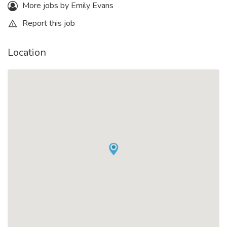
More jobs by Emily Evans
Report this job
Location