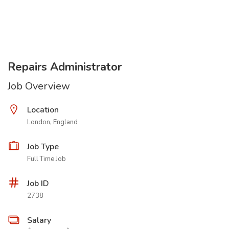
Repairs Administrator
Job Overview
Location
London, England
Job Type
Full Time Job
Job ID
2738
Salary