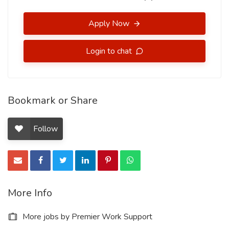
Apply Now
Login to chat
Bookmark or Share
Follow
More Info
More jobs by Premier Work Support