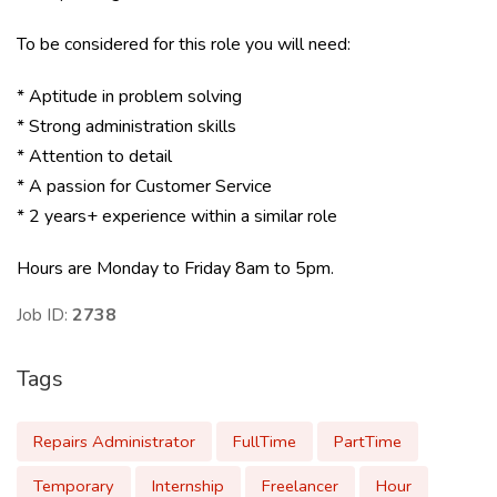
To be considered for this role you will need:
* Aptitude in problem solving
* Strong administration skills
* Attention to detail
* A passion for Customer Service
* 2 years+ experience within a similar role
Hours are Monday to Friday 8am to 5pm.
Job ID:
2738
Tags
Repairs Administrator
FullTime
PartTime
Temporary
Internship
Freelancer
Hour