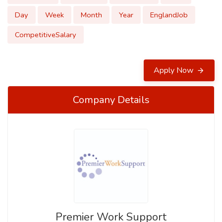
Day
Week
Month
Year
EnglandJob
CompetitiveSalary
Apply Now
Company Details
Premier Work Support