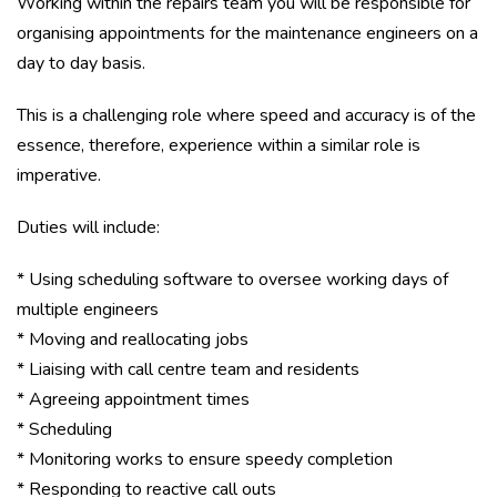
Working within the repairs team you will be responsible for
organising appointments for the maintenance engineers on a
day to day basis.
This is a challenging role where speed and accuracy is of the
essence, therefore, experience within a similar role is
imperative.
Duties will include:
* Using scheduling software to oversee working days of
multiple engineers
* Moving and reallocating jobs
* Liaising with call centre team and residents
* Agreeing appointment times
* Scheduling
* Monitoring works to ensure speedy completion
* Responding to reactive call outs