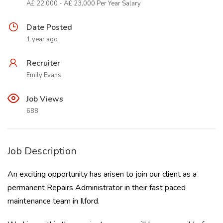
Â£ 22,000 - Â£ 23,000 Per Year Salary
Date Posted
1 year ago
Recruiter
Emily Evans
Job Views
688
Job Description
An exciting opportunity has arisen to join our client as a
permanent Repairs Administrator in their fast paced
maintenance team in Ilford.