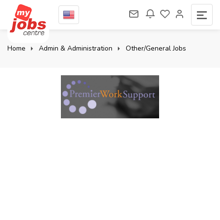
Home
Admin & Administration
Other/General Jobs