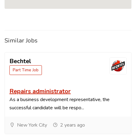
Similar Jobs
Bechtel
Part Time Job
Repairs administrator
As a business development representative, the
successful candidate will be respo...
New York City
2 years ago