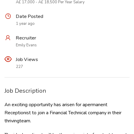
Â£ 17,000 - Â£ 18,500 Per Year Salary
Date Posted
1 year ago
Recruiter
Emily Evans
Job Views
227
Job Description
An exciting opportunity has arisen for apermanent
Receptionist to join a Financial Technical company in their
thrivingteam.