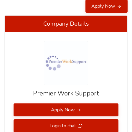
Apply Now
Company Details
Premier Work Support
Apply Now
Login to chat