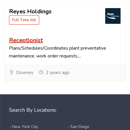
Reyes Holdings
Full Time Job
Receptionist
Plans/Schedules/Coordinates plant preventative
maintenance, work order requests,...
Downey
2 years ago
Search By Locations:
- New York City
- San Diego