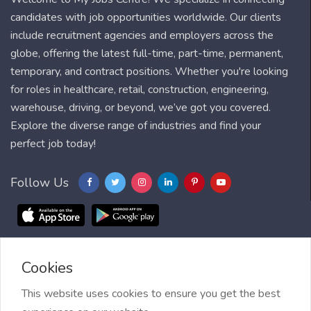
candidates with job opportunities worldwide. Our clients
include recruitment agencies and employers across the
globe, offering the latest full-time, part-time, permanent,
temporary, and contract positions. Whether you're looking
for roles in healthcare, retail, construction, engineering,
warehouse, driving, or beyond, we’ve got you covered.
Explore the diverse range of industries and find your
perfect job today!
Follow Us
Cookies
Blog
FAQ
Feedback
Contact
Countries
Sitemap
About us
Job Alert
This website uses cookies to ensure you get the best