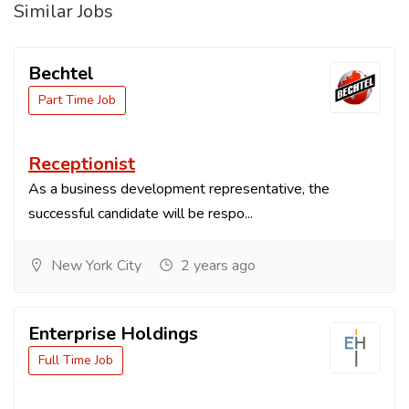
Similar Jobs
Bechtel
Part Time Job
Receptionist
As a business development representative, the
successful candidate will be respo...
New York City
2 years ago
Enterprise Holdings
Full Time Job