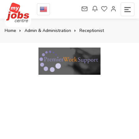
Home
Admin & Administration
Receptionist