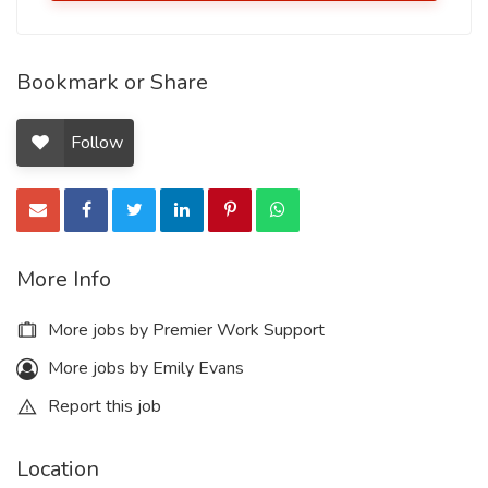
Bookmark or Share
Follow
More Info
More jobs by Premier Work Support
More jobs by Emily Evans
Report this job
Location