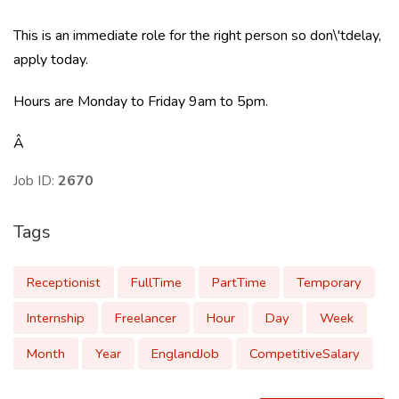
This is an immediate role for the right person so don\'tdelay,
apply today.
Hours are Monday to Friday 9am to 5pm.
Â
Job ID:
2670
Tags
Receptionist
FullTime
PartTime
Temporary
Internship
Freelancer
Hour
Day
Week
Month
Year
EnglandJob
CompetitiveSalary