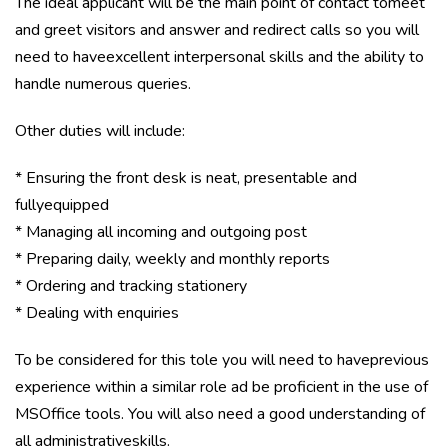
The ideal applicant will be the main point of contact tomeet
and greet visitors and answer and redirect calls so you will
need to haveexcellent interpersonal skills and the ability to
handle numerous queries.
Other duties will include:
* Ensuring the front desk is neat, presentable and
fullyequipped
* Managing all incoming and outgoing post
* Preparing daily, weekly and monthly reports
* Ordering and tracking stationery
* Dealing with enquiries
To be considered for this tole you will need to haveprevious
experience within a similar role ad be proficient in the use of
MSOffice tools. You will also need a good understanding of
all administrativeskills.