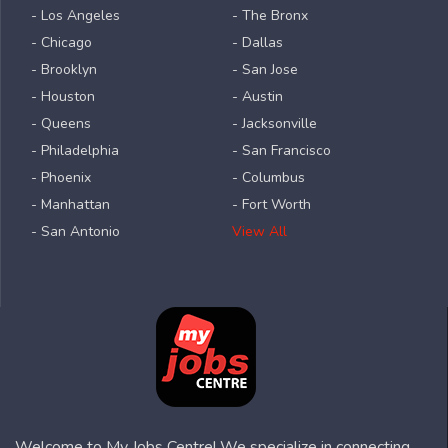
- Los Angeles
- The Bronx
- Chicago
- Dallas
- Brooklyn
- San Jose
- Houston
- Austin
- Queens
- Jacksonville
- Philadelphia
- San Francisco
- Phoenix
- Columbus
- Manhattan
- Fort Worth
- San Antonio
View All
Welcome to My Jobs Centre! We specialize in connecting