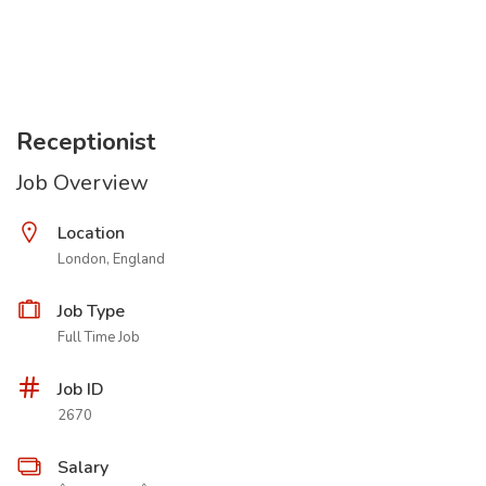
Receptionist
Job Overview
Location
London, England
Job Type
Full Time Job
Job ID
2670
Salary