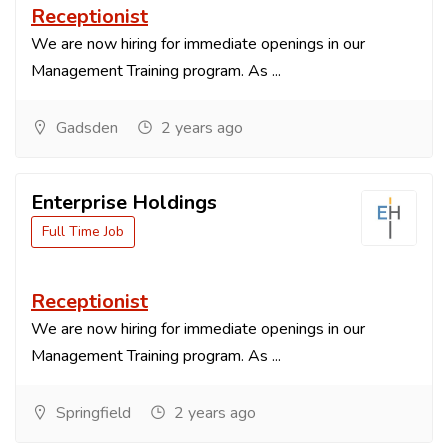
Receptionist
We are now hiring for immediate openings in our
Management Training program. As ...
Gadsden
2 years ago
Enterprise Holdings
Full Time Job
Receptionist
We are now hiring for immediate openings in our
Management Training program. As ...
Springfield
2 years ago