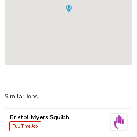
Similar Jobs
Bristol Myers Squibb
Full Time Job