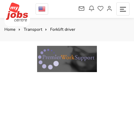
Home
Transport
Forklift driver