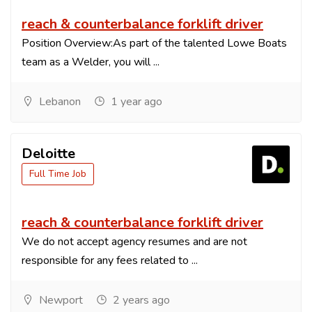
reach & counterbalance forklift driver
Position Overview:As part of the talented Lowe Boats
team as a Welder, you will ...
Lebanon
1 year ago
Deloitte
Full Time Job
reach & counterbalance forklift driver
We do not accept agency resumes and are not
responsible for any fees related to ...
Newport
2 years ago