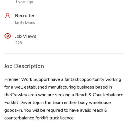
1 year ago
Recruiter
Emily Evans
Job Views
228
Job Description
Premier Work Support have a fantasticopportunity working
for a well established manufacturing business based in
theCrawley area who are seeking a Reach & Counterbalance
Forklift Driver tojoin the team in their busy warehouse
goods-in. You will be required to have avalid reach &
counterbalance forklift truck licence.