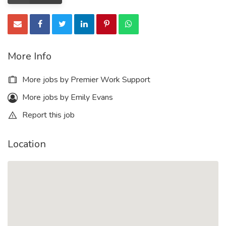
More Info
More jobs by Premier Work Support
More jobs by Emily Evans
Report this job
Location