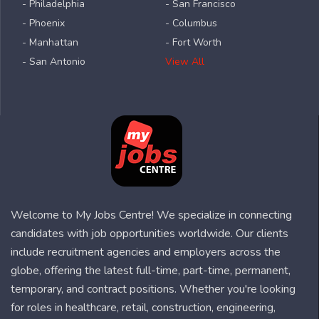
- Philadelphia
- San Francisco
- Phoenix
- Columbus
- Manhattan
- Fort Worth
- San Antonio
View All
Welcome to My Jobs Centre! We specialize in connecting
candidates with job opportunities worldwide. Our clients
include recruitment agencies and employers across the
globe, offering the latest full-time, part-time, permanent,
temporary, and contract positions. Whether you're looking
for roles in healthcare, retail, construction, engineering,