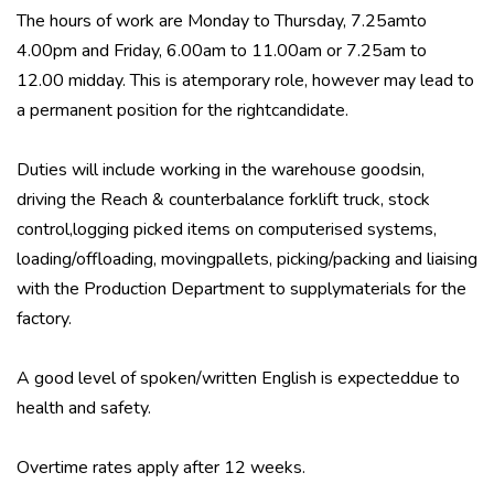
The hours of work are Monday to Thursday, 7.25amto
4.00pm and Friday, 6.00am to 11.00am or 7.25am to
12.00 midday. This is atemporary role, however may lead to
a permanent position for the rightcandidate.
Duties will include working in the warehouse goodsin,
driving the Reach & counterbalance forklift truck, stock
control,logging picked items on computerised systems,
loading/offloading, movingpallets, picking/packing and liaising
with the Production Department to supplymaterials for the
factory.
A good level of spoken/written English is expecteddue to
health and safety.
Overtime rates apply after 12 weeks.