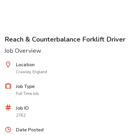
Reach & Counterbalance Forklift Driver
Job Overview
Location
Crawley, England
Job Type
Full Time Job
Job ID
2762
Date Posted