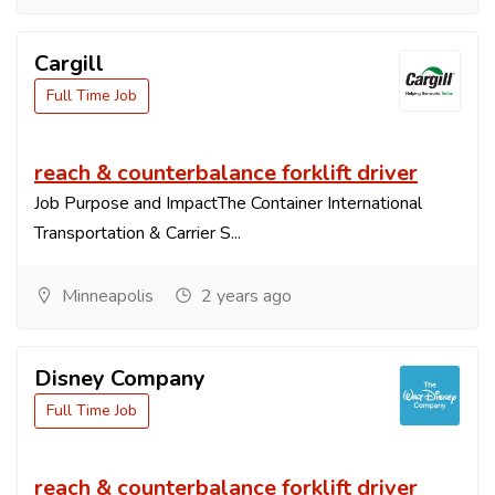
Cargill
Full Time Job
reach & counterbalance forklift driver
Job Purpose and ImpactThe Container International
Transportation & Carrier S...
Minneapolis
2 years ago
Disney Company
Full Time Job
reach & counterbalance forklift driver