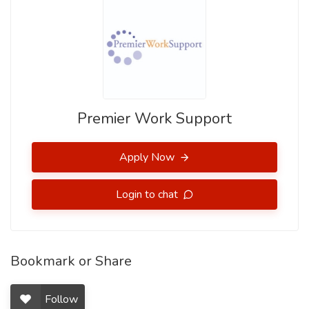
Premier Work Support
Apply Now
Login to chat
Bookmark or Share
Follow