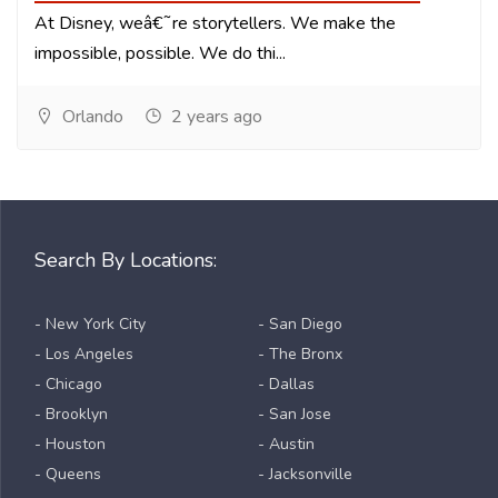
At Disney, weâ€˜re storytellers. We make the
impossible, possible. We do thi...
Orlando
2 years ago
Search By Locations:
- New York City
- San Diego
- Los Angeles
- The Bronx
- Chicago
- Dallas
- Brooklyn
- San Jose
- Houston
- Austin
- Queens
- Jacksonville