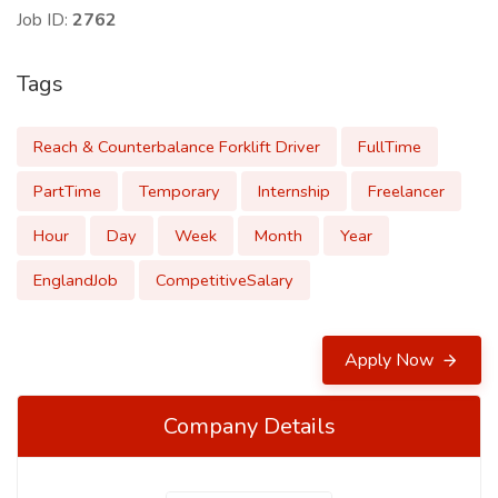
Job ID:
2762
Tags
Reach & Counterbalance Forklift Driver
FullTime
PartTime
Temporary
Internship
Freelancer
Hour
Day
Week
Month
Year
EnglandJob
CompetitiveSalary
Apply Now
Company Details