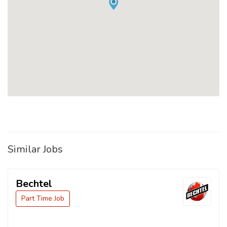
Similar Jobs
Bechtel
Part Time Job