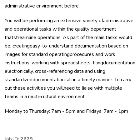
administrative environment before.
You will be performing an extensive variety ofadministrative
and operational tasks within the quality department
thatstreamline operations. As part of the main tasks would
be, creatingeasy-to-understand documentation based on
images for standard operatingprocedures and work
instructions, working with spreadsheets, filingdocumentation
electronically, cross-referencing data and using
standardizeddocumentation, all in a timely manner. To carry
out these activities you willneed to liaise with multiple
teams in a multi-cultural environment
Monday to Thursday: 7am - 5pm and Fridays: 7am - 1pm
Job ID:
2629