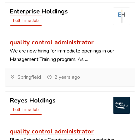
Enterprise Holdings
Full Time Job
quality control administrator
We are now hiring for immediate openings in our
Management Training program. As ...
Springfield
2 years ago
Reyes Holdings
Full Time Job
quality control administrator