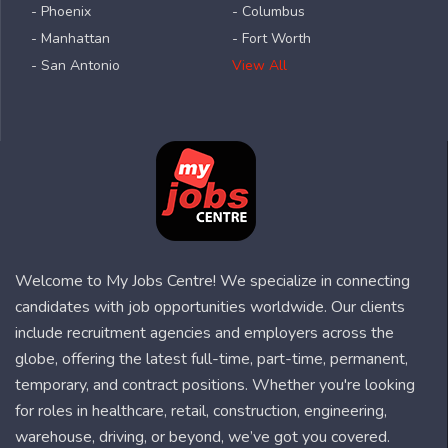
- Phoenix
- Columbus
- Manhattan
- Fort Worth
- San Antonio
View All
Welcome to My Jobs Centre! We specialize in connecting
candidates with job opportunities worldwide. Our clients
include recruitment agencies and employers across the
globe, offering the latest full-time, part-time, permanent,
temporary, and contract positions. Whether you're looking
for roles in healthcare, retail, construction, engineering,
warehouse, driving, or beyond, we’ve got you covered.