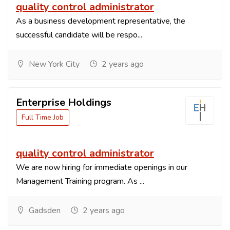
quality control administrator
As a business development representative, the
successful candidate will be respo...
New York City
2 years ago
Enterprise Holdings
Full Time Job
quality control administrator
We are now hiring for immediate openings in our
Management Training program. As ...
Gadsden
2 years ago