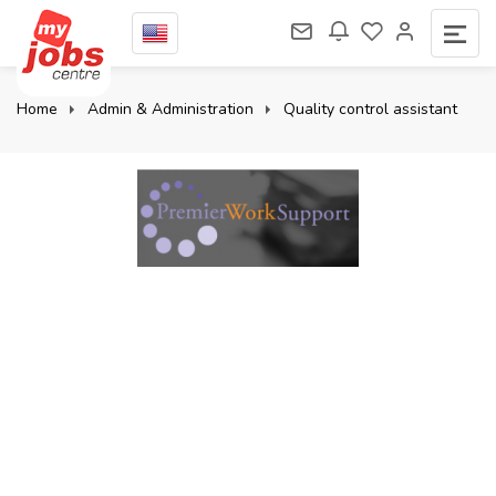
Home
Admin & Administration
Quality control assistant