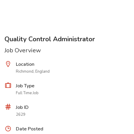
Quality Control Administrator
Job Overview
Location
Richmond, England
Job Type
Full Time Job
Job ID
2629
Date Posted