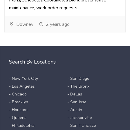
Plans/Schedules/Coordinates plant preventative
maintenance, work order requests,...
Downey
2 years ago
Search By Locations:
- New York City
- San Diego
- Los Angeles
- The Bronx
- Chicago
- Dallas
- Brooklyn
- San Jose
- Houston
- Austin
- Queens
- Jacksonville
- Philadelphia
- San Francisco