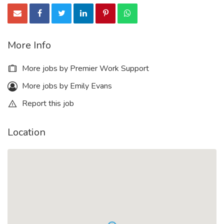
More Info
More jobs by Premier Work Support
More jobs by Emily Evans
Report this job
Location