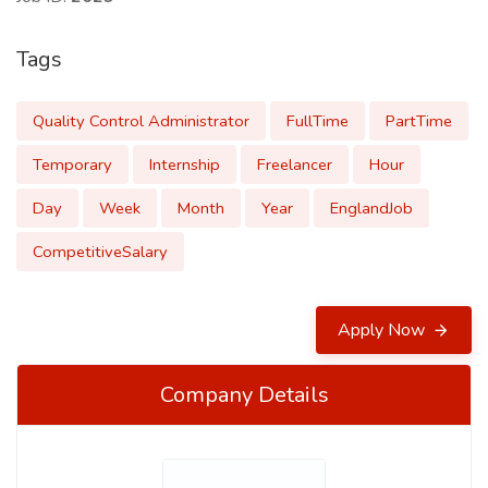
Tags
Quality Control Administrator
FullTime
PartTime
Temporary
Internship
Freelancer
Hour
Day
Week
Month
Year
EnglandJob
CompetitiveSalary
Apply Now
Company Details