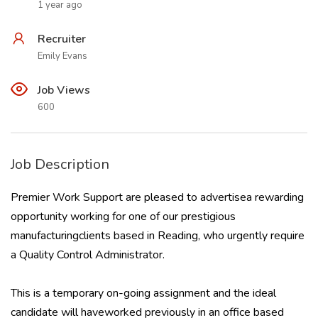
1 year ago
Recruiter
Emily Evans
Job Views
600
Job Description
Premier Work Support are pleased to advertisea rewarding
opportunity working for one of our prestigious
manufacturingclients based in Reading, who urgently require
a Quality Control Administrator.
This is a temporary on-going assignment and the ideal
candidate will haveworked previously in an office based