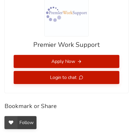
Premier Work Support
Apply Now
Login to chat
Bookmark or Share
Follow