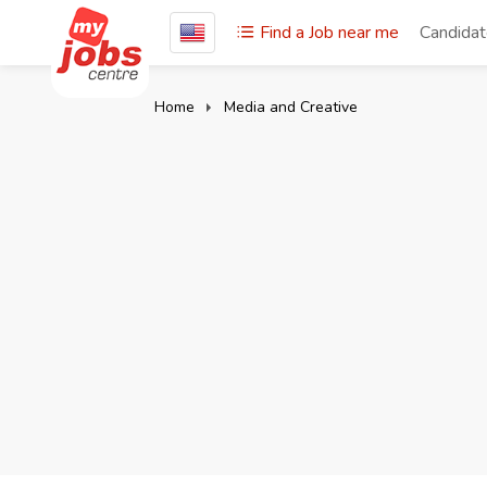
Find a Job near me
Candida
Home
Media and Creative