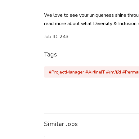
We love to see your uniqueness shine through 
read more about what Diversity & Inclusion 
Job ID:
243
Tags
#ProjectManager #AirlineIT #(m/f/d #Perm
Similar Jobs