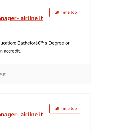
Full Time Job
nager- airline it
ducation: Bachelorâ€™s Degree or
 accredit...
ago
Full Time Job
nager- airline it