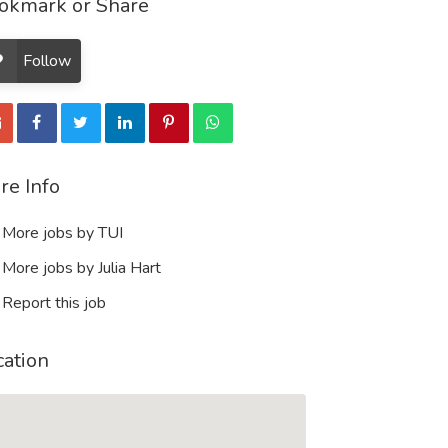
okmark or Share
Follow
re Info
More jobs by TUI
More jobs by Julia Hart
Report this job
cation