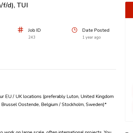
/f/d), TUI
Job ID
Date Posted
243
1 year ago
ur EU / UK locations (preferably Luton, United Kingdom
 / Brussel Oostende, Belgium / Stockholm, Sweden)*
 work on large scale, often international projects. You