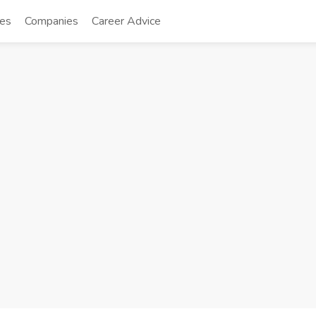
tes
Companies
Career Advice