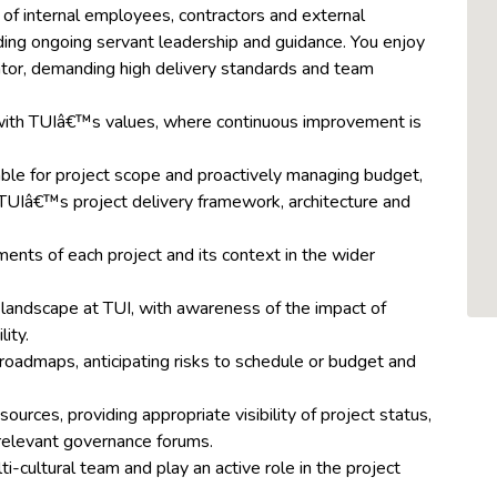
 of internal employees, contractors and external
viding ongoing servant leadership and guidance. You enjoy
tator, demanding high delivery standards and team
with TUIâ€™s values, where continuous improvement is
ble for project scope and proactively managing budget,
 TUIâ€™s project delivery framework, architecture and
ents of each project and its context in the wider
landscape at TUI, with awareness of the impact of
ity.
roadmaps, anticipating risks to schedule or budget and
ources, providing appropriate visibility of project status,
r relevant governance forums.
ti-cultural team and play an active role in the project