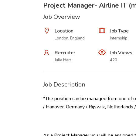
Project Manager- Airline IT (m
Job Overview
Location
Job Type
London, England
Internship
Recruiter
Job Views
Julia Hart
420
Job Description
*The position can be managed from one of o
/ Hanover, Germany / Rijswijk, Netherlands
As a Project Manager you will be assigned to