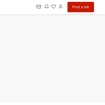
Post a Job