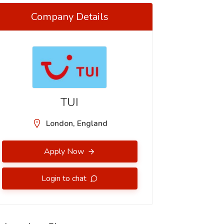
Company Details
TUI
London, England
Apply Now
Login to chat