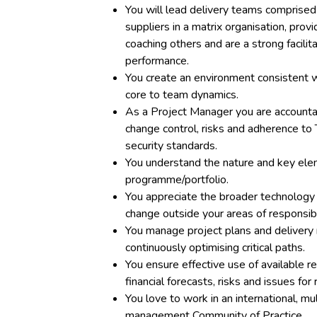
You will lead delivery teams comprised
suppliers in a matrix organisation, pro
coaching others and are a strong facili
performance.
You create an environment consistent 
core to team dynamics.
As a Project Manager you are accounta
change control, risks and adherence to
security standards.
You understand the nature and key elem
programme/portfolio.
You appreciate the broader technology 
change outside your areas of responsibil
You manage project plans and delivery 
continuously optimising critical paths.
You ensure effective use of available res
financial forecasts, risks and issues fo
You love to work in an international, mul
management Community of Practice.