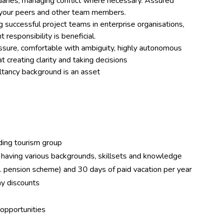
ndaries, managing conflict where necessary. Assured
n your peers and other team members.
ng successful project teams in enterprise organisations,
 responsibility is beneficial.
ssure, comfortable with ambiguity, highly autonomous
 creating clarity and taking decisions
sultancy background is an asset
ng tourism group
having various backgrounds, skillsets and knowledge
 pension scheme) and 30 days of paid vacation per year
y discounts
opportunities