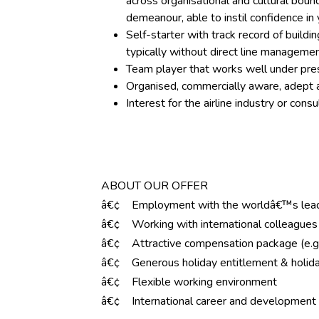
across organisational and cultural bou
demeanour, able to instil confidence i
Self-starter with track record of buildi
typically without direct line management
Team player that works well under pre
Organised, commercially aware, adept at
Interest for the airline industry or con
ABOUT OUR OFFER
â€¢ Employment with the worldâ€™s leadi
â€¢ Working with international colleagues 
â€¢ Attractive compensation package (e.g.
â€¢ Generous holiday entitlement & holida
â€¢ Flexible working environment
â€¢ International career and development 