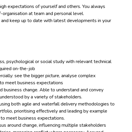
high expectations of yourself and others. You always
lf-organisation at team and personal level.
ls and keep up to date with latest developments in your
ss, psychological or social study with relevant technical
uired on-the-job
rcially: see the bigger picture, analyse complex
 to meet business expectations
d business change. Able to understand and convey
 understood by a variety of stakeholders.
sing both agile and waterfall delivery methodologies to
folio, prioritising effectively and leading by example
n to meet business expectations.
sus around change, influencing multiple stakeholders