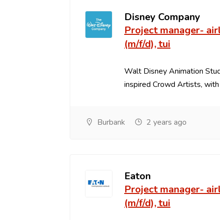
Disney Company
Project manager- airl
(m/f/d), tui
Walt Disney Animation Studi
inspired Crowd Artists, with s
Burbank
2 years ago
Eaton
Project manager- airl
(m/f/d), tui