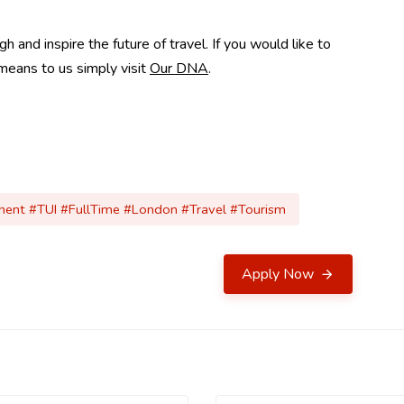
and inspire the future of travel. If you would like to
means to us simply visit
Our DNA
.
anent #TUI #FullTime #London #Travel #Tourism
Apply Now