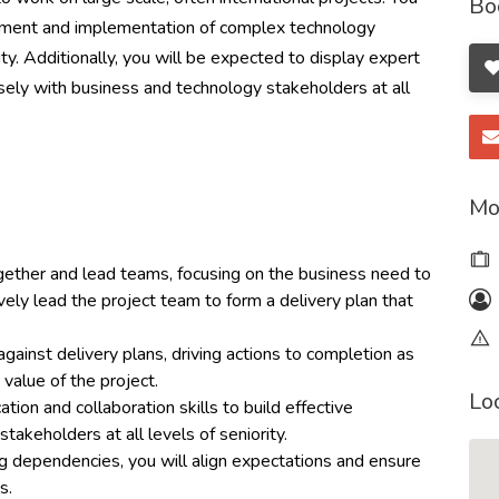
Bo
gement and implementation of complex technology
ty. Additionally, you will be expected to display expert
ely with business and technology stakeholders at all
Mo
gether and lead teams, focusing on the business need to
ively lead the project team to form a delivery plan that
ainst delivery plans, driving actions to completion as
 value of the project.
Lo
tion and collaboration skills to build effective
stakeholders at all levels of seniority.
g dependencies, you will align expectations and ensure
ts.