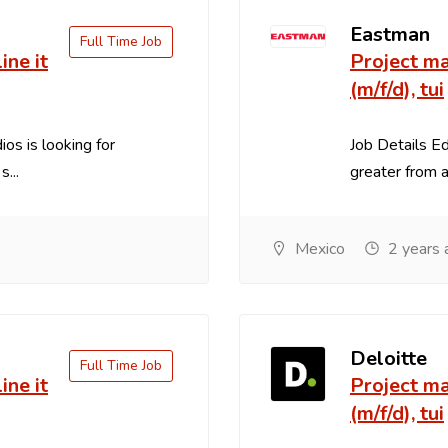
Eastman
Full Time Job
ine it
Project ma
(m/f/d), tui
os is looking for
Job Details E
...
greater from an
Mexico
2 years 
Deloitte
Full Time Job
ine it
Project ma
(m/f/d), tui