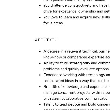
You challenge constructively and have 
drive for excellence, ownership and se
You love to learn and acquire new skil
focus areas.
ABOUT YOU
A degree in a relevant technical, busine
know-how or comparable expertise acq
Ability to think strategically and comme
problems and quickly evaluate options
Experience working with technology an
complicated ideas in a way that can be
Breadth of knowledge and experience u
manage concurrent projects within a port
with clear, collaborative communicatio
Talent to lead people and build consen