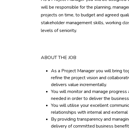
will be responsible for the planning, mana
projects on time, to budget and agreed quali
stakeholder management skills, working clos
levels of seniority.
ABOUT THE JOB
As a Project Manager you will bring to
refine the project vision and collaborat
delivers value incrementally.
You will monitor and manage progress ag
needed in order to deliver the business
You will utilise your excellent communica
relationships with internal and external 
By providing transparency and managin
delivery of committed business benefi