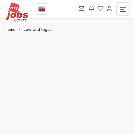
Home
Law and legal