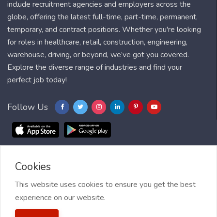
include recruitment agencies and employers across the
globe, offering the latest full-time, part-time, permanent,
temporary, and contract positions. Whether you're looking
for roles in healthcare, retail, construction, engineering,
warehouse, driving, or beyond, we’ve got you covered.
Explore the diverse range of industries and find your
perfect job today!
Follow Us
Cookies
Blog
FAQ
Feedback
Contact
Countries
Sitemap
About us
Job Alert
This website uses cookies to ensure you get the best
experience on our website.
2021 My Jobs Centre, All right reserved.
Terms of Use
| Privacy