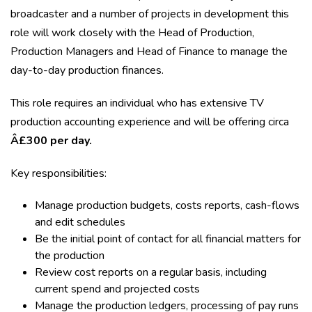
broadcaster and a number of projects in development this
role will work closely with the Head of Production,
Production Managers and Head of Finance to manage the
day-to-day production finances.
This role requires an individual who has extensive TV
production accounting experience and will be offering circa
Â£300 per day.
Key responsibilities:
Manage production budgets, costs reports, cash-flows
and edit schedules
Be the initial point of contact for all financial matters for
the production
Review cost reports on a regular basis, including
current spend and projected costs
Manage the production ledgers, processing of pay runs