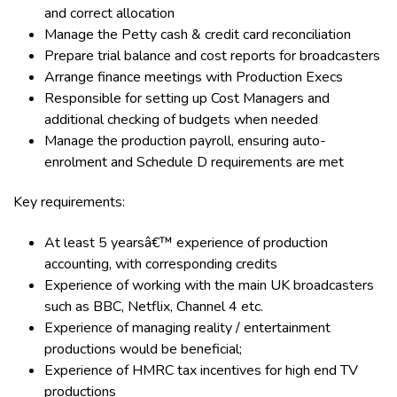
and correct allocation
Manage the Petty cash & credit card reconciliation
Prepare trial balance and cost reports for broadcasters
Arrange finance meetings with Production Execs
Responsible for setting up Cost Managers and
additional checking of budgets when needed
Manage the production payroll, ensuring auto-
enrolment and Schedule D requirements are met
Key requirements:
At least 5 yearsâ€™ experience of production
accounting, with corresponding credits
Experience of working with the main UK broadcasters
such as BBC, Netflix, Channel 4 etc.
Experience of managing reality / entertainment
productions would be beneficial;
Experience of HMRC tax incentives for high end TV
productions