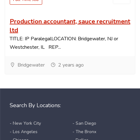
Production accountant, sauce recruitment
ltd
TITLE: IP ParalegalLOCATION: Bridgewater, NJ or
Westchester, IL REP...
Bridgewater
2 years ago
Search By Locations:
- New York City
- San Diego
- Los Angeles
- The Bronx