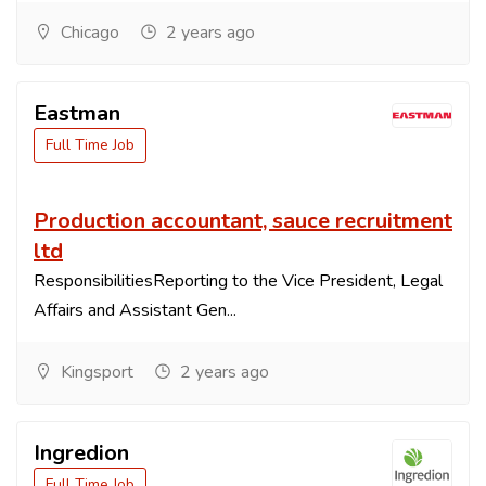
Chicago
2 years ago
Eastman
Full Time Job
Production accountant, sauce recruitment
ltd
ResponsibilitiesReporting to the Vice President, Legal
Affairs and Assistant Gen...
Kingsport
2 years ago
Ingredion
Full Time Job