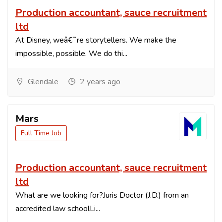
Production accountant, sauce recruitment
ltd
At Disney, weâ€˜re storytellers. We make the
impossible, possible. We do thi...
Glendale
2 years ago
Mars
Full Time Job
Production accountant, sauce recruitment
ltd
What are we looking for?Juris Doctor (J.D.) from an
accredited law schoolLi...