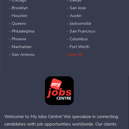
- Chicago
- Dallas
- Brooklyn
- San Jose
- Houston
- Austin
- Queens
- Jacksonville
- Philadelphia
- San Francisco
- Phoenix
- Columbus
- Manhattan
- Fort Worth
- San Antonio
View All
Welcome to My Jobs Centre! We specialize in connecting
candidates with job opportunities worldwide. Our clients