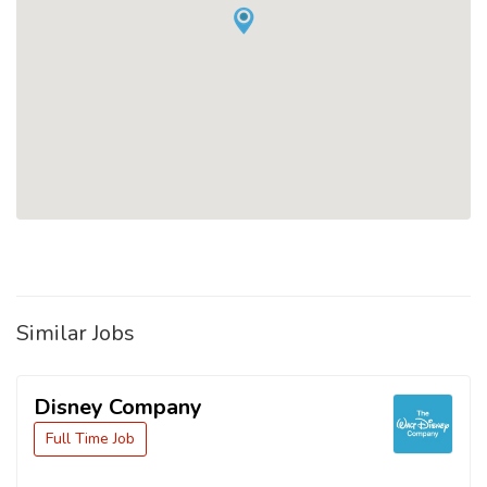
Similar Jobs
Disney Company
Full Time Job