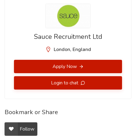
Sauce Recruitment Ltd
London, England
Apply Now
Login to chat
Bookmark or Share
Follow