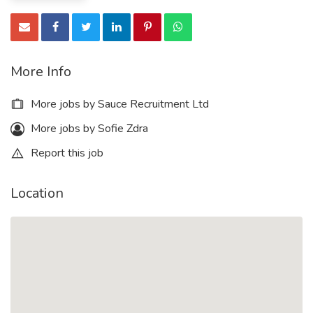
More Info
More jobs by Sauce Recruitment Ltd
More jobs by Sofie Zdra
Report this job
Location