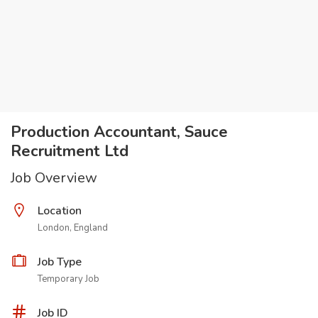
Production Accountant, Sauce
Recruitment Ltd
Job Overview
Location
London, England
Job Type
Temporary Job
Job ID