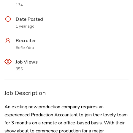
134
Date Posted
1 year ago
Recruiter
Sofie Zdra
Job Views
356
Job Description
An exciting new production company requires an
experienced Production Accountant to join their lovely team
for 3 months on a remote or office-based basis. With their
show about to commence production for a major