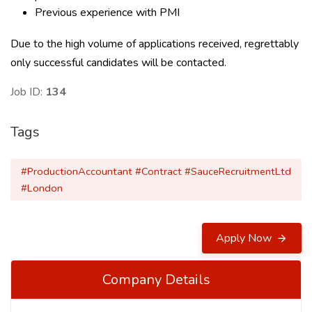
Previous experience with PMI
Due to the high volume of applications received, regrettably
only successful candidates will be contacted.
Job ID:
134
Tags
#ProductionAccountant #Contract #SauceRecruitmentLtd
#London
Apply Now
Company Details