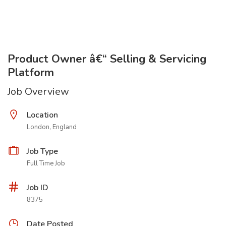
Product Owner â€“ Selling & Servicing
Platform
Job Overview
Location
London, England
Job Type
Full Time Job
Job ID
8375
Date Posted