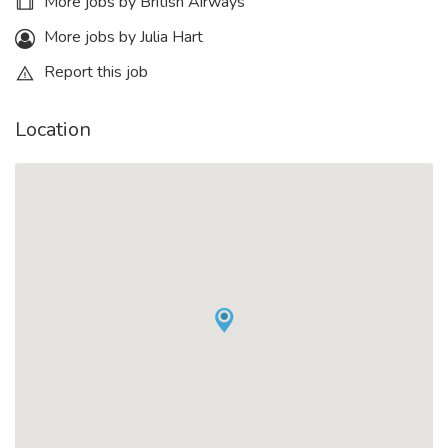
More jobs by British Airways
More jobs by Julia Hart
Report this job
Location