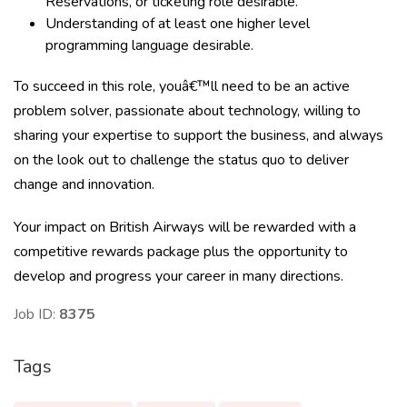
Reservations, or ticketing role desirable.
Understanding of at least one higher level
programming language desirable.
To succeed in this role, youâ€™ll need to be an active
problem solver, passionate about technology, willing to
sharing your expertise to support the business, and always
on the look out to challenge the status quo to deliver
change and innovation.
Your impact on British Airways will be rewarded with a
competitive rewards package plus the opportunity to
develop and progress your career in many directions.
Job ID:
8375
Tags