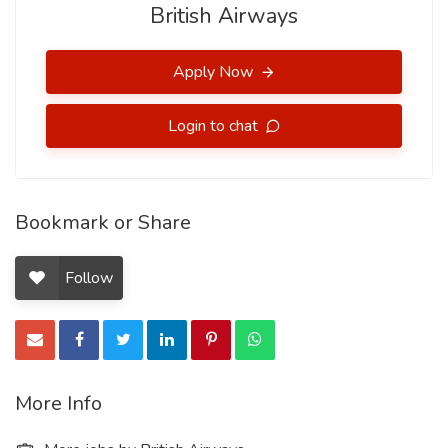
British Airways
Apply Now
Login to chat
Bookmark or Share
Follow
More Info