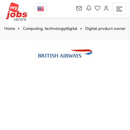
Home
Computing, technology/digital
Digital product owner