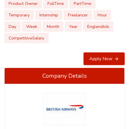
Product Owner
FullTime
PartTime
Temporary
Internship
Freelancer
Hour
Day
Week
Month
Year
EnglandJob
CompetitiveSalary
Apply Now
Company Details