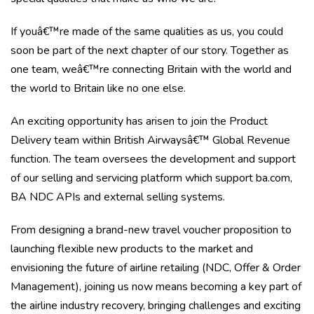
If youâ€™re made of the same qualities as us, you could
soon be part of the next chapter of our story. Together as
one team, weâ€™re connecting Britain with the world and
the world to Britain like no one else.
An exciting opportunity has arisen to join the Product
Delivery team within British Airwaysâ€™ Global Revenue
function. The team oversees the development and support
of our selling and servicing platform which support ba.com,
BA NDC APIs and external selling systems.
From designing a brand-new travel voucher proposition to
launching flexible new products to the market and
envisioning the future of airline retailing (NDC, Offer & Order
Management), joining us now means becoming a key part of
the airline industry recovery, bringing challenges and exciting