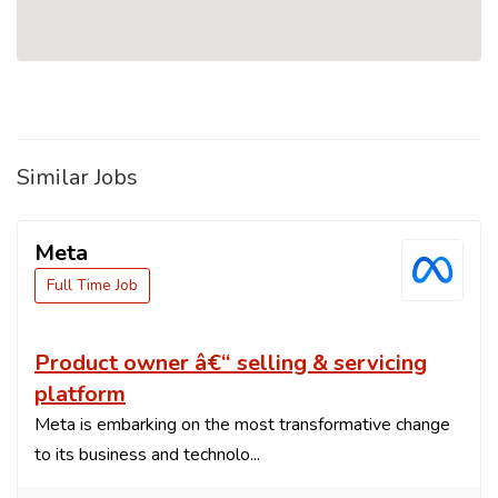
Similar Jobs
Meta
Full Time Job
Product owner â€“ selling & servicing
platform
Meta is embarking on the most transformative change
to its business and technolo...