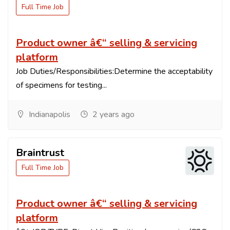
Full Time Job
Product owner â€“ selling & servicing
platform
Job Duties/Responsibilities:Determine the acceptability
of specimens for testing...
Indianapolis
2 years ago
Braintrust
Full Time Job
Product owner â€“ selling & servicing
platform