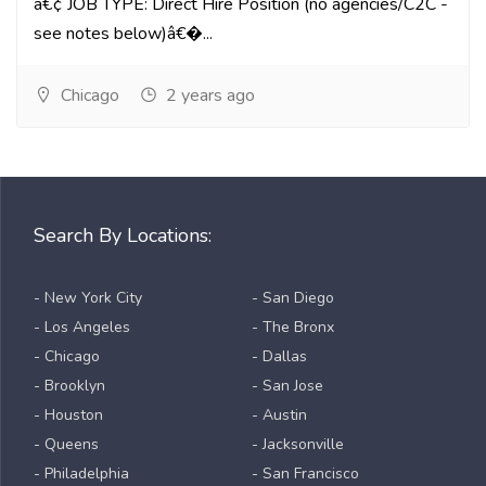
â€¢ JOB TYPE: Direct Hire Position (no agencies/C2C -
see notes below)â€�...
Chicago
2 years ago
Search By Locations:
- New York City
- San Diego
- Los Angeles
- The Bronx
- Chicago
- Dallas
- Brooklyn
- San Jose
- Houston
- Austin
- Queens
- Jacksonville
- Philadelphia
- San Francisco