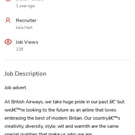
1 year ago
Recruiter
Julia Hart
Job Views
228
Job Description
Job advert
At British Airways, we take huge pride in our past â€“ but
weâ€™re looking to the future as an airline that loves
embracing the best of modern Britain. Our countryâ€™s
creativity, diversity, style, wit and warmth are the same
special qualities that make us who we are.