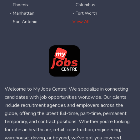
- Phoenix
- Columbus
- Manhattan
- Fort Worth
- San Antonio
View All
Welcome to My Jobs Centre! We specialize in connecting
candidates with job opportunities worldwide. Our clients
include recruitment agencies and employers across the
globe, offering the latest full-time, part-time, permanent,
temporary, and contract positions. Whether you're looking
for roles in healthcare, retail, construction, engineering,
warehouse, driving, or beyond, we’ve got you covered.