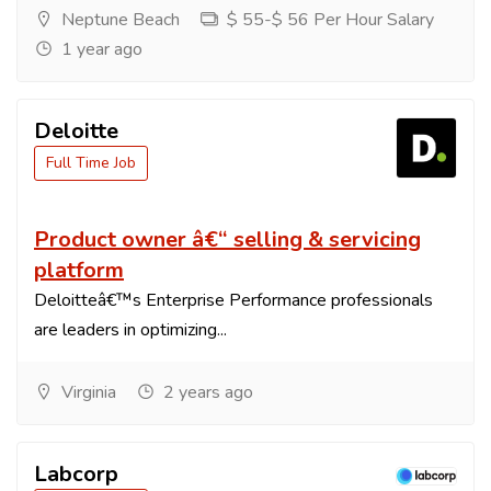
Neptune Beach
$ 55-$ 56 Per Hour Salary
1 year ago
Deloitte
Full Time Job
Product owner â€“ selling & servicing
platform
Deloitteâ€™s Enterprise Performance professionals
are leaders in optimizing...
Virginia
2 years ago
Labcorp