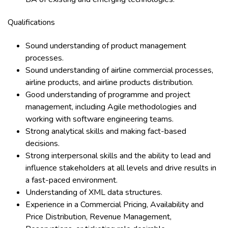
Qualifications
Sound understanding of product management
processes.
Sound understanding of airline commercial processes,
airline products, and airline products distribution.
Good understanding of programme and project
management, including Agile methodologies and
working with software engineering teams.
Strong analytical skills and making fact-based
decisions.
Strong interpersonal skills and the ability to lead and
influence stakeholders at all levels and drive results in
a fast-paced environment.
Understanding of XML data structures.
Experience in a Commercial Pricing, Availability and
Price Distribution, Revenue Management,