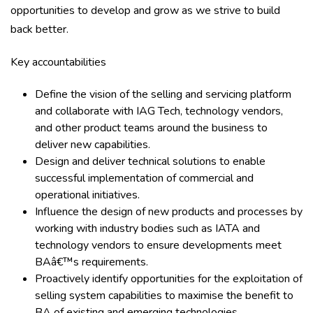
opportunities to develop and grow as we strive to build
back better.
Key accountabilities
Define the vision of the selling and servicing platform
and collaborate with IAG Tech, technology vendors,
and other product teams around the business to
deliver new capabilities.
Design and deliver technical solutions to enable
successful implementation of commercial and
operational initiatives.
Influence the design of new products and processes by
working with industry bodies such as IATA and
technology vendors to ensure developments meet
BAâ€™s requirements.
Proactively identify opportunities for the exploitation of
selling system capabilities to maximise the benefit to
BA of existing and emerging technologies.