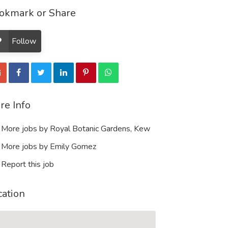
okmark or Share
Follow
re Info
More jobs by Royal Botanic Gardens, Kew
More jobs by Emily Gomez
Report this job
cation