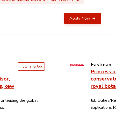
Apply Now
Eastman
Full Time Job
Princess o
sor,
conservato
s, kew
royal bota
for leading the global
Job Duties/Res
o...
applications R