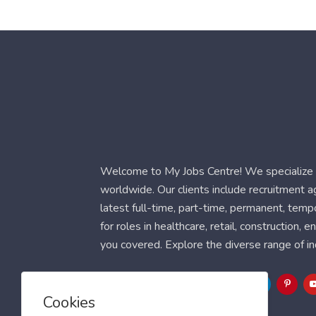
Welcome to My Jobs Centre! We specialize i
worldwide. Our clients include recruitment 
latest full-time, part-time, permanent, temp
for roles in healthcare, retail, construction,
you covered. Explore the diverse range of in
Follow Us
Cookies