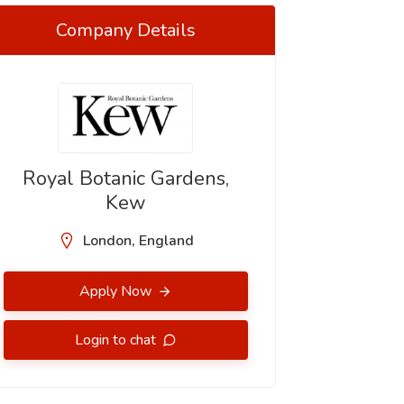
Company Details
Royal Botanic Gardens,
Kew
London, England
Apply Now
Login to chat