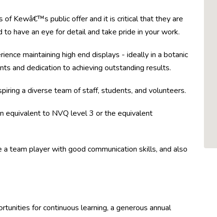
of Kewâ€™s public offer and it is critical that they are
ed to have an eye for detail and take pride in your work.
ience maintaining high end displays - ideally in a botanic
lants and dedication to achieving outstanding results.
piring a diverse team of staff, students, and volunteers.
tion equivalent to NVQ level 3 or the equivalent
be a team player with good communication skills, and also
rtunities for continuous learning, a generous annual