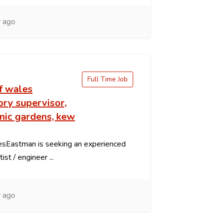
 ago
Full Time Job
f wales
ry supervisor,
nic gardens, kew
iesEastman is seeking an experienced
ist / engineer ...
 ago