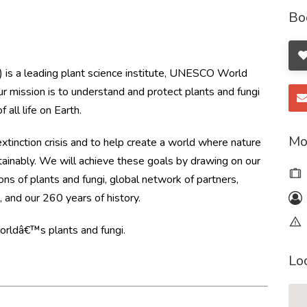
Bo
is a leading plant science institute, UNESCO World
Our mission is to understand and protect plants and fungi
 all life on Earth.
Mo
inction crisis and to help create a world where nature
tainably. We will achieve these goals by drawing on our
tions of plants and fungi, global network of partners,
 and our 260 years of history.
worldâ€™s plants and fungi.
Lo