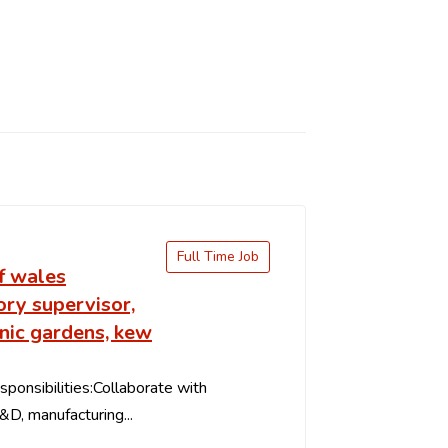
Full Time Job
f wales
ry supervisor,
nic gardens, kew
ponsibilities:Collaborate with
&D, manufacturing...