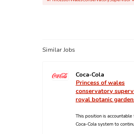
Similar Jobs
Coca-Cola
Princess of wales
conservatory supervi
royal botanic garden
This position is accountable 
Coca-Cola system to continu