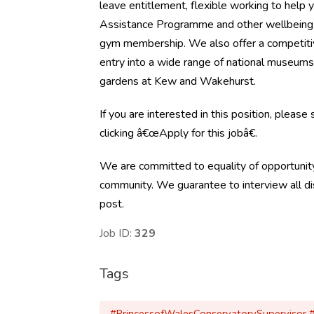
leave entitlement, flexible working to help 
Assistance Programme and other wellbeing 
gym membership. We also offer a competiti
entry into a wide range of national museums 
gardens at Kew and Wakehurst.
If you are interested in this position, please
clicking â€œApply for this jobâ€.
We are committed to equality of opportunity
community. We guarantee to interview all dis
post.
Job ID:
329
Tags
#PrincessofWalesConservatorySupervisor