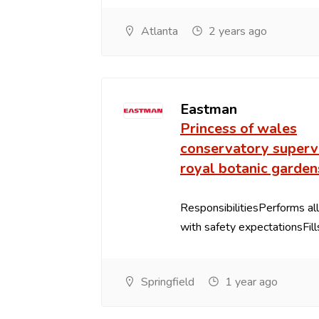
Atlanta
2 years ago
Eastman
Princess of wales
conservatory supervi
royal botanic garden
ResponsibilitiesPerforms all
with safety expectationsFills 
Springfield
1 year ago