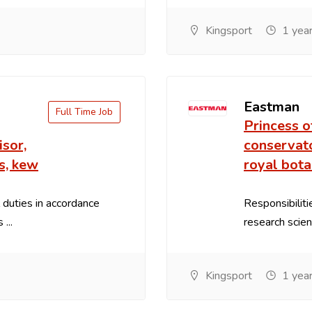
Kingsport
1 year
Eastman
Full Time Job
Princess o
sor,
conservato
s, kew
royal bota
 duties in accordance
Responsibilit
...
research scient
Kingsport
1 year