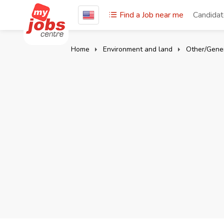
Find a Job near me
Candida
Home
Environment and land
Other/Gener