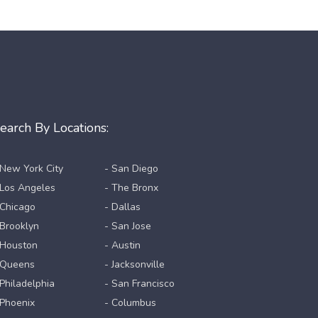
earch By Locations:
 New York City
- San Diego
 Los Angeles
- The Bronx
 Chicago
- Dallas
 Brooklyn
- San Jose
 Houston
- Austin
 Queens
- Jacksonville
 Philadelphia
- San Francisco
 Phoenix
- Columbus