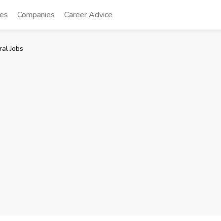
tes
Companies
Career Advice
al Jobs