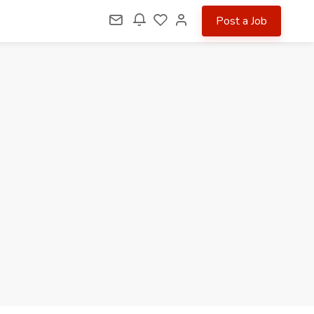
Post a Job