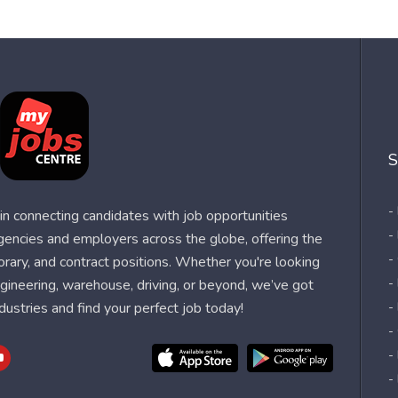
S
-
n connecting candidates with job opportunities
-
agencies and employers across the globe, offering the
-
orary, and contract positions. Whether you're looking
-
 engineering, warehouse, driving, or beyond, we’ve got
dustries and find your perfect job today!
-
-
-
-