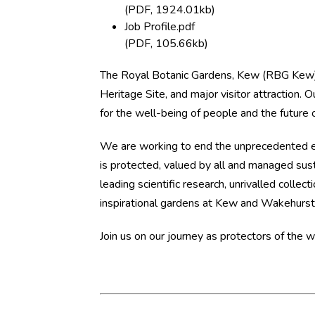
(PDF, 1924.01kb)
Job Profile.pdf
(PDF, 105.66kb)
The Royal Botanic Gardens, Kew (RBG Kew) 
Heritage Site, and major visitor attraction. 
for the well-being of people and the future of
We are working to end the unprecedented ext
is protected, valued by all and managed sus
leading scientific research, unrivalled collec
inspirational gardens at Kew and Wakehurst,
Join us on our journey as protectors of the 