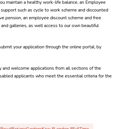
you maintain a healthy work-life balance, an Employee
support such as cycle to work scheme and discounted
ve pension, an employee discount scheme and free
and galleries, as well access to our own beautiful
 submit your application through the online portal, by
 and welcome applications from all sections of the
abled applicants who meet the essential criteria for the
 #RoyalBotanicGardensKew #London #FullTime