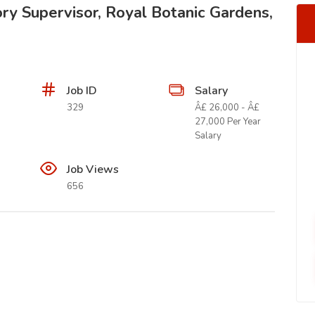
ry Supervisor, Royal Botanic Gardens,
Job ID
Salary
329
Â£ 26,000 - Â£
27,000 Per Year
Salary
Job Views
656