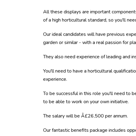
All these displays are important components 
of a high horticultural standard, so you'll ne
Our ideal candidates will have previous exper
garden or similar - with a real passion for p
They also need experience of leading and ins
You'll need to have a horticultural qualifica
experience.
To be successful in this role you'll need to 
to be able to work on your own initiative.
The salary will be Â£26,500 per annum.
Our fantastic benefits package includes oppo