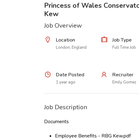
Princess of Wales Conservato
Kew
Job Overview
Location
Job Type
London, England
Full Time Job
Date Posted
Recruiter
1 year ago
Emily Gomez
Job Description
Documents
Employee Benefits - RBG Kew.pdf