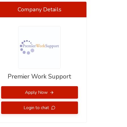
Company Details
Premier Work Support
Apply Now
Login to chat