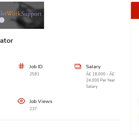
ator
Job ID
Salary
2581
Â£ 18,000 - Â£
24,000 Per Year
Salary
Job Views
237