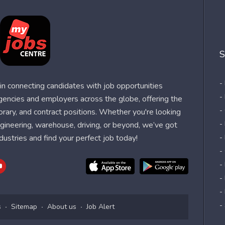
S
-
n connecting candidates with job opportunities
-
agencies and employers across the globe, offering the
-
orary, and contract positions. Whether you're looking
-
 engineering, warehouse, driving, or beyond, we’ve got
dustries and find your perfect job today!
-
-
-
-
-
-
s
Sitemap
About us
Job Alert