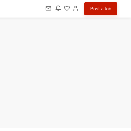
Post a Job