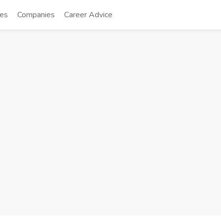
tes
Companies
Career Advice