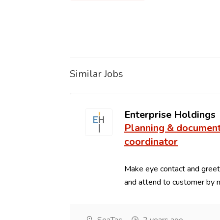
Similar Jobs
Enterprise Holdings
Planning & documen
coordinator
Make eye contact and greets
and attend to customer by na