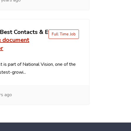
 years ago
 Best Contacts & Eyeglasses
Full Time Job
& document
or
 is part of National Vision, one of the
stest-growi...
rs ago