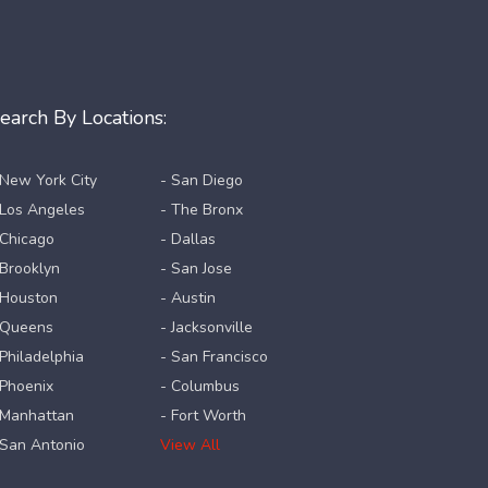
earch By Locations:
 New York City
- San Diego
 Los Angeles
- The Bronx
 Chicago
- Dallas
 Brooklyn
- San Jose
 Houston
- Austin
 Queens
- Jacksonville
 Philadelphia
- San Francisco
 Phoenix
- Columbus
 Manhattan
- Fort Worth
 San Antonio
View All