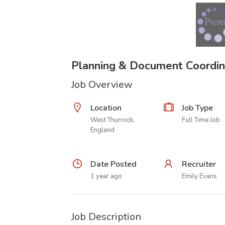
Planning & Document Coordin
Job Overview
Location
Job Type
West Thurrock,
Full Time Job
England
Date Posted
Recruiter
1 year ago
Emily Evans
Job Description