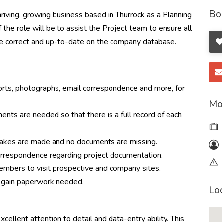
Bo
thriving, growing business based in Thurrock as a Planning
he role will be to assist the Project team to ensure all
re correct and up-to-date on the company database.
orts, photographs, email correspondence and more, for
Mo
ents are needed so that there is a full record of each
takes are made and no documents are missing.
 correspondence regarding project documentation.
embers to visit prospective and company sites.
to gain paperwork needed.
Lo
cellent attention to detail and data-entry ability. This