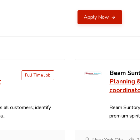
Apply Now
Beam Sun
Full Time Job
t
Planning 
coordinat
 all customers; identify
Beam Suntory 
...
premium spirit