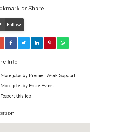
okmark or Share
Follow
re Info
More jobs by Premier Work Support
More jobs by Emily Evans
Report this job
cation