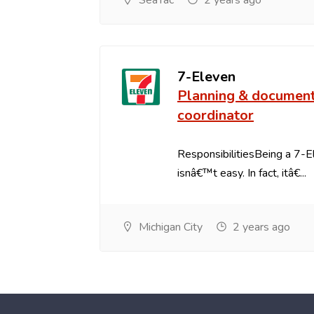
SeaTac
2 years ago
7-Eleven
Planning & documen
coordinator
ResponsibilitiesBeing a 7-
isnâ€™t easy. In fact, itâ€...
Michigan City
2 years ago