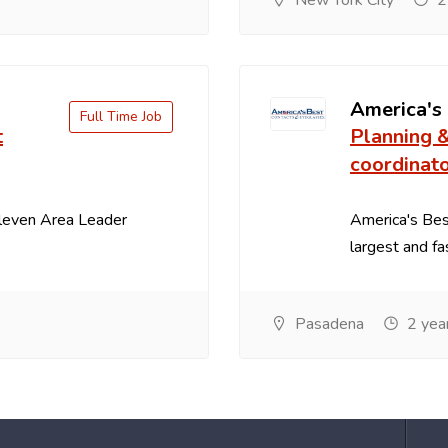
New York City
2
America's
Full Time Job
t
Planning 
coordinat
Eleven Area Leader
America's Best
largest and fa
Pasadena
2 yea