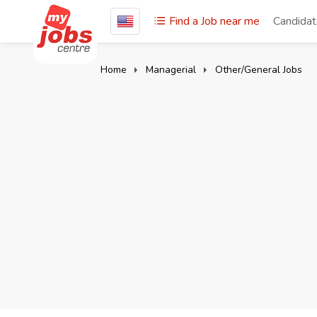
Find a Job near me
Candida
Home
Managerial
Other/General Jobs