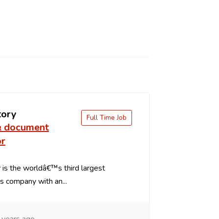
tory
Full Time Job
& document
or
is the worldâ€™s third largest
s company with an...