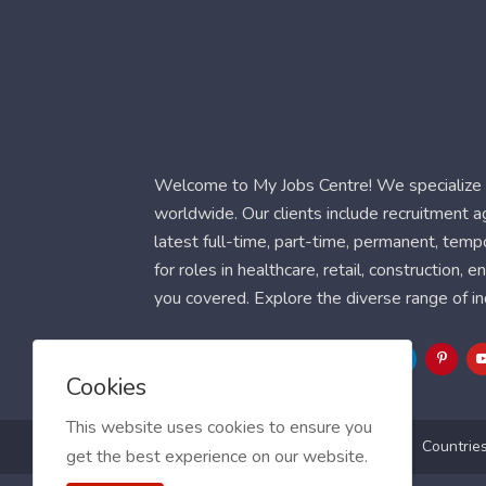
Welcome to My Jobs Centre! We specialize i
worldwide. Our clients include recruitment 
latest full-time, part-time, permanent, temp
for roles in healthcare, retail, construction,
you covered. Explore the diverse range of in
Follow Us
Cookies
This website uses cookies to ensure you
Blog
FAQ
Feedback
Contact
Countrie
get the best experience on our website.