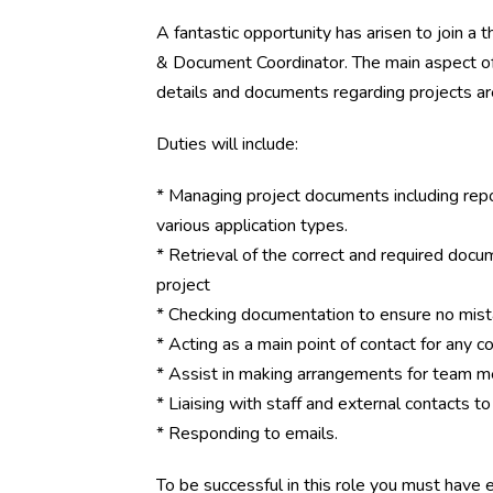
A fantastic opportunity has arisen to join a 
& Document Coordinator. The main aspect of t
details and documents regarding projects a
Duties will include:
* Managing project documents including rep
various application types.
* Retrieval of the correct and required docum
project
* Checking documentation to ensure no mis
* Acting as a main point of contact for any
* Assist in making arrangements for team m
* Liaising with staff and external contacts 
* Responding to emails.
To be successful in this role you must have ex