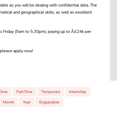
idate as you will be dealing with confidential data. The
matical and geographical skills, as well as excellent
 to Friday (9am to 5.30pm), paying up to Â£24k per
, please apply now!
lTime
PartTime
Temporary
Internship
Month
Year
EnglandJob