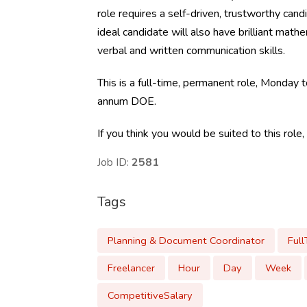
role requires a self-driven, trustworthy cand
ideal candidate will also have brilliant mathe
verbal and written communication skills.
This is a full-time, permanent role, Monday
annum DOE.
If you think you would be suited to this role
Job ID:
2581
Tags
Planning & Document Coordinator
Ful
Freelancer
Hour
Day
Week
CompetitiveSalary