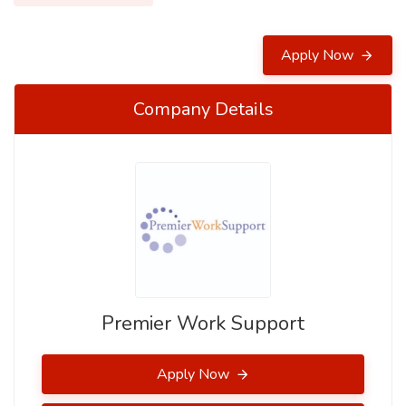
Apply Now
Company Details
Premier Work Support
Apply Now