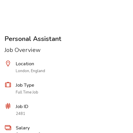
Personal Assistant
Job Overview
Location
London, England
Job Type
Full Time Job
Job ID
2481
Salary