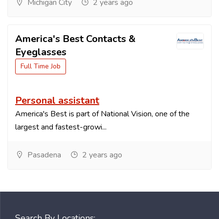
Michigan City
2 years ago
America's Best Contacts &
Eyeglasses
Full Time Job
Personal assistant
America's Best is part of National Vision, one of the
largest and fastest-growi...
Pasadena
2 years ago
Search By Locations: