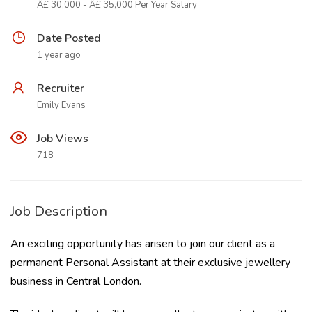
Â£ 30,000 - Â£ 35,000 Per Year Salary
Date Posted
1 year ago
Recruiter
Emily Evans
Job Views
718
Job Description
An exciting opportunity has arisen to join our client as a
permanent Personal Assistant at their exclusive jewellery
business in Central London.