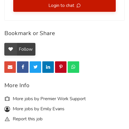
Login to chat
Bookmark or Share
Follow
More Info
More jobs by Premier Work Support
More jobs by Emily Evans
Report this job