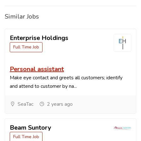
Similar Jobs
Enterprise Holdings
Full Time Job
Personal assistant
Make eye contact and greets all customers; identify
and attend to customer by na...
SeaTac
2 years ago
Beam Suntory
Full Time Job