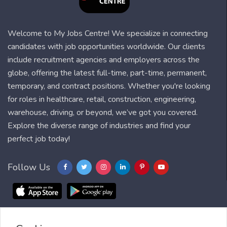
Welcome to My Jobs Centre! We specialize in connecting
candidates with job opportunities worldwide. Our clients
include recruitment agencies and employers across the
globe, offering the latest full-time, part-time, permanent,
temporary, and contract positions. Whether you're looking
for roles in healthcare, retail, construction, engineering,
warehouse, driving, or beyond, we’ve got you covered.
Explore the diverse range of industries and find your
perfect job today!
Follow Us