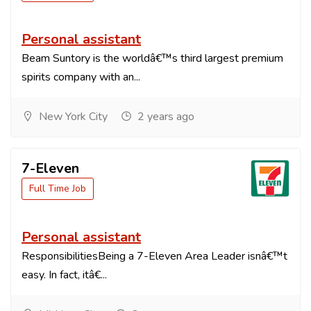
Personal assistant
Beam Suntory is the worldâ€™s third largest premium
spirits company with an...
New York City
2 years ago
7-Eleven
Full Time Job
Personal assistant
ResponsibilitiesBeing a 7-Eleven Area Leader isnâ€™t
easy. In fact, itâ€...