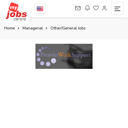
Home
Managerial
Other/General Jobs