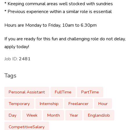
* Keeping communal areas well stocked with sundries
* Previous experience within a similar role is essential
Hours are Monday to Friday, 10am to 6.30pm
If you are ready for this fun and challenging role do not delay,
apply today!
Job ID:
2481
Tags
Personal Assistant
FullTime
PartTime
Temporary
Internship
Freelancer
Hour
Day
Week
Month
Year
EnglandJob
CompetitiveSalary