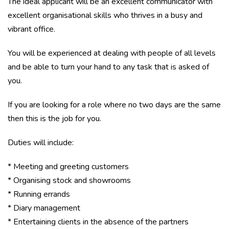
The ideal applicant will be an excellent communicator with
excellent organisational skills who thrives in a busy and
vibrant office.
You will be experienced at dealing with people of all levels
and be able to turn your hand to any task that is asked of
you.
If you are looking for a role where no two days are the same
then this is the job for you.
Duties will include:
* Meeting and greeting customers
* Organising stock and showrooms
* Running errands
* Diary management
* Entertaining clients in the absence of the partners