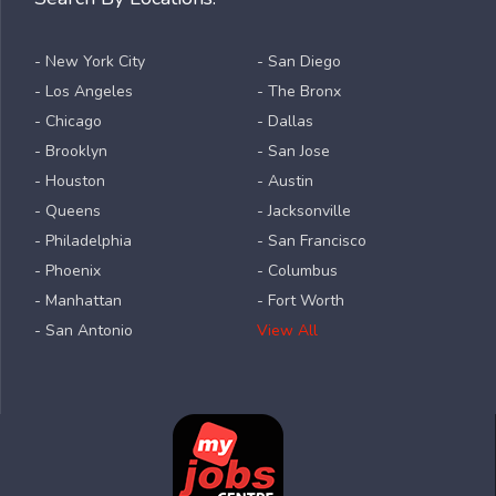
- New York City
- San Diego
- Los Angeles
- The Bronx
- Chicago
- Dallas
- Brooklyn
- San Jose
- Houston
- Austin
- Queens
- Jacksonville
- Philadelphia
- San Francisco
- Phoenix
- Columbus
- Manhattan
- Fort Worth
- San Antonio
View All