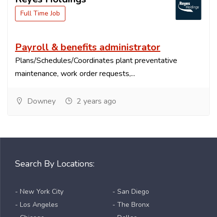
Full Time Job
Payroll & benefits administrator
Plans/Schedules/Coordinates plant preventative
maintenance, work order requests,...
Downey
2 years ago
Search By Locations:
- New York City
- San Diego
- Los Angeles
- The Bronx