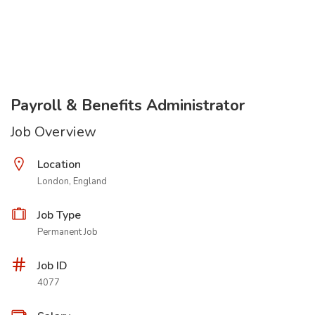
Payroll & Benefits Administrator
Job Overview
Location
London, England
Job Type
Permanent Job
Job ID
4077