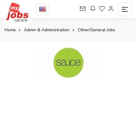
Home
Admin & Administration
Other/General Jobs