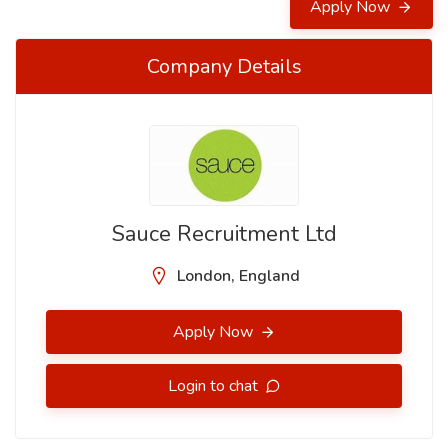
Apply Now
Company Details
Sauce Recruitment Ltd
London, England
Apply Now
Login to chat