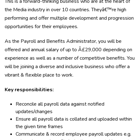
This is a forward-thinking business who are at the heart of
the Media industry in over 10 countries. Theyâ€™re high
performing and offer multiple development and progression
opportunities for their employees.
As the Payroll and Benefits Administrator, you will be
offered and annual salary of up to Â£29,000 depending on
experience as well as a number of competitive benefits. You
will be joining a diverse and inclusive business who offer a
vibrant & flexible place to work.
Key responsibilities:
Reconcile all payroll data against notified
updates/changes
Ensure all payroll data is collated and uploaded within
the given time frames
Communicate & record employee payroll updates e.g.