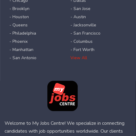
- Chicago
- Dallas
- Brooklyn
- San Jose
- Houston
- Austin
- Queens
- Jacksonville
- Philadelphia
- San Francisco
- Phoenix
- Columbus
- Manhattan
- Fort Worth
- San Antonio
View All
Welcome to My Jobs Centre! We specialize in connecting
candidates with job opportunities worldwide. Our clients