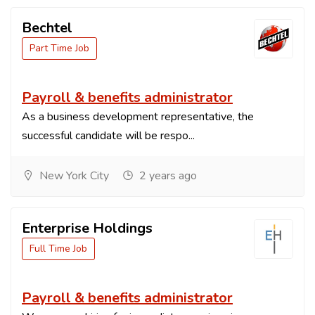
Bechtel
Part Time Job
Payroll & benefits administrator
As a business development representative, the
successful candidate will be respo...
New York City
2 years ago
Enterprise Holdings
Full Time Job
Payroll & benefits administrator