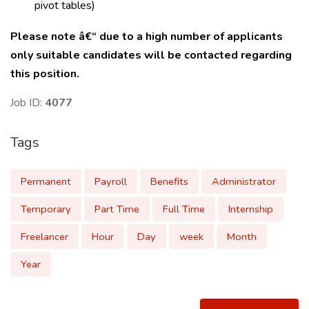
pivot tables)
Please note â€“ due to a high number of applicants
only suitable candidates will be contacted regarding
this position.
Job ID:
4077
Tags
Permanent
Payroll
Benefits
Administrator
Temporary
Part Time
Full Time
Internship
Freelancer
Hour
Day
week
Month
Year