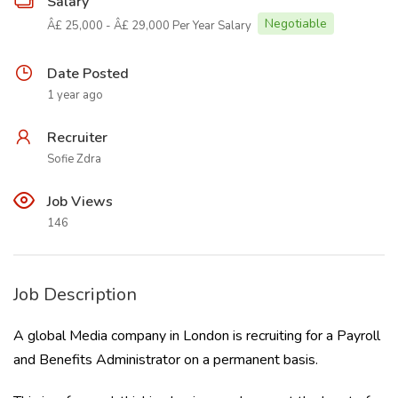
Salary
Negotiable
Â£ 25,000 - Â£ 29,000 Per Year Salary
Date Posted
1 year ago
Recruiter
Sofie Zdra
Job Views
146
Job Description
A global Media company in London is recruiting for a Payroll
and Benefits Administrator on a permanent basis.