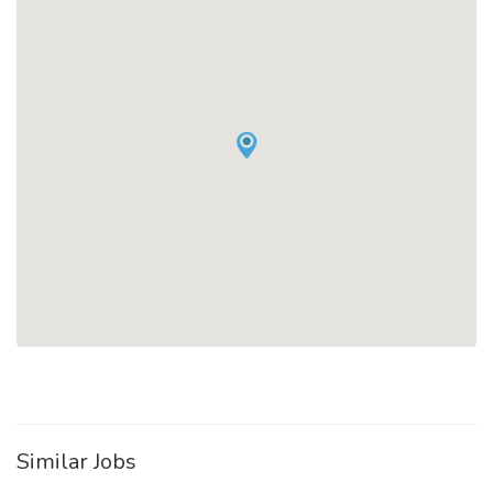
Similar Jobs