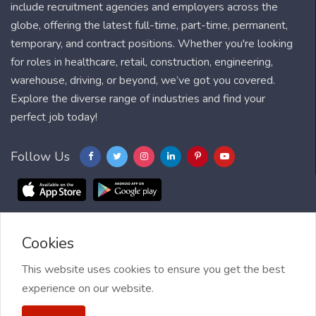
include recruitment agencies and employers across the
globe, offering the latest full-time, part-time, permanent,
temporary, and contract positions. Whether you're looking
for roles in healthcare, retail, construction, engineering,
warehouse, driving, or beyond, we’ve got you covered.
Explore the diverse range of industries and find your
perfect job today!
Follow Us
Cookies
Blog
FAQ
Feedback
Contact
Countries
Sitemap
About us
Job Alert
This website uses cookies to ensure you get the best
experience on our website.
2021 My Jobs Centre, All right reserved.
Terms of Use
| Privacy