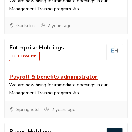
We are now hiring for immediate openings in our
Management Training program. As ...
Gadsden
2 years ago
Enterprise Holdings
Full Time Job
Payroll & benefits administrator
We are now hiring for immediate openings in our
Management Training program. As ...
Springfield
2 years ago
Reyes Holdings