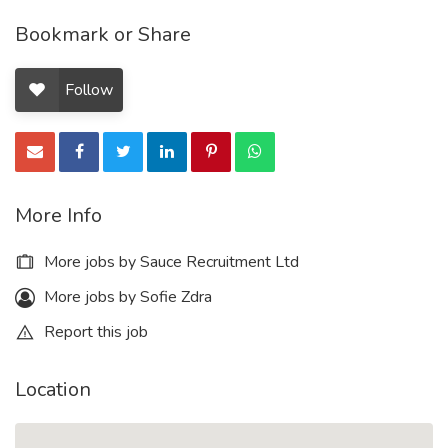
Bookmark or Share
Follow
More Info
More jobs by Sauce Recruitment Ltd
More jobs by Sofie Zdra
Report this job
Location