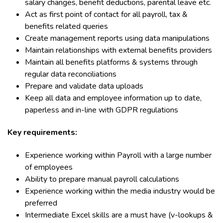
salary changes, benefit deductions, parental leave etc.
Act as first point of contact for all payroll, tax &
benefits related queries
Create management reports using data manipulations
Maintain relationships with external benefits providers
Maintain all benefits platforms & systems through
regular data reconciliations
Prepare and validate data uploads
Keep all data and employee information up to date,
paperless and in-line with GDPR regulations
Key requirements:
Experience working within Payroll with a large number
of employees
Ability to prepare manual payroll calculations
Experience working within the media industry would be
preferred
Intermediate Excel skills are a must have (v-lookups &