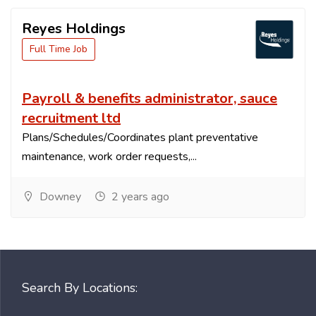
Reyes Holdings
Full Time Job
Payroll & benefits administrator, sauce
recruitment ltd
Plans/Schedules/Coordinates plant preventative
maintenance, work order requests,...
Downey
2 years ago
Search By Locations: