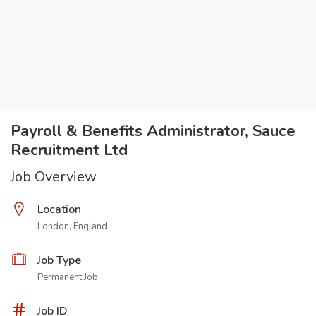
Payroll & Benefits Administrator, Sauce
Recruitment Ltd
Job Overview
Location
London, England
Job Type
Permanent Job
Job ID