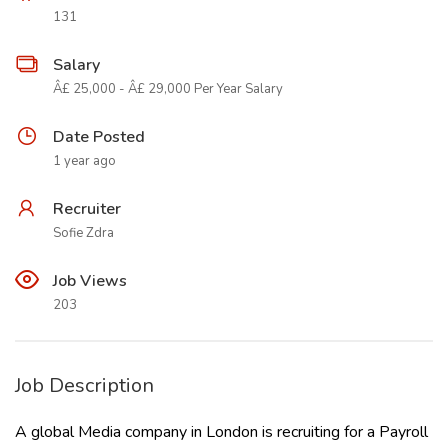
131
Salary
Â£ 25,000 - Â£ 29,000 Per Year Salary
Date Posted
1 year ago
Recruiter
Sofie Zdra
Job Views
203
Job Description
A global Media company in London is recruiting for a Payroll