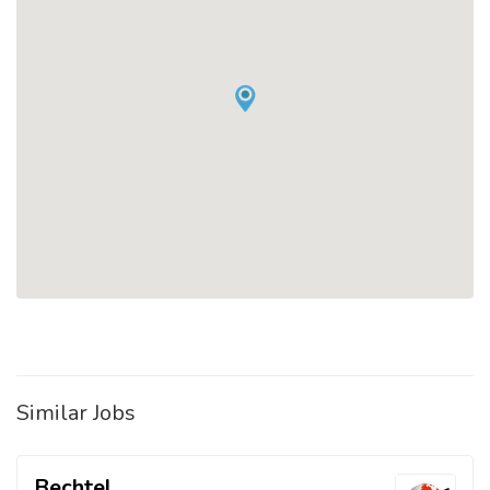
Similar Jobs
Bechtel