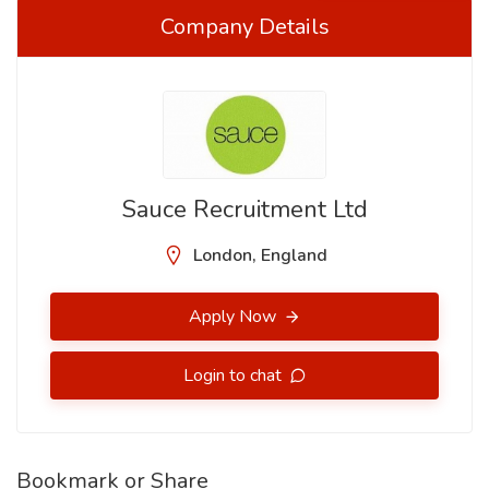
Company Details
Sauce Recruitment Ltd
London, England
Apply Now
Login to chat
Bookmark or Share