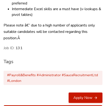
preferred
Intermediate Excel skills are a must have (v-lookups &
pivot tables)
Please note â€“ due to a high number of applicants only
suitable candidates will be contacted regarding this
position.Â
Job ID:
131
Tags
#Payroll&Benefits #Administrator #SauceRecruitmentLtd
#London
Apply Now