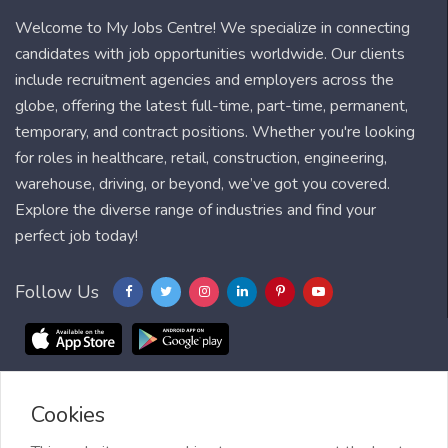
Welcome to My Jobs Centre! We specialize in connecting
candidates with job opportunities worldwide. Our clients
include recruitment agencies and employers across the
globe, offering the latest full-time, part-time, permanent,
temporary, and contract positions. Whether you're looking
for roles in healthcare, retail, construction, engineering,
warehouse, driving, or beyond, we’ve got you covered.
Explore the diverse range of industries and find your
perfect job today!
Follow Us
Cookies
Blog
FAQ
Feedback
Contact
Countries
Sitemap
About us
Job Alert