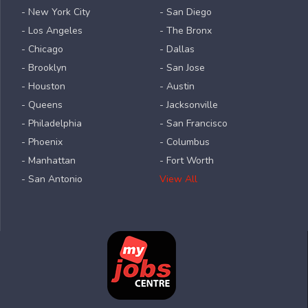
- New York City
- San Diego
- Los Angeles
- The Bronx
- Chicago
- Dallas
- Brooklyn
- San Jose
- Houston
- Austin
- Queens
- Jacksonville
- Philadelphia
- San Francisco
- Phoenix
- Columbus
- Manhattan
- Fort Worth
- San Antonio
View All