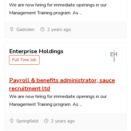
We are now hiring for immediate openings in our
Management Training program. As ...
Gadsden
2 years ago
Enterprise Holdings
Full Time Job
Payroll & benefits administrator, sauce
recruitment ltd
We are now hiring for immediate openings in our
Management Training program. As ...
Springfield
2 years ago