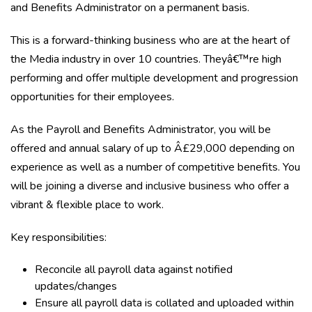
and Benefits Administrator on a permanent basis.
This is a forward-thinking business who are at the heart of
the Media industry in over 10 countries. Theyâ€™re high
performing and offer multiple development and progression
opportunities for their employees.
As the Payroll and Benefits Administrator, you will be
offered and annual salary of up to Â£29,000 depending on
experience as well as a number of competitive benefits. You
will be joining a diverse and inclusive business who offer a
vibrant & flexible place to work.
Key responsibilities:
Reconcile all payroll data against notified
updates/changes
Ensure all payroll data is collated and uploaded within