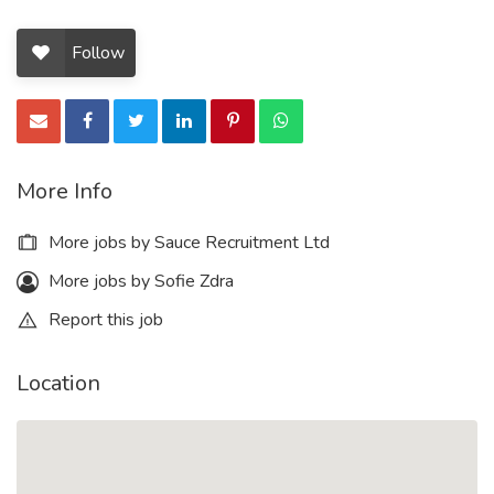
Follow
More Info
More jobs by Sauce Recruitment Ltd
More jobs by Sofie Zdra
Report this job
Location