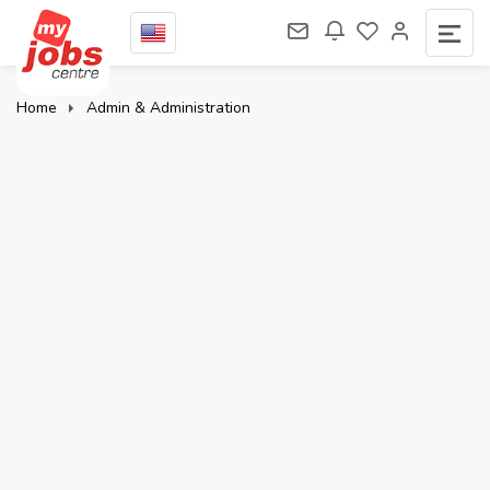
Home
Admin & Administration