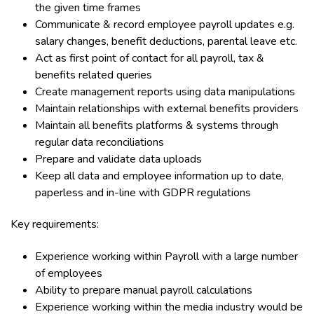
the given time frames
Communicate & record employee payroll updates e.g.
salary changes, benefit deductions, parental leave etc.
Act as first point of contact for all payroll, tax &
benefits related queries
Create management reports using data manipulations
Maintain relationships with external benefits providers
Maintain all benefits platforms & systems through
regular data reconciliations
Prepare and validate data uploads
Keep all data and employee information up to date,
paperless and in-line with GDPR regulations
Key requirements:
Experience working within Payroll with a large number
of employees
Ability to prepare manual payroll calculations
Experience working within the media industry would be