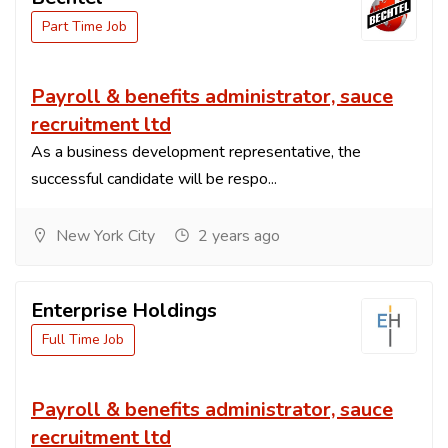
Part Time Job
Payroll & benefits administrator, sauce
recruitment ltd
As a business development representative, the
successful candidate will be respo...
New York City
2 years ago
Enterprise Holdings
Full Time Job
Payroll & benefits administrator, sauce
recruitment ltd