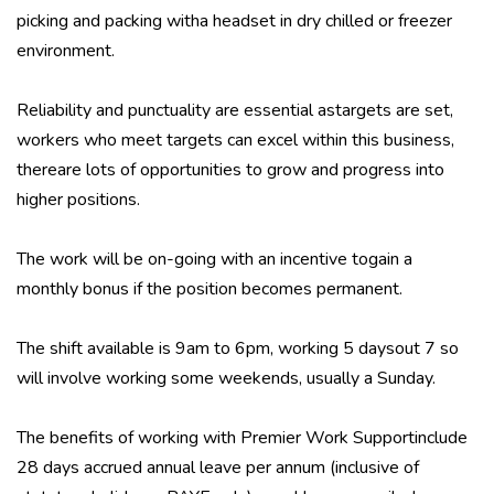
picking and packing witha headset in dry chilled or freezer
environment.
Reliability and punctuality are essential astargets are set,
workers who meet targets can excel within this business,
thereare lots of opportunities to grow and progress into
higher positions.
The work will be on-going with an incentive togain a
monthly bonus if the position becomes permanent.
The shift available is 9am to 6pm, working 5 daysout 7 so
will involve working some weekends, usually a Sunday.
The benefits of working with Premier Work Supportinclude
28 days accrued annual leave per annum (inclusive of