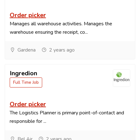
Order picker
Manages all warehouse activities. Manages the
warehouse ensuring the receipt, co...
Gardena
2 years ago
Ingredion
Full Time Job
Order picker
The Logistics Planner is primary point-of-contact and
responsible for ...
Bel Air
2 years ago