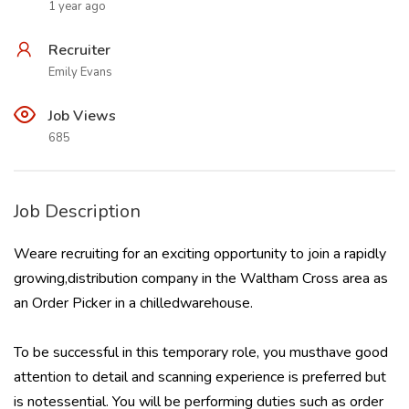
1 year ago
Recruiter
Emily Evans
Job Views
685
Job Description
Weare recruiting for an exciting opportunity to join a rapidly
growing,distribution company in the Waltham Cross area as
an Order Picker in a chilledwarehouse.
To be successful in this temporary role, you musthave good
attention to detail and scanning experience is preferred but
is notessential. You will be performing duties such as order