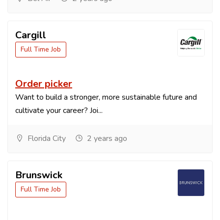
Cargill
Full Time Job
Order picker
Want to build a stronger, more sustainable future and
cultivate your career? Joi...
Florida City
2 years ago
Brunswick
Full Time Job