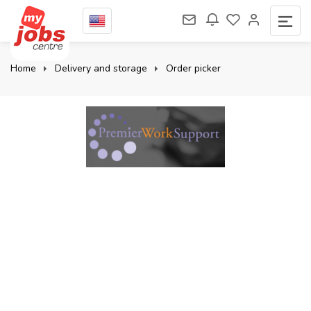
Home
Delivery and storage
Order picker