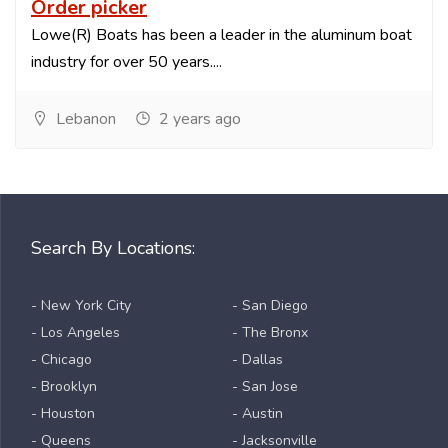
Order picker
Lowe(R) Boats has been a leader in the aluminum boat
industry for over 50 years....
Lebanon
2 years ago
Search By Locations:
- New York City
- San Diego
- Los Angeles
- The Bronx
- Chicago
- Dallas
- Brooklyn
- San Jose
- Houston
- Austin
- Queens
- Jacksonville