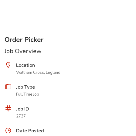
Order Picker
Job Overview
Location
Waltham Cross, England
Job Type
Full Time Job
Job ID
2737
Date Posted