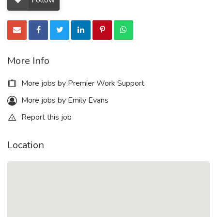
Follow
More Info
More jobs by Premier Work Support
More jobs by Emily Evans
Report this job
Location