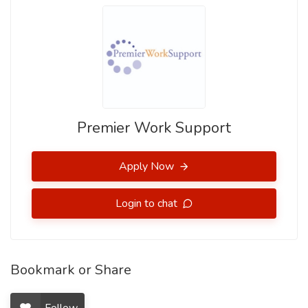
Premier Work Support
Apply Now
Login to chat
Bookmark or Share