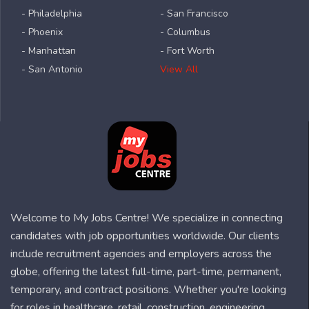
- Philadelphia
- San Francisco
- Phoenix
- Columbus
- Manhattan
- Fort Worth
- San Antonio
View All
Welcome to My Jobs Centre! We specialize in connecting
candidates with job opportunities worldwide. Our clients
include recruitment agencies and employers across the
globe, offering the latest full-time, part-time, permanent,
temporary, and contract positions. Whether you're looking
for roles in healthcare, retail, construction, engineering,