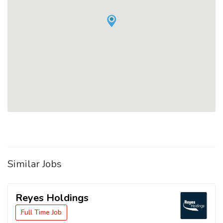
Similar Jobs
Reyes Holdings
Full Time Job