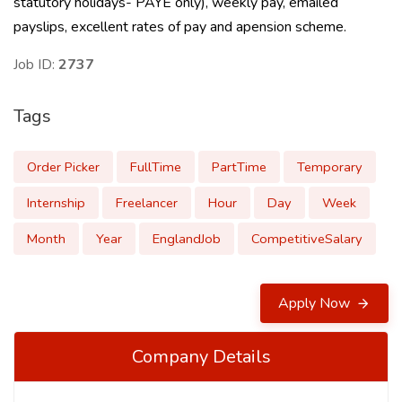
statutory holidays- PAYE only), weekly pay, emailed
payslips, excellent rates of pay and apension scheme.
Job ID:
2737
Tags
Order Picker
FullTime
PartTime
Temporary
Internship
Freelancer
Hour
Day
Week
Month
Year
EnglandJob
CompetitiveSalary
Apply Now
Company Details