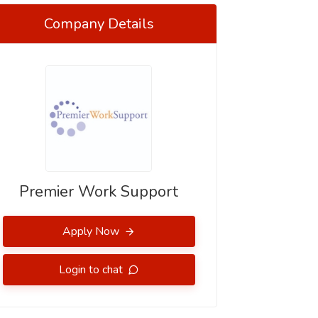
Company Details
Premier Work Support
Apply Now
Login to chat