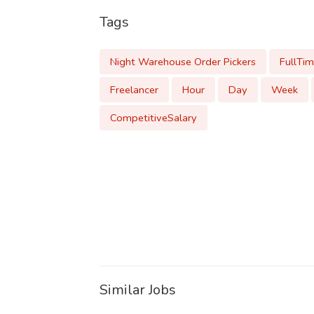
Tags
Night Warehouse Order Pickers
FullTi
Freelancer
Hour
Day
Week
CompetitiveSalary
Similar Jobs