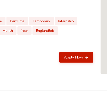
me
PartTime
Temporary
Internship
Month
Year
EnglandJob
Apply Now