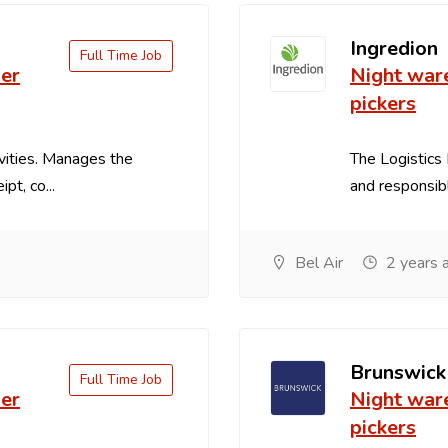
Ingredion
Full Time Job
er
Night war
pickers
vities. Manages the
The Logistics 
pt, co...
and responsible
Bel Air
2 years 
Brunswick
Full Time Job
er
Night war
pickers