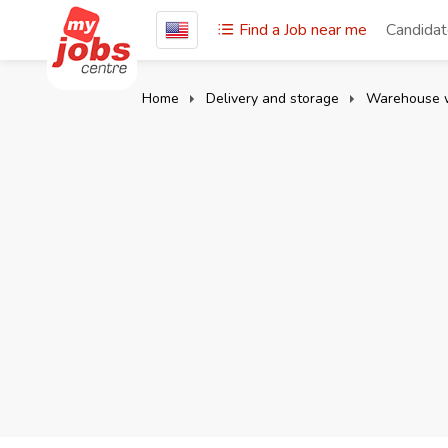
Find a Job near me
Candida
Home
Delivery and storage
Warehouse 