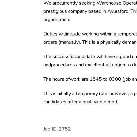
We arecurrently seeking Warehouse Operativ
prestigious company based in Aylesford. This
organisation.
Duties willinclude working within a temperat
orders (manually). This is a physically deman
The successfulcandidate will have a good un
andprocedures and excellent attention to de
The hours ofwork are 1845 to 0300 (job and 
This isinitially a temporary role, however, a
candidates after a qualifying period.
Job ID:
2752