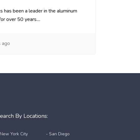
 has been a leader in the aluminum
or over 50 years....
s ago
earch By Locations:
 New York City
- San Diego