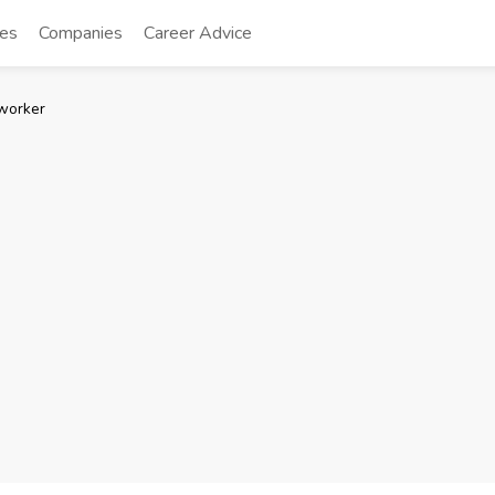
tes
Companies
Career Advice
worker