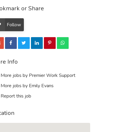
okmark or Share
Follow
re Info
More jobs by Premier Work Support
More jobs by Emily Evans
Report this job
cation