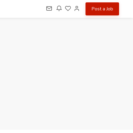
Post a Job