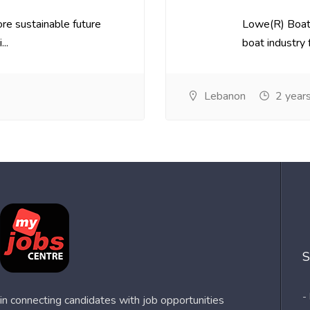
re sustainable future
Lowe(R) Boats
..
boat industry f
Lebanon
2 year
S
-
n connecting candidates with job opportunities