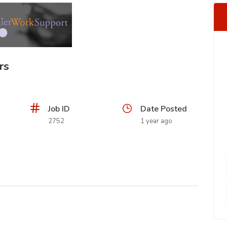
rs
Job ID
Date Posted
2752
1 year ago