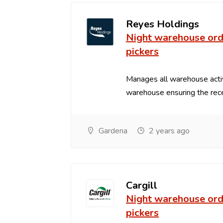
Reyes Holdings
Night warehouse ord
pickers
Manages all warehouse acti
warehouse ensuring the recei
Gardena
2 years ago
Cargill
Night warehouse ord
pickers