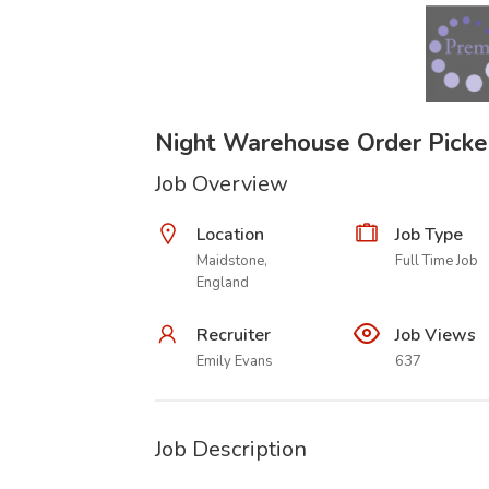
Night Warehouse Order Picke
Job Overview
Location
Job Type
Maidstone,
Full Time Job
England
Recruiter
Job Views
Emily Evans
637
Job Description