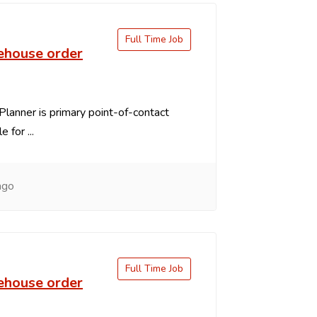
Full Time Job
ehouse order
Planner is primary point-of-contact
 for ...
ago
Full Time Job
ehouse order