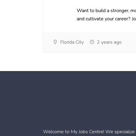
Want to build a stronger, mo
and cultivate your career? Joi.
Florida City
2 years ago
Welcome to My Jobs Centre! We specialize i