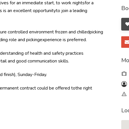
es for an immediate start, to work nightsfor a
Bo
 is an excellent opportunityto join a leading
ure controlled environment frozen and chilledpicking
ding role and pickingexperience is preferred.
derstanding of health and safety practices
Mo
tail and good communication skills.
finish), Sunday-Friday.
 permanent contract could be offered tothe right
Lo