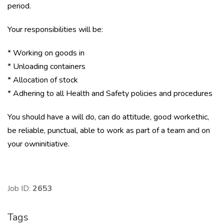
period.
Your responsibilities will be:
* Working on goods in
* Unloading containers
* Allocation of stock
* Adhering to all Health and Safety policies and procedures
You should have a will do, can do attitude, good workethic,
be reliable, punctual, able to work as part of a team and on
your owninitiative.
Job ID:
2653
Tags