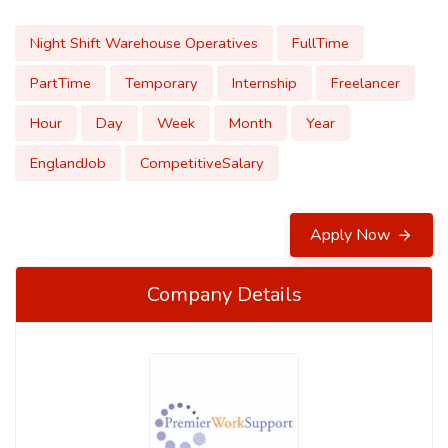
Night Shift Warehouse Operatives
FullTime
PartTime
Temporary
Internship
Freelancer
Hour
Day
Week
Month
Year
EnglandJob
CompetitiveSalary
Apply Now
Company Details