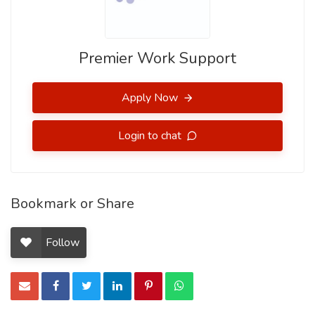
Premier Work Support
Apply Now
Login to chat
Bookmark or Share
Follow