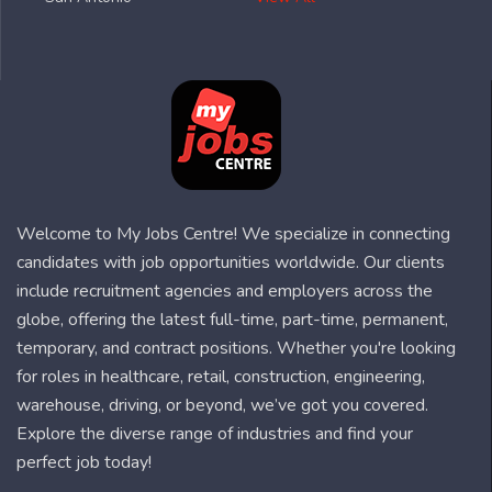
Welcome to My Jobs Centre! We specialize in connecting
candidates with job opportunities worldwide. Our clients
include recruitment agencies and employers across the
globe, offering the latest full-time, part-time, permanent,
temporary, and contract positions. Whether you're looking
for roles in healthcare, retail, construction, engineering,
warehouse, driving, or beyond, we’ve got you covered.
Explore the diverse range of industries and find your
perfect job today!