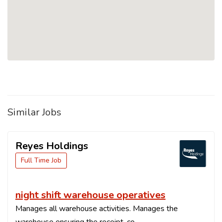
Similar Jobs
Reyes Holdings
Full Time Job
night shift warehouse operatives
Manages all warehouse activities. Manages the