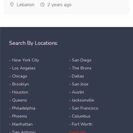
Lebanon
2 years ago
Search By Locations:
- New York City
- San Diego
- Los Angeles
- The Bronx
- Chicago
- Dallas
- Brooklyn
- San Jose
- Houston
- Austin
- Queens
- Jacksonville
- Philadelphia
- San Francisco
- Phoenix
- Columbus
- Manhattan
- Fort Worth
- San Antonio
View All