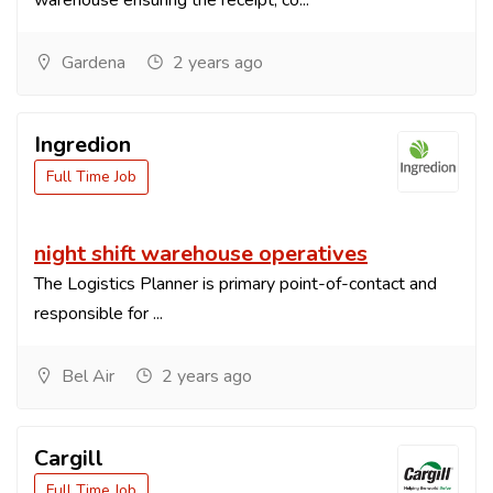
warehouse ensuring the receipt, co...
Gardena
2 years ago
Ingredion
Full Time Job
night shift warehouse operatives
The Logistics Planner is primary point-of-contact and
responsible for ...
Bel Air
2 years ago
Cargill
Full Time Job