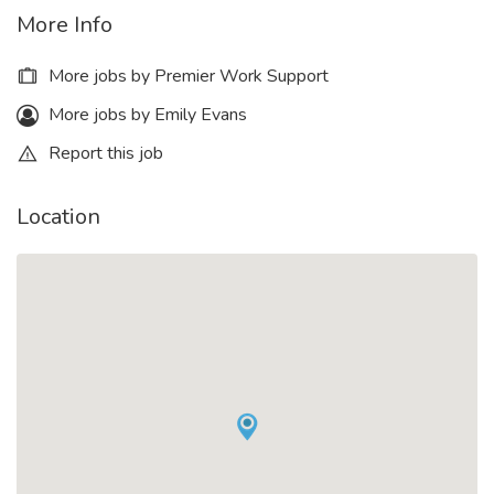
More Info
More jobs by Premier Work Support
More jobs by Emily Evans
Report this job
Location