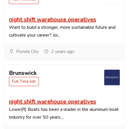
night shift warehouse operatives
Want to build a stronger, more sustainable future and
cultivate your career? Joi...
Florida City
2 years ago
Brunswick
Full Time Job
night shift warehouse operatives
Lowe(R) Boats has been a leader in the aluminum boat
industry for over 50 years....