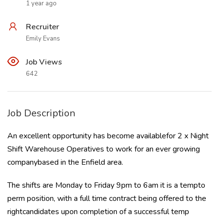
1 year ago
Recruiter
Emily Evans
Job Views
642
Job Description
An excellent opportunity has become availablefor 2 x Night
Shift Warehouse Operatives to work for an ever growing
companybased in the Enfield area.
The shifts are Monday to Friday 9pm to 6am it is a tempto
perm position, with a full time contract being offered to the
rightcandidates upon completion of a successful temp