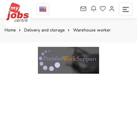
Home
Delivery and storage
Warehouse worker