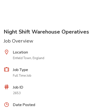
Night Shift Warehouse Operatives
Job Overview
Location
Enfield Town, England
Job Type
Full Time Job
Job ID
2653
Date Posted