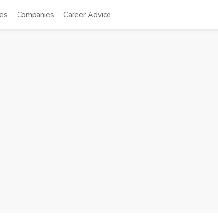
tes
Companies
Career Advice
r