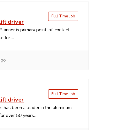
Full Time Job
ift driver
Planner is primary point-of-contact
 for ...
ago
Full Time Job
ift driver
 has been a leader in the aluminum
or over 50 years....