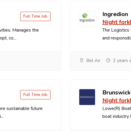
Ingredion
Full Time Job
Night forkl
vities. Manages the
The Logistics 
pt, co...
and responsible
Bel Air
2 years 
Brunswick
Full Time Job
Night forkl
re sustainable future
Lowe(R) Boats
..
boat industry f