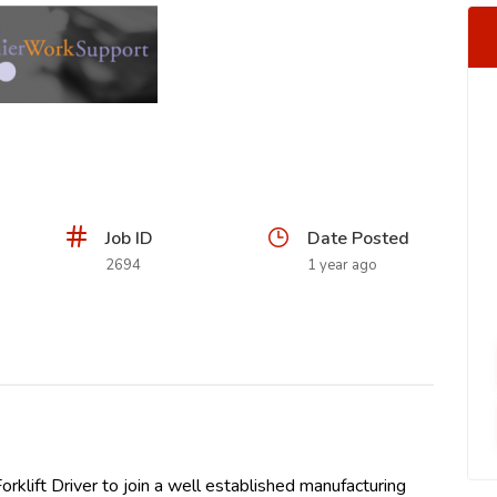
Job ID
Date Posted
2694
1 year ago
orklift Driver to join a well established manufacturing