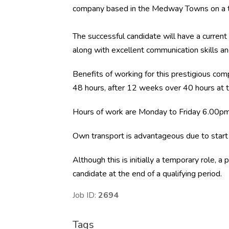
company based in the Medway Towns on a t
The successful candidate will have a current 
along with excellent communication skills a
Benefits of working for this prestigious com
48 hours, after 12 weeks over 40 hours at t
Hours of work are Monday to Friday 6.00p
Own transport is advantageous due to start 
Although this is initially a temporary role, 
candidate at the end of a qualifying period.
Job ID:
2694
Tags