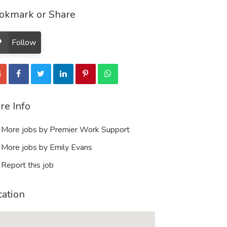
okmark or Share
Follow
re Info
More jobs by Premier Work Support
More jobs by Emily Evans
Report this job
cation