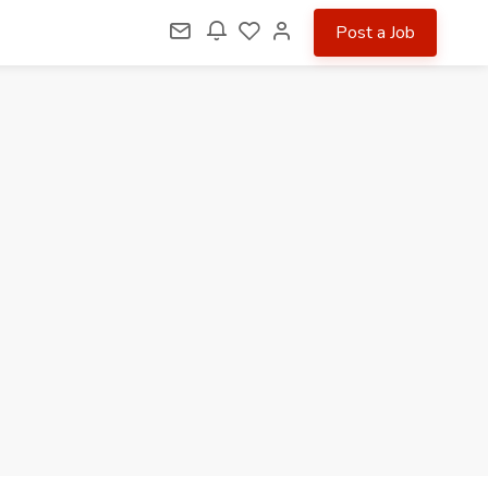
Post a Job