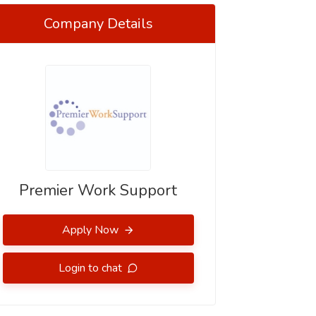
Company Details
Premier Work Support
Apply Now
Login to chat