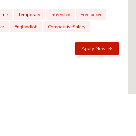
Time
Temporary
Internship
Freelancer
ar
EnglandJob
CompetitiveSalary
Apply Now