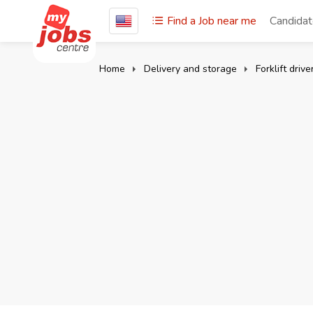
Find a Job near me
Candida
Home
Delivery and storage
Forklift drive