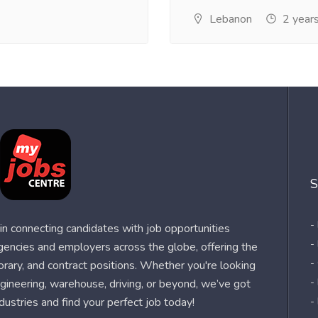
Lebanon
2 year
S
-
n connecting candidates with job opportunities
-
agencies and employers across the globe, offering the
-
orary, and contract positions. Whether you're looking
-
 engineering, warehouse, driving, or beyond, we’ve got
dustries and find your perfect job today!
-