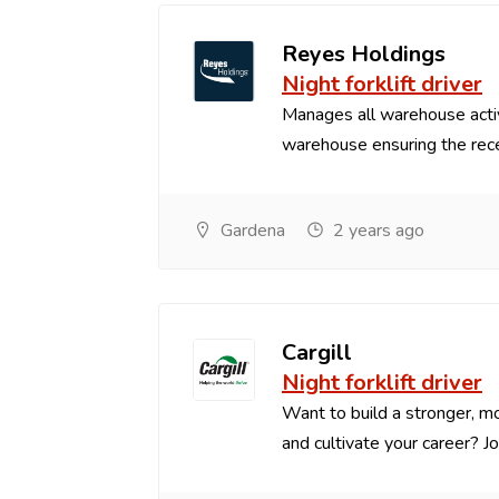
Reyes Holdings
Night forklift driver
Manages all warehouse acti
warehouse ensuring the recei
Gardena
2 years ago
Cargill
Night forklift driver
Want to build a stronger, mo
and cultivate your career? Joi.