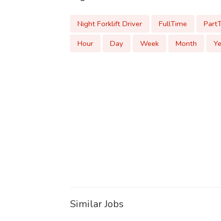
Night Forklift Driver
FullTime
Part
Hour
Day
Week
Month
Ye
Similar Jobs