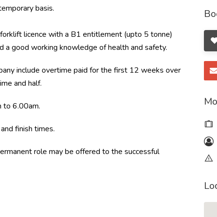
emporary basis.
Bo
forklift licence with a B1 entitlement (upto 5 tonne)
nd a good working knowledge of health and safety.
pany include overtime paid for the first 12 weeks over
ime and half.
Mo
m to 6.00am.
and finish times.
a permanent role may be offered to the successful
Lo