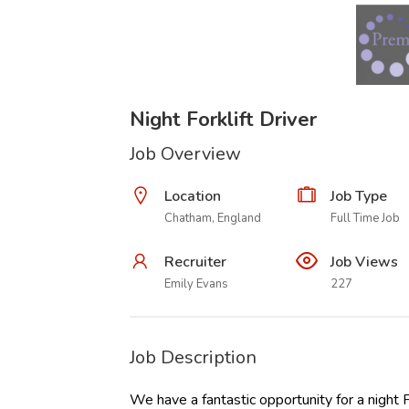
Night Forklift Driver
Job Overview
Location
Job Type
Chatham, England
Full Time Job
Recruiter
Job Views
Emily Evans
227
Job Description
We have a fantastic opportunity for a night F