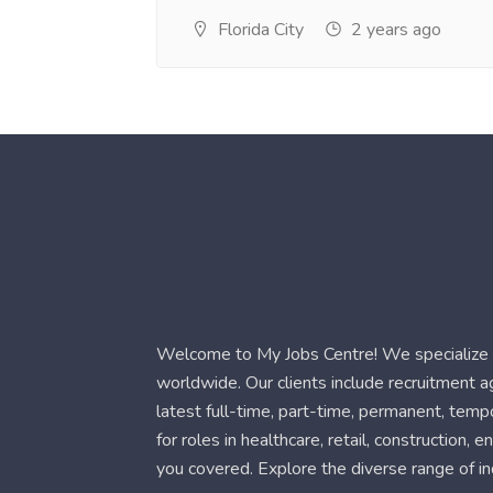
Florida City
2 years ago
Welcome to My Jobs Centre! We specialize i
worldwide. Our clients include recruitment 
latest full-time, part-time, permanent, temp
for roles in healthcare, retail, construction,
you covered. Explore the diverse range of in