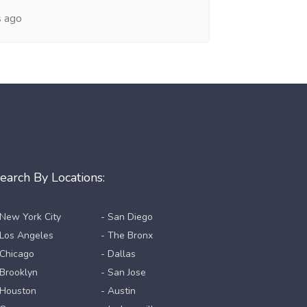
s ago
earch By Locations:
 New York City
- San Diego
 Los Angeles
- The Bronx
 Chicago
- Dallas
 Brooklyn
- San Jose
 Houston
- Austin