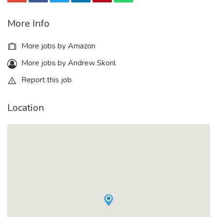
More Info
More jobs by Amazon
More jobs by Andrew Skonl
Report this job
Location