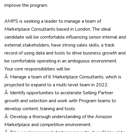
improve the program.
AMPS is seeking a leader to manage a team of
Marketplace Consultants based in London. The ideal
candidate will be comfortable influencing senior internal and
external stakeholders, have strong sales skills, a track
record of using data and tools to drive business growth and
be comfortable operating in an ambiguous environment.
Your core responsibilities will be:
Â· Manage a team of 6 Marketplace Consultants, which is
projected to expand to a multi-level team in 2022.
Â· Identify opportunities to accelerate Selling Partner
growth and selection and work with Program teams to
develop content, training and tools
Â· Develop a thorough understanding of the Amazon
Marketplace and competitive environment.