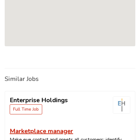
Similar Jobs
Enterprise Holdings
Full Time Job
Marketplace manager
Make eye contact and greets all customers; identify