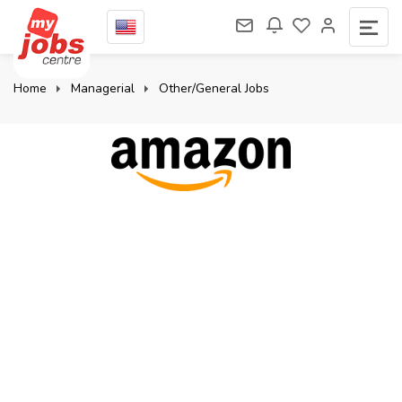
Home
Managerial
Other/General Jobs