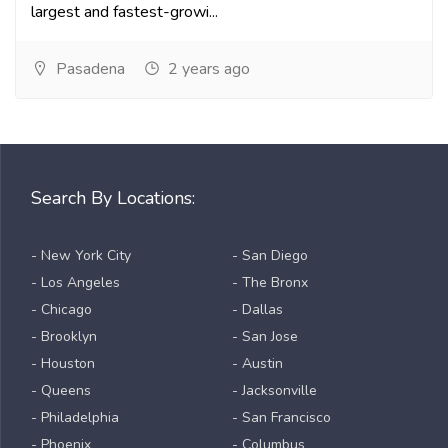
largest and fastest-growi...
Pasadena
2 years ago
Search By Locations:
- New York City
- San Diego
- Los Angeles
- The Bronx
- Chicago
- Dallas
- Brooklyn
- San Jose
- Houston
- Austin
- Queens
- Jacksonville
- Philadelphia
- San Francisco
- Phoenix
- Columbus