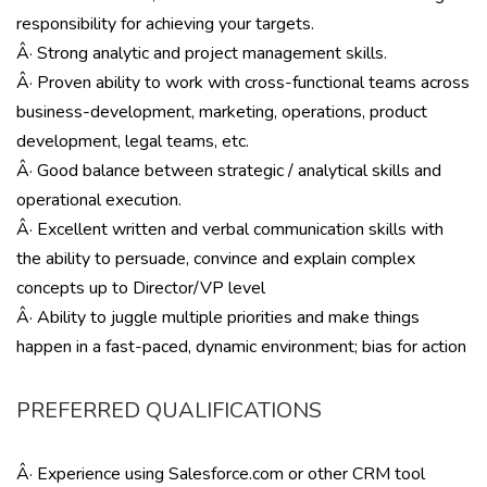
responsibility for achieving your targets.
Â· Strong analytic and project management skills.
Â· Proven ability to work with cross-functional teams across
business-development, marketing, operations, product
development, legal teams, etc.
Â· Good balance between strategic / analytical skills and
operational execution.
Â· Excellent written and verbal communication skills with
the ability to persuade, convince and explain complex
concepts up to Director/VP level
Â· Ability to juggle multiple priorities and make things
happen in a fast-paced, dynamic environment; bias for action
PREFERRED QUALIFICATIONS
Â· Experience using Salesforce.com or other CRM tool