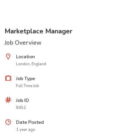
Marketplace Manager
Job Overview
Location
London, England
Job Type
Full Time Job
Job ID
8452
Date Posted
1 year ago