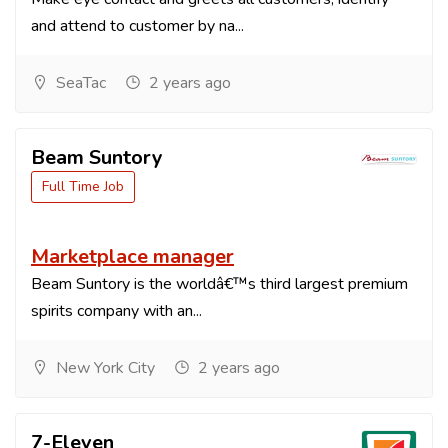
and attend to customer by na...
SeaTac
2 years ago
Beam Suntory
Full Time Job
Marketplace manager
Beam Suntory is the worldâ€™s third largest premium
spirits company with an...
New York City
2 years ago
7-Eleven