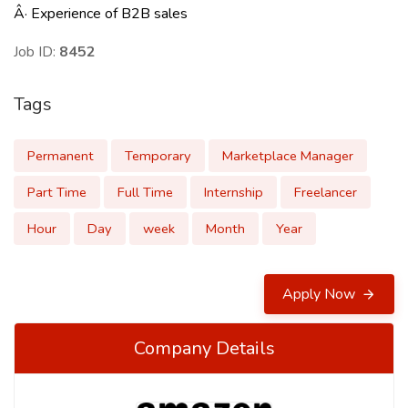
Â· Experience of B2B sales
Job ID:
8452
Tags
Permanent
Temporary
Marketplace Manager
Part Time
Full Time
Internship
Freelancer
Hour
Day
week
Month
Year
Apply Now
Company Details