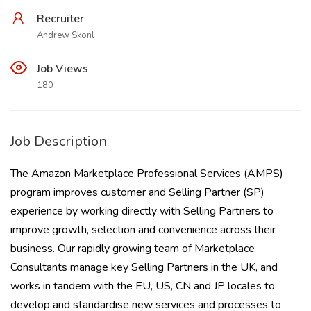
Recruiter
Andrew Skonl
Job Views
180
Job Description
The Amazon Marketplace Professional Services (AMPS)
program improves customer and Selling Partner (SP)
experience by working directly with Selling Partners to
improve growth, selection and convenience across their
business. Our rapidly growing team of Marketplace
Consultants manage key Selling Partners in the UK, and
works in tandem with the EU, US, CN and JP locales to
develop and standardise new services and processes to