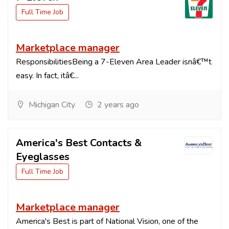
Full Time Job
Marketplace manager
ResponsibilitiesBeing a 7-Eleven Area Leader isnâ€™t
easy. In fact, itâ€...
Michigan City
2 years ago
America's Best Contacts &
Eyeglasses
Full Time Job
Marketplace manager
America's Best is part of National Vision, one of the