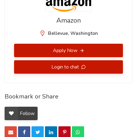
Amazon
Bellevue, Washington
Apply Now
Login to chat
Bookmark or Share
Follow