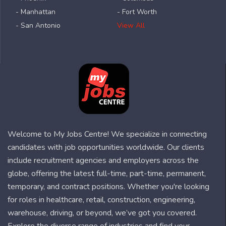
- Manhattan
- Fort Worth
- San Antonio
View All
Welcome to My Jobs Centre! We specialize in connecting
candidates with job opportunities worldwide. Our clients
include recruitment agencies and employers across the
globe, offering the latest full-time, part-time, permanent,
temporary, and contract positions. Whether you're looking
for roles in healthcare, retail, construction, engineering,
warehouse, driving, or beyond, we’ve got you covered.