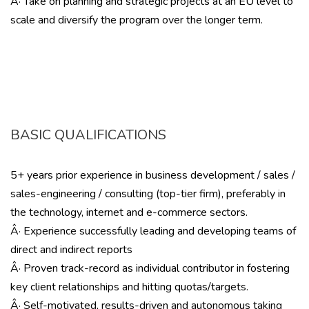
Â· Take on planning and strategic projects at an EU level to
scale and diversify the program over the longer term.
BASIC QUALIFICATIONS
5+ years prior experience in business development / sales /
sales-engineering / consulting (top-tier firm), preferably in
the technology, internet and e-commerce sectors.
Â· Experience successfully leading and developing teams of
direct and indirect reports
Â· Proven track-record as individual contributor in fostering
key client relationships and hitting quotas/targets.
Â· Self-motivated, results-driven and autonomous taking