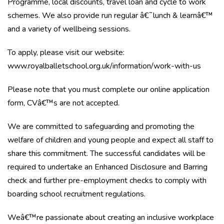
Programme, local discounts, travel loan and cycle to work
schemes. We also provide run regular â€˜lunch & learnâ€™
and a variety of wellbeing sessions.
To apply, please visit our website:
www.royalballetschool.org.uk/information/work-with-us
Please note that you must complete our online application
form, CVâ€™s are not accepted.
We are committed to safeguarding and promoting the
welfare of children and young people and expect all staff to
share this commitment. The successful candidates will be
required to undertake an Enhanced Disclosure and Barring
check and further pre-employment checks to comply with
boarding school recruitment regulations.
Weâ€™re passionate about creating an inclusive workplace