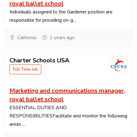
royal ballet school
Individuals assigned to the Gardener position are
responsible for providing on-g...
California
2 years ago
Charter Schools USA
Full Time Job
Marketing and communications manager,
royal ballet school
ESSENTIAL DUTIES AND
RESPONSIBILITIESFacilitate and monitor the following
areas ...