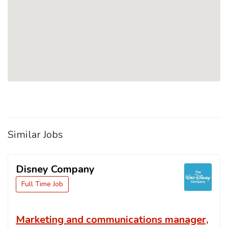
Similar Jobs
Disney Company
Full Time Job
Marketing and communications manager,