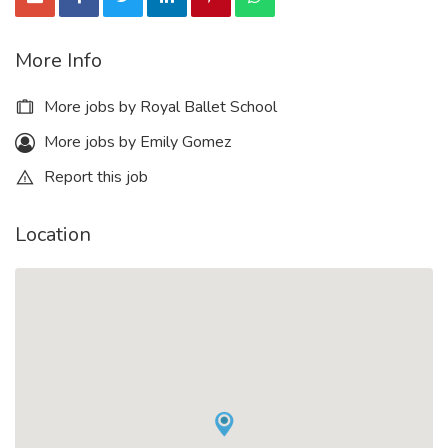
More Info
More jobs by Royal Ballet School
More jobs by Emily Gomez
Report this job
Location