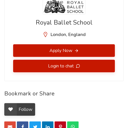
Royal Ballet School
London, England
Apply Now
Login to chat
Bookmark or Share
Follow