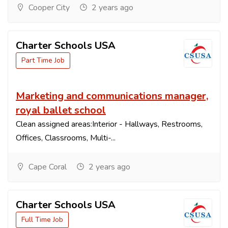
Cooper City
2 years ago
Charter Schools USA
Part Time Job
Marketing and communications manager,
royal ballet school
Clean assigned areas:Interior - Hallways, Restrooms,
Offices, Classrooms, Multi-...
Cape Coral
2 years ago
Charter Schools USA
Full Time Job