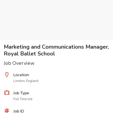
Marketing and Communications Manager,
Royal Ballet School
Job Overview
Location
London, England
Job Type
Full Time Job
Job ID