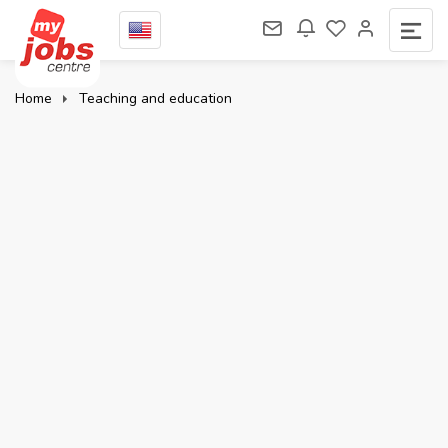
Home
Teaching and education