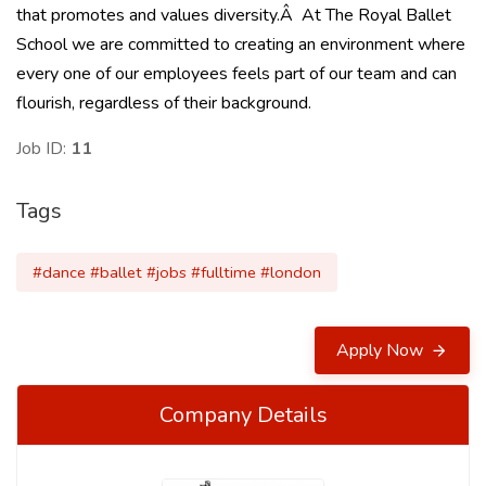
that promotes and values diversity.Â At The Royal Ballet
School we are committed to creating an environment where
every one of our employees feels part of our team and can
flourish, regardless of their background.
Job ID:
11
Tags
#dance #ballet #jobs #fulltime #london
Apply Now
Company Details