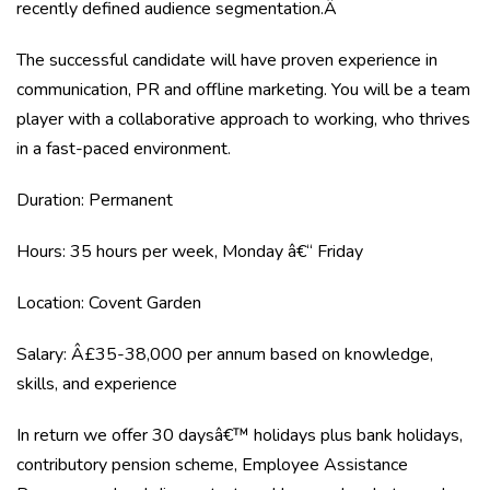
recently defined audience segmentation.Â
The successful candidate will have proven experience in
communication, PR and offline marketing. You will be a team
player with a collaborative approach to working, who thrives
in a fast-paced environment.
Duration: Permanent
Hours: 35 hours per week, Monday â€“ Friday
Location: Covent Garden
Salary: Â£35-38,000 per annum based on knowledge,
skills, and experience
In return we offer 30 daysâ€™ holidays plus bank holidays,
contributory pension scheme, Employee Assistance