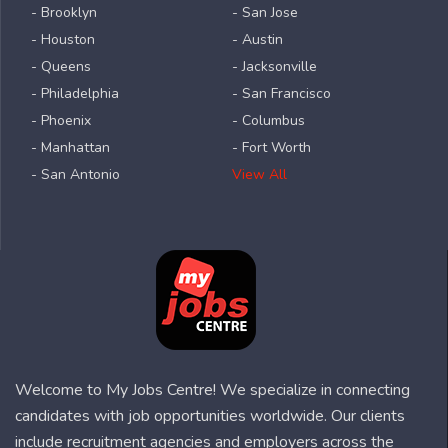
- Brooklyn
- San Jose
- Houston
- Austin
- Queens
- Jacksonville
- Philadelphia
- San Francisco
- Phoenix
- Columbus
- Manhattan
- Fort Worth
- San Antonio
View All
Welcome to My Jobs Centre! We specialize in connecting
candidates with job opportunities worldwide. Our clients
include recruitment agencies and employers across the