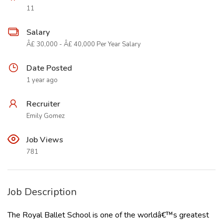
11
Salary
Â£ 30,000 - Â£ 40,000 Per Year Salary
Date Posted
1 year ago
Recruiter
Emily Gomez
Job Views
781
Job Description
The Royal Ballet School is one of the worldâ€™s greatest