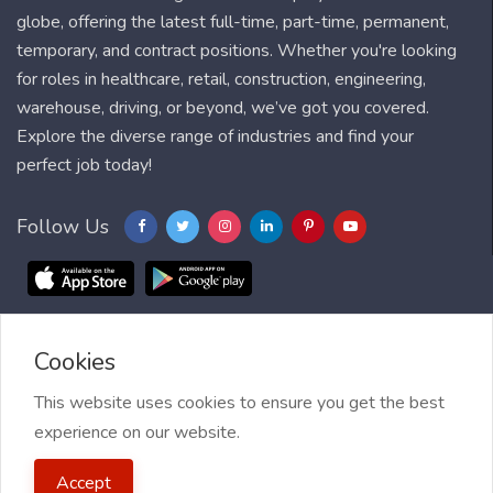
globe, offering the latest full-time, part-time, permanent,
temporary, and contract positions. Whether you're looking
for roles in healthcare, retail, construction, engineering,
warehouse, driving, or beyond, we’ve got you covered.
Explore the diverse range of industries and find your
perfect job today!
Follow Us
Cookies
Blog
FAQ
Feedback
Contact
Countries
Sitemap
About us
Job Alert
This website uses cookies to ensure you get the best
experience on our website.
2021 My Jobs Centre, All right reserved.
Terms of Use
| Privacy
Accept