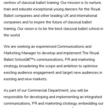
centres of classical ballet training. Our mission is to nurture,
train and educate exceptional young dancers for the Royal
Ballet companies and other leading UK and international
companies and to inspire the future of classical ballet
training. Our vision is to be the best classical ballet school in
the world.
We are seeking an experienced Communications and
Marketing Manager to develop and implement The Royal
Ballet Schoolâ€™s communications, PR and marketing
strategy, broadening the scope and ambition to optimise
existing audience engagement and target new audiences in
existing and new markets.
As part of our Commercial Department, you will be
responsible for developing and implementing an integrated
communications, PR and marketing strategy, embedding our