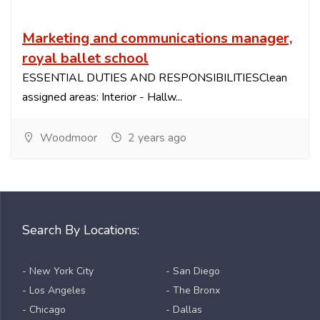
Marketing and communications manager,
royal ballet school
ESSENTIAL DUTIES AND RESPONSIBILITIESClean
assigned areas: Interior - Hallw...
Woodmoor
2 years ago
Search By Locations:
- New York City
- San Diego
- Los Angeles
- The Bronx
- Chicago
- Dallas