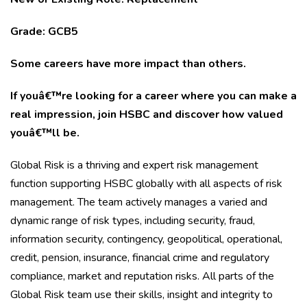
Grade: GCB5
Some careers have more impact than others.
If youâ€™re looking for a career where you can make a
real impression, join HSBC and discover how valued
youâ€™ll be.
Global Risk is a thriving and expert risk management
function supporting HSBC globally with all aspects of risk
management. The team actively manages a varied and
dynamic range of risk types, including security, fraud,
information security, contingency, geopolitical, operational,
credit, pension, insurance, financial crime and regulatory
compliance, market and reputation risks. All parts of the
Global Risk team use their skills, insight and integrity to