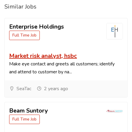
Similar Jobs
Enterprise Holdings
Full Time Job
Market risk analyst, hsbc
Make eye contact and greets all customers; identify
and attend to customer by na...
SeaTac
2 years ago
Beam Suntory
Full Time Job