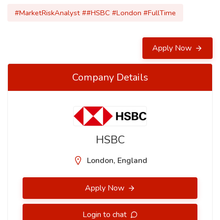
#MarketRiskAnalyst ##HSBC #London #FullTime
Apply Now
Company Details
HSBC
London, England
Apply Now
Login to chat