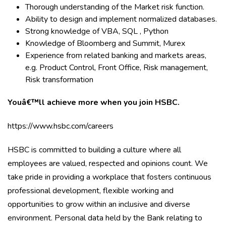
Thorough understanding of the Market risk function.
Ability to design and implement normalized databases.
Strong knowledge of VBA, SQL , Python
Knowledge of Bloomberg and Summit, Murex
Experience from related banking and markets areas,
e.g. Product Control, Front Office, Risk management,
Risk transformation
Youâ€™ll achieve more when you join HSBC.
https://www.hsbc.com/careers
HSBC is committed to building a culture where all
employees are valued, respected and opinions count. We
take pride in providing a workplace that fosters continuous
professional development, flexible working and
opportunities to grow within an inclusive and diverse
environment. Personal data held by the Bank relating to