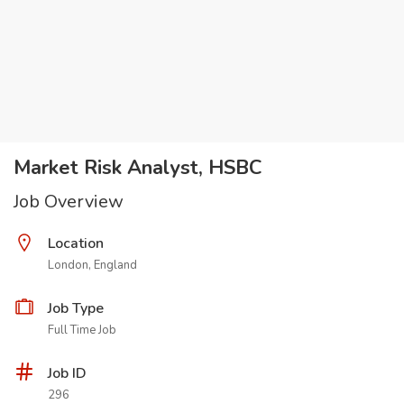
Market Risk Analyst, HSBC
Job Overview
Location
London, England
Job Type
Full Time Job
Job ID
296