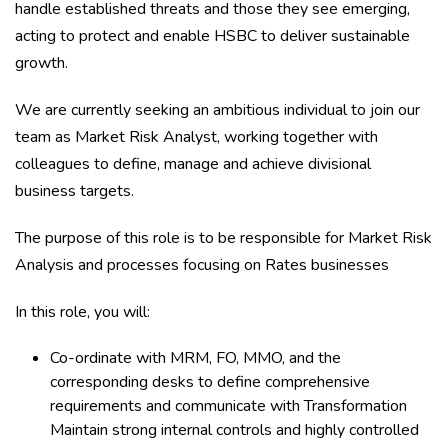
handle established threats and those they see emerging,
acting to protect and enable HSBC to deliver sustainable
growth.
We are currently seeking an ambitious individual to join our
team as Market Risk Analyst, working together with
colleagues to define, manage and achieve divisional
business targets.
The purpose of this role is to be responsible for Market Risk
Analysis and processes focusing on Rates businesses
In this role, you will:
Co-ordinate with MRM, FO, MMO, and the
corresponding desks to define comprehensive
requirements and communicate with Transformation
Maintain strong internal controls and highly controlled