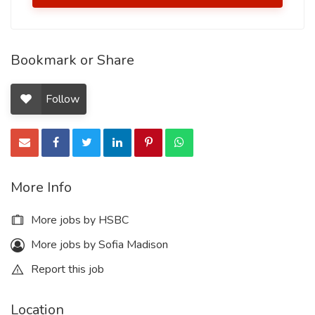
Bookmark or Share
Follow
More Info
More jobs by HSBC
More jobs by Sofia Madison
Report this job
Location