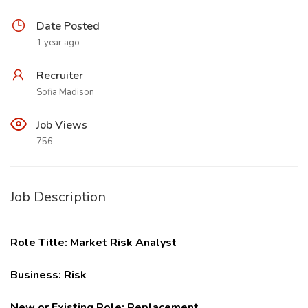
Date Posted
1 year ago
Recruiter
Sofia Madison
Job Views
756
Job Description
Role Title: Market Risk Analyst
Business: Risk
New or Existing Role: Replacement