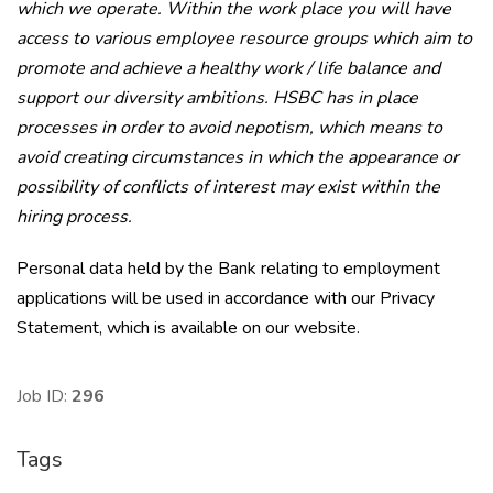
which we operate. Within the work place you will have
access to various employee resource groups which aim to
promote and achieve a healthy work / life balance and
support our diversity ambitions. HSBC has in place
processes in order to avoid nepotism, which means to
avoid creating circumstances in which the appearance or
possibility of conflicts of interest may exist within the
hiring process.
Personal data held by the Bank relating to employment
applications will be used in accordance with our Privacy
Statement, which is available on our website.
Job ID:
296
Tags