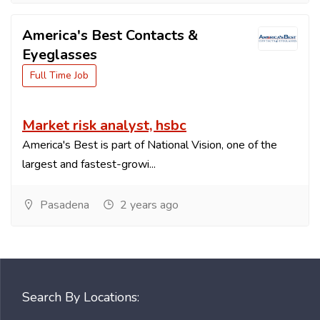
America's Best Contacts &
Eyeglasses
Full Time Job
Market risk analyst, hsbc
America's Best is part of National Vision, one of the
largest and fastest-growi...
Pasadena
2 years ago
Search By Locations: