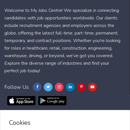
Welcome to My Jobs Centre! We specialize in connecting
candidates with job opportunities worldwide. Our clients
include recruitment agencies and employers across the
globe, offering the latest full-time, part-time, permanent,
temporary, and contract positions. Whether you're looking
for roles in healthcare, retail, construction, engineering,
warehouse, driving, or beyond, we’ve got you covered.
Explore the diverse range of industries and find your
perfect job today!
Follow Us
Cookies
Blog
FAQ
Feedback
Contact
Countries
Sitemap
About us
Job Alert