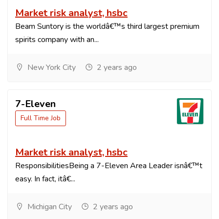
Market risk analyst, hsbc
Beam Suntory is the worldâ€™s third largest premium
spirits company with an...
New York City
2 years ago
7-Eleven
Full Time Job
Market risk analyst, hsbc
ResponsibilitiesBeing a 7-Eleven Area Leader isnâ€™t
easy. In fact, itâ€...
Michigan City
2 years ago