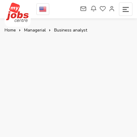
Home
Managerial
Business analyst