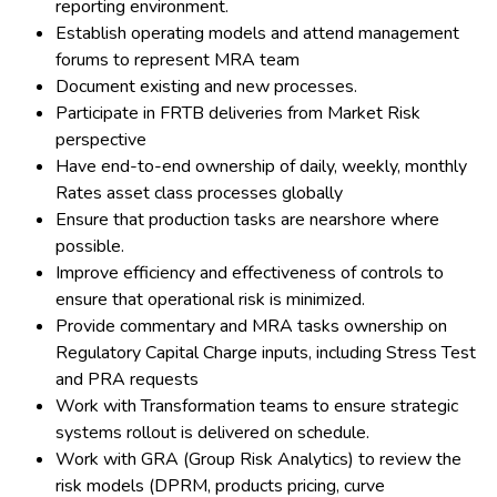
reporting environment.
Establish operating models and attend management
forums to represent MRA team
Document existing and new processes.
Participate in FRTB deliveries from Market Risk
perspective
Have end-to-end ownership of daily, weekly, monthly
Rates asset class processes globally
Ensure that production tasks are nearshore where
possible.
Improve efficiency and effectiveness of controls to
ensure that operational risk is minimized.
Provide commentary and MRA tasks ownership on
Regulatory Capital Charge inputs, including Stress Test
and PRA requests
Work with Transformation teams to ensure strategic
systems rollout is delivered on schedule.
Work with GRA (Group Risk Analytics) to review the
risk models (DPRM, products pricing, curve