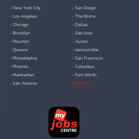
- New York City
- San Diego
- Los Angeles
- The Bronx
- Chicago
- Dallas
- Brooklyn
- San Jose
- Houston
- Austin
- Queens
- Jacksonville
- Philadelphia
- San Francisco
- Phoenix
- Columbus
- Manhattan
- Fort Worth
- San Antonio
View All