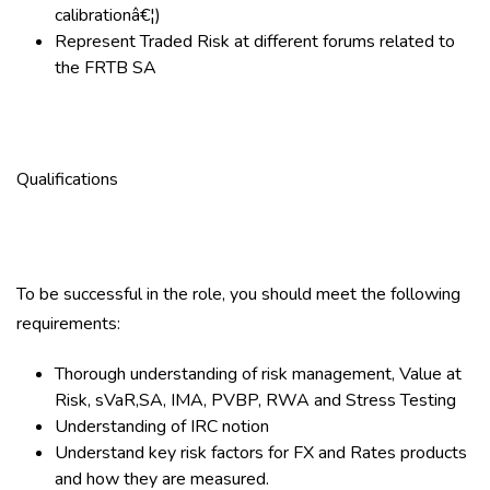
calibrationâ€¦)
Represent Traded Risk at different forums related to
the FRTB SA
Qualifications
To be successful in the role, you should meet the following
requirements:
Thorough understanding of risk management, Value at
Risk, sVaR,SA, IMA, PVBP, RWA and Stress Testing
Understanding of IRC notion
Understand key risk factors for FX and Rates products
and how they are measured.