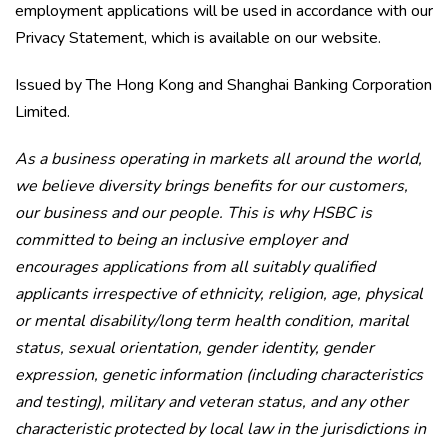
employment applications will be used in accordance with our
Privacy Statement, which is available on our website.
Issued by The Hong Kong and Shanghai Banking Corporation
Limited.
As a business operating in markets all around the world,
we believe diversity brings benefits for our customers,
our business and our people. This is why HSBC is
committed to being an inclusive employer and
encourages applications from all suitably qualified
applicants irrespective of ethnicity, religion, age, physical
or mental disability/long term health condition, marital
status, sexual orientation, gender identity, gender
expression, genetic information (including characteristics
and testing), military and veteran status, and any other
characteristic protected by local law in the jurisdictions in