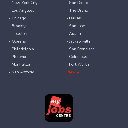
- New York City
- San Diego
- Los Angeles
- The Bronx
- Chicago
- Dallas
- Brooklyn
- San Jose
- Houston
- Austin
- Queens
- Jacksonville
- Philadelphia
- San Francisco
- Phoenix
- Columbus
- Manhattan
- Fort Worth
- San Antonio
View All