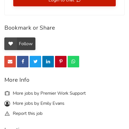
Login to chat
Bookmark or Share
Follow
More Info
More jobs by Premier Work Support
More jobs by Emily Evans
Report this job