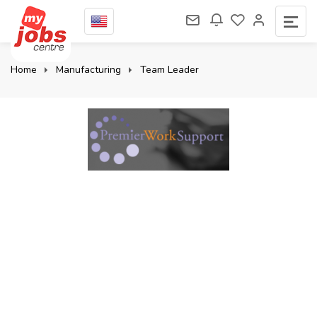
Home
Manufacturing
Team Leader