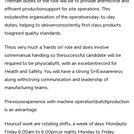
Themain duties of the role will be to provide aneffective and
efficient productionsupport for site operations. This
includesthe organisation of the operativesday-to-day
duties, helping to deliverconsistently first class products
toagreed quality standards.
Thisis very much a 'hands on' role and does involve
somemanual handling so thesuccessful candidate will be
required to be physicallyfit, with an excellentrecord for
Health and Safety. You will have a strong SHEawareness
along withstrong communication and leadership of
manufacturing teams.
Previousexperience with machine operation\batchproduction
is an advantage.
Hoursof work are rotating shifts, a week of days Mondayto
Friday 6.00am to 6.00pm,or nights Monday to Friday