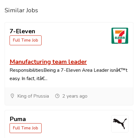
Similar Jobs
7-Eleven
Full Time Job
Manufacturing team leader
ResponsibilitiesBeing a 7-Eleven Area Leader isnâ€™t
easy. In fact, itâ€...
King of Prussia
2 years ago
Puma
Full Time Job