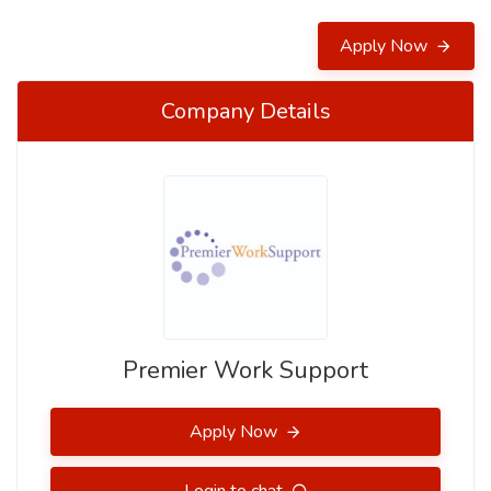
Apply Now
Company Details
Premier Work Support
Apply Now