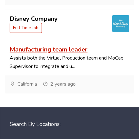
Disney Company
Full Time Job
Manufacturing team leader
Assists both the Virtual Production team and MoCap
Supervisor to integrate and u...
California
2 years ago
Search By Locations: