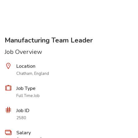
Manufacturing Team Leader
Job Overview
Location
Chatham, England
Job Type
Full Time Job
Job ID
2580
Salary