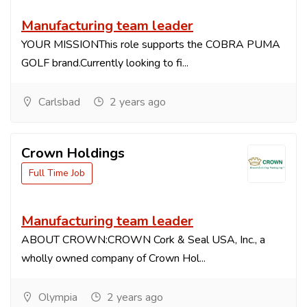
Manufacturing team leader
YOUR MISSIONThis role supports the COBRA PUMA
GOLF brand.Currently looking to fi...
Carlsbad
2 years ago
Crown Holdings
Full Time Job
Manufacturing team leader
ABOUT CROWN:CROWN Cork & Seal USA, Inc., a
wholly owned company of Crown Hol...
Olympia
2 years ago