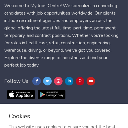
Welcome to My Jobs Centre! We specialize in connecting
candidates with job opportunities worldwide. Our clients
include recruitment agencies and employers across the
globe, offering the latest full-time, part-time, permanent,
temporary, and contract positions. Whether you're looking
for roles in healthcare, retail, construction, engineering,
warehouse, driving, or beyond, we’ve got you covered.
Explore the diverse range of industries and find your
perfect job today!
Follow Us
Cookies
Blog
FAQ
Feedback
Contact
Countries
Sitemap
About us
Job Alert
This website uses cookies to ensure you get the best