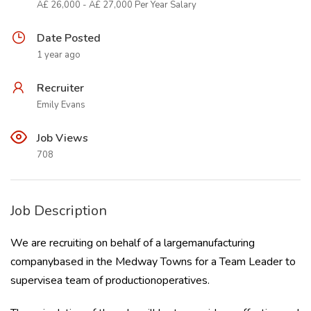
Â£ 26,000 - Â£ 27,000 Per Year Salary
Date Posted
1 year ago
Recruiter
Emily Evans
Job Views
708
Job Description
We are recruiting on behalf of a largemanufacturing
companybased in the Medway Towns for a Team Leader to
supervisea team of productionoperatives.