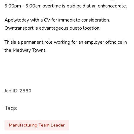
6.00pm - 6.00am,overtime is paid paid at an enhancedrate.
Applytoday with a CV for immediate consideration.
Owntransport is advantageous dueto location.
Thisis a permanent role working for an employer ofchoice in
the Medway Towns.
Job ID:
2580
Tags
Manufacturing Team Leader