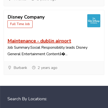
Disney Company
Full Time Job
Maintenance - dublin airport
Job Summary:Social Responsibility leads Disney
General Entertainment Contentâ�...
Burbank
2 years ago
Search By Locations: