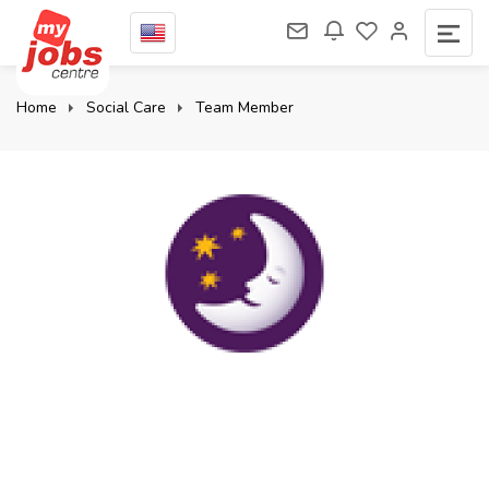
Home
Social Care
Team Member