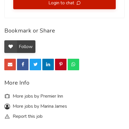
Login to chat
Bookmark or Share
Follow
More Info
More jobs by Premier Inn
More jobs by Marina James
Report this job