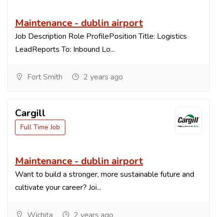
Maintenance - dublin airport
Job Description Role ProfilePosition Title: Logistics
LeadReports To: Inbound Lo...
Fort Smith
2 years ago
Cargill
Full Time Job
Maintenance - dublin airport
Want to build a stronger, more sustainable future and
cultivate your career? Joi...
Wichita
2 years ago