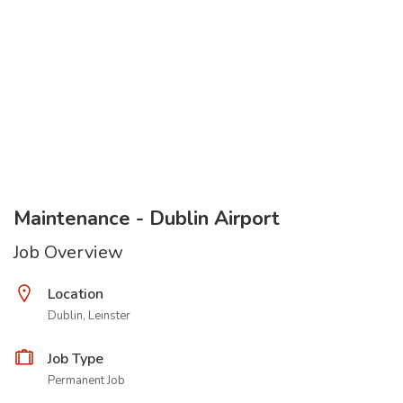
Maintenance - Dublin Airport
Job Overview
Location
Dublin, Leinster
Job Type
Permanent Job