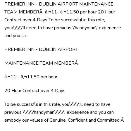
PREMIER INN - DUBLIN AIRPORT MAINTENANCE
TEAM MEMBERÂ â‚¬11- â‚¬11.50 per hour 20 Hour
Contract over 4 Days To be successful in this role,
you\\\\\\\'ll need to have previous \'handyman\' experience
and you ca...
PREMIER INN - DUBLIN AIRPORT
MAINTENANCE TEAM MEMBERÂ
â‚¬11 - â‚¬11.50 per hour
20 Hour Contract over 4 Days
To be successful in this role, you\\\\\\\'ll need to have
previous \\\\\\\'handyman\\\\\\\' experience and you can
embody our values of Genuine, Confident and Committed.Â