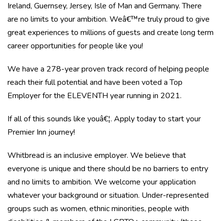
Ireland, Guernsey, Jersey, Isle of Man and Germany. There
are no limits to your ambition. Weâ€™re truly proud to give
great experiences to millions of guests and create long term
career opportunities for people like you!
We have a 278-year proven track record of helping people
reach their full potential and have been voted a Top
Employer for the ELEVENTH year running in 2021.
If all of this sounds like youâ€¦. Apply today to start your
Premier Inn journey!
Whitbread is an inclusive employer. We believe that
everyone is unique and there should be no barriers to entry
and no limits to ambition. We welcome your application
whatever your background or situation. Under-represented
groups such as women, ethnic minorities, people with