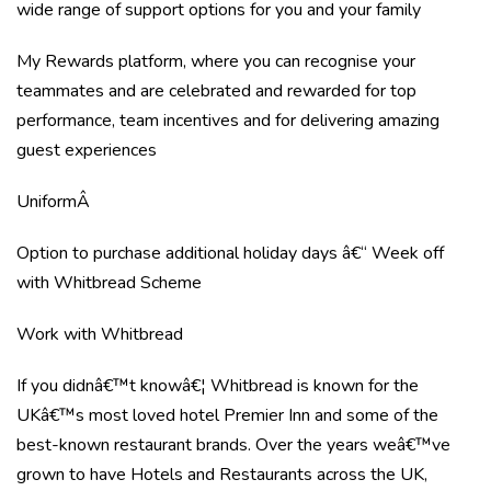
wide range of support options for you and your family
My Rewards platform, where you can recognise your
teammates and are celebrated and rewarded for top
performance, team incentives and for delivering amazing
guest experiences
UniformÂ
Option to purchase additional holiday days â€“ Week off
with Whitbread Scheme
Work with Whitbread
If you didnâ€™t knowâ€¦ Whitbread is known for the
UKâ€™s most loved hotel Premier Inn and some of the
best-known restaurant brands. Over the years weâ€™ve
grown to have Hotels and Restaurants across the UK,