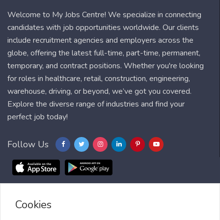
Welcome to My Jobs Centre! We specialize in connecting
candidates with job opportunities worldwide. Our clients
include recruitment agencies and employers across the
globe, offering the latest full-time, part-time, permanent,
temporary, and contract positions. Whether you're looking
for roles in healthcare, retail, construction, engineering,
warehouse, driving, or beyond, we’ve got you covered.
Explore the diverse range of industries and find your
perfect job today!
Follow Us
Cookies
Blog
FAQ
Feedback
Contact
Countries
Sitemap
About us
Job Alert