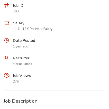
Job ID
793
Salary
11 € - 12 € Per Hour Salary
Date Posted
1 year ago
Recruiter
Marina James
Job Views
279
Job Description