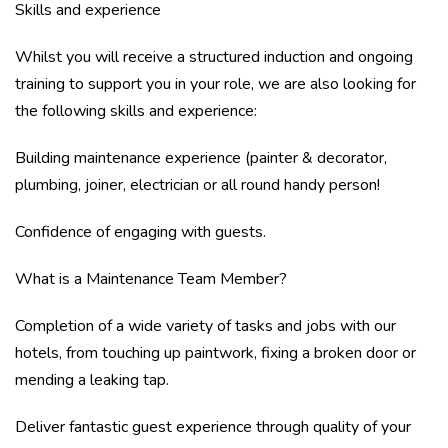
Skills and experience
Whilst you will receive a structured induction and ongoing
training to support you in your role, we are also looking for
the following skills and experience:
Building maintenance experience (painter & decorator,
plumbing, joiner, electrician or all round handy person!
Confidence of engaging with guests.
What is a Maintenance Team Member?
Completion of a wide variety of tasks and jobs with our
hotels, from touching up paintwork, fixing a broken door or
mending a leaking tap.
Deliver fantastic guest experience through quality of your