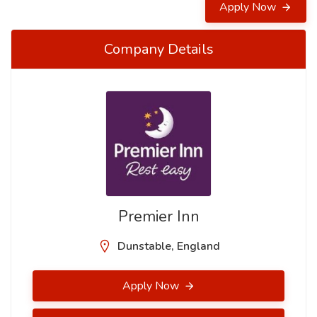
Apply Now
Company Details
Premier Inn
Dunstable, England
Apply Now