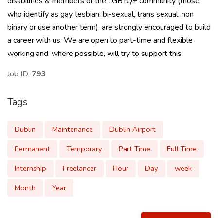
disabilities & members of the LGBTQ+ community (those
who identify as gay, lesbian, bi-sexual, trans sexual, non
binary or use another term), are strongly encouraged to build
a career with us. We are open to part-time and flexible
working and, where possible, will try to support this.
Job ID:
793
Tags
Dublin
Maintenance
Dublin Airport
Permanent
Temporary
Part Time
Full Time
Internship
Freelancer
Hour
Day
week
Month
Year