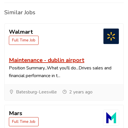
Similar Jobs
Walmart
Full Time Job
Maintenance - dublin airport
Position Summary...What you'll do...Drives sales and
financial performance in t...
Batesburg-Leesville
2 years ago
Mars
Full Time Job