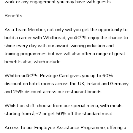
work or any engagement you may have with guests.
Benefits
As a Team Member, not only will you get the opportunity to
build a career with Whitbread, youâ€™ll enjoy the chance to
shine every day with our award-winning induction and
training programmes but we will also offer a range of great
benefits also, which include:
Whitbreadâ€™s Privilege Card gives you up to 60%
discount on hotel rooms across the UK, Ireland and Germany
and 25% discount across our restaurant brands
Whilst on shift, choose from our special menu, with meals
starting from â‚¬2 or get 50% off the standard meal
Access to our Employee Assistance Programme, offering a