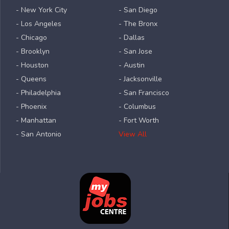
- New York City
- San Diego
- Los Angeles
- The Bronx
- Chicago
- Dallas
- Brooklyn
- San Jose
- Houston
- Austin
- Queens
- Jacksonville
- Philadelphia
- San Francisco
- Phoenix
- Columbus
- Manhattan
- Fort Worth
- San Antonio
View All