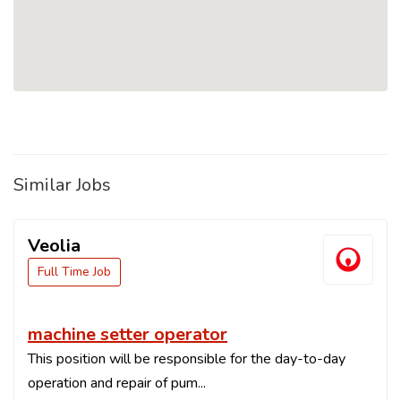
Similar Jobs
Veolia
Full Time Job
machine setter operator
This position will be responsible for the day-to-day
operation and repair of pum...