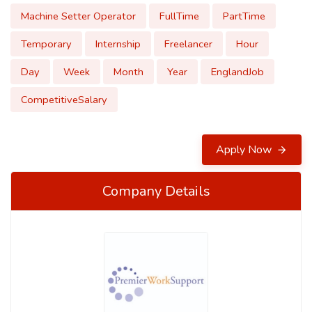
Machine Setter Operator
FullTime
PartTime
Temporary
Internship
Freelancer
Hour
Day
Week
Month
Year
EnglandJob
CompetitiveSalary
Apply Now
Company Details