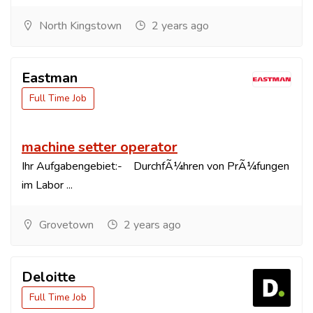
North Kingstown
2 years ago
Eastman
Full Time Job
machine setter operator
Ihr Aufgabengebiet:- DurchfÃ¼hren von PrÃ¼fungen
im Labor ...
Grovetown
2 years ago
Deloitte
Full Time Job