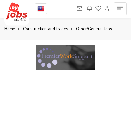
Home
Construction and trades
Other/General Jobs