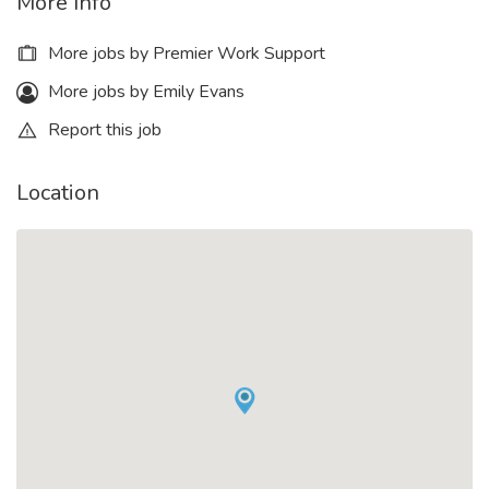
More Info
More jobs by Premier Work Support
More jobs by Emily Evans
Report this job
Location