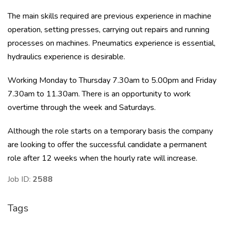
The main skills required are previous experience in machine
operation, setting presses, carrying out repairs and running
processes on machines. Pneumatics experience is essential,
hydraulics experience is desirable.
Working Monday to Thursday 7.30am to 5.00pm and Friday
7.30am to 11.30am. There is an opportunity to work
overtime through the week and Saturdays.
Although the role starts on a temporary basis the company
are looking to offer the successful candidate a permanent
role after 12 weeks when the hourly rate will increase.
Job ID:
2588
Tags