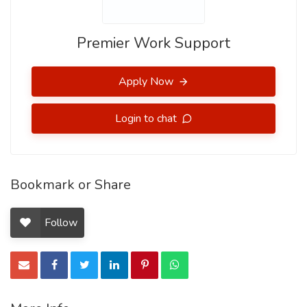
Premier Work Support
Apply Now
Login to chat
Bookmark or Share
Follow