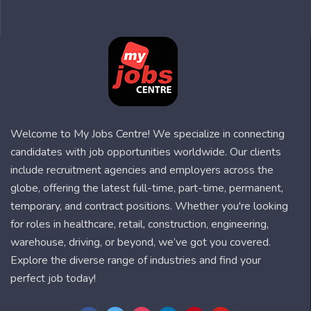
Welcome to My Jobs Centre! We specialize in connecting
candidates with job opportunities worldwide. Our clients
include recruitment agencies and employers across the
globe, offering the latest full-time, part-time, permanent,
temporary, and contract positions. Whether you're looking
for roles in healthcare, retail, construction, engineering,
warehouse, driving, or beyond, we’ve got you covered.
Explore the diverse range of industries and find your
perfect job today!