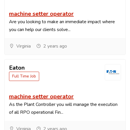
machine setter operator
Are you looking to make an immediate impact where
you can help our clients solve...
Virginia
2 years ago
Eaton
Full Time Job
machine setter operator
As the Plant Controller you will manage the execution
of all RPO operational Fin...
Virginia
2 years ago