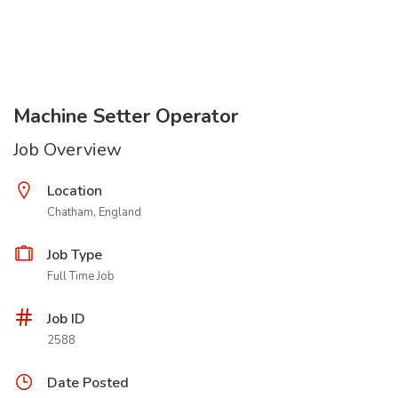
Machine Setter Operator
Job Overview
Location
Chatham, England
Job Type
Full Time Job
Job ID
2588
Date Posted