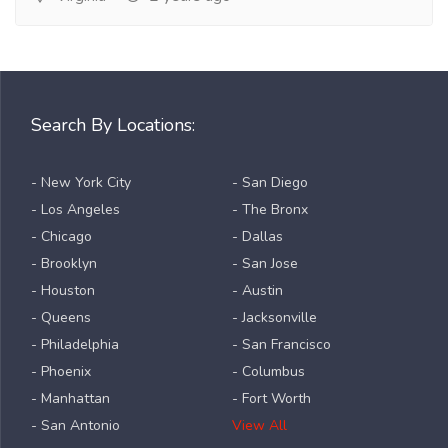
Search By Locations:
- New York City
- San Diego
- Los Angeles
- The Bronx
- Chicago
- Dallas
- Brooklyn
- San Jose
- Houston
- Austin
- Queens
- Jacksonville
- Philadelphia
- San Francisco
- Phoenix
- Columbus
- Manhattan
- Fort Worth
- San Antonio
View All