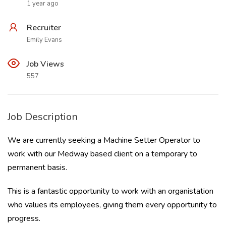
1 year ago
Recruiter
Emily Evans
Job Views
557
Job Description
We are currently seeking a Machine Setter Operator to
work with our Medway based client on a temporary to
permanent basis.
This is a fantastic opportunity to work with an organistation
who values its employees, giving them every opportunity to
progress.