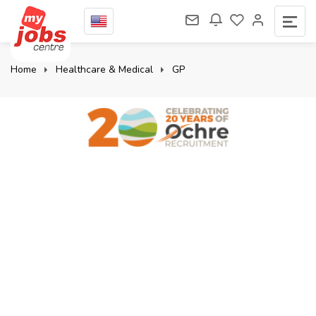
Home
Healthcare & Medical
GP