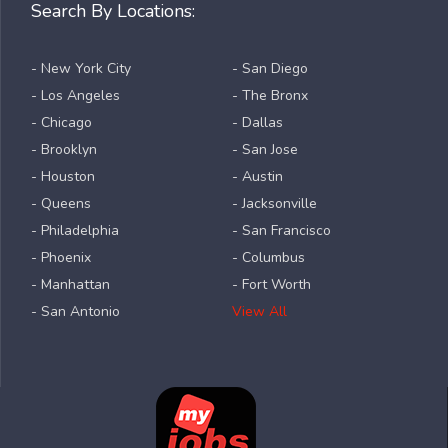
Search By Locations:
- New York City
- San Diego
- Los Angeles
- The Bronx
- Chicago
- Dallas
- Brooklyn
- San Jose
- Houston
- Austin
- Queens
- Jacksonville
- Philadelphia
- San Francisco
- Phoenix
- Columbus
- Manhattan
- Fort Worth
- San Antonio
View All