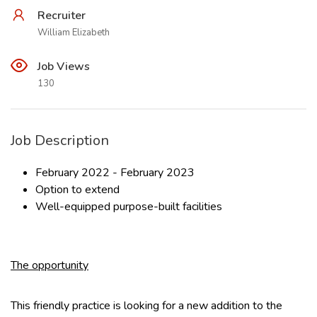
Recruiter
William Elizabeth
Job Views
130
Job Description
February 2022 - February 2023
Option to extend
Well-equipped purpose-built facilities
The opportunity
This friendly practice is looking for a new addition to the