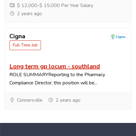
$ 12,000-$ 15,000 Per Year Salary
2 years ago
Cigna
Full Time Job
Long term gp locum - southland
ROLE SUMMARYReporting to the Pharmacy
Compliance Director, this position will be...
Connersville
2 years ago