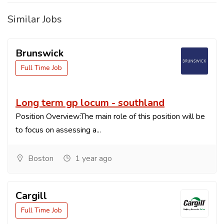
Similar Jobs
Brunswick
Full Time Job
Long term gp locum - southland
Position Overview:The main role of this position will be
to focus on assessing a...
Boston
1 year ago
Cargill
Full Time Job