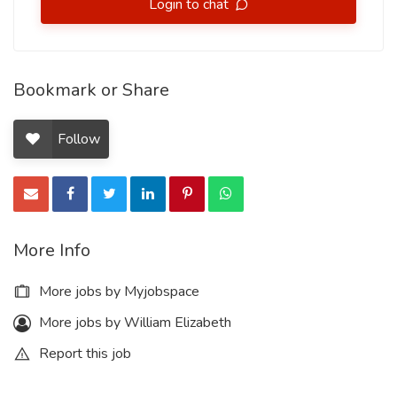
Login to chat
Bookmark or Share
Follow
More Info
More jobs by Myjobspace
More jobs by William Elizabeth
Report this job