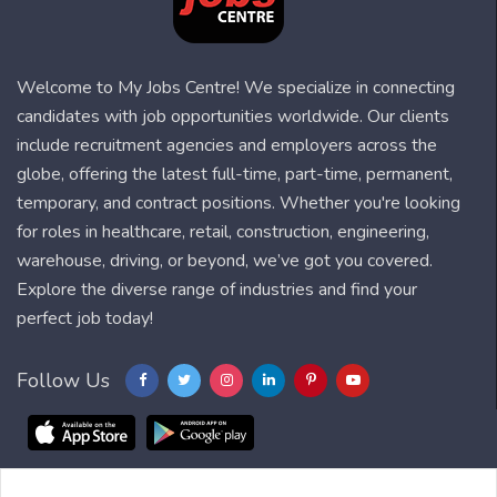
Welcome to My Jobs Centre! We specialize in connecting
candidates with job opportunities worldwide. Our clients
include recruitment agencies and employers across the
globe, offering the latest full-time, part-time, permanent,
temporary, and contract positions. Whether you're looking
for roles in healthcare, retail, construction, engineering,
warehouse, driving, or beyond, we’ve got you covered.
Explore the diverse range of industries and find your
perfect job today!
Follow Us