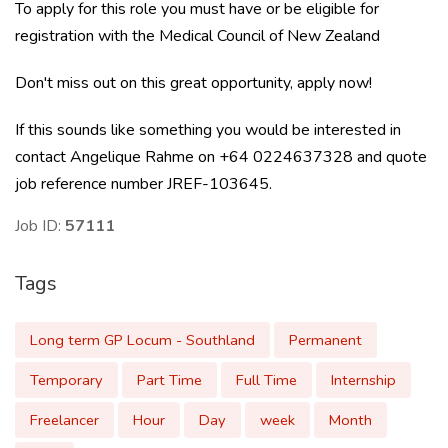
To apply for this role you must have or be eligible for
registration with the Medical Council of New Zealand
Don't miss out on this great opportunity, apply now!
If this sounds like something you would be interested in
contact Angelique Rahme on +64 0224637328 and quote
job reference number JREF-103645.
Job ID:
57111
Tags
Long term GP Locum - Southland
Permanent
Temporary
Part Time
Full Time
Internship
Freelancer
Hour
Day
week
Month