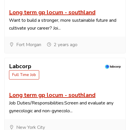
Long term gp locum - southland
Want to build a stronger, more sustainable future and
cultivate your career? Joi...
Fort Morgan
2 years ago
Labcorp
Full Time Job
Long term gp locum - southland
Job Duties/Responsibilities:Screen and evaluate any
gynecologic and non-gynecolo...
New York City