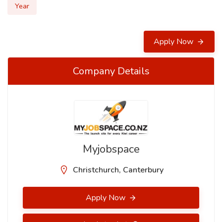
Year
Apply Now
Company Details
Myjobspace
Christchurch, Canterbury
Apply Now