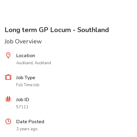
Long term GP Locum - Southland
Job Overview
Location
Auckland, Auckland
Job Type
Full Time Job
Job ID
57111
Date Posted
2 years ago