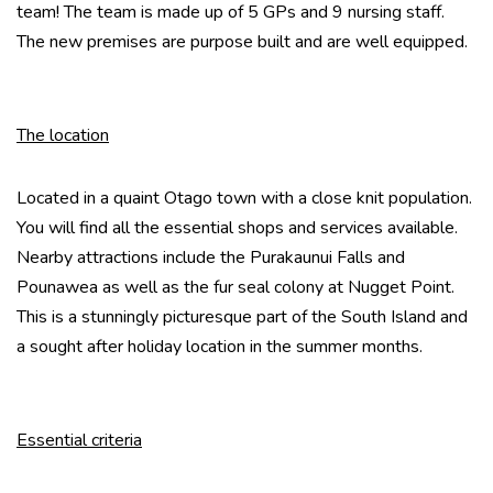
team! The team is made up of 5 GPs and 9 nursing staff.
The new premises are purpose built and are well equipped.
The location
Located in a quaint Otago town with a close knit population.
You will find all the essential shops and services available.
Nearby attractions include the Purakaunui Falls and
Pounawea as well as the fur seal colony at Nugget Point.
This is a stunningly picturesque part of the South Island and
a sought after holiday location in the summer months.
Essential criteria