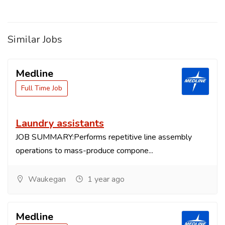
Similar Jobs
Medline
Full Time Job
Laundry assistants
JOB SUMMARY:Performs repetitive line assembly
operations to mass-produce compone...
Waukegan
1 year ago
Medline