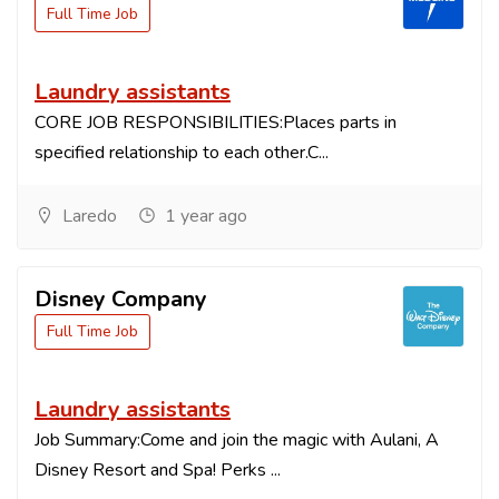
Full Time Job
Laundry assistants
CORE JOB RESPONSIBILITIES:Places parts in
specified relationship to each other.C...
Laredo
1 year ago
Disney Company
Full Time Job
Laundry assistants
Job Summary:Come and join the magic with Aulani, A
Disney Resort and Spa! Perks ...