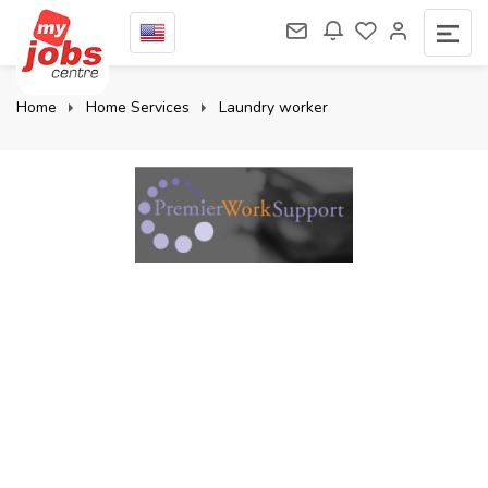
Home
Home Services
Laundry worker