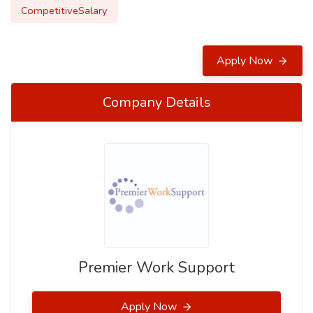
CompetitiveSalary
Apply Now
Company Details
Premier Work Support
Apply Now