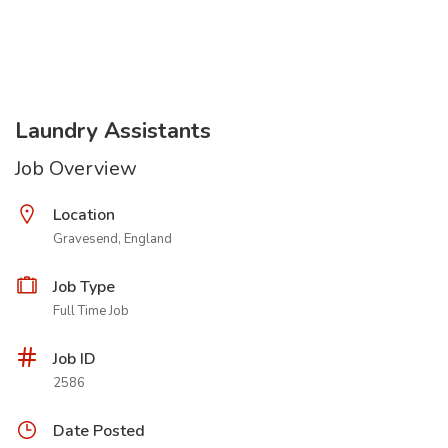
Laundry Assistants
Job Overview
Location
Gravesend, England
Job Type
Full Time Job
Job ID
2586
Date Posted