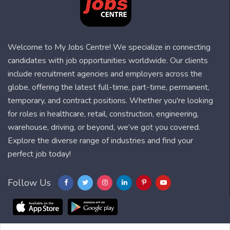
Welcome to My Jobs Centre! We specialize in connecting
candidates with job opportunities worldwide. Our clients
include recruitment agencies and employers across the
globe, offering the latest full-time, part-time, permanent,
temporary, and contract positions. Whether you're looking
for roles in healthcare, retail, construction, engineering,
warehouse, driving, or beyond, we’ve got you covered.
Explore the diverse range of industries and find your
perfect job today!
Follow Us