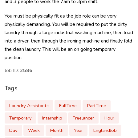
and 3 people to work the 7am to 3pm shift.
You must be physically fit as the job role can be very
physically demanding. You will be required to put the dirty
laundry through a large industrial washing machine, then load
into a dryer, then through the ironing machine and finally fold
the clean laundry. This will be an on going temporary
position.
Job ID:
2586
Tags
Laundry Assistants
FullTime
PartTime
Temporary
Internship
Freelancer
Hour
Day
Week
Month
Year
EnglandJob