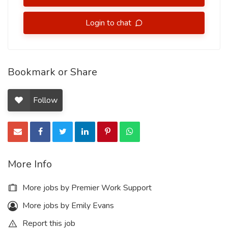
Login to chat
Bookmark or Share
Follow
More Info
More jobs by Premier Work Support
More jobs by Emily Evans
Report this job