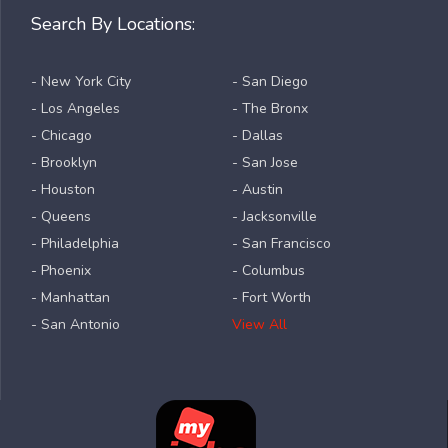
Search By Locations:
- New York City
- San Diego
- Los Angeles
- The Bronx
- Chicago
- Dallas
- Brooklyn
- San Jose
- Houston
- Austin
- Queens
- Jacksonville
- Philadelphia
- San Francisco
- Phoenix
- Columbus
- Manhattan
- Fort Worth
- San Antonio
View All