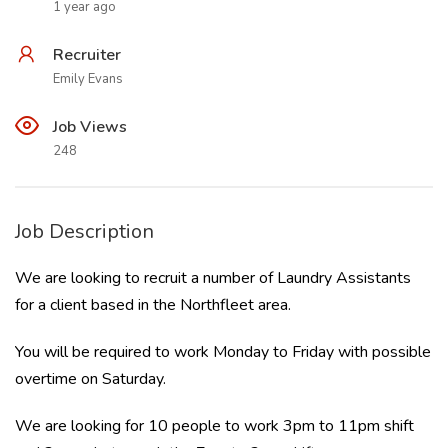
1 year ago
Recruiter
Emily Evans
Job Views
248
Job Description
We are looking to recruit a number of Laundry Assistants
for a client based in the Northfleet area.
You will be required to work Monday to Friday with possible
overtime on Saturday.
We are looking for 10 people to work 3pm to 11pm shift