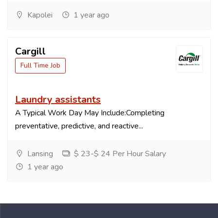
Kapolei
1 year ago
Cargill
Full Time Job
Laundry assistants
A Typical Work Day May Include:Completing
preventative, predictive, and reactive...
Lansing
$ 23-$ 24 Per Hour Salary
1 year ago