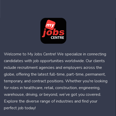
Welcome to My Jobs Centre! We specialize in connecting
candidates with job opportunities worldwide. Our clients
include recruitment agencies and employers across the
globe, offering the latest full-time, part-time, permanent,
temporary, and contract positions. Whether you're looking
for roles in healthcare, retail, construction, engineering,
warehouse, driving, or beyond, we’ve got you covered.
Explore the diverse range of industries and find your
perfect job today!