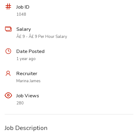
Job ID
1048
Salary
Â£ 9 - Â£ 9 Per Hour Salary
Date Posted
1 year ago
Recruiter
Marina James
Job Views
280
Job Description