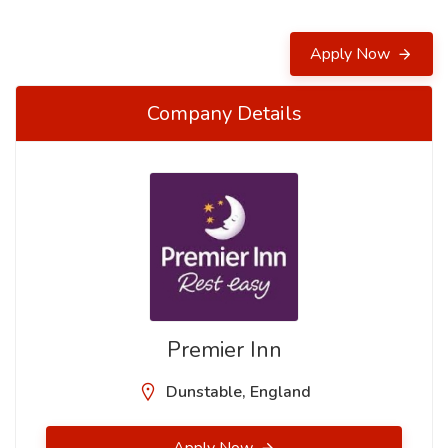
Apply Now
Company Details
Premier Inn
Dunstable, England