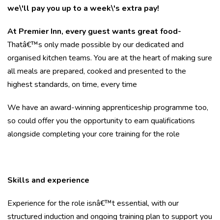
we\'ll pay you up to a week\'s extra pay!
At Premier Inn, every guest wants great food-
Thatâ€™s only made possible by our dedicated and
organised kitchen teams. You are at the heart of making sure
all meals are prepared, cooked and presented to the
highest standards, on time, every time
We have an award-winning apprenticeship programme too,
so could offer you the opportunity to earn qualifications
alongside completing your core training for the role
Skills and experience
Experience for the role isnâ€™t essential, with our
structured induction and ongoing training plan to support you