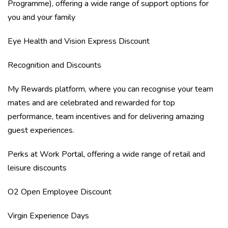
Programme), offering a wide range of support options for
you and your family
Eye Health and Vision Express Discount
Recognition and Discounts
My Rewards platform, where you can recognise your team
mates and are celebrated and rewarded for top
performance, team incentives and for delivering amazing
guest experiences.
Perks at Work Portal, offering a wide range of retail and
leisure discounts
O2 Open Employee Discount
Virgin Experience Days