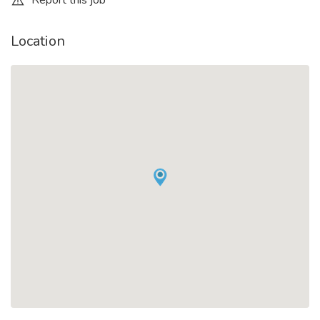
Report this job
Location