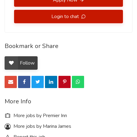
Apply Now
Login to chat
Bookmark or Share
Follow
More Info
More jobs by Premier Inn
More jobs by Marina James