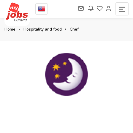
Home
Hospitality and food
Chef