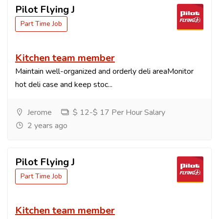
Pilot Flying J
Part Time Job
Kitchen team member
Maintain well-organized and orderly deli areaMonitor
hot deli case and keep stoc...
Jerome
$ 12-$ 17 Per Hour Salary
2 years ago
Pilot Flying J
Part Time Job
Kitchen team member