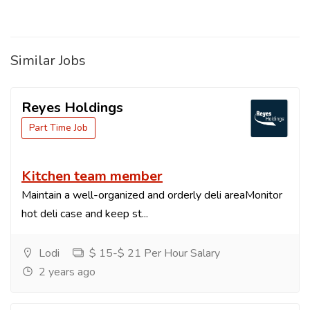
Similar Jobs
Reyes Holdings
Part Time Job
Kitchen team member
Maintain a well-organized and orderly deli areaMonitor
hot deli case and keep st...
Lodi
$ 15-$ 21 Per Hour Salary
2 years ago