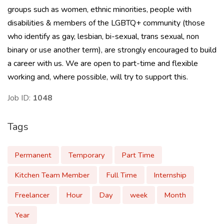
groups such as women, ethnic minorities, people with
disabilities & members of the LGBTQ+ community (those
who identify as gay, lesbian, bi-sexual, trans sexual, non
binary or use another term), are strongly encouraged to build
a career with us. We are open to part-time and flexible
working and, where possible, will try to support this.
Job ID:
1048
Tags
Permanent
Temporary
Part Time
Kitchen Team Member
Full Time
Internship
Freelancer
Hour
Day
week
Month
Year