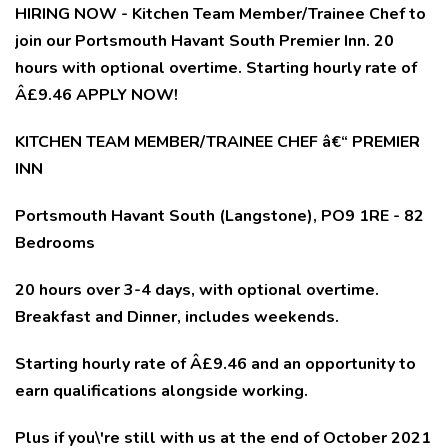
HIRING NOW - Kitchen Team Member/Trainee Chef to
join our Portsmouth Havant South Premier Inn. 20
hours with optional overtime. Starting hourly rate of
Â£9.46 APPLY NOW!
KITCHEN TEAM MEMBER/TRAINEE CHEF â€“ PREMIER
INN
Portsmouth Havant South (Langstone), PO9 1RE - 82
Bedrooms
20 hours over 3-4 days, with optional overtime.
Breakfast and Dinner, includes weekends.
Starting hourly rate of Â£9.46 and an opportunity to
earn qualifications alongside working.
Plus if you\'re still with us at the end of October 2021