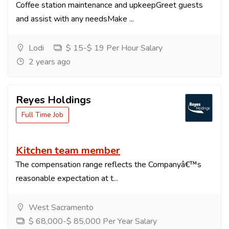
Coffee station maintenance and upkeepGreet guests
and assist with any needsMake ...
Lodi
$ 15-$ 19 Per Hour Salary
2 years ago
Reyes Holdings
Full Time Job
Kitchen team member
The compensation range reflects the Companyâ€™s
reasonable expectation at t...
West Sacramento
$ 68,000-$ 85,000 Per Year Salary