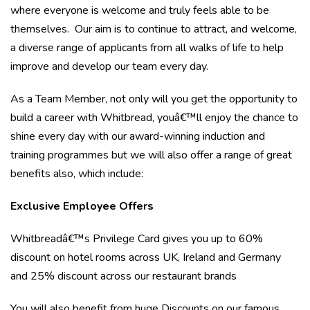
where everyone is welcome and truly feels able to be
themselves. Our aim is to continue to attract, and welcome,
a diverse range of applicants from all walks of life to help
improve and develop our team every day.
As a Team Member, not only will you get the opportunity to
build a career with Whitbread, youâ€™ll enjoy the chance to
shine every day with our award-winning induction and
training programmes but we will also offer a range of great
benefits also, which include:
Exclusive Employee Offers
Whitbreadâ€™s Privilege Card gives you up to 60%
discount on hotel rooms across UK, Ireland and Germany
and 25% discount across our restaurant brands
You will also benefit from huge Discounts on our famous