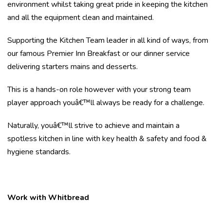
environment whilst taking great pride in keeping the kitchen
and all the equipment clean and maintained.
Supporting the Kitchen Team leader in all kind of ways, from
our famous Premier Inn Breakfast or our dinner service
delivering starters mains and desserts.
This is a hands-on role however with your strong team
player approach youâ€™ll always be ready for a challenge.
Naturally, youâ€™ll strive to achieve and maintain a
spotless kitchen in line with key health & safety and food &
hygiene standards.
Work with Whitbread