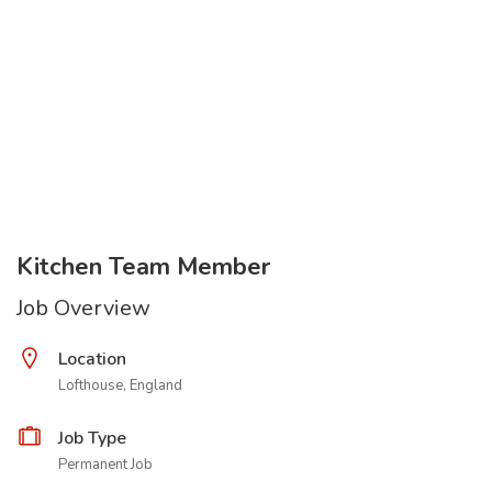
Kitchen Team Member
Job Overview
Location
Lofthouse, England
Job Type
Permanent Job