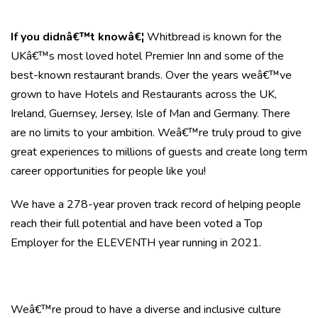
If you didnâ€™t knowâ€¦
Whitbread is known for the
UKâ€™s most loved hotel Premier Inn and some of the
best-known restaurant brands. Over the years weâ€™ve
grown to have Hotels and Restaurants across the UK,
Ireland, Guernsey, Jersey, Isle of Man and Germany. There
are no limits to your ambition. Weâ€™re truly proud to give
great experiences to millions of guests and create long term
career opportunities for people like you!
We have a 278-year proven track record of helping people
reach their full potential and have been voted a Top
Employer for the ELEVENTH year running in 2021.
Weâ€™re proud to have a diverse and inclusive culture