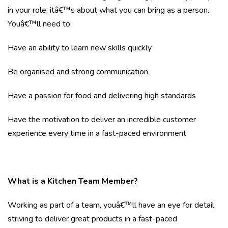
in your role, itâ€™s about what you can bring as a person.
Youâ€™ll need to:
Have an ability to learn new skills quickly
Be organised and strong communication
Have a passion for food and delivering high standards
Have the motivation to deliver an incredible customer
experience every time in a fast-paced environment
What is a Kitchen Team Member?
Working as part of a team, youâ€™ll have an eye for detail,
striving to deliver great products in a fast-paced