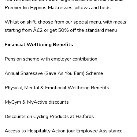
Premier Inn Hypnos Mattresses, pillows and beds
Whilst on shift, choose from our special menu, with meals
starting from Â£2 or get 50% off the standard menu
Financial Wellbeing Benefits
Pension scheme with employer contribution
Annual Sharesave (Save As You Earn) Scheme
Physical, Mental & Emotional Wellbeing Benefits
MyGym & MyActive discounts
Discounts on Cycling Products at Halfords
Access to Hospitality Action (our Employee Assistance