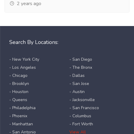
2 years ago
Search By Locations:
- New York City
- San Diego
- Los Angeles
- The Bronx
- Chicago
- Dallas
- Brooklyn
- San Jose
- Houston
- Austin
- Queens
- Jacksonville
- Philadelphia
- San Francisco
- Phoenix
- Columbus
- Manhattan
- Fort Worth
- San Antonio
View All