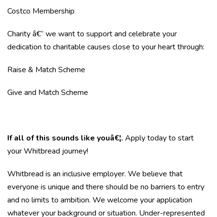
Costco Membership
Charity â€“ we want to support and celebrate your
dedication to charitable causes close to your heart through:
Raise & Match Scheme
Give and Match Scheme
If all of this sounds like youâ€¦.
Apply today to start
your Whitbread journey!
Whitbread is an inclusive employer. We believe that
everyone is unique and there should be no barriers to entry
and no limits to ambition. We welcome your application
whatever your background or situation. Under-represented